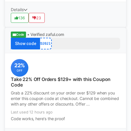
Details
136
23
• Verified
zaful.com
Code
Show code
VD2021
22%
OFF
Take 22% Off Orders $129+ with this Coupon
Code
Grab a 22% discount on your order over $129 when you
enter this coupon code at checkout. Cannot be combined
with any other offers or discounts. Offer ...
Last used 12 hours ago
Code works, here's the proof