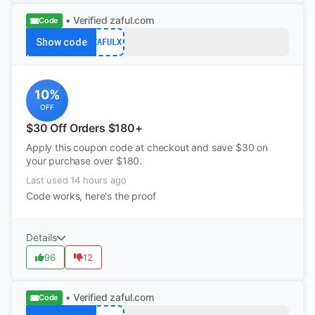
• Verified
zaful.com
Code
Show code
ZAFULX
10%
OFF
$30 Off Orders $180+
Apply this coupon code at checkout and save $30 on
your purchase over $180.
Last used 14 hours ago
Code works, here's the proof
Details
96
12
• Verified
zaful.com
Code