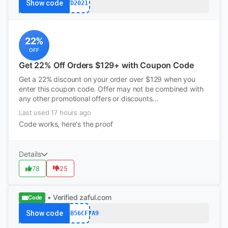
Show code
VD2021
22%
OFF
Get 22% Off Orders $129+ with Coupon Code
Get a 22% discount on your order over $129 when you
enter this coupon code. Offer may not be combined with
any other promotional offers or discounts...
Last used 17 hours ago
Code works, here's the proof
Details
78
25
• Verified
zaful.com
Code
Show code
7DD3B56CF7A9