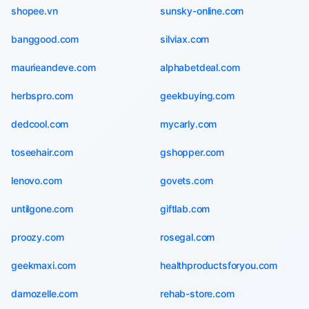
shopee.vn
sunsky-online.com
banggood.com
silviax.com
maurieandeve.com
alphabetdeal.com
herbspro.com
geekbuying.com
dedcool.com
mycarly.com
toseehair.com
gshopper.com
lenovo.com
govets.com
untilgone.com
giftlab.com
proozy.com
rosegal.com
geekmaxi.com
healthproductsforyou.com
damozelle.com
rehab-store.com