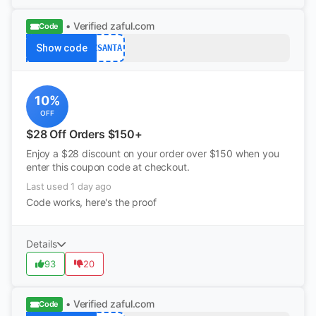
• Verified
zaful.com
Code
Show code
ZSANTA
10%
OFF
$28 Off Orders $150+
Enjoy a $28 discount on your order over $150 when you
enter this coupon code at checkout.
Last used 1 day ago
Code works, here's the proof
Details
93
20
• Verified
zaful.com
Code