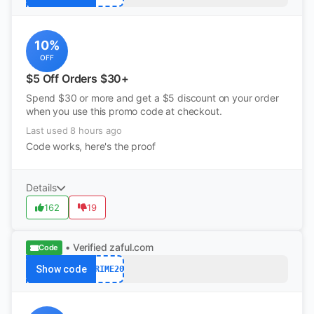
10%
OFF
$5 Off Orders $30+
Spend $30 or more and get a $5 discount on your order
when you use this promo code at checkout.
Last used 8 hours ago
Code works, here's the proof
Details
162
19
• Verified
zaful.com
Code
Show code
PRIME20