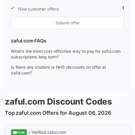
1
New customer offers:
Submit offer
zaful.com FAQs
What's the most cost-effective way to pay for zaful.com
subscriptions long term?
Is there any student or NHS discounts on offer at
zaful.com?
zaful.com Discount Codes
Top zaful.com Offers for August 06, 2026
• Verified
zaful.com
Code