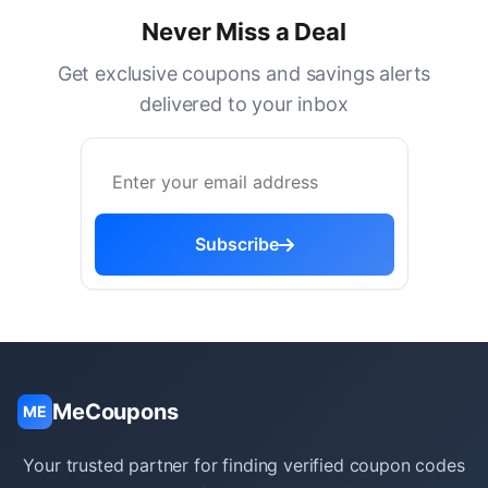
Never Miss a Deal
Get exclusive coupons and savings alerts
delivered to your inbox
Subscribe
MeCoupons
ME
Your trusted partner for finding verified coupon codes