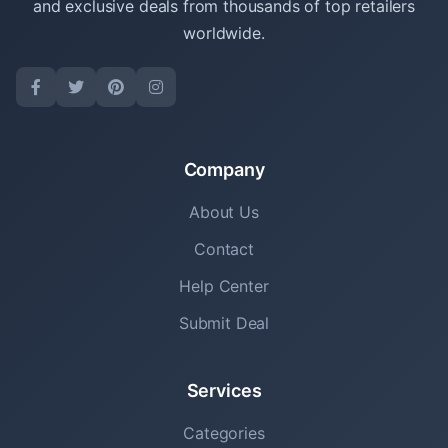
and exclusive deals from thousands of top retailers
worldwide.
Company
About Us
Contact
Help Center
Submit Deal
Services
Categories