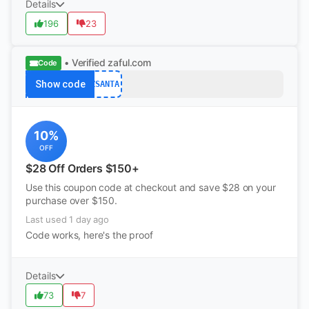
Details
196
23
• Verified
zaful.com
Code
Show code
ZSANTA
10%
OFF
$28 Off Orders $150+
Use this coupon code at checkout and save $28 on your
purchase over $150.
Last used 1 day ago
Code works, here's the proof
Details
73
7