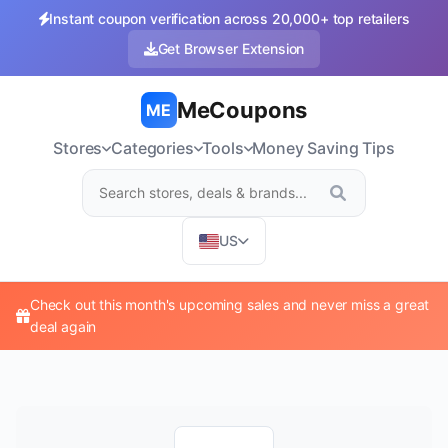
Instant coupon verification across 20,000+ top retailers
Get Browser Extension
MeCoupons
ME
Stores
Categories
Tools
Money Saving Tips
US
Check out this month's upcoming sales and never miss a great
deal again