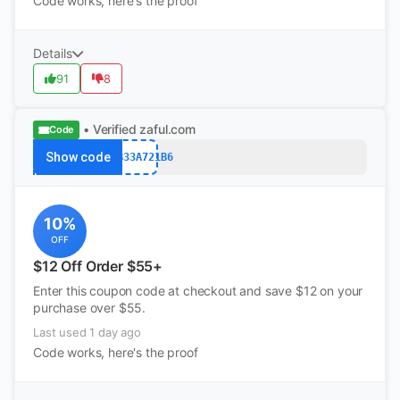
Code works, here's the proof
Details
91
8
• Verified
zaful.com
Code
Show code
A86B33A721B6
10%
OFF
$12 Off Order $55+
Enter this coupon code at checkout and save $12 on your
purchase over $55.
Last used 1 day ago
Code works, here's the proof