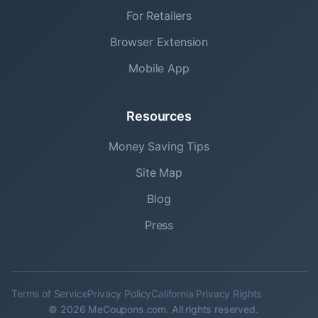
For Retailers
Browser Extension
Mobile App
Resources
Money Saving Tips
Site Map
Blog
Press
Terms of Service
Privacy Policy
California Privacy Rights
© 2026 MeCoupons.com. All rights reserved.