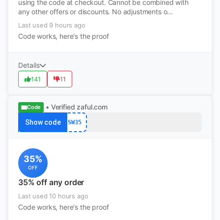
using the code at checkout. Cannot be combined with
any other offers or discounts. No adjustments o...
Last used 9 hours ago
Code works, here's the proof
Details
141
11
• Verified
zaful.com
Code
Show code
SW35
35%
OFF
35% off any order
Last used 10 hours ago
Code works, here's the proof