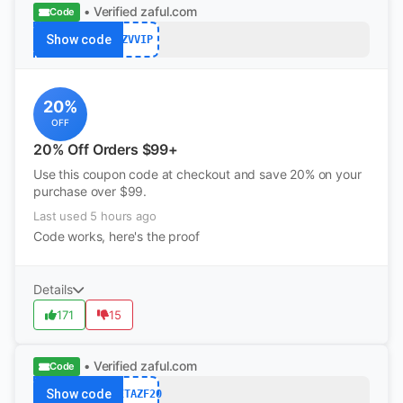
• Verified
zaful.com
Code
Show code
ZVVIP
20%
OFF
20% Off Orders $99+
Use this coupon code at checkout and save 20% on your
purchase over $99.
Last used 5 hours ago
Code works, here's the proof
Details
171
15
• Verified
zaful.com
Code
Show code
NETAZF20