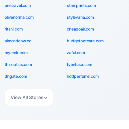
onetravel.com
stamprints.com
olivenorma.com
stylevana.com
ritani.com
cheapoair.com
almondcow.co
budgetpetcare.com
myernk.com
zaful.com
thinoptics.com
tyentusa.com
dhgate.com
hottperfume.com
View All Stores