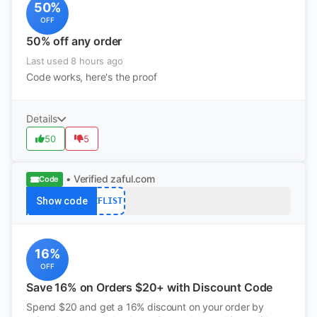
50%
OFF
50% off any order
Last used 8 hours ago
Code works, here's the proof
Details
50
5
• Verified
zaful.com
Code
Show code
ZFLIST
16%
OFF
Save 16% on Orders $20+ with Discount Code
Spend $20 and get a 16% discount on your order by