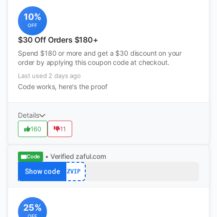
10%
OFF
$30 Off Orders $180+
Spend $180 or more and get a $30 discount on your
order by applying this coupon code at checkout.
Last used 2 days ago
Code works, here's the proof
Details
160
11
• Verified
zaful.com
Code
Show code
ZVIP
25%
OFF