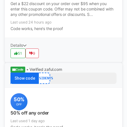
Get a $22 discount on your order over $95 when you
enter this coupon code. Offer may not be combined with
any other promotional offers or discounts. S...
Last used 24 hours ago
Code works, here's the proof
Details
51
9
• Verified
zaful.com
Code
Show code
PRESIDENTS
50%
OFF
50% off any order
Last used 1 day ago