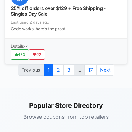
25% off orders over $129 + Free Shipping -
Singles Day Sale
Last used 2 days ago
Code works, here's the proof
Details
153
22
Previous
1
2
3
...
17
Next
Popular Store Directory
Browse coupons from top retailers