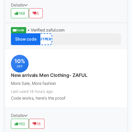
Details
168
5
• Verified
zaful.com
Code
Show code
AFFMEN
10%
OFF
New arrivals Men Clothing- ZAFUL
More Sale, More fashion
Last used 14 hours ago
Code works, here's the proof
Details
160
16