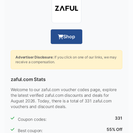
Shop
Advertiser Disclosure:
If you click on one of our links, we may
receive a compensation.
zaful.com Stats
Welcome to our zaful.com voucher codes page, explore
the latest verified zaful.com discounts and deals for
August 2026. Today, there is a total of 331 zaful.com
vouchers and discount deals.
331
Coupon codes:
55% Off
Best coupon: