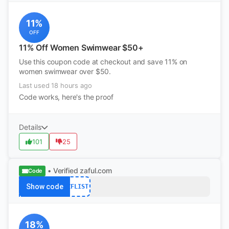
11%
OFF
11% Off Women Swimwear $50+
Use this coupon code at checkout and save 11% on
women swimwear over $50.
Last used 18 hours ago
Code works, here's the proof
Details
101
25
• Verified
zaful.com
Code
Show code
ZFLIST
18%