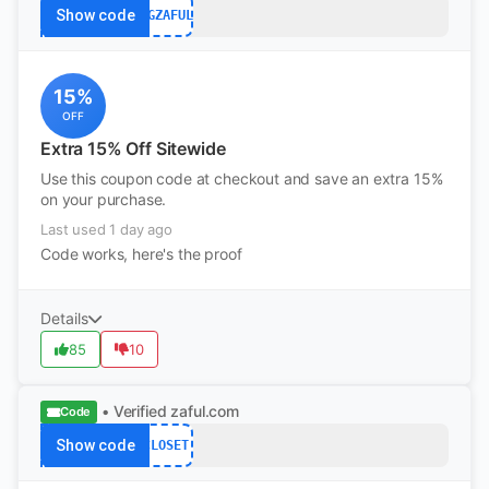
Show code
FGZAFUL
15%
OFF
Extra 15% Off Sitewide
Use this coupon code at checkout and save an extra 15%
on your purchase.
Last used 1 day ago
Code works, here's the proof
Details
85
10
• Verified
zaful.com
Code
Show code
CLOSET