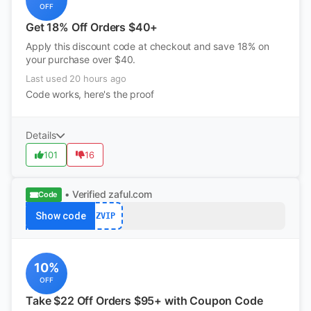
OFF
Get 18% Off Orders $40+
Apply this discount code at checkout and save 18% on
your purchase over $40.
Last used 20 hours ago
Code works, here's the proof
Details
101
16
• Verified
zaful.com
Code
Show code
ZVIP
10%
OFF
Take $22 Off Orders $95+ with Coupon Code