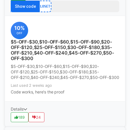
Show code
CLOSET
10%
OFF
$5-OFF-$30,$10-OFF-$60,$15-OFF-$90,$20-
OFF-$120,$25-OFF-$150,$30-OFF-$180,$35-
OFF-$210,$40-OFF-$240,$45-OFF-$270,$50-
OFF-$300
$5-OFF-$30,$10-OFF-$60,$15-OFF-$90,$20-
OFF-$120,$25-OFF-$150,$30-OFF-$180,$35-
OFF-$210,$40-OFF-$240,$45-OFF-$270,$50-OFF-$300
Last used 2 weeks ago
Code works, here's the proof
Details
189
24