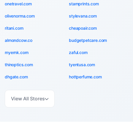
onetravel.com
stamprints.com
olivenorma.com
stylevana.com
ritani.com
cheapoair.com
almondcow.co
budgetpetcare.com
myernk.com
zaful.com
thinoptics.com
tyentusa.com
dhgate.com
hottperfume.com
View All Stores