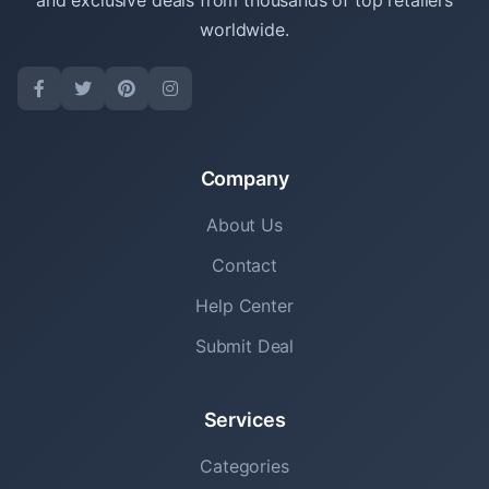
and exclusive deals from thousands of top retailers
worldwide.
Company
About Us
Contact
Help Center
Submit Deal
Services
Categories