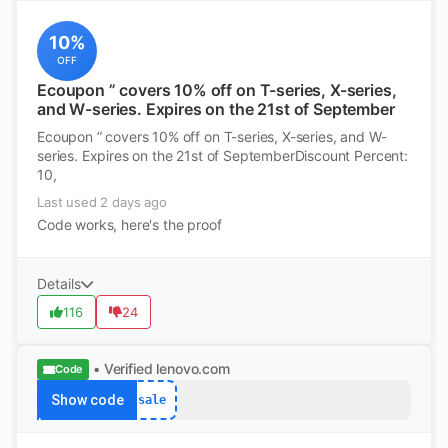
10%
OFF
Ecoupon ” covers 10% off on T-series, X-series,
and W-series. Expires on the 21st of September
Ecoupon ” covers 10% off on T-series, X-series, and W-
series. Expires on the 21st of SeptemberDiscount Percent:
10,
Last used 2 days ago
Code works, here's the proof
Details
116
24
• Verified
lenovo.com
Code
Show code
sale