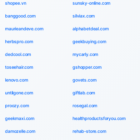
shopee.vn
sunsky-online.com
banggood.com
silviax.com
maurieandeve.com
alphabetdeal.com
herbspro.com
geekbuying.com
dedcool.com
mycarly.com
toseehair.com
gshopper.com
lenovo.com
govets.com
untilgone.com
giftlab.com
proozy.com
rosegal.com
geekmaxi.com
healthproductsforyou.com
damozelle.com
rehab-store.com