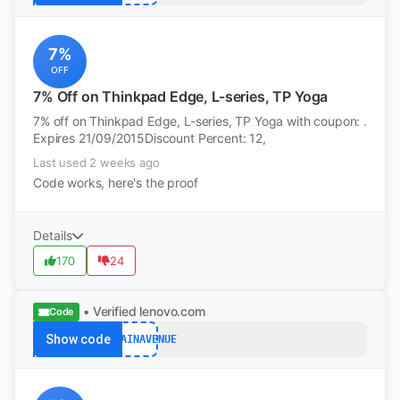
7%
OFF
7% Off on Thinkpad Edge, L-series, TP Yoga
7% off on Thinkpad Edge, L-series, TP Yoga with coupon: .
Expires 21/09/2015Discount Percent: 12,
Last used 2 weeks ago
Code works, here's the proof
Details
170
24
• Verified
lenovo.com
Code
Show code
BARGAINAVENUE