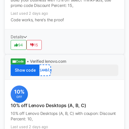
promo code Discount Percent: 15,
Last used 2 days ago
Code works, here's the proof
Details
94
15
• Verified
lenovo.com
Code
Show code
pri44blx
10%
OFF
10% off Lenovo Desktops (A, B, C)
10% off Lenovo Desktops (A, B, C) with coupon: Discount
Percent: 10,
Last used 2 days ago