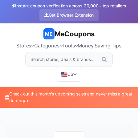
Instant coupon verification across 20,000+ top retailers
Get Browser Extension
MeCoupons
ME
Stores
Categories
Tools
Money Saving Tips
US
Check out this month's upcoming sales and never miss a great
deal again