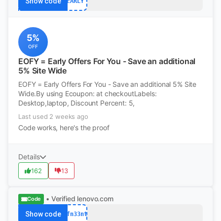
Show code
EARLY
5%
OFF
EOFY = Early Offers For You - Save an additional
5% Site Wide
EOFY = Early Offers For You - Save an additional 5% Site
Wide.By using Ecoupon: at checkoutLabels:
Desktop,laptop, Discount Percent: 5,
Last used 2 weeks ago
Code works, here's the proof
Details
162
13
• Verified
lenovo.com
Code
Show code
afn33nt