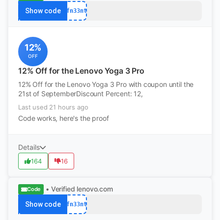
Show code
afn33nt
12%
OFF
12% Off for the Lenovo Yoga 3 Pro
12% Off for the Lenovo Yoga 3 Pro with coupon until the
21st of SeptemberDiscount Percent: 12,
Last used 21 hours ago
Code works, here's the proof
Details
164
16
• Verified
lenovo.com
Code
Show code
afn33nt