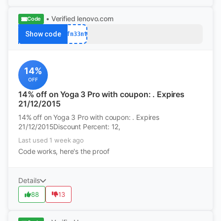
• Verified
lenovo.com
Code
Show code
afn33nt
14%
OFF
14% off on Yoga 3 Pro with coupon: . Expires
21/12/2015
14% off on Yoga 3 Pro with coupon: . Expires
21/12/2015Discount Percent: 12,
Last used 1 week ago
Code works, here's the proof
Details
88
13