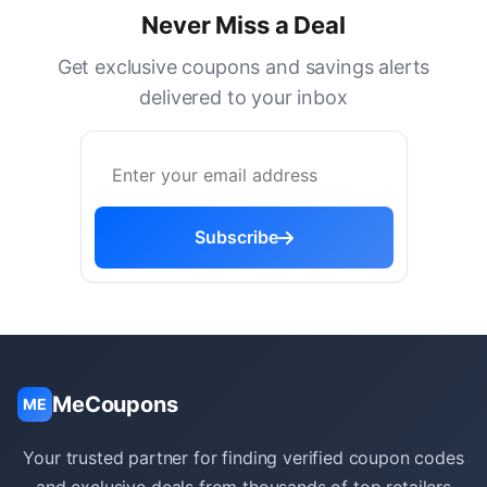
Never Miss a Deal
Get exclusive coupons and savings alerts
delivered to your inbox
Subscribe
MeCoupons
ME
Your trusted partner for finding verified coupon codes