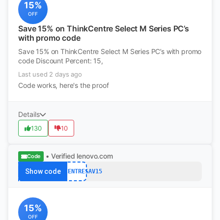
15%
OFF
Save 15% on ThinkCentre Select M Series PC’s
with promo code
Save 15% on ThinkCentre Select M Series PC’s with promo
code Discount Percent: 15,
Last used 2 days ago
Code works, here's the proof
Details
130
10
• Verified
lenovo.com
Code
Show code
THINKCENTRESAV15
15%
OFF