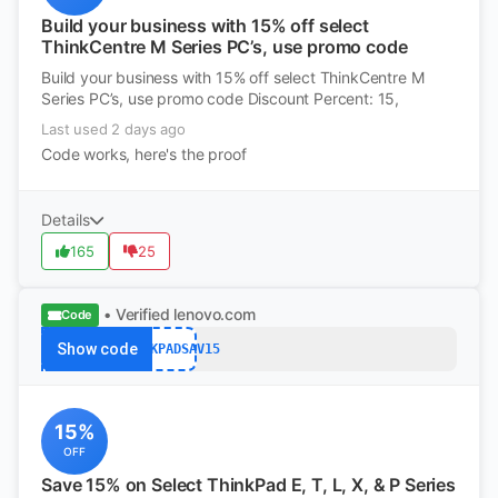
Build your business with 15% off select
ThinkCentre M Series PC’s, use promo code
Build your business with 15% off select ThinkCentre M
Series PC’s, use promo code Discount Percent: 15,
Last used 2 days ago
Code works, here's the proof
Details
165
25
• Verified
lenovo.com
Code
Show code
THINKPADSAV15
15%
OFF
Save 15% on Select ThinkPad E, T, L, X, & P Series