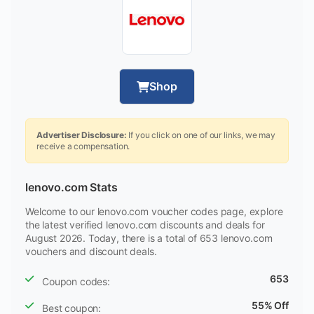
Shop
Advertiser Disclosure:
If you click on one of our links, we may
receive a compensation.
lenovo.com Stats
Welcome to our lenovo.com voucher codes page, explore
the latest verified lenovo.com discounts and deals for
August 2026. Today, there is a total of 653 lenovo.com
vouchers and discount deals.
653
Coupon codes:
55% Off
Best coupon: