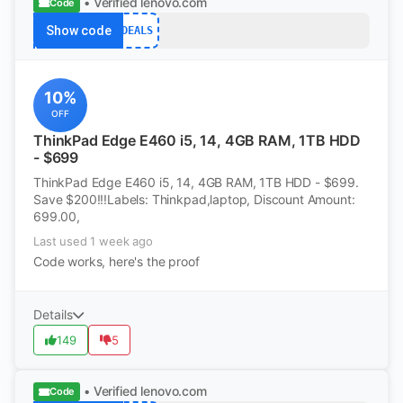
• Verified
lenovo.com
Code
Show code
DEALS
10%
OFF
ThinkPad Edge E460 i5, 14, 4GB RAM, 1TB HDD
- $699
ThinkPad Edge E460 i5, 14, 4GB RAM, 1TB HDD - $699.
Save $200!!!Labels: Thinkpad,laptop, Discount Amount:
699.00,
Last used 1 week ago
Code works, here's the proof
Details
149
5
• Verified
lenovo.com
Code