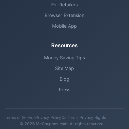
For Retailers
Browser Extension
Mobile App
Resources
Money Saving Tips
Site Map
Blog
Press
Terms of Service
Privacy Policy
California Privacy Rights
© 2026 MeCoupons.com. All rights reserved.