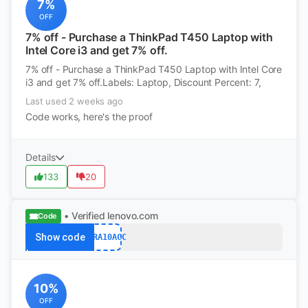
7%
OFF
7% off - Purchase a ThinkPad T450 Laptop with
Intel Core i3 and get 7% off.
7% off - Purchase a ThinkPad T450 Laptop with Intel Core
i3 and get 7% off.Labels: Laptop, Discount Percent: 7,
Last used 2 weeks ago
Code works, here's the proof
Details
133
20
• Verified
lenovo.com
Code
Show code
XTRA10ACC
10%
OFF