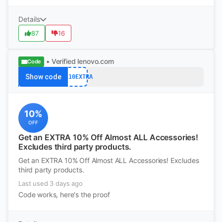
Details
87
16
• Verified
lenovo.com
Code
Show code
ACC10EXTRA
10%
OFF
Get an EXTRA 10% Off Almost ALL Accessories!
Excludes third party products.
Get an EXTRA 10% Off Almost ALL Accessories! Excludes
third party products.
Last used 3 days ago
Code works, here's the proof