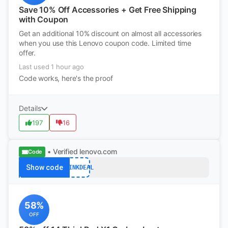
Save 10% Off Accessories + Get Free Shipping
with Coupon
Get an additional 10% discount on almost all accessories
when you use this Lenovo coupon code. Limited time
offer.
Last used 1 hour ago
Code works, here's the proof
Details
197
16
• Verified
lenovo.com
Code
Show code
THINKDEAL
58%
OFF