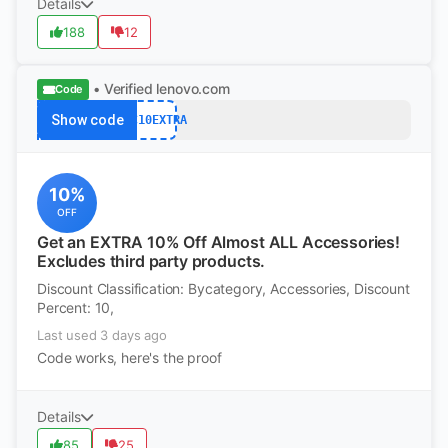
Details
188
12
• Verified
lenovo.com
Code
Show code
ACC10EXTRA
10%
OFF
Get an EXTRA 10% Off Almost ALL Accessories!
Excludes third party products.
Discount Classification: Bycategory, Accessories, Discount
Percent: 10,
Last used 3 days ago
Code works, here's the proof
Details
85
25