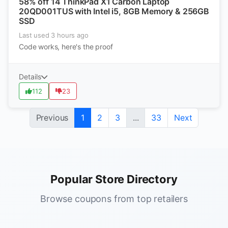
58% off 14 ThinkPad X1 Carbon Laptop
20QD001TUS with Intel i5, 8GB Memory & 256GB
SSD
Last used 3 hours ago
Code works, here's the proof
Details
112
23
Previous
1
2
3
...
33
Next
Popular Store Directory
Browse coupons from top retailers