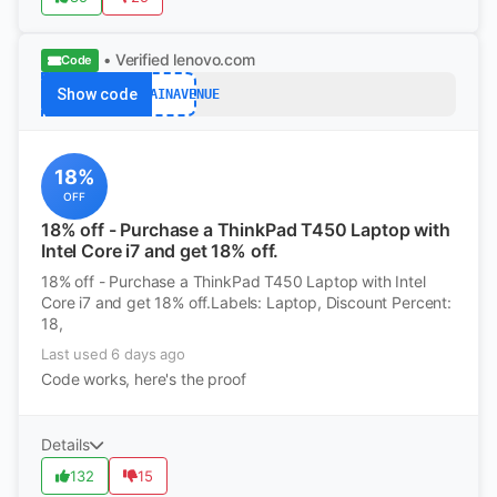
• Verified
lenovo.com
Code
Show code
BARGAINAVENUE
18%
OFF
18% off - Purchase a ThinkPad T450 Laptop with
Intel Core i7 and get 18% off.
18% off - Purchase a ThinkPad T450 Laptop with Intel
Core i7 and get 18% off.Labels: Laptop, Discount Percent:
18,
Last used 6 days ago
Code works, here's the proof
Details
132
15