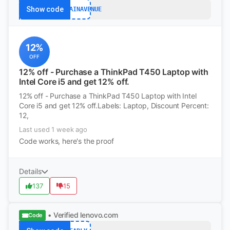
Show code
BARGAINAVENUE
12%
OFF
12% off - Purchase a ThinkPad T450 Laptop with
Intel Core i5 and get 12% off.
12% off - Purchase a ThinkPad T450 Laptop with Intel
Core i5 and get 12% off.Labels: Laptop, Discount Percent:
12,
Last used 1 week ago
Code works, here's the proof
Details
137
15
• Verified
lenovo.com
Code