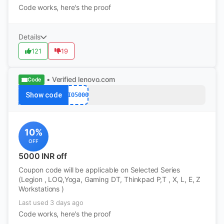
Code works, here's the proof
Details
121
19
• Verified
lenovo.com
Code
Show code
JIO5000
10%
OFF
5000 INR off
Coupon code will be applicable on Selected Series
(Legion , LOQ,Yoga, Gaming DT, Thinkpad P,T , X, L, E, Z
Workstations )
Last used 3 days ago
Code works, here's the proof