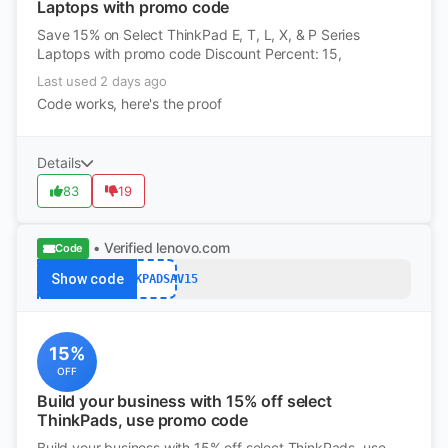
Laptops with promo code
Save 15% on Select ThinkPad E, T, L, X, & P Series
Laptops with promo code Discount Percent: 15,
Last used 2 days ago
Code works, here's the proof
Details
83
19
• Verified
lenovo.com
Code
Show code
THINKPADSAV15
15%
OFF
Build your business with 15% off select
ThinkPads, use promo code
Build your business with 15% off select ThinkPads, use