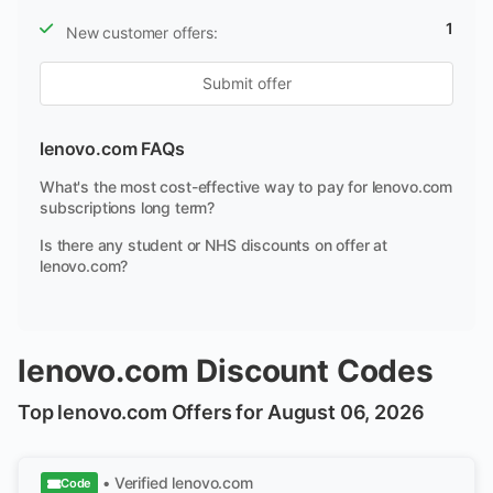
1
New customer offers:
Submit offer
lenovo.com FAQs
What's the most cost-effective way to pay for lenovo.com
subscriptions long term?
Is there any student or NHS discounts on offer at
lenovo.com?
lenovo.com Discount Codes
Top lenovo.com Offers for August 06, 2026
• Verified
lenovo.com
Code