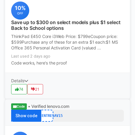
10%
OFF
Save up to $300 on select models plus $1 select
Back to School options
ThinkPad E450 Core i3Web Price: $799eCoupon price:
$599Purchase any of these for an extra $1 each:$1 MS
Office 365 Personal Activation Card (valued ...
Last used 2 days ago
Code works, here's the proof
Details
74
21
• Verified
lenovo.com
Code
Show code
THINKCENTRESAV15