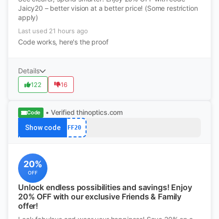
Jaicy20 – better vision at a better price! (Some restriction
apply)
Last used 21 hours ago
Code works, here's the proof
Details
122
16
• Verified
thinoptics.com
Code
Show code
FF20
20%
OFF
Unlock endless possibilities and savings! Enjoy
20% OFF with our exclusive Friends & Family
offer!