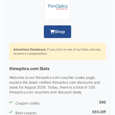
Shop
Advertiser Disclosure:
If you click on one of our links, we may
receive a compensation.
thinoptics.com Stats
Welcome to our thinoptics.com voucher codes page,
explore the latest verified thinoptics.com discounts and
deals for August 2026. Today, there is a total of 330
thinoptics.com vouchers and discount deals.
330
Coupon codes:
55% Off
Best coupon: