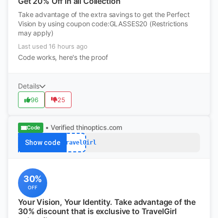
Get 20% Off in all Collection
Take advantage of the extra savings to get the Perfect
Vision by using coupon code:GLASSES20 (Restrictions
may apply)
Last used 16 hours ago
Code works, here's the proof
Details
96
25
• Verified
thinoptics.com
Code
Show code
FYITravelGirl
30%
OFF
Your Vision, Your Identity. Take advantage of the
30% discount that is exclusive to TravelGirl