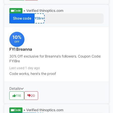
• Verified
thinoptics.com
Code
Show code
FYIBre
10%
OFF
FYI Breanna
30% Off exclusive for Breanna's followers. Coupon Code:
FYIBre
Last used 1 day ago
Code works, here's the proof
Details
116
20
• Verified
thinoptics.com
Code