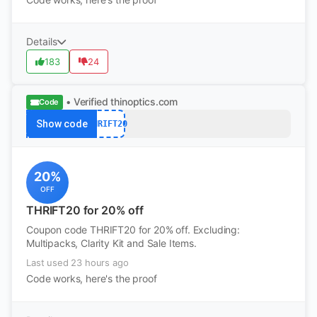
Details
183
24
• Verified
thinoptics.com
Code
Show code
THRIFT20
20%
OFF
THRIFT20 for 20% off
Coupon code THRIFT20 for 20% off. Excluding:
Multipacks, Clarity Kit and Sale Items.
Last used 23 hours ago
Code works, here's the proof