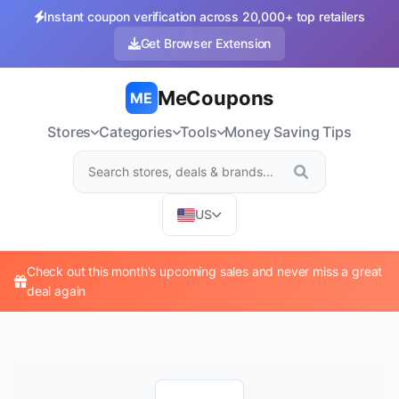
Instant coupon verification across 20,000+ top retailers
Get Browser Extension
MeCoupons
ME
Stores
Categories
Tools
Money Saving Tips
US
Check out this month's upcoming sales and never miss a great
deal again