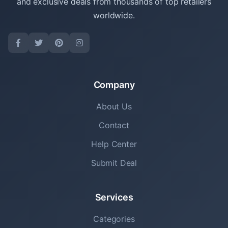
and exclusive deals from thousands of top retailers
worldwide.
Company
About Us
Contact
Help Center
Submit Deal
Services
Categories