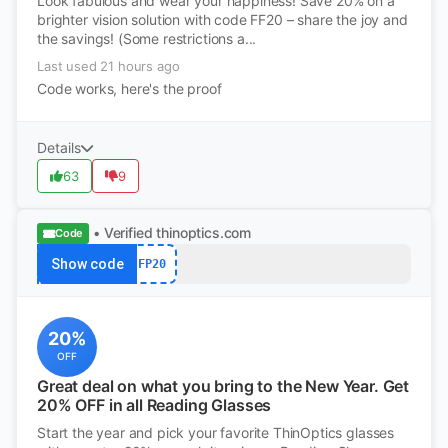
Look fabulous and wear your happiness! Save 20% on a
brighter vision solution with code FF20 – share the joy and
the savings! (Some restrictions a...
Last used 21 hours ago
Code works, here's the proof
Details
63
9
• Verified
thinoptics.com
Code
Show code
FP20
20%
OFF
Great deal on what you bring to the New Year. Get
20% OFF in all Reading Glasses
Start the year and pick your favorite ThinOptics glasses