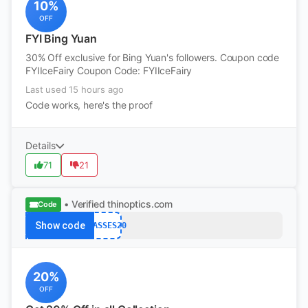
10%
OFF
FYI Bing Yuan
30% Off exclusive for Bing Yuan's followers. Coupon code
FYIIceFairy Coupon Code: FYIIceFairy
Last used 15 hours ago
Code works, here's the proof
Details
71
21
• Verified
thinoptics.com
Code
Show code
GLASSES20
20%
OFF