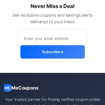
Never Miss a Deal
Get exclusive coupons and savings alerts
delivered to your inbox
Subscribe
MeCoupons
ME
Your trusted partner for finding verified coupon codes