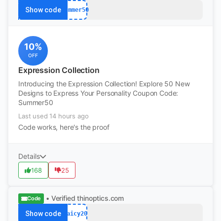
Show code
Summer50
10%
OFF
Expression Collection
Introducing the Expression Collection! Explore 50 New
Designs to Express Your Personality Coupon Code:
Summer50
Last used 14 hours ago
Code works, here's the proof
Details
168
25
• Verified
thinoptics.com
Code
Show code
Jaicy20