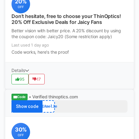
20%
OFF
Don’t hesitate, free to choose your ThinOptics!
20% Off Exclusive Deals for Jaicy Fans
Better vision with better price. A 20% discount by using
the coupon code: Jaicy20 (Some restriction apply)
Last used 1 day ago
Code works, here's the proof
Details
95
17
• Verified
thinoptics.com
Code
Show code
FYIAmelie
30%
OFF