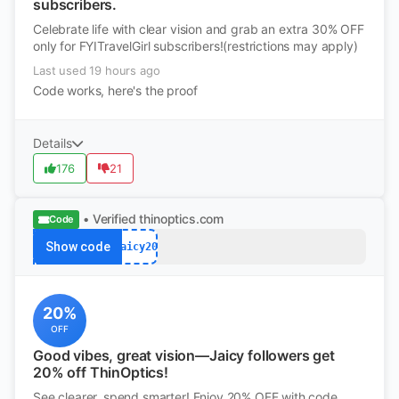
subscribers.
Celebrate life with clear vision and grab an extra 30% OFF
only for FYITravelGirl subscribers!(restrictions may apply)
Last used 19 hours ago
Code works, here's the proof
Details
176
21
• Verified
thinoptics.com
Code
Show code
Jaicy20
20%
OFF
Good vibes, great vision—Jaicy followers get
20% off ThinOptics!
See clearer, spend smarter! Enjoy 20% OFF with code