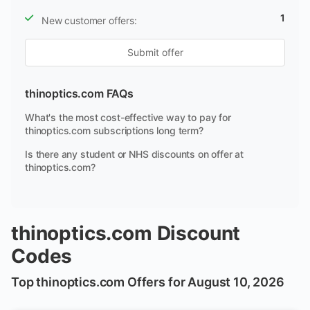
1
New customer offers:
Submit offer
thinoptics.com FAQs
What's the most cost-effective way to pay for
thinoptics.com subscriptions long term?
Is there any student or NHS discounts on offer at
thinoptics.com?
thinoptics.com Discount
Codes
Top thinoptics.com Offers for August 10, 2026