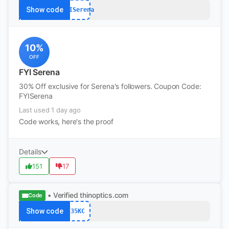
Show code
FYISerena
10%
OFF
FYI Serena
30% Off exclusive for Serena's followers. Coupon Code:
FYISerena
Last used 1 day ago
Code works, here's the proof
Details
151
17
• Verified
thinoptics.com
Code
Show code
35KC