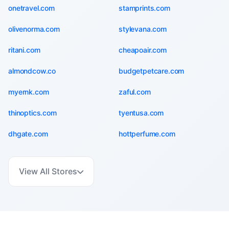
onetravel.com
stamprints.com
olivenorma.com
stylevana.com
ritani.com
cheapoair.com
almondcow.co
budgetpetcare.com
myernk.com
zaful.com
thinoptics.com
tyentusa.com
dhgate.com
hottperfume.com
View All Stores