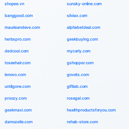
shopee.vn
sunsky-online.com
banggood.com
silviax.com
maurieandeve.com
alphabetdeal.com
herbspro.com
geekbuying.com
dedcool.com
mycarly.com
toseehair.com
gshopper.com
lenovo.com
govets.com
untilgone.com
giftlab.com
proozy.com
rosegal.com
geekmaxi.com
healthproductsforyou.com
damozelle.com
rehab-store.com