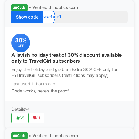
• Verified
thinoptics.com
Code
Show code
FYITravelGirl
30%
OFF
A lavish holiday treat of 30% discount available
only to TravelGirl subscribers
Enjoy the holiday and grab an Extra 30% OFF only for
FYITravelGirl subscribers!(restrictions may apply)
Last used 11 hours ago
Code works, here's the proof
Details
65
11
• Verified
thinoptics.com
Code