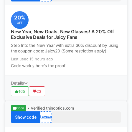
20%
OFF
New Year, New Goals, New Glasses! A 20% Off
Exclusive Deals for Jaicy Fans
Step Into the New Year with extra 30% discount by using
the coupon code: Jaicy20 (Some restriction apply)
Last used 15 hours ago
Code works, here's the proof
Details
165
23
• Verified
thinoptics.com
Code
Show code
AlexKwa