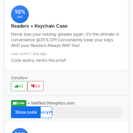
10%
OFF
Readers + Keychain Case
Never lose your reading glasses again. It's the ultimate in
convenience @35% Off! Conveniently keep your keys
AND your Readers Always With You!
Last used 1 day ago
Code works, here's the proof
Details
65
24
• Verified
thinoptics.com
Code
Show code
Jaicy20