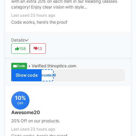
with an extra 20% on each item in our Reading Glasses
category! Enjoy clear vision with style...
Last used 23 hours ago
Code works, here's the proof
Details
158
13
• Verified
thinoptics.com
Code
Show code
Awesome20
10%
OFF
Awesome20
20% Off on our products.
Last used 23 hours ago
Code works, here's the proof