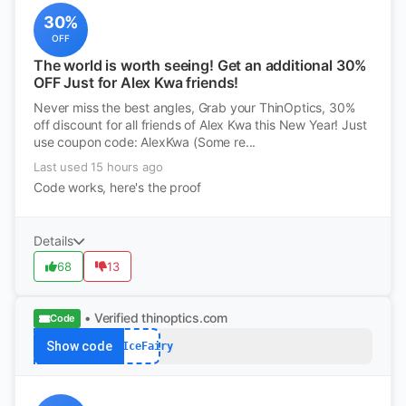
30%
OFF
The world is worth seeing! Get an additional 30%
OFF Just for Alex Kwa friends!
Never miss the best angles, Grab your ThinOptics, 30%
off discount for all friends of Alex Kwa this New Year! Just
use coupon code: AlexKwa (Some re...
Last used 15 hours ago
Code works, here's the proof
Details
68
13
• Verified
thinoptics.com
Code
Show code
FYIIceFairy