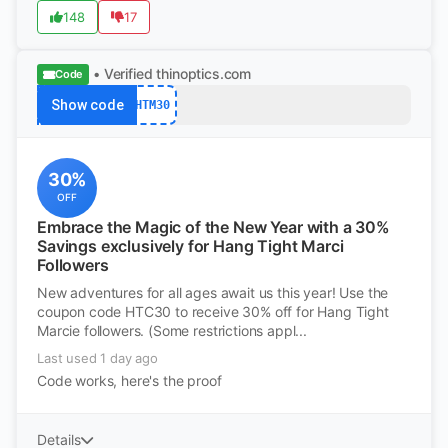
148
17
• Verified
thinoptics.com
Code
Show code
HTM30
30%
OFF
Embrace the Magic of the New Year with a 30%
Savings exclusively for Hang Tight Marci
Followers
New adventures for all ages await us this year! Use the
coupon code HTC30 to receive 30% off for Hang Tight
Marcie followers. (Some restrictions appl...
Last used 1 day ago
Code works, here's the proof
Details