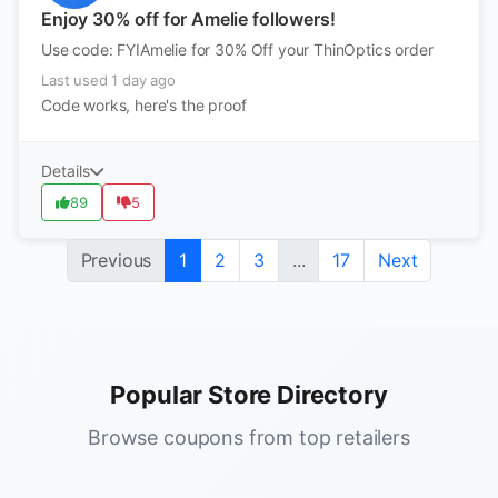
Enjoy 30% off for Amelie followers!
Use code: FYIAmelie for 30% Off your ThinOptics order
Last used 1 day ago
Code works, here's the proof
Details
89
5
Previous
1
2
3
...
17
Next
Popular Store Directory
Browse coupons from top retailers