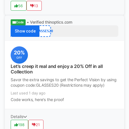
56
13
• Verified
thinoptics.com
Code
Show code
GLASSES20
20%
OFF
Let's creep it real and enjoy a 20% Off in all
Collection
Savor the extra savings to get the Perfect Vision by using
coupon code:GLASSES20 (Restrictions may apply)
Last used 1 day ago
Code works, here's the proof
Details
198
21