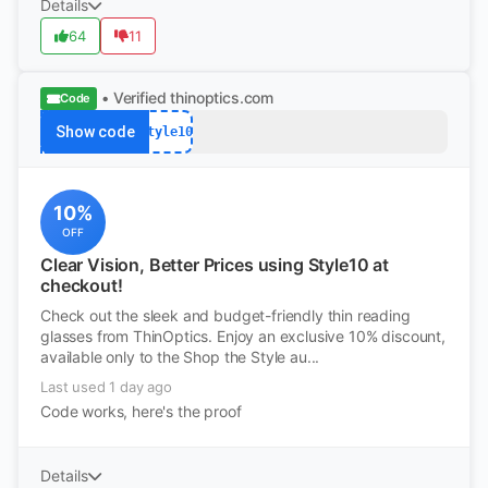
Details
64
11
• Verified
thinoptics.com
Code
Show code
Style10
10%
OFF
Clear Vision, Better Prices using Style10 at
checkout!
Check out the sleek and budget-friendly thin reading
glasses from ThinOptics. Enjoy an exclusive 10% discount,
available only to the Shop the Style au...
Last used 1 day ago
Code works, here's the proof
Details