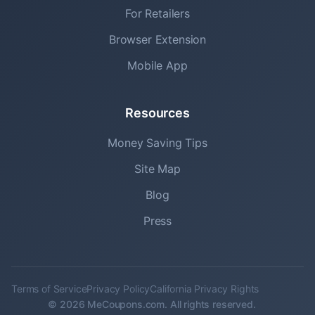
For Retailers
Browser Extension
Mobile App
Resources
Money Saving Tips
Site Map
Blog
Press
Terms of Service
Privacy Policy
California Privacy Rights
© 2026 MeCoupons.com. All rights reserved.