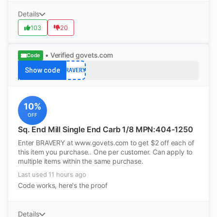
Details
103
20
• Verified
govets.com
Code
Show code
BRAVERY
10%
OFF
Sq. End Mill Single End Carb 1/8 MPN:404-1250
Enter BRAVERY at www.govets.com to get $2 off each of
this item you purchase.. One per customer. Can apply to
multiple items within the same purchase.
Last used 11 hours ago
Code works, here's the proof
Details