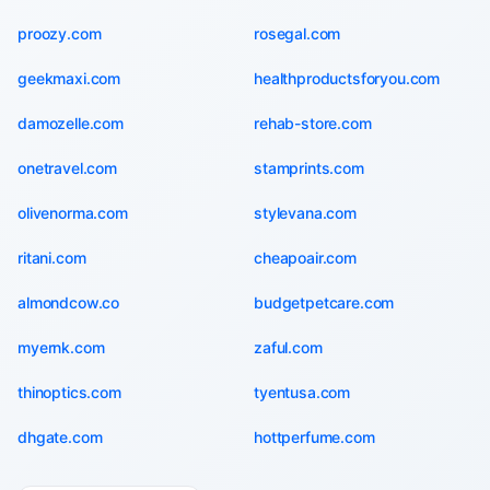
proozy.com
rosegal.com
geekmaxi.com
healthproductsforyou.com
damozelle.com
rehab-store.com
onetravel.com
stamprints.com
olivenorma.com
stylevana.com
ritani.com
cheapoair.com
almondcow.co
budgetpetcare.com
myernk.com
zaful.com
thinoptics.com
tyentusa.com
dhgate.com
hottperfume.com