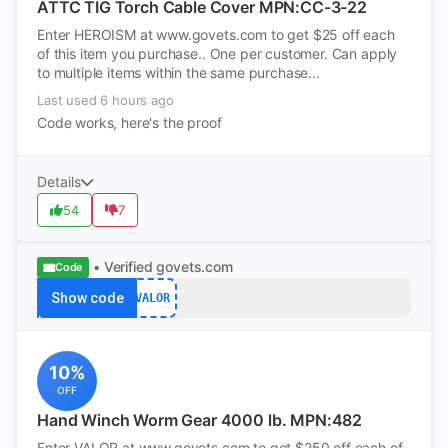
ATTC TIG Torch Cable Cover MPN:CC-3-22
Enter HEROISM at www.govets.com to get $25 off each
of this item you purchase.. One per customer. Can apply
to multiple items within the same purchase...
Last used 6 hours ago
Code works, here's the proof
Details
54
7
• Verified
govets.com
Code
Show code
VALOR
10%
OFF
Hand Winch Worm Gear 4000 lb. MPN:482
Enter VALOR at www.govets.com to get $250 off each of