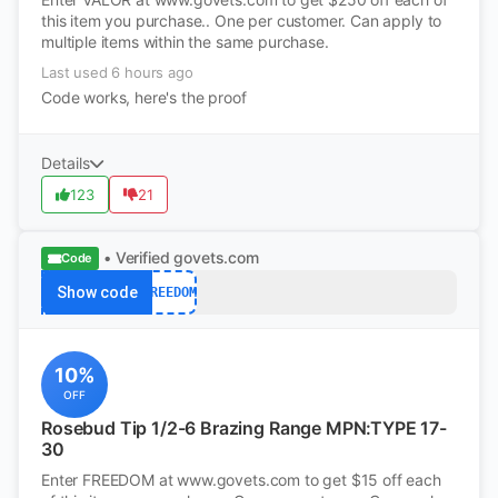
this item you purchase.. One per customer. Can apply to
multiple items within the same purchase.
Last used 6 hours ago
Code works, here's the proof
Details
123
21
• Verified
govets.com
Code
Show code
FREEDOM
10%
OFF
Rosebud Tip 1/2-6 Brazing Range MPN:TYPE 17-
30
Enter FREEDOM at www.govets.com to get $15 off each