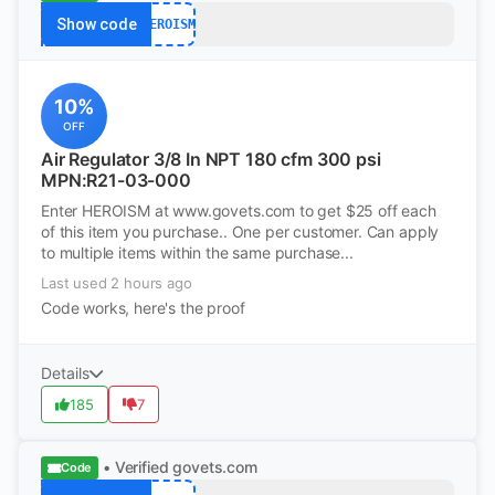
Show code
HEROISM
10%
OFF
Air Regulator 3/8 In NPT 180 cfm 300 psi
MPN:R21-03-000
Enter HEROISM at www.govets.com to get $25 off each
of this item you purchase.. One per customer. Can apply
to multiple items within the same purchase...
Last used 2 hours ago
Code works, here's the proof
Details
185
7
• Verified
govets.com
Code