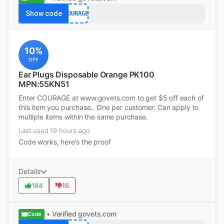
Show code
COURAGE
10%
OFF
Ear Plugs Disposable Orange PK100
MPN:55KN51
Enter COURAGE at www.govets.com to get $5 off each of
this item you purchase.. One per customer. Can apply to
multiple items within the same purchase.
Last used 19 hours ago
Code works, here's the proof
Details
184
16
• Verified
govets.com
Code