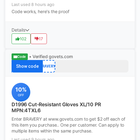
Last used 8 hours ago
Code works, here's the proof
Details
102
17
• Verified
govets.com
Code
Show code
BRAVERY
10%
OFF
D1996 Cut-Resistant Gloves XL/10 PR
MPN:4TXL6
Enter BRAVERY at www.govets.com to get $2 off each of
this item you purchase.. One per customer. Can apply to
multiple items within the same purchase.
Last used 9 hours ago