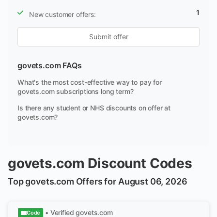
1
New customer offers:
Submit offer
govets.com FAQs
What's the most cost-effective way to pay for
govets.com subscriptions long term?
Is there any student or NHS discounts on offer at
govets.com?
govets.com Discount Codes
Top govets.com Offers for August 06, 2026
• Verified
govets.com
Code