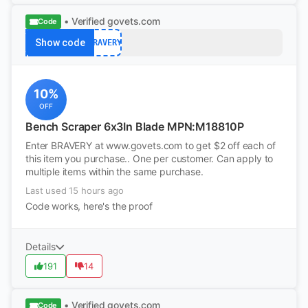
• Verified
govets.com
Code
Show code
BRAVERY
10%
OFF
Bench Scraper 6x3In Blade MPN:M18810P
Enter BRAVERY at www.govets.com to get $2 off each of
this item you purchase.. One per customer. Can apply to
multiple items within the same purchase.
Last used 15 hours ago
Code works, here's the proof
Details
191
14
• Verified
govets.com
Code