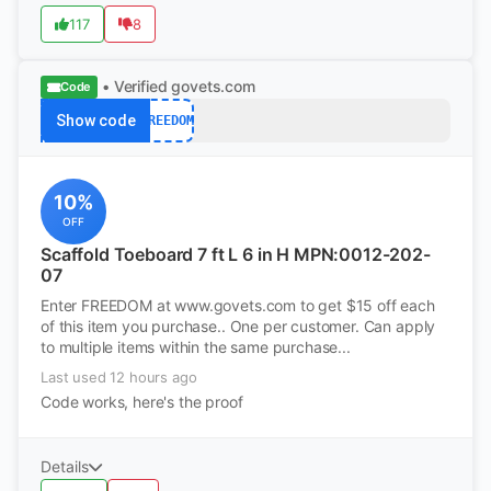
117
8
• Verified
govets.com
Code
Show code
FREEDOM
10%
OFF
Scaffold Toeboard 7 ft L 6 in H MPN:0012-202-
07
Enter FREEDOM at www.govets.com to get $15 off each
of this item you purchase.. One per customer. Can apply
to multiple items within the same purchase...
Last used 12 hours ago
Code works, here's the proof
Details