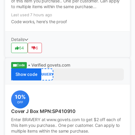
of this item you purchase.. One per customer. Can apply
to multiple items within the same purchase...
Last used 7 hours ago
Code works, here's the proof
Details
64
6
• Verified
govets.com
Code
Show code
BRAVERY
10%
OFF
Cover J Box MPN:SP410910
Enter BRAVERY at www.govets.com to get $2 off each of
this item you purchase.. One per customer. Can apply to
multiple items within the same purchase.