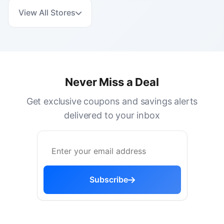
View All Stores
Never Miss a Deal
Get exclusive coupons and savings alerts
delivered to your inbox
Subscribe