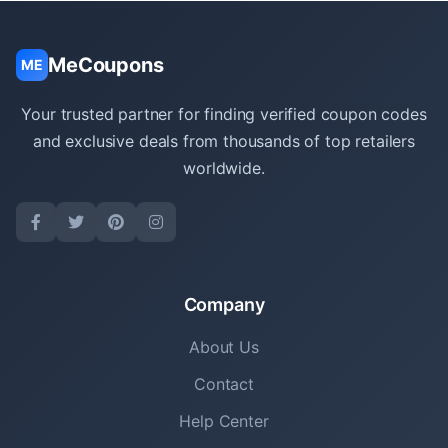
MeCoupons
ME
Your trusted partner for finding verified coupon codes
and exclusive deals from thousands of top retailers
worldwide.
Company
About Us
Contact
Help Center