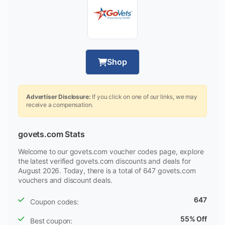
Shop
Advertiser Disclosure:
If you click on one of our links, we may
receive a compensation.
govets.com Stats
Welcome to our govets.com voucher codes page, explore
the latest verified govets.com discounts and deals for
August 2026. Today, there is a total of 647 govets.com
vouchers and discount deals.
647
Coupon codes:
55% Off
Best coupon: