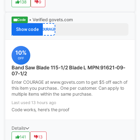
138
9
• Verified
govets.com
Code
Show code
COURAGE
10%
OFF
Band Saw Blade 115-1/2 Blade L MPN:91621-09-
07-1/2
Enter COURAGE at www.govets.com to get $5 off each of
this item you purchase.. One per customer. Can apply to
multiple items within the same purchase.
Last used 13 hours ago
Code works, here's the proof
Details
141
13