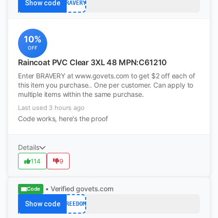
Show code
BRAVERY
10%
OFF
Raincoat PVC Clear 3XL 48 MPN:C61210
Enter BRAVERY at www.govets.com to get $2 off each of
this item you purchase.. One per customer. Can apply to
multiple items within the same purchase.
Last used 3 hours ago
Code works, here's the proof
Details
114
9
• Verified
govets.com
Code
Show code
FREEDOM