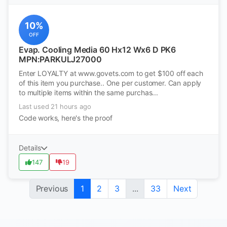
10%
OFF
Evap. Cooling Media 60 Hx12 Wx6 D PK6
MPN:PARKULJ27000
Enter LOYALTY at www.govets.com to get $100 off each
of this item you purchase.. One per customer. Can apply
to multiple items within the same purchas...
Last used 21 hours ago
Code works, here's the proof
Details
147
19
Previous
1
2
3
...
33
Next