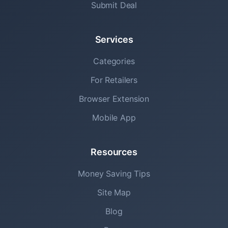
Submit Deal
Services
Categories
For Retailers
Browser Extension
Mobile App
Resources
Money Saving Tips
Site Map
Blog