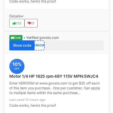
Code works, here's the proof
Details
173
17
• Verified
govets.com
Code
Show code
HEROISM
10%
OFF
Motor 1/4 HP 1625 rpm 48Y 115V MPN:5WJC4
Enter HEROISM at www.govets.com to get $25 off each
of this item you purchase.. One per customer. Can apply
to multiple items within the same purchase...
Last used 10 hours ago
Code works, here's the proof