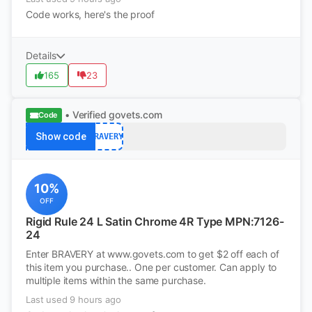
Code works, here's the proof
Details
165
23
• Verified
govets.com
Code
Show code
BRAVERY
10%
OFF
Rigid Rule 24 L Satin Chrome 4R Type MPN:7126-
24
Enter BRAVERY at www.govets.com to get $2 off each of
this item you purchase.. One per customer. Can apply to
multiple items within the same purchase.
Last used 9 hours ago