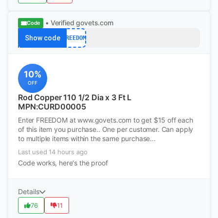
• Verified
govets.com
Code
Show code
FREEDOM
10%
OFF
Rod Copper 110 1/2 Dia x 3 Ft L
MPN:CURD00005
Enter FREEDOM at www.govets.com to get $15 off each
of this item you purchase.. One per customer. Can apply
to multiple items within the same purchase...
Last used 14 hours ago
Code works, here's the proof
Details
76
11