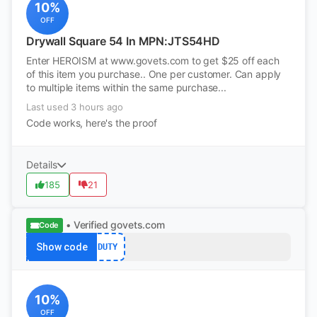
10%
OFF
Drywall Square 54 In MPN:JTS54HD
Enter HEROISM at www.govets.com to get $25 off each
of this item you purchase.. One per customer. Can apply
to multiple items within the same purchase...
Last used 3 hours ago
Code works, here's the proof
Details
185
21
• Verified
govets.com
Code
Show code
DUTY
10%
OFF