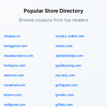
Popular Store Directory
Browse coupons from top retailers
shopee.vn
sunsky-online.com
banggood.com
silviax.com
maurieandeve.com
alphabetdeal.com
herbspro.com
geekbuying.com
dedcool.com
mycarly.com
toseehair.com
gshopper.com
lenovo.com
govets.com
untilgone.com
giftlab.com