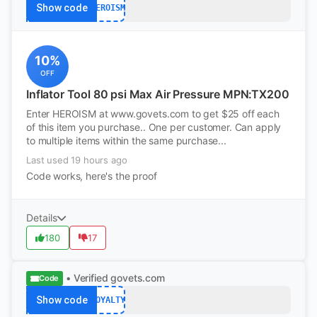
Show code
HEROISM
10%
OFF
Inflator Tool 80 psi Max Air Pressure MPN:TX200
Enter HEROISM at www.govets.com to get $25 off each
of this item you purchase.. One per customer. Can apply
to multiple items within the same purchase...
Last used 19 hours ago
Code works, here's the proof
Details
180
17
• Verified
govets.com
Code
Show code
LOYALTY