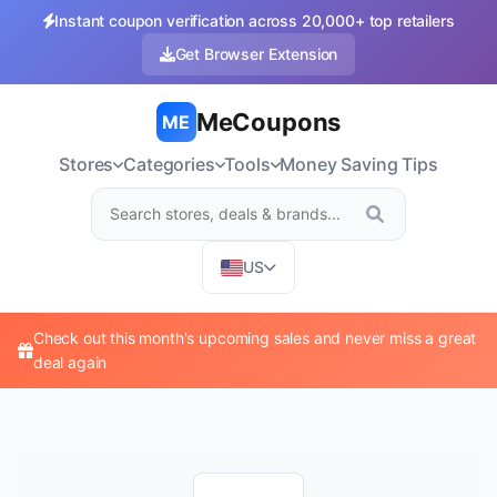
Instant coupon verification across 20,000+ top retailers
Get Browser Extension
MeCoupons
ME
Stores
Categories
Tools
Money Saving Tips
US
Check out this month's upcoming sales and never miss a great
deal again