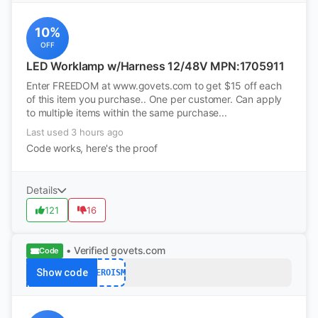
10%
OFF
LED Worklamp w/Harness 12/48V MPN:1705911
Enter FREEDOM at www.govets.com to get $15 off each
of this item you purchase.. One per customer. Can apply
to multiple items within the same purchase...
Last used 3 hours ago
Code works, here's the proof
Details
121
16
• Verified
govets.com
Code
Show code
HEROISM