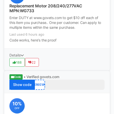
Replacement Motor 208/240/277VAC
MPN:WG733
Enter DUTY at www.govets.com to get $10 off each of
this item you purchase.. One per customer. Can apply to
multiple items within the same purchase.
Last used 6 hours ago
Code works, here's the proof
Details
188
22
• Verified
govets.com
Code
Show code
HEROISM
10%
OFF