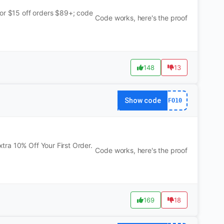
for $15 off orders $89+; code
Code works, here's the proof
148
13
Show code
FO10
ra 10% Off Your First Order.
Code works, here's the proof
169
18