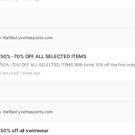
• Verified
yvettesports.com
50% -70% OFF ALL SELECTED ITEMS
50% -70% OFF ALL SELECTED ITEMS With Extra 10% off the first order
Last used 1 week ago
• Verified
yvettesports.com
50% off all swimwear