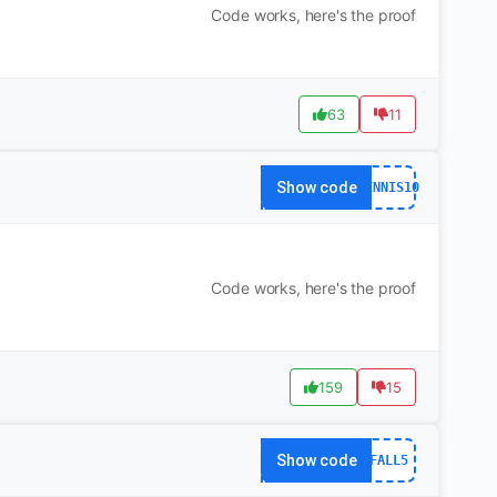
Code works, here's the proof
63
11
Show code
TENNIS10
Code works, here's the proof
159
15
Show code
FALL5