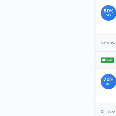
50%
OFF
Details
Code
70%
OFF
Details