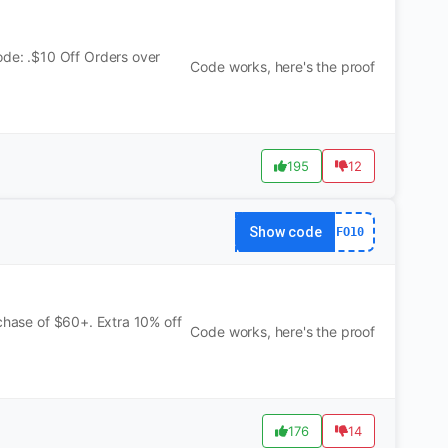
e: .$10 Off Orders over
Code works, here's the proof
195
12
Show code
FO10
rchase of $60+. Extra 10% off
Code works, here's the proof
176
14