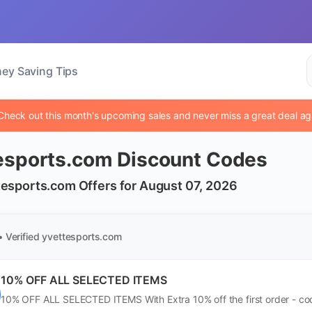
ey Saving Tips
Check out this month's upcoming sales and never miss a great deal ag
esports.com Discount Codes
tesports.com Offers for August 07, 2026
• Verified
yvettesports.com
10% OFF ALL SELECTED ITEMS
10% OFF ALL SELECTED ITEMS With Extra 10% off the first order - cod