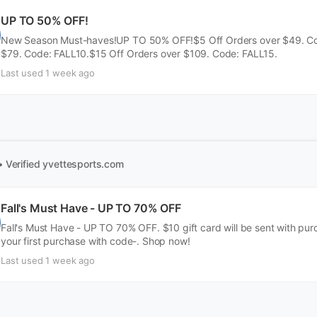
UP TO 50% OFF!
New Season Must-haves!UP TO 50% OFF!$5 Off Orders over $49. Cod
$79. Code: FALL10.$15 Off Orders over $109. Code: FALL15.
Last used 1 week ago
• Verified
yvettesports.com
Fall's Must Have - UP TO 70% OFF
Fall's Must Have - UP TO 70% OFF. $10 gift card will be sent with pu
your first purchase with code-. Shop now!
Last used 1 week ago