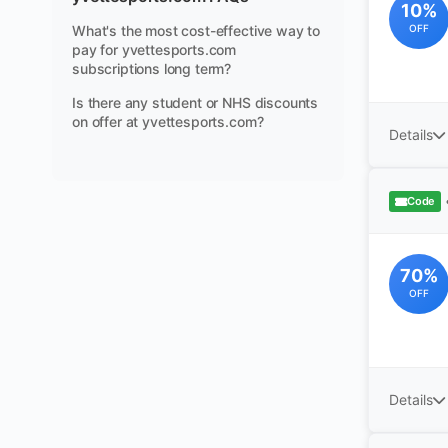
10%
What's the most cost-effective way to
OFF
pay for yvettesports.com
subscriptions long term?
Is there any student or NHS discounts
on offer at yvettesports.com?
Details
Code
70%
OFF
Details