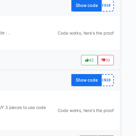
Show code
FO10
e : .
Code works, here's the proof
92
10
Show code
CN10
UY 3 pieces to use code
Code works, here's the proof