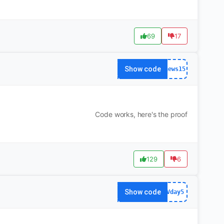
69
17
Show code
news15
Code works, here's the proof
129
6
Show code
Vday5