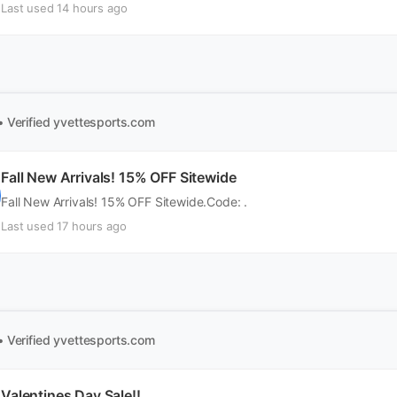
Last used 14 hours ago
• Verified
yvettesports.com
Fall New Arrivals! 15% OFF Sitewide
Fall New Arrivals! 15% OFF Sitewide.Code: .
Last used 17 hours ago
• Verified
yvettesports.com
Valentines Day Sale!!