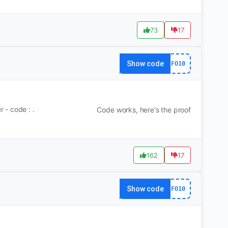
73
17
Show code
FO10
 - code : .
Code works, here's the proof
162
17
Show code
FO10