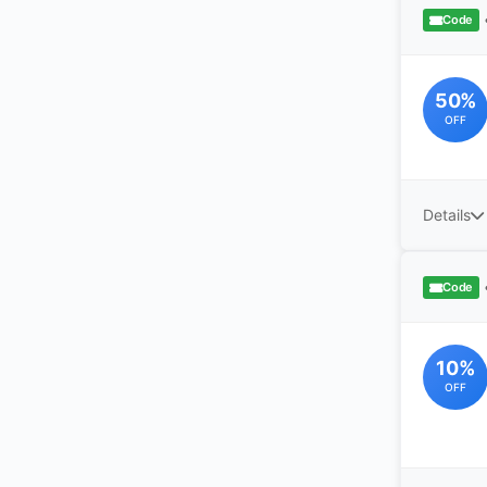
Code
50%
OFF
Details
Code
10%
OFF