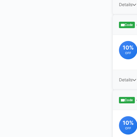
Details
Code
10%
OFF
Details
Code
10%
OFF