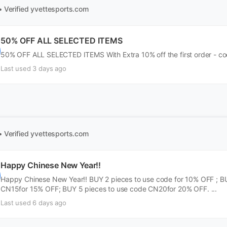
• Verified
yvettesports.com
50% OFF ALL SELECTED ITEMS
50% OFF ALL SELECTED ITEMS With Extra 10% off the first order - cod
Last used 3 days ago
• Verified
yvettesports.com
Happy Chinese New Year!!
Happy Chinese New Year!! BUY 2 pieces to use code for 10% OFF ; B
CN15for 15% OFF; BUY 5 pieces to use code CN20for 20% OFF. ...
Last used 6 days ago