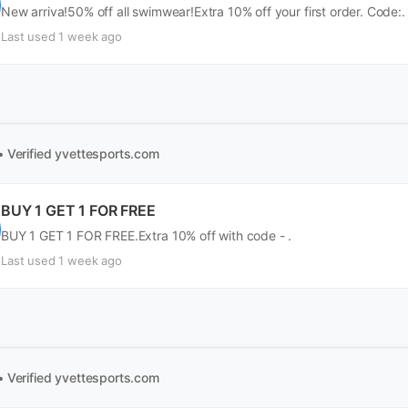
New arriva!50% off all swimwear!Extra 10% off your first order. Code:.
Last used 1 week ago
• Verified
yvettesports.com
BUY 1 GET 1 FOR FREE
BUY 1 GET 1 FOR FREE.Extra 10% off with code - .
Last used 1 week ago
• Verified
yvettesports.com