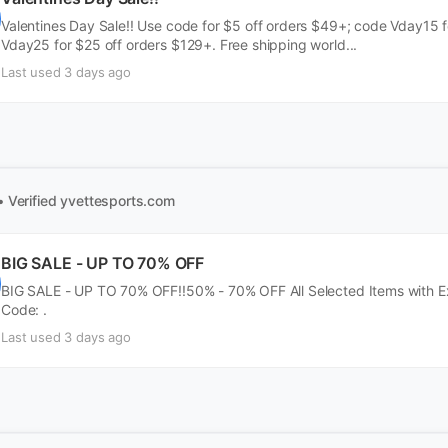
Valentines Day Sale!! Use code for $5 off orders $49+; code Vday15 
Vday25 for $25 off orders $129+. Free shipping world...
Last used 3 days ago
• Verified
yvettesports.com
BIG SALE - UP TO 70% OFF
BIG SALE - UP TO 70% OFF!!50% - 70% OFF All Selected Items with Ext
Code: .
Last used 3 days ago