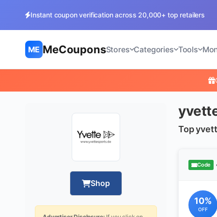
Instant coupon verification across 20,000+ top retailers
MeCoupons
ME
Stores
Categories
Tools
Mon
yvett
Top yvet
Code
Shop
10%
OFF
Advertiser Disclosure:
If you click on