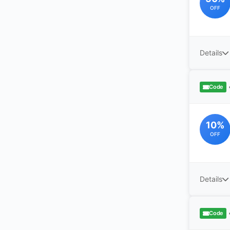
OFF
Details
Code
10%
OFF
Details
Code