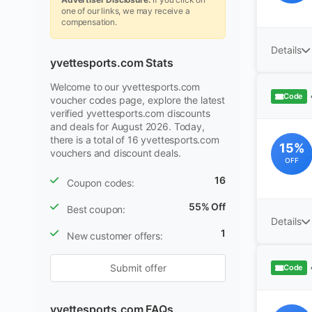
one of our links, we may receive a
compensation.
Details
yvettesports.com Stats
Welcome to our yvettesports.com
Code
voucher codes page, explore the latest
verified yvettesports.com discounts
and deals for August 2026. Today,
there is a total of 16 yvettesports.com
15%
vouchers and discount deals.
OFF
16
Coupon codes:
55% Off
Best coupon:
Details
1
New customer offers:
Submit offer
Code
yvettesports.com FAQs