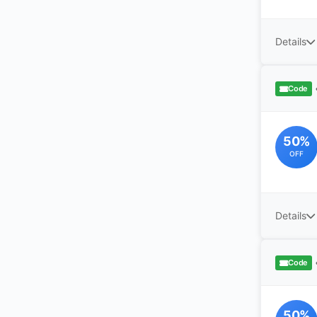
Details
Code
50%
OFF
Details
Code
50%