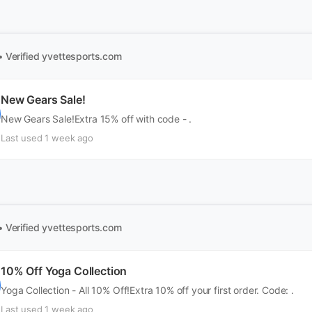
• Verified
yvettesports.com
New Gears Sale!
New Gears Sale!Extra 15% off with code - .
Last used 1 week ago
• Verified
yvettesports.com
10% Off Yoga Collection
Yoga Collection - All 10% Off!Extra 10% off your first order. Code: .
Last used 1 week ago