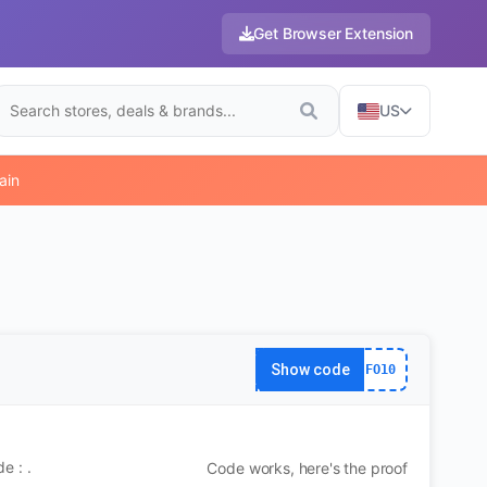
Get Browser Extension
US
ain
Show code
FO10
e : .
Code works, here's the proof