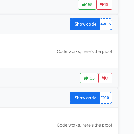
199
15
Show code
news15
Code works, here's the proof
103
7
Show code
FO10
Code works, here's the proof