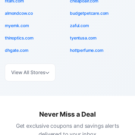
ritani.com
cheapoair.com
almondcow.co
budgetpetcare.com
myernk.com
zaful.com
thinoptics.com
tyentusa.com
dhgate.com
hottperfume.com
View All Stores
Never Miss a Deal
Get exclusive coupons and savings alerts
delivered to your inbox