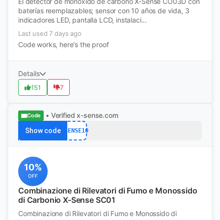
El detector de monóxido de carbono X-Sense CO03D con
baterías reemplazables; sensor con 10 años de vida, 3
indicadores LED, pantalla LCD, instalaci...
Last used 7 days ago
Code works, here's the proof
Details
151
7
• Verified
x-sense.com
Code
Show code
XSENSE10
10%
OFF
Combinazione di Rilevatori di Fumo e Monossido
di Carbonio X-Sense SC01
Combinazione di Rilevatori di Fumo e Monossido di