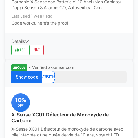
Carbonio X-Sense con Batteria di 10 Anni (Non Cablato)
Doppi Sensori & Allarme CO, Autoverifica, Con...
Last used 1 week ago
Code works, here's the proof
Details
151
7
• Verified
x-sense.com
Code
Show code
XSENSE10
10%
OFF
X-Sense XC01 Détecteur de Monoxyde de
Carbone
X-Sense XC01 Détecteur de monoxyde de carbone avec
pile intégrée d’une durée de vie de 10 ans, voyant LED