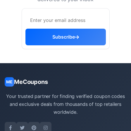
Subscribe
MeCoupons
ME
Your trusted partner for finding verified coupon codes
and exclusive deals from thousands of top retailers
worldwide.