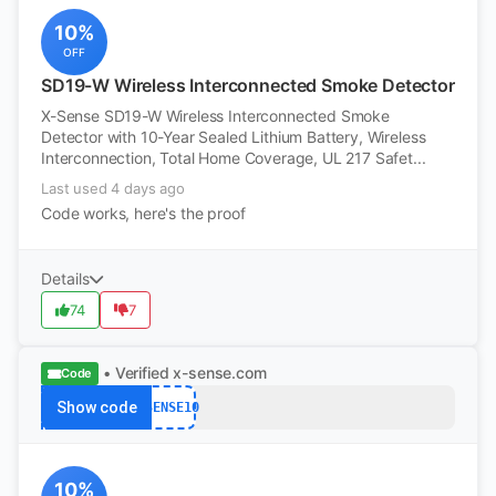
10%
OFF
SD19-W Wireless Interconnected Smoke Detector
X-Sense SD19-W Wireless Interconnected Smoke
Detector with 10-Year Sealed Lithium Battery, Wireless
Interconnection, Total Home Coverage, UL 217 Safet...
Last used 4 days ago
Code works, here's the proof
Details
74
7
• Verified
x-sense.com
Code
Show code
XSENSE10
10%