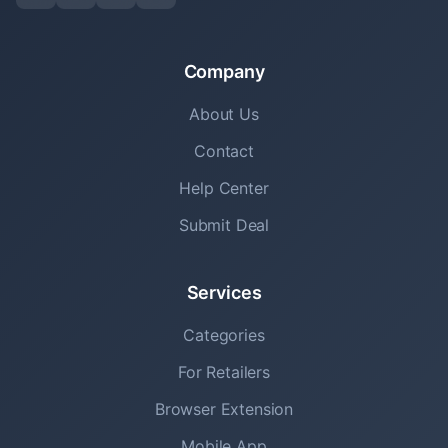
Company
About Us
Contact
Help Center
Submit Deal
Services
Categories
For Retailers
Browser Extension
Mobile App