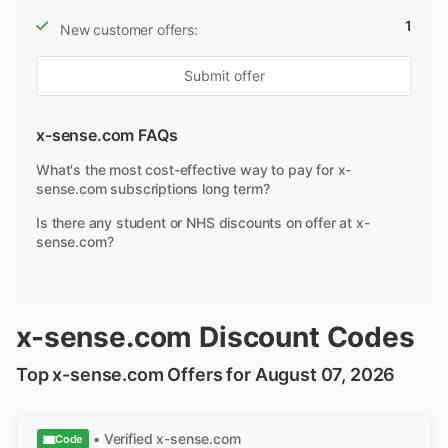
1
New customer offers:
Submit offer
x-sense.com FAQs
What's the most cost-effective way to pay for x-
sense.com subscriptions long term?
Is there any student or NHS discounts on offer at x-
sense.com?
x-sense.com Discount Codes
Top x-sense.com Offers for August 07, 2026
• Verified
x-sense.com
Code