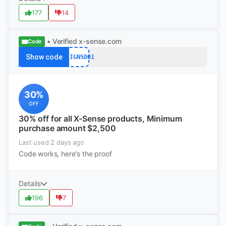
177
14
• Verified
x-sense.com
Code
Show code
DESIGNSD01
30%
OFF
30% off for all X-Sense products, Minimum
purchase amount $2,500
Last used 2 days ago
Code works, here's the proof
Details
196
7