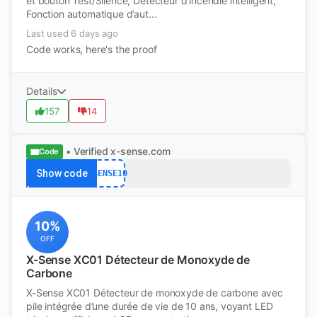
et bouton Test/Silence, Détecteur d’incendie intelligent,
Fonction automatique d’aut...
Last used 6 days ago
Code works, here's the proof
Details
157
14
• Verified
x-sense.com
Code
Show code
XSENSE10
10%
OFF
X-Sense XC01 Détecteur de Monoxyde de
Carbone
X-Sense XC01 Détecteur de monoxyde de carbone avec
pile intégrée d’une durée de vie de 10 ans, voyant LED