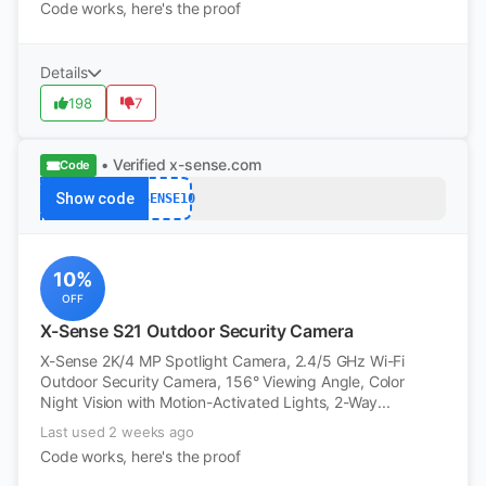
Code works, here's the proof
Details
198
7
• Verified
x-sense.com
Code
Show code
XSENSE10
10%
OFF
X-Sense S21 Outdoor Security Camera
X-Sense 2K/4 MP Spotlight Camera, 2.4/5 GHz Wi-Fi
Outdoor Security Camera, 156° Viewing Angle, Color
Night Vision with Motion-Activated Lights, 2-Way...
Last used 2 weeks ago
Code works, here's the proof