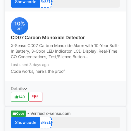
Show code
XSENSE10
10%
OFF
CD07 Carbon Monoxide Detector
X-Sense CD07 Carbon Monoxide Alarm with 10-Year Built-
In Battery, 3-Color LED Indicator, LCD Display, Real-Time
CO Concentrations, Test/Silence Button...
Last used 3 days ago
Code works, here's the proof
Details
149
5
• Verified
x-sense.com
Code
Show code
XSENSE10