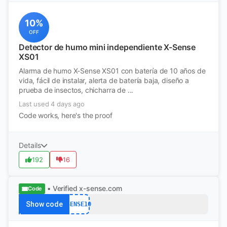
10%
OFF
Detector de humo mini independiente X-Sense
XS01
Alarma de humo X-Sense XS01 con batería de 10 años de
vida, fácil de instalar, alerta de batería baja, diseño a
prueba de insectos, chicharra de ...
Last used 4 days ago
Code works, here's the proof
Details
192
16
• Verified
x-sense.com
Code
Show code
XSENSE10