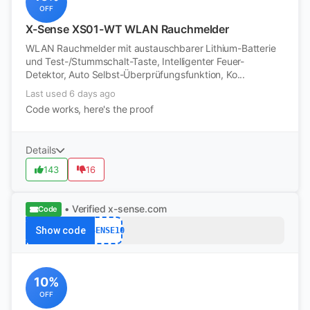
OFF
X-Sense XS01-WT WLAN Rauchmelder
WLAN Rauchmelder mit austauschbarer Lithium-Batterie
und Test-/Stummschalt-Taste, Intelligenter Feuer-
Detektor, Auto Selbst-Überprüfungsfunktion, Ko...
Last used 6 days ago
Code works, here's the proof
Details
143
16
• Verified
x-sense.com
Code
Show code
XSENSE10
10%
OFF