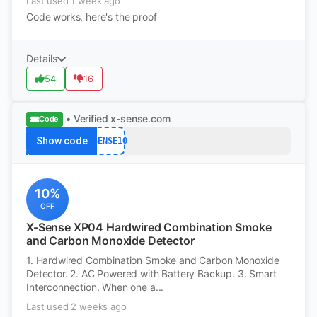
Last used 1 week ago
Code works, here's the proof
Details
54
16
• Verified
x-sense.com
Code
Show code
XSENSE10
10%
OFF
X-Sense XP04 Hardwired Combination Smoke
and Carbon Monoxide Detector
1. Hardwired Combination Smoke and Carbon Monoxide
Detector. 2. AC Powered with Battery Backup. 3. Smart
Interconnection. When one a...
Last used 2 weeks ago