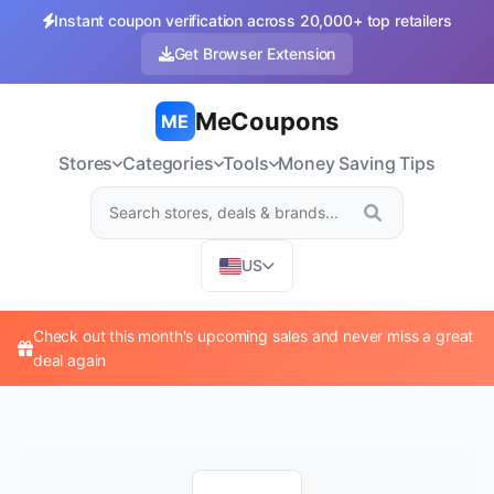
Instant coupon verification across 20,000+ top retailers
Get Browser Extension
MeCoupons
ME
Stores
Categories
Tools
Money Saving Tips
US
Check out this month's upcoming sales and never miss a great
deal again