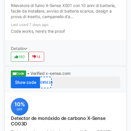
Rilevatore di fumo X-Sense XS01 con 10 anni di batteria,
facile da installare, avviso di batteria scarica, design a
prova di insetto, campanello d’a...
Last used 7 days ago
Code works, here's the proof
Details
180
14
• Verified
x-sense.com
Code
Show code
XSENSE10
10%
OFF
Detector de monóxido de carbono X-Sense
CO03D