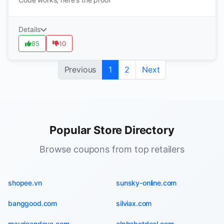
Details
85
10
Previous
1
2
Next
Popular Store Directory
Browse coupons from top retailers
shopee.vn
sunsky-online.com
banggood.com
silviax.com
maurieandeve.com
alphabetdeal.com