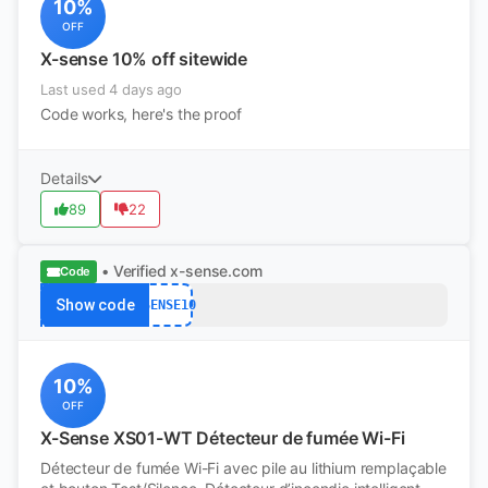
10%
OFF
X-sense 10% off sitewide
Last used 4 days ago
Code works, here's the proof
Details
89
22
• Verified
x-sense.com
Code
Show code
XSENSE10
10%
OFF
X-Sense XS01-WT Détecteur de fumée Wi-Fi
Détecteur de fumée Wi-Fi avec pile au lithium remplaçable