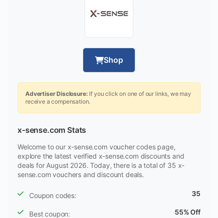
Shop
Advertiser Disclosure:
If you click on one of our links, we may
receive a compensation.
x-sense.com Stats
Welcome to our x-sense.com voucher codes page,
explore the latest verified x-sense.com discounts and
deals for August 2026. Today, there is a total of 35 x-
sense.com vouchers and discount deals.
35
Coupon codes:
55% Off
Best coupon: