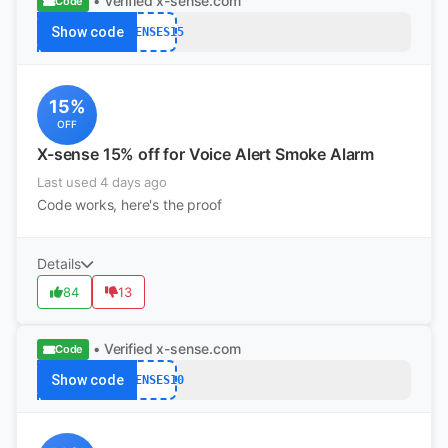
• Verified
x-sense.com
Code
Show code
XSENSES15
15%
OFF
X-sense 15% off for Voice Alert Smoke Alarm
Last used 4 days ago
Code works, here's the proof
Details
84
13
• Verified
x-sense.com
Code
Show code
XSENSES10