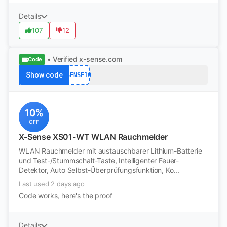
Details
107
12
• Verified
x-sense.com
Code
Show code
XSENSE10
10%
OFF
X-Sense XS01-WT WLAN Rauchmelder
WLAN Rauchmelder mit austauschbarer Lithium-Batterie
und Test-/Stummschalt-Taste, Intelligenter Feuer-
Detektor, Auto Selbst-Überprüfungsfunktion, Ko...
Last used 2 days ago
Code works, here's the proof
Details