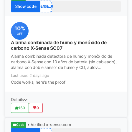
Show code
XSENSE10
10%
OFF
Alarma combinada de humo y monóxido de
carbono X-Sense SC07
Alarma combinada detectora de humo y monóxido de
carbono X-Sense con 10 años de batería (sin cableado),
alarma con doble sensor de humo y CO, autov...
Last used 2 days ago
Code works, here's the proof
Details
169
9
• Verified
x-sense.com
Code