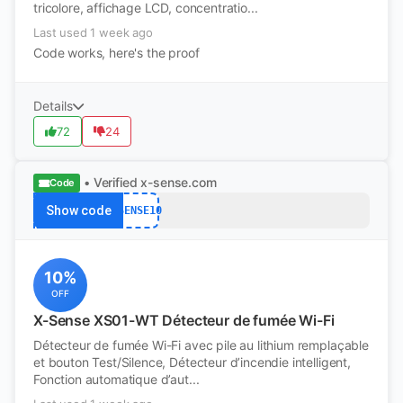
tricolore, affichage LCD, concentratio...
Last used 1 week ago
Code works, here's the proof
Details
72
24
• Verified
x-sense.com
Code
Show code
XSENSE10
10%
OFF
X-Sense XS01-WT Détecteur de fumée Wi-Fi
Détecteur de fumée Wi-Fi avec pile au lithium remplaçable
et bouton Test/Silence, Détecteur d’incendie intelligent,
Fonction automatique d’aut...