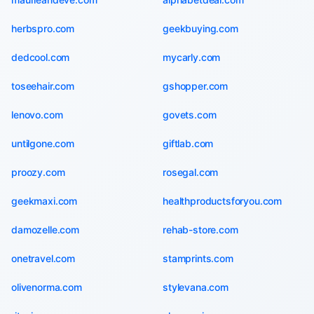
herbspro.com
geekbuying.com
dedcool.com
mycarly.com
toseehair.com
gshopper.com
lenovo.com
govets.com
untilgone.com
giftlab.com
proozy.com
rosegal.com
geekmaxi.com
healthproductsforyou.com
damozelle.com
rehab-store.com
onetravel.com
stamprints.com
olivenorma.com
stylevana.com