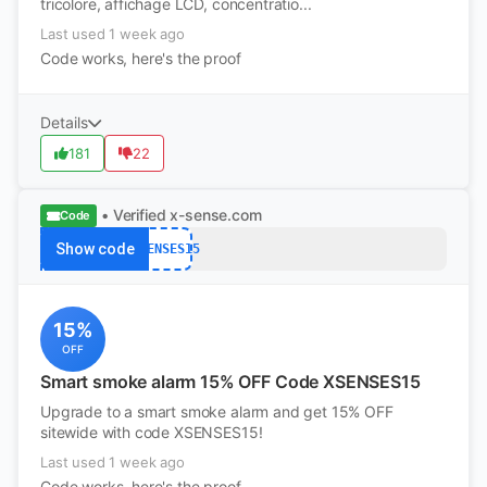
tricolore, affichage LCD, concentratio...
Last used 1 week ago
Code works, here's the proof
Details
181
22
• Verified
x-sense.com
Code
Show code
XSENSES15
15%
OFF
Smart smoke alarm 15% OFF Code XSENSES15
Upgrade to a smart smoke alarm and get 15% OFF
sitewide with code XSENSES15!
Last used 1 week ago
Code works, here's the proof