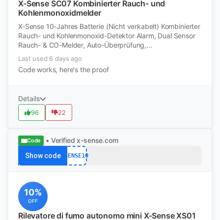
X-Sense SC07 Kombinierter Rauch- und
Kohlenmonoxidmelder
X-Sense 10-Jahres Batterie (Nicht verkabelt) Kombinierter
Rauch- und Kohlenmonoxid-Detektor Alarm, Dual Sensor
Rauch- & CO-Melder, Auto-Überprüfung,...
Last used 6 days ago
Code works, here's the proof
Details
96
22
• Verified
x-sense.com
Code
Show code
XSENSE10
10%
OFF
Rilevatore di fumo autonomo mini X-Sense XS01