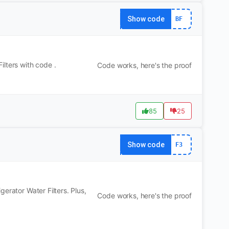
Show code
BF
lters with code .
Code works, here's the proof
85
25
Show code
F3
erator Water Filters. Plus,
Code works, here's the proof