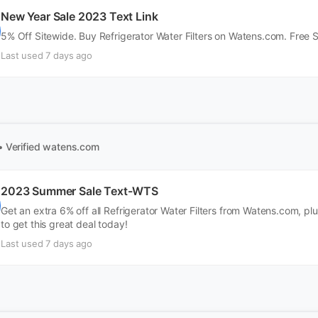
New Year Sale 2023 Text Link
5% Off Sitewide. Buy Refrigerator Water Filters on Watens.com. Free 
Last used 7 days ago
• Verified
watens.com
2023 Summer Sale Text-WTS
Get an extra 6% off all Refrigerator Water Filters from Watens.com, pl
to get this great deal today!
Last used 7 days ago