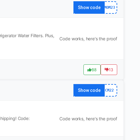
Show code
MOM23
erator Water Filters. Plus,
Code works, here's the proof
88
13
Show code
CM22
Shipping! Code:
Code works, here's the proof