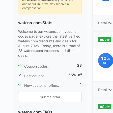
one of our links, we may receive a
compensation.
watens.com Stats
Details
Welcome to our watens.com voucher
codes page, explore the latest verified
Code
watens.com discounts and deals for
August 2026. Today, there is a total of
28 watens.com vouchers and discount
deals.
10%
OFF
28
Coupon codes:
55% Off
Best coupon:
1
New customer offers:
Details
Submit offer
Code
watens.com FAQs