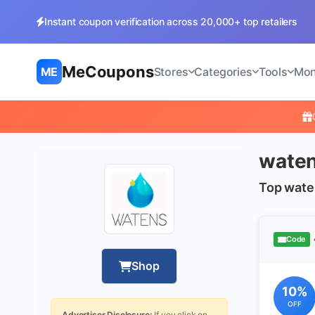
Instant coupon verification across 20,000+ top retailers
MeCoupons
ME
Stores
Categories
Tools
Mon
waten
Top wate
Code
Shop
10%
OFF
Advertiser Disclosure:
If you click on