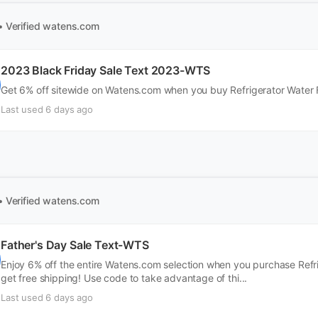
• Verified
watens.com
2023 Black Friday Sale Text 2023-WTS
Get 6% off sitewide on Watens.com when you buy Refrigerator Water Fi
Last used 6 days ago
• Verified
watens.com
Father's Day Sale Text-WTS
Enjoy 6% off the entire Watens.com selection when you purchase Refrig
get free shipping! Use code to take advantage of thi...
Last used 6 days ago