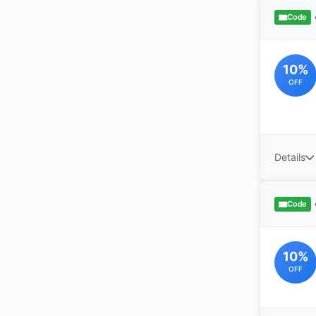
Code
10%
OFF
Details
Code
10%
OFF