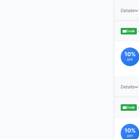
Details
Code
10%
OFF
Details
Code
10%
OFF