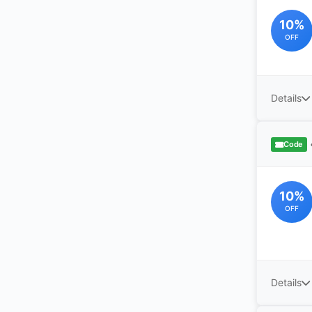
10%
OFF
Details
Code
10%
OFF
Details