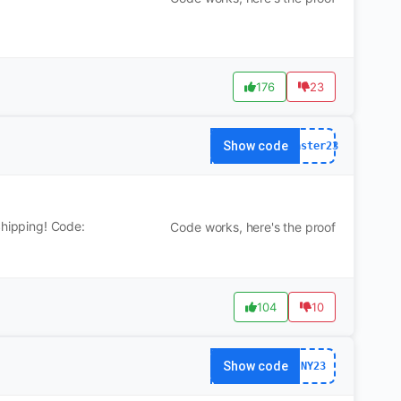
176
23
Show code
Easter23
Shipping! Code:
Code works, here's the proof
104
10
Show code
NY23