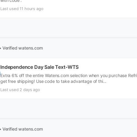
with code .
Last used 11 hours ago
• Verified
watens.com
Independence Day Sale Text-WTS
Extra 6% off the entire Watens.com selection when you purchase Refrig
get free shipping! Use code to take advantage of thi...
Last used 2 days ago
• Verified
watens.com