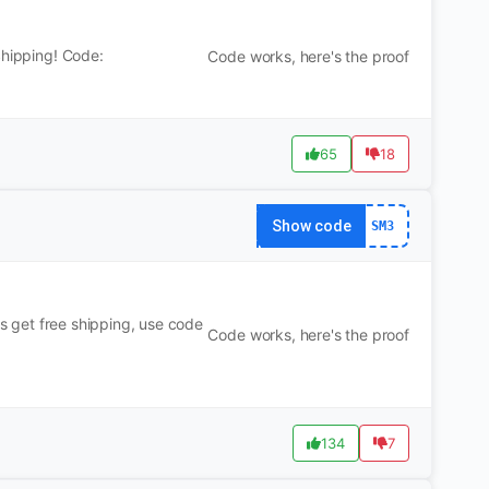
Shipping! Code:
Code works, here's the proof
65
18
Show code
SM3
us get free shipping, use code
Code works, here's the proof
134
7