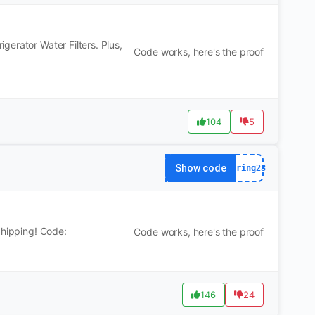
erator Water Filters. Plus,
Code works, here's the proof
104
5
Show code
spring23
Shipping! Code:
Code works, here's the proof
146
24