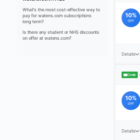
What's the most cost-effective way to
10%
pay for watens.com subscriptions
long term?
OFF
Is there any student or NHS discounts
on offer at watens.com?
Details
Code
10%
OFF
Details