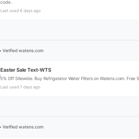
code .
Last used 6 days ago
• Verified
watens.com
Easter Sale Text-WTS
5% Off Sitewide. Buy Refrigerator Water Filters on Watens.com. Free 
Last used 7 days ago
• Verified
watens.com