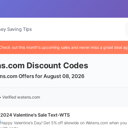
ey Saving Tips
Check out this month's upcoming sales and never miss a great deal ag
s.com Discount Codes
ns.com Offers for August 08, 2026
• Verified
watens.com
2024 Valentine's Sale Text-WTS
Happy Valentine's Day! Get 5% off sitewide on Watens.com when you b