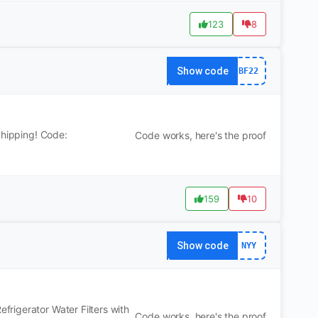
123
8
Show code
BF22
Shipping! Code:
Code works, here's the proof
159
10
Show code
NYY
rigerator Water Filters with
Code works, here's the proof