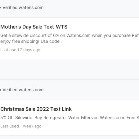
• Verified
watens.com
Mother's Day Sale Text-WTS
Get a sitewide discount of 6% on Watens.com when you purchase Refrig
enjoy free shipping! Use code .
Last used 7 days ago
• Verified
watens.com
Christmas Sale 2022 Text Link
5% Off Sitewide. Buy Refrigerator Water Filters on Watens.com. Free 
Last used 1 week ago