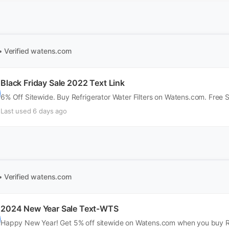
• Verified
watens.com
Black Friday Sale 2022 Text Link
6% Off Sitewide. Buy Refrigerator Water Filters on Watens.com. Free 
Last used 6 days ago
• Verified
watens.com
2024 New Year Sale Text-WTS
Happy New Year! Get 5% off sitewide on Watens.com when you buy Ref