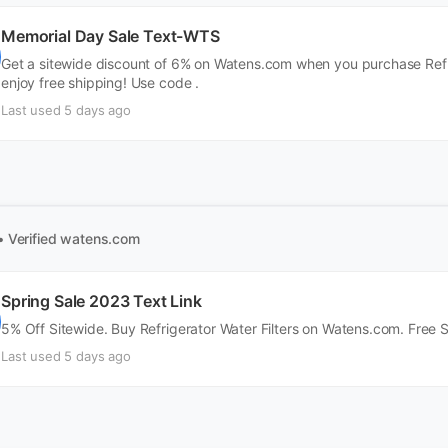
Memorial Day Sale Text-WTS
Get a sitewide discount of 6% on Watens.com when you purchase Refrig
enjoy free shipping! Use code .
Last used 5 days ago
• Verified
watens.com
Spring Sale 2023 Text Link
5% Off Sitewide. Buy Refrigerator Water Filters on Watens.com. Free 
Last used 5 days ago