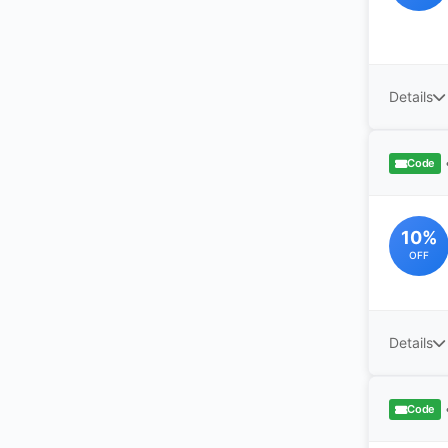
Details
Code
10%
OFF
Details
Code