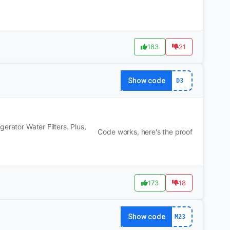
183
21
Show code
D3
erator Water Filters. Plus,
Code works, here's the proof
173
18
Show code
M23