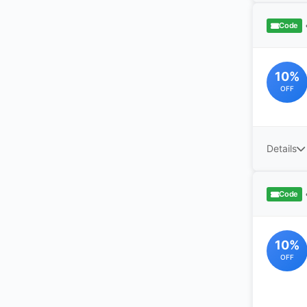
Code
10%
OFF
Details
Code
10%
OFF