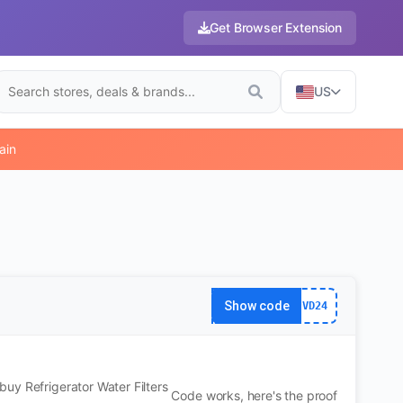
Get Browser Extension
US
ain
Show code
VD24
uy Refrigerator Water Filters
Code works, here's the proof