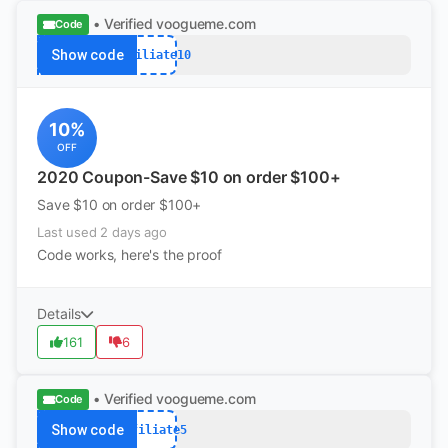
• Verified
voogueme.com
Code
Show code
Affiliate10
10%
OFF
2020 Coupon-Save $10 on order $100+
Save $10 on order $100+
Last used 2 days ago
Code works, here's the proof
Details
161
6
• Verified
voogueme.com
Code
Show code
Affiliate5