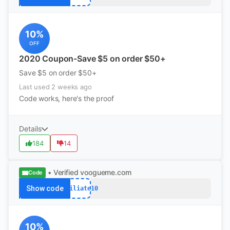
10%
OFF
2020 Coupon-Save $5 on order $50+
Save $5 on order $50+
Last used 2 weeks ago
Code works, here's the proof
Details
184
14
• Verified
voogueme.com
Code
Show code
Affiliate10
10%