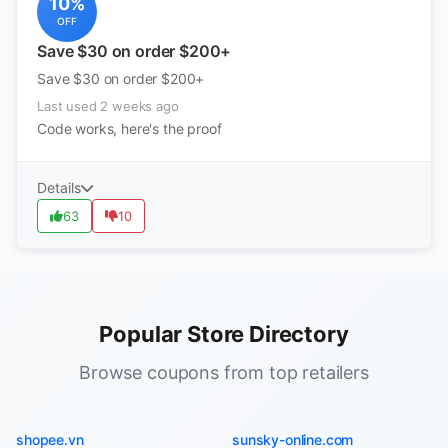
10%
OFF
Save $30 on order $200+
Save $30 on order $200+
Last used 2 weeks ago
Code works, here's the proof
Details
63
10
Popular Store Directory
Browse coupons from top retailers
shopee.vn
sunsky-online.com