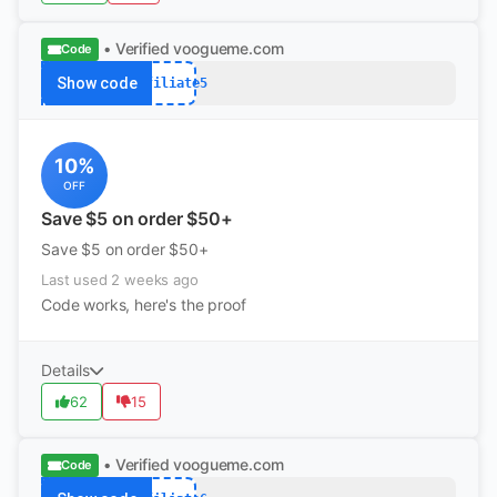
• Verified
voogueme.com
Code
Show code
Affiliate5
10%
OFF
Save $5 on order $50+
Save $5 on order $50+
Last used 2 weeks ago
Code works, here's the proof
Details
62
15
• Verified
voogueme.com
Code