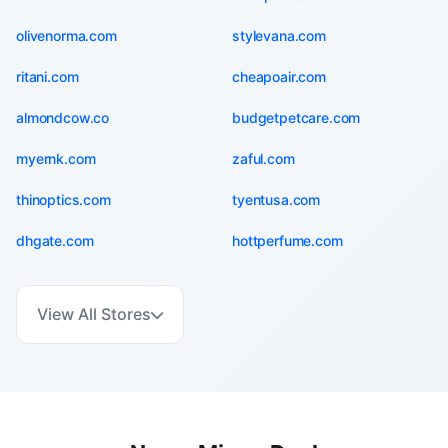
olivenorma.com
stylevana.com
ritani.com
cheapoair.com
almondcow.co
budgetpetcare.com
myernk.com
zaful.com
thinoptics.com
tyentusa.com
dhgate.com
hottperfume.com
View All Stores