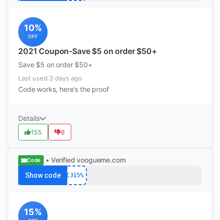
10%
OFF
2021 Coupon-Save $5 on order $50+
Save $5 on order $50+
Last used 3 days ago
Code works, here's the proof
Details
155
8
• Verified
voogueme.com
Code
Show code
CJ15%
15%