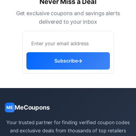
Never Miss a Deal
Get exclusive coupons and savings alerts
delivered to your inbox
Subscribe
MeCoupons
ME
Your trusted partner for finding verified coupon codes
and exclusive deals from thousands of top retailers