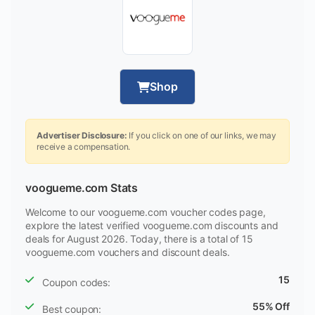
Shop
Advertiser Disclosure:
If you click on one of our links, we may
receive a compensation.
voogueme.com Stats
Welcome to our voogueme.com voucher codes page,
explore the latest verified voogueme.com discounts and
deals for August 2026. Today, there is a total of 15
voogueme.com vouchers and discount deals.
15
Coupon codes:
55% Off
Best coupon: