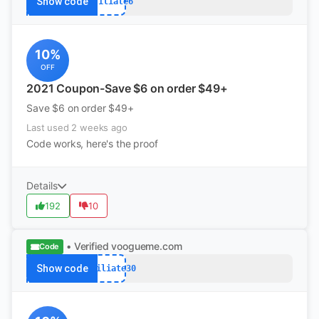
Show code
Affiliate6
10%
OFF
2021 Coupon-Save $6 on order $49+
Save $6 on order $49+
Last used 2 weeks ago
Code works, here's the proof
Details
192
10
• Verified
voogueme.com
Code
Show code
Affiliate30