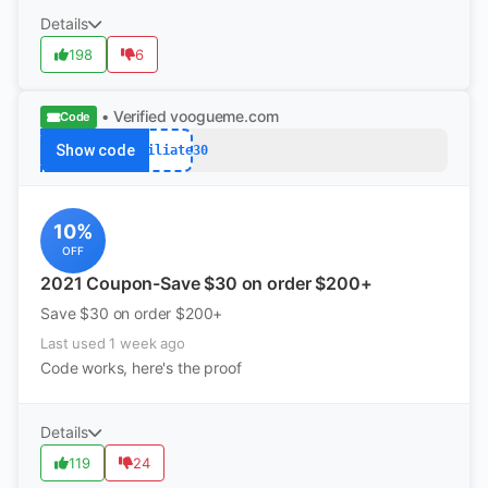
Details
198
6
• Verified
voogueme.com
Code
Show code
Affiliate30
10%
OFF
2021 Coupon-Save $30 on order $200+
Save $30 on order $200+
Last used 1 week ago
Code works, here's the proof
Details
119
24