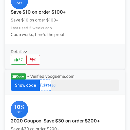
OFF
Save $10 on order $100+
Save $10 on order $100+
Last used 2 weeks ago
Code works, here's the proof
Details
57
9
• Verified
voogueme.com
Code
Show code
Affiliate30
10%
OFF
2020 Coupon-Save $30 on order $200+
Save $30 on order $200+