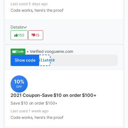
Last used 5 days ago
Code works, here's the proof
Details
155
15
• Verified
voogueme.com
Code
Show code
Affiliate10
10%
OFF
2021 Coupon-Save $10 on order $100+
Save $10 on order $100+
Last used 1 week ago
Code works, here's the proof