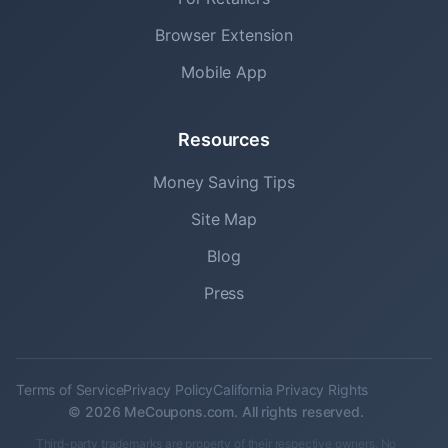
Browser Extension
Mobile App
Resources
Money Saving Tips
Site Map
Blog
Press
Terms of Service
Privacy Policy
California Privacy Rights
© 2026 MeCoupons.com. All rights reserved.
Third-party trademarks are property of their respective owners. No