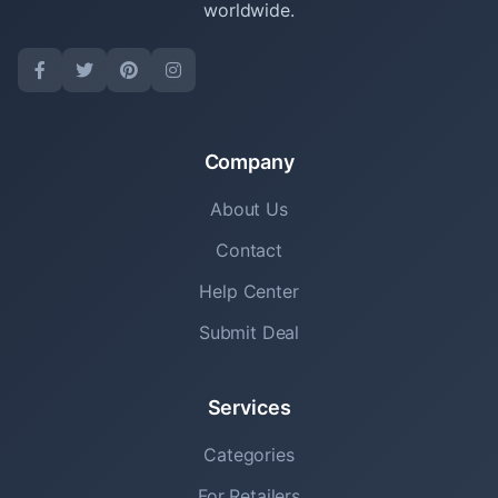
worldwide.
Company
About Us
Contact
Help Center
Submit Deal
Services
Categories
For Retailers