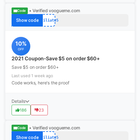
• Verified
voogueme.com
Code
Show code
Affiliate5
10%
OFF
2021 Coupon-Save $5 on order $60+
Save $5 on order $60+
Last used 1 week ago
Code works, here's the proof
Details
186
23
• Verified
voogueme.com
Code
Show code
Affiliate5