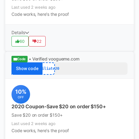
Last used 2 weeks ago
Code works, here's the proof
Details
60
22
• Verified
voogueme.com
Code
Show code
Affiliate20
10%
OFF
2020 Coupon-Save $20 on order $150+
Save $20 on order $150+
Last used 2 weeks ago
Code works, here's the proof