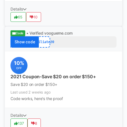
Details
65
10
• Verified
voogueme.com
Code
Show code
Affiliate20
10%
OFF
2021 Coupon-Save $20 on order $150+
Save $20 on order $150+
Last used 2 weeks ago
Code works, here's the proof
Details
137
8