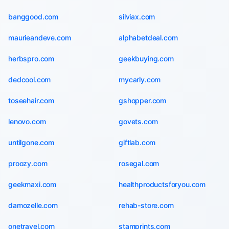
banggood.com
silviax.com
maurieandeve.com
alphabetdeal.com
herbspro.com
geekbuying.com
dedcool.com
mycarly.com
toseehair.com
gshopper.com
lenovo.com
govets.com
untilgone.com
giftlab.com
proozy.com
rosegal.com
geekmaxi.com
healthproductsforyou.com
damozelle.com
rehab-store.com
onetravel.com
stamprints.com