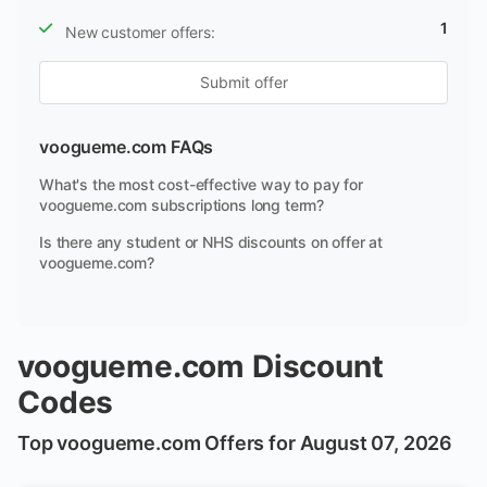
1
New customer offers:
Submit offer
voogueme.com FAQs
What's the most cost-effective way to pay for
voogueme.com subscriptions long term?
Is there any student or NHS discounts on offer at
voogueme.com?
voogueme.com Discount
Codes
Top voogueme.com Offers for August 07, 2026