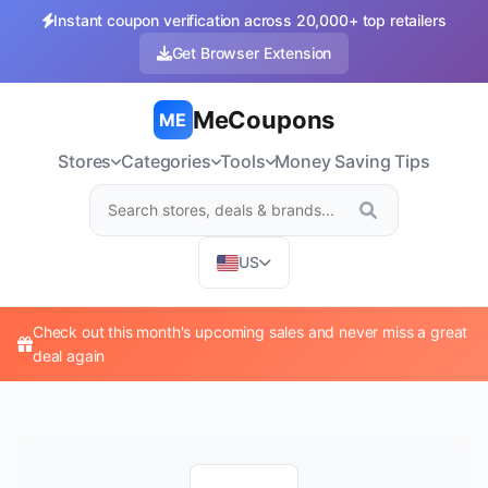
Instant coupon verification across 20,000+ top retailers
Get Browser Extension
MeCoupons
ME
Stores
Categories
Tools
Money Saving Tips
US
Check out this month's upcoming sales and never miss a great
deal again