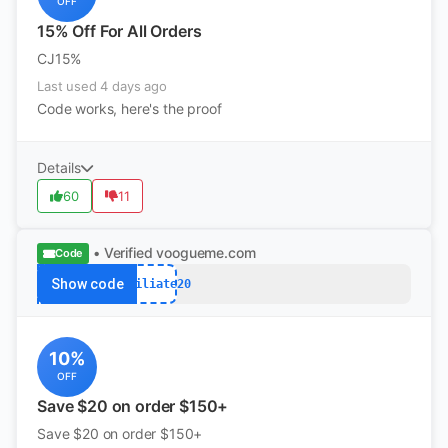
OFF
15% Off For All Orders
CJ15%
Last used 4 days ago
Code works, here's the proof
Details
60
11
• Verified
voogueme.com
Code
Show code
Affiliate20
10%
OFF
Save $20 on order $150+
Save $20 on order $150+