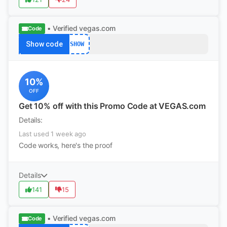
• Verified
vegas.com
Code
Show code
SHOW
10%
OFF
Get 10% off with this Promo Code at VEGAS.com
Details:
Last used 1 week ago
Code works, here's the proof
Details
141
15
• Verified
vegas.com
Code