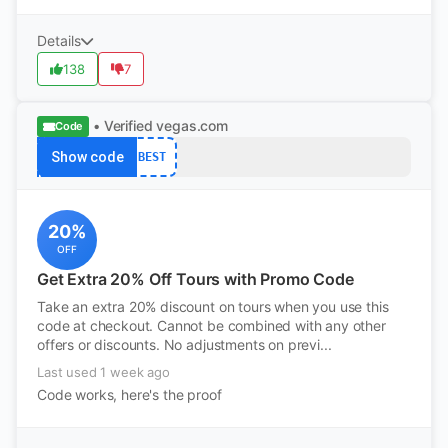
Details
138
7
• Verified
vegas.com
Code
Show code
BEST
20%
OFF
Get Extra 20% Off Tours with Promo Code
Take an extra 20% discount on tours when you use this
code at checkout. Cannot be combined with any other
offers or discounts. No adjustments on previ...
Last used 1 week ago
Code works, here's the proof