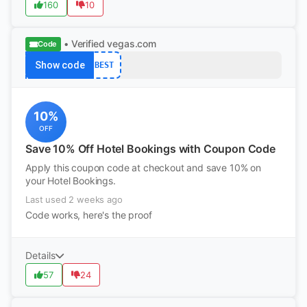
160
10
• Verified
vegas.com
Code
Show code
BEST
10%
OFF
Save 10% Off Hotel Bookings with Coupon Code
Apply this coupon code at checkout and save 10% on
your Hotel Bookings.
Last used 2 weeks ago
Code works, here's the proof
Details
57
24