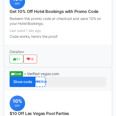
OFF
Get 10% Off Hotel Bookings with Promo Code
Redeem this promo code at checkout and save 10% on
your Hotel Bookings.
Last used 1 day ago
Code works, here's the proof
Details
51
16
• Verified
vegas.com
Code
Show code
SUMMER10
10%
OFF
$10 Off Las Vegas Pool Parties