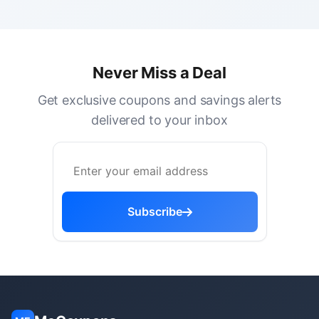
Never Miss a Deal
Get exclusive coupons and savings alerts
delivered to your inbox
Subscribe