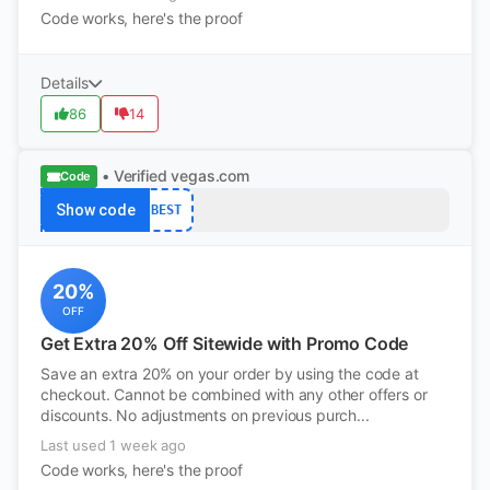
Code works, here's the proof
Details
86
14
• Verified
vegas.com
Code
Show code
BEST
20%
OFF
Get Extra 20% Off Sitewide with Promo Code
Save an extra 20% on your order by using the code at
checkout. Cannot be combined with any other offers or
discounts. No adjustments on previous purch...
Last used 1 week ago
Code works, here's the proof