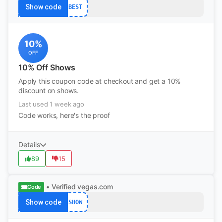
Show code
BEST
10%
OFF
10% Off Shows
Apply this coupon code at checkout and get a 10%
discount on shows.
Last used 1 week ago
Code works, here's the proof
Details
89
15
• Verified
vegas.com
Code
Show code
SHOW