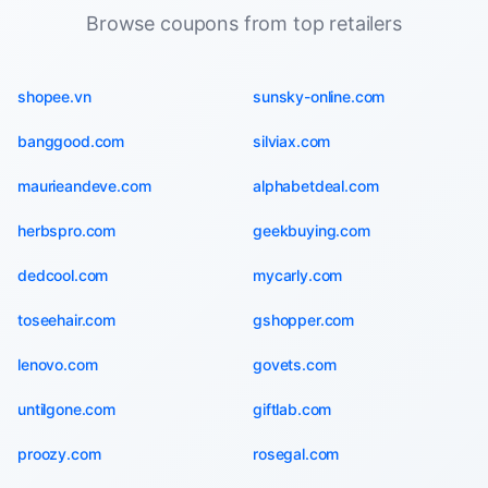
Browse coupons from top retailers
shopee.vn
sunsky-online.com
banggood.com
silviax.com
maurieandeve.com
alphabetdeal.com
herbspro.com
geekbuying.com
dedcool.com
mycarly.com
toseehair.com
gshopper.com
lenovo.com
govets.com
untilgone.com
giftlab.com
proozy.com
rosegal.com