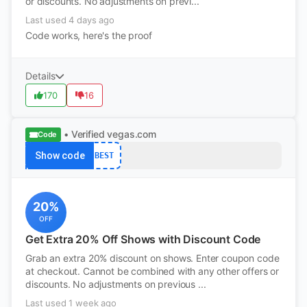
or discounts. No adjustments on previ...
Last used 4 days ago
Code works, here's the proof
Details
170
16
• Verified
vegas.com
Code
Show code
BEST
20%
OFF
Get Extra 20% Off Shows with Discount Code
Grab an extra 20% discount on shows. Enter coupon code
at checkout. Cannot be combined with any other offers or
discounts. No adjustments on previous ...
Last used 1 week ago