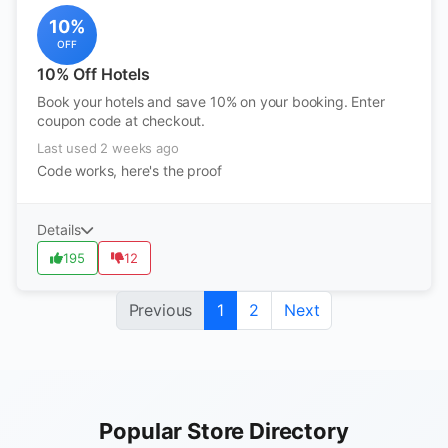
10%
OFF
10% Off Hotels
Book your hotels and save 10% on your booking. Enter
coupon code at checkout.
Last used 2 weeks ago
Code works, here's the proof
Details
195
12
Previous
1
2
Next
Popular Store Directory