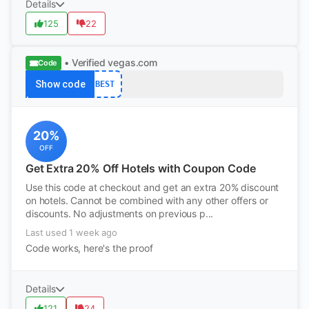
Details
125
22
• Verified
vegas.com
Code
Show code
BEST
20%
OFF
Get Extra 20% Off Hotels with Coupon Code
Use this code at checkout and get an extra 20% discount
on hotels. Cannot be combined with any other offers or
discounts. No adjustments on previous p...
Last used 1 week ago
Code works, here's the proof
Details
121
24