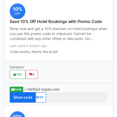
10%
OFF
Save 10% Off Hotel Bookings with Promo Code
Shop now and get a 10% discount on hotel bookings when
you use this promo code at checkout. Cannot be
combined with any other offers or discounts. No ...
Last used 2 weeks ago
Code works, here's the proof
Details
180
8
• Verified
vegas.com
Code
Show code
BEST
10%