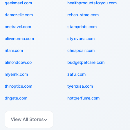
geekmaxi.com
healthproductsforyou.com
damozelle.com
rehab-store.com
onetravel.com
stamprints.com
olivenorma.com
stylevana.com
ritani.com
cheapoair.com
almondcow.co
budgetpetcare.com
myernk.com
zaful.com
thinoptics.com
tyentusa.com
dhgate.com
hottperfume.com
View All Stores