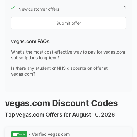
1
New customer offers:
Submit offer
vegas.com FAQs
What's the most cost-effective way to pay for vegas.com
subscriptions long term?
Is there any student or NHS discounts on offer at
vegas.com?
vegas.com Discount Codes
Top vegas.com Offers for August 10, 2026
• Verified
vegas.com
Code