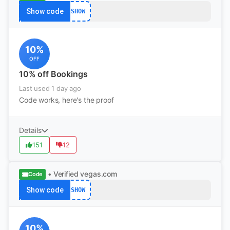
Show code
SHOW
10%
OFF
10% off Bookings
Last used 1 day ago
Code works, here's the proof
Details
151
12
• Verified
vegas.com
Code
Show code
SHOW
10%