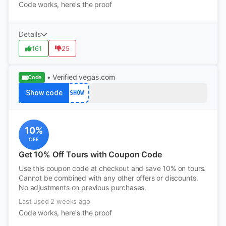
Code works, here's the proof
Details
161
25
• Verified
vegas.com
Code
Show code
SHOW
10%
OFF
Get 10% Off Tours with Coupon Code
Use this coupon code at checkout and save 10% on tours.
Cannot be combined with any other offers or discounts.
No adjustments on previous purchases.
Last used 2 weeks ago
Code works, here's the proof