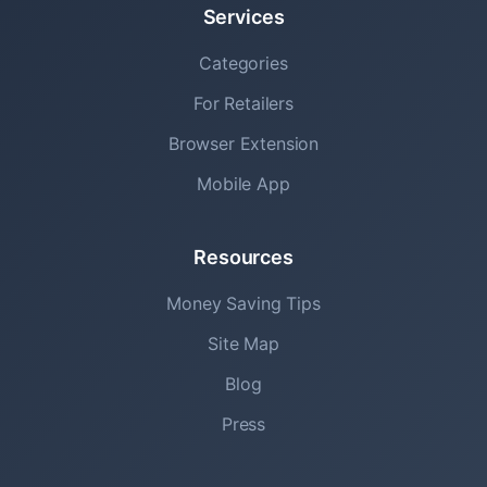
Services
Categories
For Retailers
Browser Extension
Mobile App
Resources
Money Saving Tips
Site Map
Blog
Press