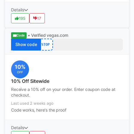
Details
195
17
• Verified
vegas.com
Code
Show code
STOP
10%
OFF
10% Off Sitewide
Receive a 10% off on your order. Enter coupon code at
checkout.
Last used 2 weeks ago
Code works, here's the proof
Details