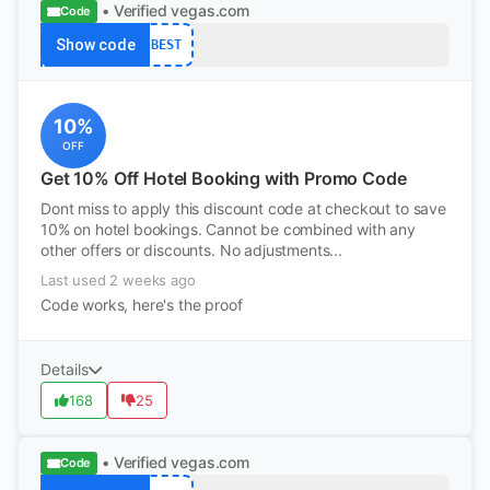
• Verified
vegas.com
Code
Show code
BEST
10%
OFF
Get 10% Off Hotel Booking with Promo Code
Dont miss to apply this discount code at checkout to save
10% on hotel bookings. Cannot be combined with any
other offers or discounts. No adjustments...
Last used 2 weeks ago
Code works, here's the proof
Details
168
25
• Verified
vegas.com
Code