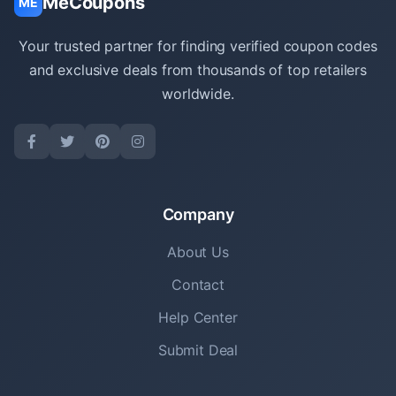
MeCoupons
ME
Your trusted partner for finding verified coupon codes
and exclusive deals from thousands of top retailers
worldwide.
Company
About Us
Contact
Help Center
Submit Deal