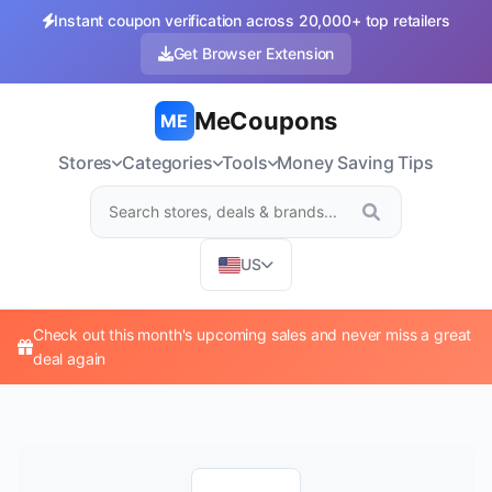
Instant coupon verification across 20,000+ top retailers
Get Browser Extension
MeCoupons
ME
Stores
Categories
Tools
Money Saving Tips
US
Check out this month's upcoming sales and never miss a great
deal again