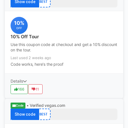
Show code
BEST
10%
OFF
10% Off Tour
Use this coupon code at checkout and get a 10% discount
on the tour.
Last used 2 weeks ago
Code works, here's the proof
Details
166
11
• Verified
vegas.com
Code
Show code
BEST