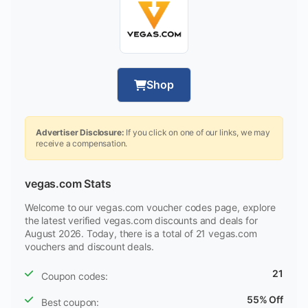
Shop
Advertiser Disclosure:
If you click on one of our links, we may
receive a compensation.
vegas.com Stats
Welcome to our vegas.com voucher codes page, explore
the latest verified vegas.com discounts and deals for
August 2026. Today, there is a total of 21 vegas.com
vouchers and discount deals.
21
Coupon codes:
55% Off
Best coupon: