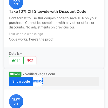
OFF
Take 10% Off Sitewide with Discount Code
Dont forget to use this coupon code to save 10% on your
purchase. Cannot be combined with any other offers or
discounts. No adjustments on previous pu...
Last used 2 weeks ago
Code works, here's the proof
Details
184
21
• Verified
vegas.com
Code
Show code
SUMMER50
10%
OFF