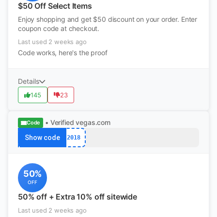
$50 Off Select Items
Enjoy shopping and get $50 discount on your order. Enter
coupon code at checkout.
Last used 2 weeks ago
Code works, here's the proof
Details
145
23
• Verified
vegas.com
Code
Show code
2018
50%
OFF
50% off + Extra 10% off sitewide
Last used 2 weeks ago