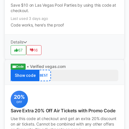
Save $10 on Las Vegas Pool Parties by using this code at
checkout.
Last used 3 days ago
Code works, here's the proof
Details
67
16
• Verified
vegas.com
Code
Show code
BEST
20%
OFF
Save Extra 20% Off Air Tickets with Promo Code
Use this code at checkout and get an extra 20% discount
on air tickets. Cannot be combined with any other offers