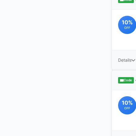
10%
OFF
Details
Code
10%
OFF