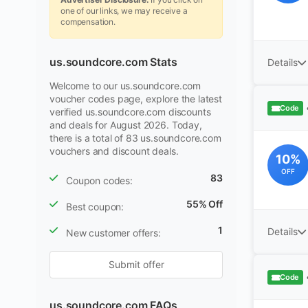
one of our links, we may receive a
compensation.
us.soundcore.com Stats
Details
Welcome to our us.soundcore.com
voucher codes page, explore the latest
Code
verified us.soundcore.com discounts
and deals for August 2026. Today,
there is a total of 83 us.soundcore.com
vouchers and discount deals.
10%
OFF
83
Coupon codes:
55% Off
Best coupon:
1
Details
New customer offers:
Submit offer
Code
us.soundcore.com FAQs