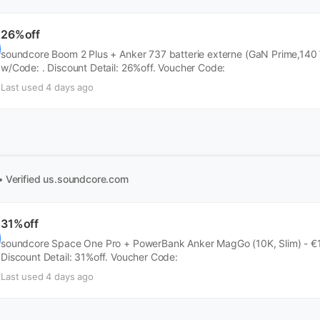
26%off
soundcore Boom 2 Plus + Anker 737 batterie externe (GaN Prime,140 
w/Code: . Discount Detail: 26%off. Voucher Code:
Last used 4 days ago
• Verified
us.soundcore.com
31%off
soundcore Space One Pro + PowerBank Anker MagGo (10K, Slim) - €1
Discount Detail: 31%off. Voucher Code:
Last used 4 days ago