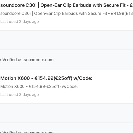
soundcore C30i | Open-Ear Clip Earbuds with Secure Fit - 
soundcore C30i | Open-Ear Clip Earbuds with Secure Fit - £41.99(£1
Last used 2 days ago
• Verified
us.soundcore.com
Motion X600 - €154.99(€25off) w/Code:
Motion X600 - €154.99(€25off) w/Code:
Last used 3 days ago
• Verified
us.soundcore.com