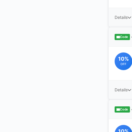
Details
Code
10%
OFF
Details
Code
10%