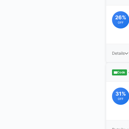
26%
OFF
Details
Code
31%
OFF