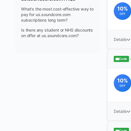
10%
What's the most cost-effective way to
pay for us.soundcore.com
OFF
subscriptions long term?
Is there any student or NHS discounts
on offer at us.soundcore.com?
Details
Code
10%
OFF
Details
Code