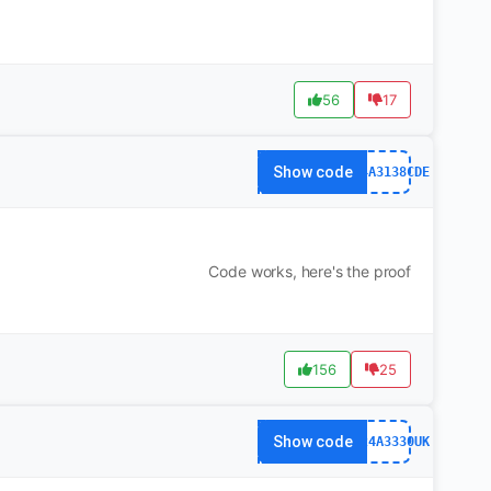
56
17
Show code
WS24A3138CDE
Code works, here's the proof
156
25
Show code
xWS24A3330UK