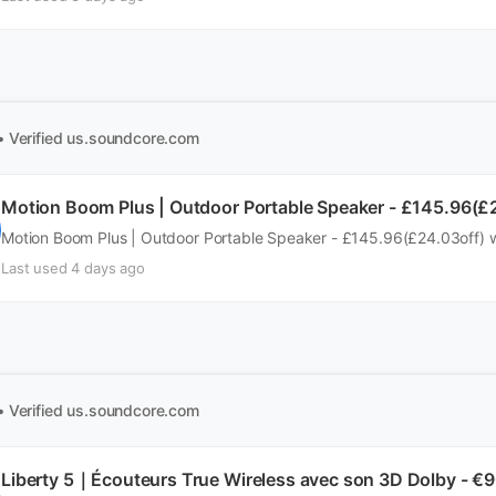
• Verified
us.soundcore.com
Motion Boom Plus | Outdoor Portable Speaker - £145.96(£
Motion Boom Plus | Outdoor Portable Speaker - £145.96(£24.03off) 
Last used 4 days ago
• Verified
us.soundcore.com
Liberty 5｜Écouteurs True Wireless avec son 3D Dolby - €