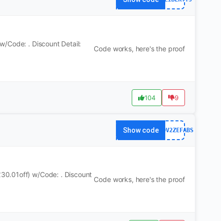
/Code: . Discount Detail:
Code works, here's the proof
104
9
Show code
WS7DV2ZEFABS
30.01off) w/Code: . Discount
Code works, here's the proof