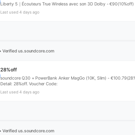
Liberty 5｜Écouteurs True Wireless avec son 3D Dolby - €90(10%off)
Last used 4 days ago
• Verified
us.soundcore.com
28%off
soundcore Q30 + PowerBank Anker MagGo (10K, Slim) - €100.79(28%o
Detail: 28%off. Voucher Code:
Last used 4 days ago
• Verified
us.soundcore.com