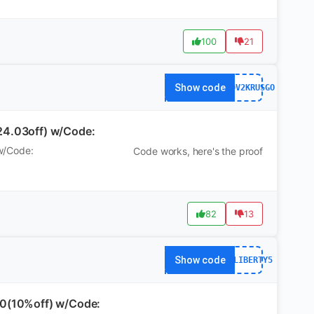
100
21
Show code
WS7DV2KRUSGO
24.03off) w/Code:
w/Code:
Code works, here's the proof
82
13
Show code
AFFLIBERTY5
90(10%off) w/Code: