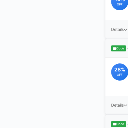
OFF
Details
Code
28%
OFF
Details
Code