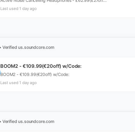
Active Noise Cancelling Headphones - £62.99(£27off...
Last used 1 day ago
• Verified
us.soundcore.com
BOOM2 - €109.99(€20off) w/Code:
BOOM2 - €109.99(€20off) w/Code:
Last used 1 day ago
• Verified
us.soundcore.com