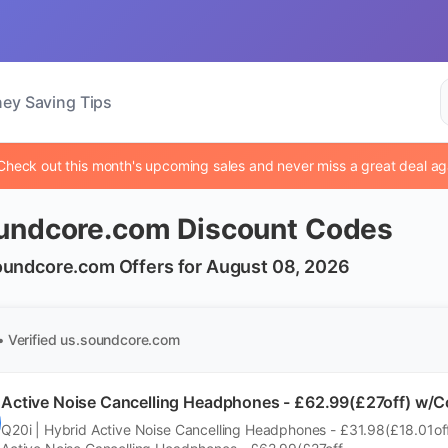
ey Saving Tips
Check out this month's upcoming sales and never miss a great deal ag
undcore.com Discount Codes
oundcore.com Offers for August 08, 2026
• Verified
us.soundcore.com
Active Noise Cancelling Headphones - £62.99(£27off)
Q20i | Hybrid Active Noise Cancelling Headphones - £31.98(£18.01off)