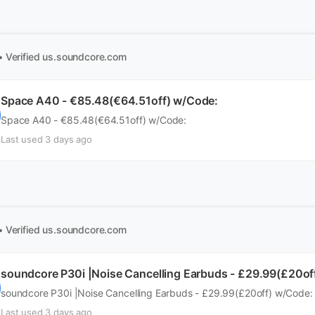
• Verified
us.soundcore.com
Space A40 - €85.48(€64.51off) w/Code:
Space A40 - €85.48(€64.51off) w/Code:
Last used 3 days ago
• Verified
us.soundcore.com
soundcore P30i |Noise Cancelling Earbuds - £29.99(£20of
soundcore P30i |Noise Cancelling Earbuds - £29.99(£20off) w/Code:
Last used 3 days ago