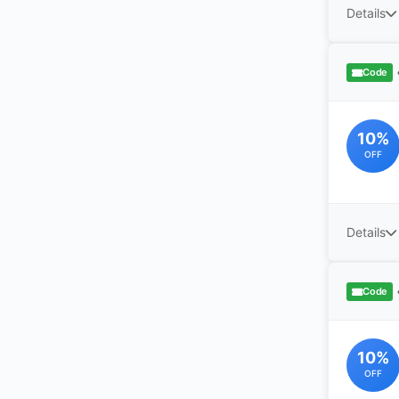
Details
Code
10%
OFF
Details
Code
10%
OFF