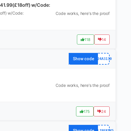
£41.99(£18off) w/Code:
8off) w/Code:
Code works, here's the proof
118
14
Show code
WS24A3130
Code works, here's the proof
175
24
Show code
AFFLIBERTY5