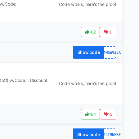
 w/Code:
Code works, here's the proof
162
10
Show code
WS24MGWV2JK
ff) w/Code: . Discount
Code works, here's the proof
194
15
Show code
WS245T9NFRF