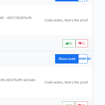
W) - €207.19(26%off)
Code works, here's the proof
80
13
Show code
WS24DVWP3W7
86.29(31%off) w/Code: .
Code works, here's the proof