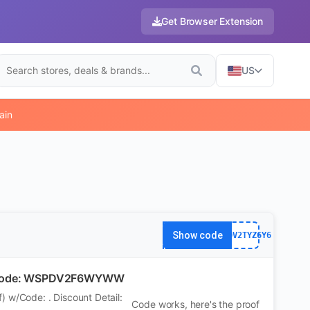
Get Browser Extension
US
ain
Show code
WS7DV2TYZ6Y6
 w/Code: WSPDV2F6WYWW
 w/Code: . Discount Detail:
Code works, here's the proof