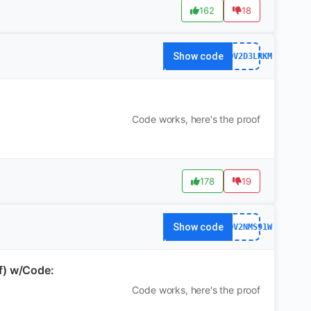
162
18
Show code
WS7DV2D3LRKM
Code works, here's the proof
178
19
Show code
WS7DV2NMS91W
f) w/Code:
Code works, here's the proof