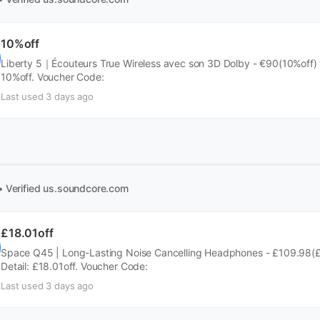
10%off
Liberty 5｜Écouteurs True Wireless avec son 3D Dolby - €90(10%off) w
10%off. Voucher Code:
Last used 3 days ago
• Verified
us.soundcore.com
£18.01off
Space Q45 | Long-Lasting Noise Cancelling Headphones - £109.98(£
Detail: £18.01off. Voucher Code:
Last used 3 days ago