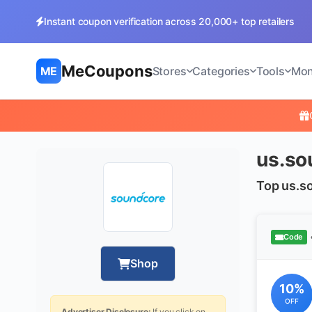
Instant coupon verification across 20,000+ top retailers
MeCoupons
ME
Stores
Categories
Tools
Mon
us.so
Top us.s
Code
Shop
10%
OFF
Advertiser Disclosure:
If you click on