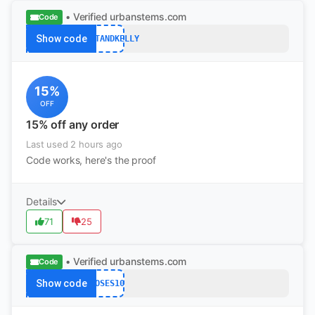
• Verified
urbanstems.com
Code
Show code
COURTANDKELLY
15%
OFF
15% off any order
Last used 2 hours ago
Code works, here's the proof
Details
71
25
• Verified
urbanstems.com
Code
Show code
ROSES10