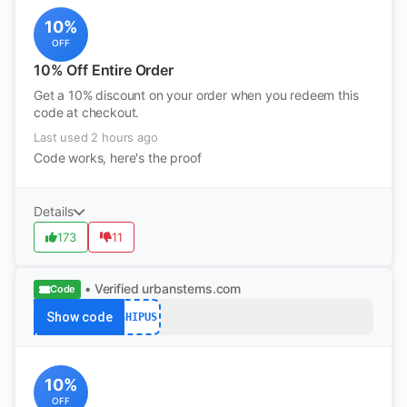
10%
OFF
10% Off Entire Order
Get a 10% discount on your order when you redeem this
code at checkout.
Last used 2 hours ago
Code works, here's the proof
Details
173
11
• Verified
urbanstems.com
Code
Show code
SHIPUS
10%
OFF