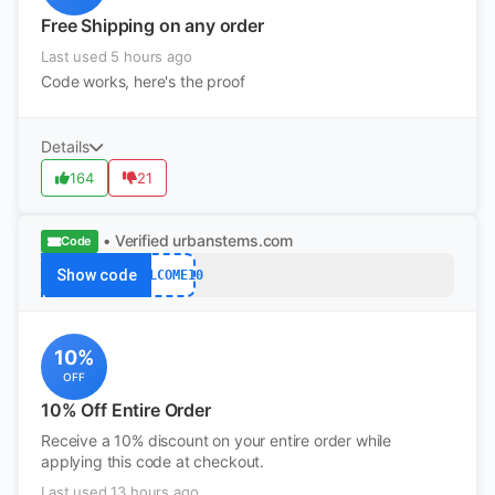
Free Shipping on any order
Last used 5 hours ago
Code works, here's the proof
Details
164
21
• Verified
urbanstems.com
Code
Show code
WELCOME10
10%
OFF
10% Off Entire Order
Receive a 10% discount on your entire order while
applying this code at checkout.
Last used 13 hours ago