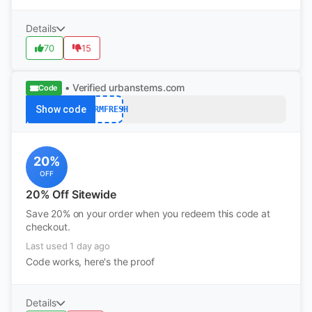
Details
70
15
• Verified
urbanstems.com
Code
Show code
FARMFRESH
20%
OFF
20% Off Sitewide
Save 20% on your order when you redeem this code at
checkout.
Last used 1 day ago
Code works, here's the proof
Details