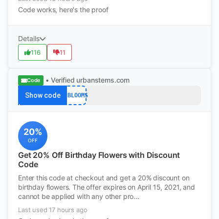
Code works, here's the proof
Details
116
11
• Verified
urbanstems.com
Code
Show code
WCBLOOMS
20%
OFF
Get 20% Off Birthday Flowers with Discount
Code
Enter this code at checkout and get a 20% discount on
birthday flowers. The offer expires on April 15, 2021, and
cannot be applied with any other pro...
Last used 17 hours ago