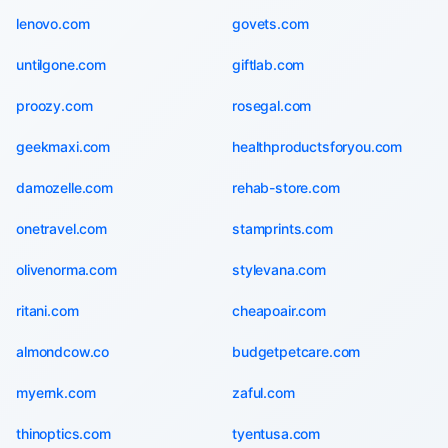
lenovo.com
govets.com
untilgone.com
giftlab.com
proozy.com
rosegal.com
geekmaxi.com
healthproductsforyou.com
damozelle.com
rehab-store.com
onetravel.com
stamprints.com
olivenorma.com
stylevana.com
ritani.com
cheapoair.com
almondcow.co
budgetpetcare.com
myernk.com
zaful.com
thinoptics.com
tyentusa.com