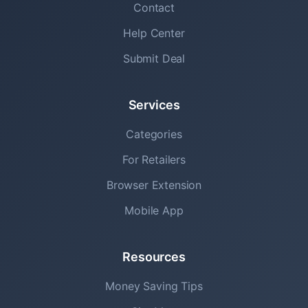
Contact
Help Center
Submit Deal
Services
Categories
For Retailers
Browser Extension
Mobile App
Resources
Money Saving Tips