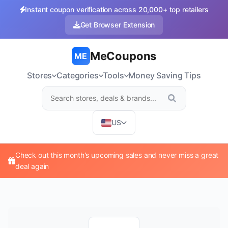
Instant coupon verification across 20,000+ top retailers
Get Browser Extension
MeCoupons
ME
Stores
Categories
Tools
Money Saving Tips
US
Check out this month's upcoming sales and never miss a great
deal again