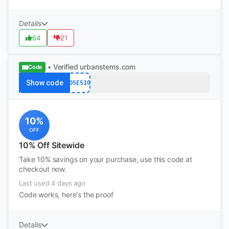
Details
64
21
• Verified
urbanstems.com
Code
Show code
ROSES10
10%
OFF
10% Off Sitewide
Take 10% savings on your purchase, use this code at
checkout now.
Last used 4 days ago
Code works, here's the proof
Details