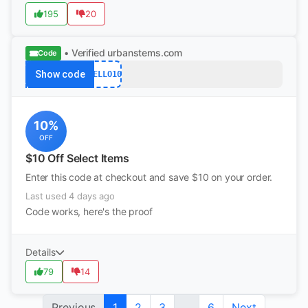
195
20
• Verified
urbanstems.com
Code
Show code
HELLO10
10%
OFF
$10 Off Select Items
Enter this code at checkout and save $10 on your order.
Last used 4 days ago
Code works, here's the proof
Details
79
14
Previous
1
2
3
...
6
Next