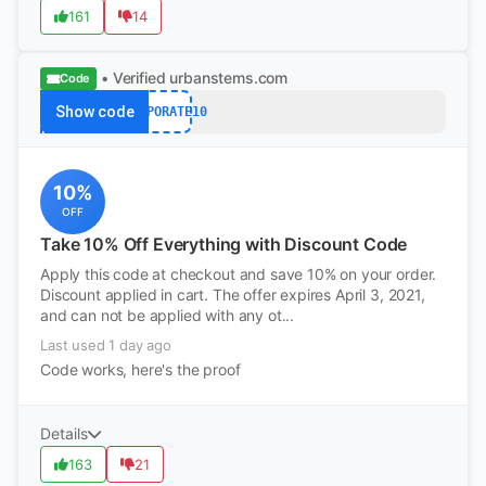
161
14
• Verified
urbanstems.com
Code
Show code
CORPORATE10
10%
OFF
Take 10% Off Everything with Discount Code
Apply this code at checkout and save 10% on your order.
Discount applied in cart. The offer expires April 3, 2021,
and can not be applied with any ot...
Last used 1 day ago
Code works, here's the proof
Details
163
21