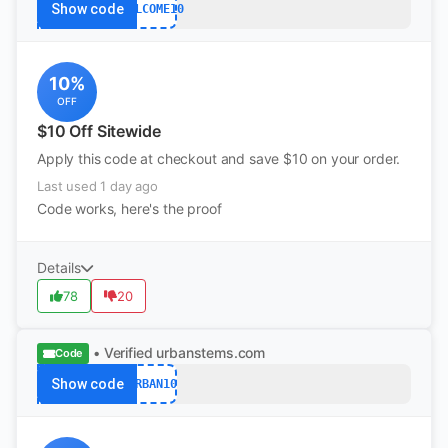
Show code
WELCOME10
10%
OFF
$10 Off Sitewide
Apply this code at checkout and save $10 on your order.
Last used 1 day ago
Code works, here's the proof
Details
78
20
• Verified
urbanstems.com
Code
Show code
URBAN10