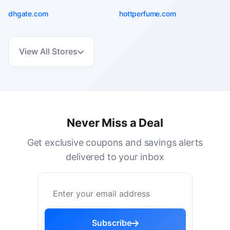
dhgate.com
hottperfume.com
View All Stores
Never Miss a Deal
Get exclusive coupons and savings alerts
delivered to your inbox
Subscribe