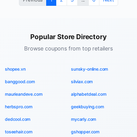
Popular Store Directory
Browse coupons from top retailers
shopee.vn
sunsky-online.com
banggood.com
silviax.com
maurieandeve.com
alphabetdeal.com
herbspro.com
geekbuying.com
dedcool.com
mycarly.com
toseehair.com
gshopper.com