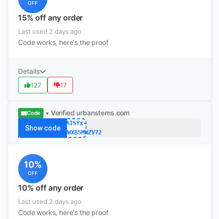
OFF
15% off any order
Last used 2 days ago
Code works, here's the proof
Details
127
17
• Verified
urbanstems.com
Code
DAISYx-
Show code
W2D35NWXB5MWZV72
10%
OFF
10% off any order
Last used 2 days ago
Code works, here's the proof