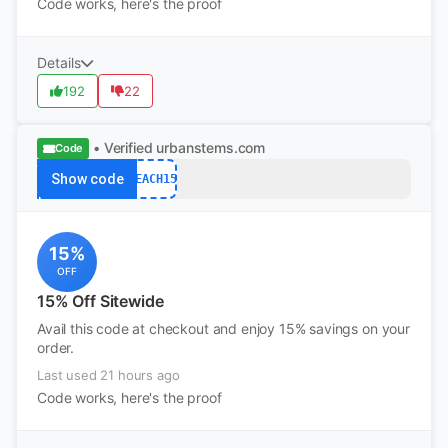
Code works, here's the proof
Details
192
22
• Verified
urbanstems.com
Code
Show code
TEACH15
15%
OFF
15% Off Sitewide
Avail this code at checkout and enjoy 15% savings on your
order.
Last used 21 hours ago
Code works, here's the proof