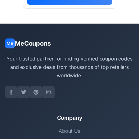
MeCoupons
ME
Your trusted partner for finding verified coupon codes
and exclusive deals from thousands of top retailers
worldwide.
Company
About Us