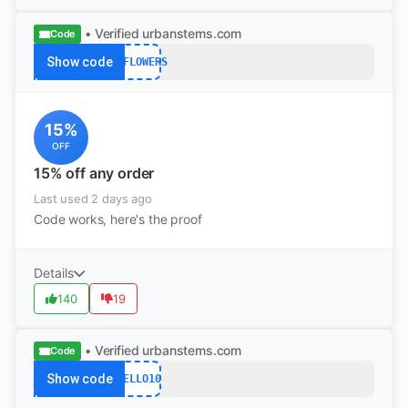
• Verified
urbanstems.com
Code
Show code
15FLOWERS
15%
OFF
15% off any order
Last used 2 days ago
Code works, here's the proof
Details
140
19
• Verified
urbanstems.com
Code
Show code
HELLO10