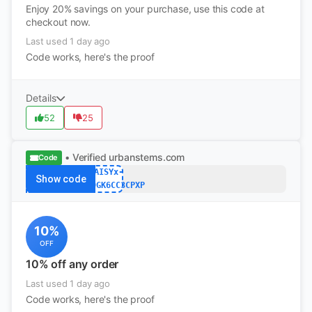
Enjoy 20% savings on your purchase, use this code at
checkout now.
Last used 1 day ago
Code works, here's the proof
Details
52
25
• Verified
urbanstems.com
Code
DAISYx-
Show code
R9VLF9GK6CC3CPXP
10%
OFF
10% off any order
Last used 1 day ago
Code works, here's the proof