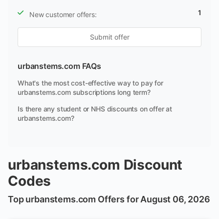
1
New customer offers:
Submit offer
urbanstems.com FAQs
What's the most cost-effective way to pay for
urbanstems.com subscriptions long term?
Is there any student or NHS discounts on offer at
urbanstems.com?
urbanstems.com Discount
Codes
Top urbanstems.com Offers for August 06, 2026