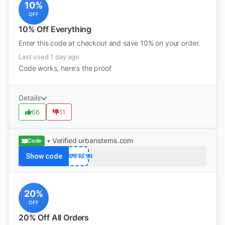
10%
OFF
10% Off Everything
Enter this code at checkout and save 10% on your order.
Last used 1 day ago
Code works, here's the proof
Details
66
11
• Verified
urbanstems.com
Code
Show code
FARMFRESH
20%
OFF
20% Off All Orders