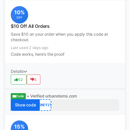
10%
OFF
$10 Off All Orders
Save $10 on your order when you apply this code at
checkout.
Last used 2 days ago
Code works, here's the proof
Details
52
5
• Verified
urbanstems.com
Code
Show code
HONEY15
15%