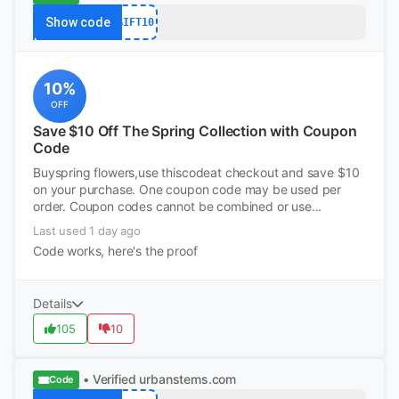
Show code
GIFT10
10%
OFF
Save $10 Off The Spring Collection with Coupon
Code
Buyspring flowers,use thiscodeat checkout and save $10
on your purchase. One coupon code may be used per
order. Coupon codes cannot be combined or use...
Last used 1 day ago
Code works, here's the proof
Details
105
10
• Verified
urbanstems.com
Code