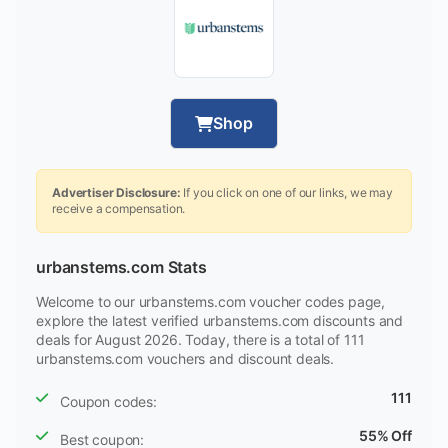
Shop
Advertiser Disclosure:
If you click on one of our links, we may
receive a compensation.
urbanstems.com Stats
Welcome to our urbanstems.com voucher codes page,
explore the latest verified urbanstems.com discounts and
deals for August 2026. Today, there is a total of 111
urbanstems.com vouchers and discount deals.
111
Coupon codes:
55% Off
Best coupon: