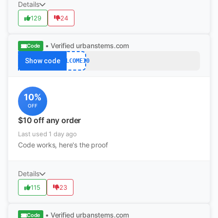
Details
129
24
• Verified
urbanstems.com
Code
Show code
WELCOME10
10%
OFF
$10 off any order
Last used 1 day ago
Code works, here's the proof
Details
115
23
• Verified
urbanstems.com
Code