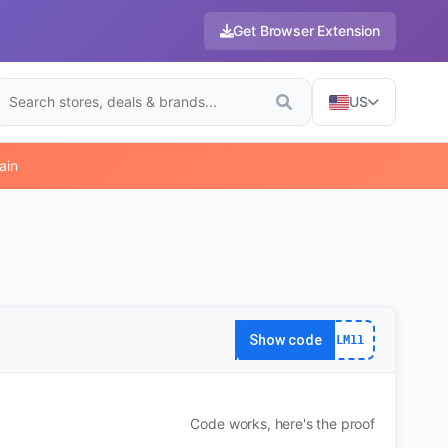
Get Browser Extension
US
ain
Show code
LM11
Code works, here's the proof