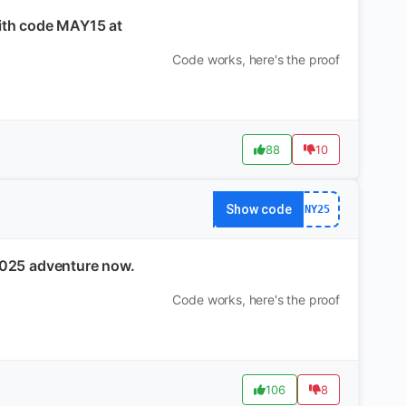
with code MAY15 at
Code works, here's the proof
88
10
Show code
NY25
2025 adventure now.
Code works, here's the proof
106
8