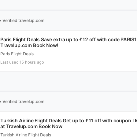
• Verified
travelup.com
Paris Flight Deals Save extra up to £12 off with code PARI
Travelup.com Book Now!
Paris Flight Deals
Last used 15 hours ago
• Verified
travelup.com
Turkish Airline Flight Deals Get up to £11 off with coupon
at Travelup.com Book Now
Turkish Airline Flight Deals