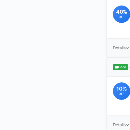
40%
OFF
Details
Code
10%
OFF
Details