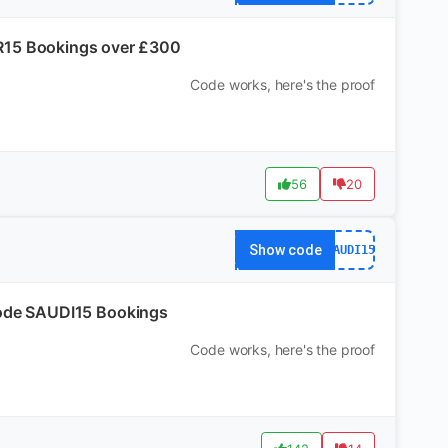
R15 Bookings over £300
Code works, here's the proof
56
20
Show code
SAUDI15
h code SAUDI15 Bookings
Code works, here's the proof