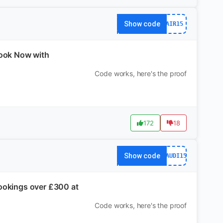
Show code
AIR15
Book Now with
Code works, here's the proof
172
18
Show code
SAUDI15
Bookings over £300 at
Code works, here's the proof