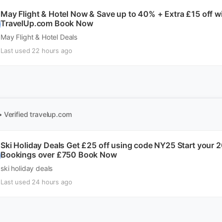
May Flight & Hotel Now & Save up to 40% + Extra £15 off 
TravelUp.com Book Now
May Flight & Hotel Deals
Last used 22 hours ago
• Verified
travelup.com
Ski Holiday Deals Get £25 off using code NY25 Start your 
Bookings over £750 Book Now
ski holiday deals
Last used 24 hours ago