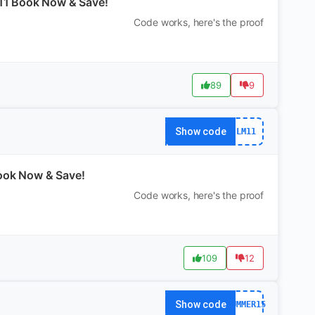
M11 Book Now & Save!
Code works, here's the proof
89
9
Show code
LM11
Book Now & Save!
Code works, here's the proof
109
12
Show code
SUMMER15