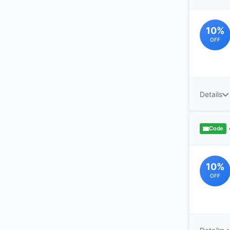
10%
OFF
Details
Code
10%
OFF