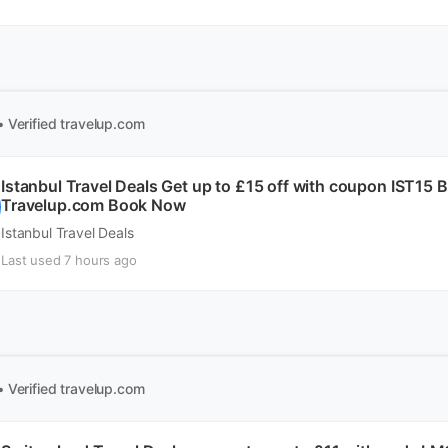
• Verified
travelup.com
Istanbul Travel Deals Get up to £15 off with coupon IST15
Travelup.com Book Now
Istanbul Travel Deals
Last used 7 hours ago
• Verified
travelup.com