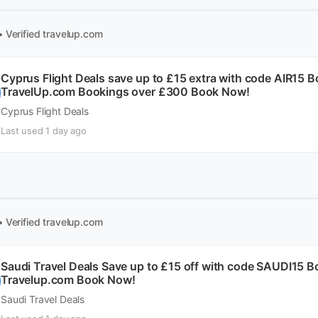
• Verified
travelup.com
Cyprus Flight Deals save up to £15 extra with code AIR15 
TravelUp.com Bookings over £300 Book Now!
Cyprus Flight Deals
Last used 1 day ago
• Verified
travelup.com
Saudi Travel Deals Save up to £15 off with code SAUDI15 
Travelup.com Book Now!
Saudi Travel Deals