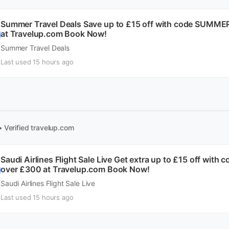
Summer Travel Deals Save up to £15 off with code SUMME
at Travelup.com Book Now!
Summer Travel Deals
Last used 15 hours ago
• Verified
travelup.com
Saudi Airlines Flight Sale Live Get extra up to £15 off wit
over £300 at Travelup.com Book Now!
Saudi Airlines Flight Sale Live
Last used 15 hours ago