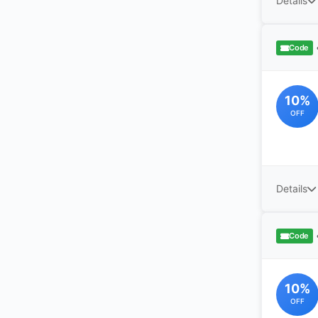
Details
Code
10%
OFF
Details
Code
10%
OFF