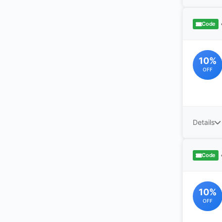
Code
10%
OFF
Details
Code
10%
OFF