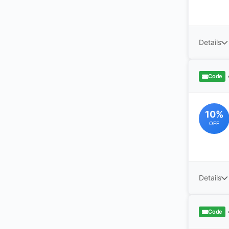
Details
Code
10%
OFF
Details
Code