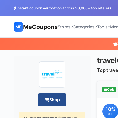
Instant coupon verification across 20,000+ top retailers
MeCoupons
ME
Stores
Categories
Tools
Mon
trave
Top trave
Code
Shop
10%
OFF
Advertiser Disclosure:
If you click on