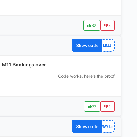
82
8
Show code
LM11
n LM11 Bookings over
Code works, here's the proof
77
5
Show code
MAY15