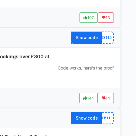
107
13
Show code
IST15
 Bookings over £300 at
Code works, here's the proof
144
14
Show code
LM11