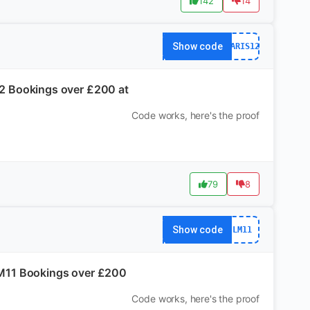
142
14
Show code
PARIS12
S12 Bookings over £200 at
Code works, here's the proof
79
8
Show code
LM11
 LM11 Bookings over £200
Code works, here's the proof