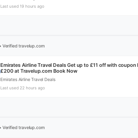
Last used 19 hours ago
• Verified
travelup.com
Emirates Airline Travel Deals Get up to £11 off with coupo
£200 at Travelup.com Book Now
Emirates Airline Travel Deals
Last used 22 hours ago
• Verified
travelup.com