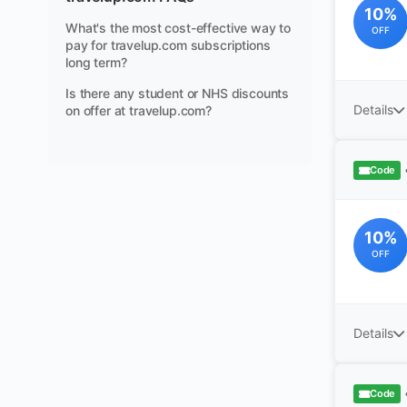
10%
What's the most cost-effective way to
OFF
pay for travelup.com subscriptions
long term?
Is there any student or NHS discounts
Details
on offer at travelup.com?
Code
10%
OFF
Details
Code