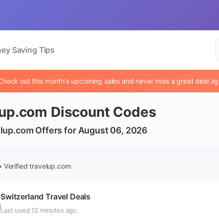
ey Saving Tips
Check out this month's upcoming sales and never miss a great deal ag
lup.com Discount Codes
lup.com Offers for August 06, 2026
• Verified
travelup.com
Switzerland Travel Deals
Last used 12 minutes ago