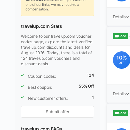
one of our links, we may receive a
compensation.
Details
travelup.com Stats
Welcome to our travelup.com voucher
Code
codes page, explore the latest verified
travelup.com discounts and deals for
August 2026. Today, there is a total of
10%
124 travelup.com vouchers and
OFF
discount deals.
124
Coupon codes:
55% Off
Best coupon:
Details
1
New customer offers:
Submit offer
Code
travelup.com FAQs