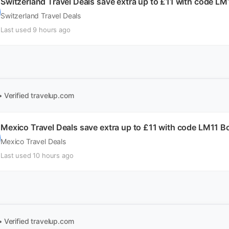
Switzerland Travel Deals save extra up to £11 with code L
Switzerland Travel Deals
Last used 9 hours ago
• Verified
travelup.com
Mexico Travel Deals save extra up to £11 with code LM11 
Mexico Travel Deals
Last used 10 hours ago
• Verified
travelup.com