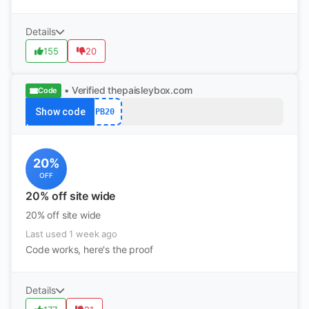
Details
155
20
• Verified
thepaisleybox.com
Code
Show code
PB20
20%
OFF
20% off site wide
20% off site wide
Last used 1 week ago
Code works, here's the proof
Details