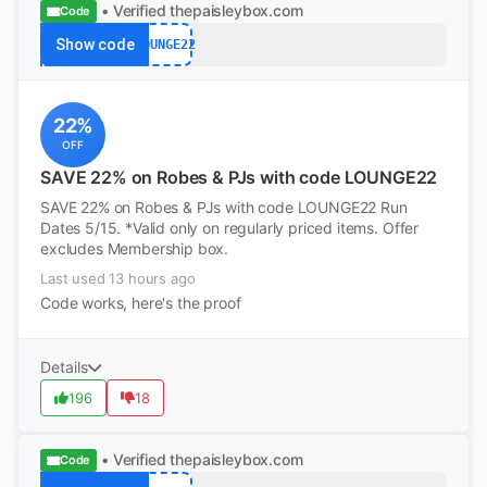
• Verified
thepaisleybox.com
Code
Show code
LOUNGE22
22%
OFF
SAVE 22% on Robes & PJs with code LOUNGE22
SAVE 22% on Robes & PJs with code LOUNGE22 Run
Dates 5/15. *Valid only on regularly priced items. Offer
excludes Membership box.
Last used 13 hours ago
Code works, here's the proof
Details
196
18
• Verified
thepaisleybox.com
Code