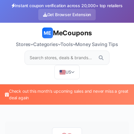
Instant coupon verification across 20,000+ top retailers
Get Browser Extension
MeCoupons
ME
Stores
Categories
Tools
Money Saving Tips
US
Check out this month's upcoming sales and never miss a great
deal again