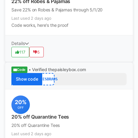
22% off Robes & Pajamas
Save 22% on Robes & Pajamas through 5/1/20
Last used 2 days ago
Code works, here's the proof
Details
117
5
• Verified
thepaisleybox.com
Code
Show code
QTEESBRADS
20%
OFF
20% off Quarantine Tees
20% off Quarantine Tees
Last used 2 days ago