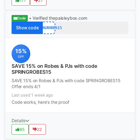
177
21
• Verified
thepaisleybox.com
Code
Show code
SPRINGROBES15
15%
OFF
SAVE 15% on Robes & PJs with code
SPRINGROBES15
SAVE 15% on Robes & PJs with code SPRINGROBES15
Offer ends 4/1
Last used 1 week ago
Code works, here's the proof
Details
85
22