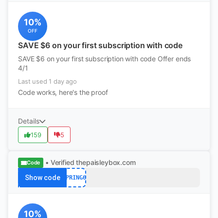
10%
OFF
SAVE $6 on your first subscription with code
SAVE $6 on your first subscription with code Offer ends
4/1
Last used 1 day ago
Code works, here's the proof
Details
159
5
• Verified
thepaisleybox.com
Code
Show code
SPRING6
10%