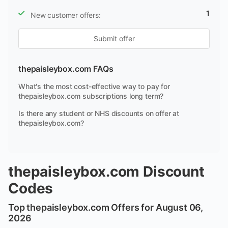
1
New customer offers:
Submit offer
thepaisleybox.com FAQs
What's the most cost-effective way to pay for
thepaisleybox.com subscriptions long term?
Is there any student or NHS discounts on offer at
thepaisleybox.com?
thepaisleybox.com Discount
Codes
Top thepaisleybox.com Offers for August 06,
2026