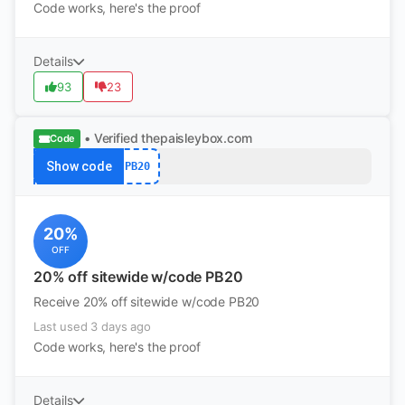
Code works, here's the proof
Details
93
23
• Verified
thepaisleybox.com
Code
Show code
PB20
20%
OFF
20% off sitewide w/code PB20
Receive 20% off sitewide w/code PB20
Last used 3 days ago
Code works, here's the proof
Details