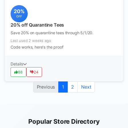
20%
OFF
20% off Quarantine Tees
Save 20% on quarantine tees through 5/1/20.
Last used 2 weeks ago
Code works, here's the proof
Details
88
24
Previous
1
2
Next
Popular Store Directory