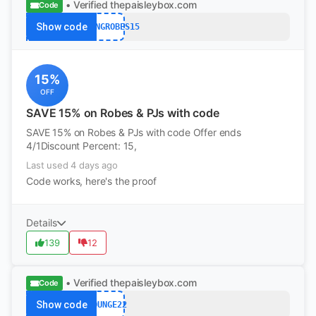
• Verified
thepaisleybox.com
Code
Show code
SPRINGROBES15
15%
OFF
SAVE 15% on Robes & PJs with code
SAVE 15% on Robes & PJs with code Offer ends
4/1Discount Percent: 15,
Last used 4 days ago
Code works, here's the proof
Details
139
12
• Verified
thepaisleybox.com
Code
Show code
LOUNGE22