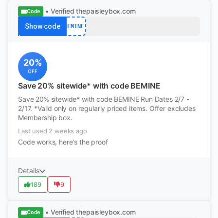
• Verified
thepaisleybox.com
Code
Show code
BEMINE
20%
OFF
Save 20% sitewide* with code BEMINE
Save 20% sitewide* with code BEMINE Run Dates 2/7 -
2/17. *Valid only on regularly priced items. Offer excludes
Membership box.
Last used 2 weeks ago
Code works, here's the proof
Details
189
9
• Verified
thepaisleybox.com
Code