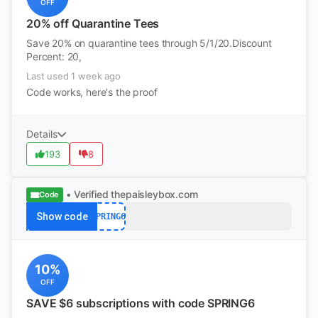
OFF
20% off Quarantine Tees
Save 20% on quarantine tees through 5/1/20.Discount
Percent: 20,
Last used 1 week ago
Code works, here's the proof
Details
193
8
• Verified
thepaisleybox.com
Code
Show code
SPRING6
10%
OFF
SAVE $6 subscriptions with code SPRING6