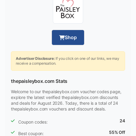
Shop
Advertiser Disclosure:
If you click on one of our links, we may
receive a compensation.
thepaisleybox.com Stats
Welcome to our thepaisleybox.com voucher codes page,
explore the latest verified thepaisleybox.com discounts
and deals for August 2026. Today, there is a total of 24
thepaisleybox.com vouchers and discount deals.
24
Coupon codes:
55% Off
Best coupon: