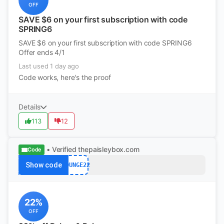
OFF
SAVE $6 on your first subscription with code
SPRING6
SAVE $6 on your first subscription with code SPRING6
Offer ends 4/1
Last used 1 day ago
Code works, here's the proof
Details
113
12
• Verified
thepaisleybox.com
Code
Show code
LOUNGE22
22%
OFF