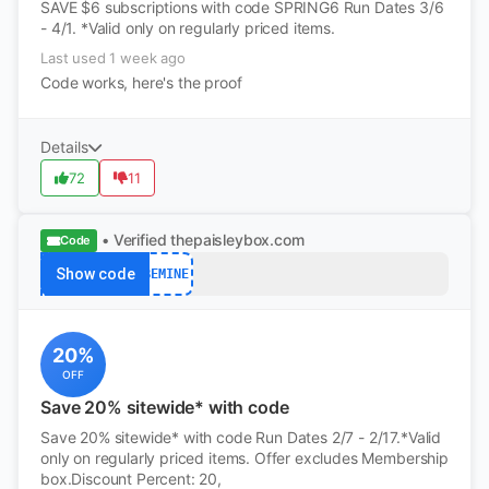
SAVE $6 subscriptions with code SPRING6 Run Dates 3/6
- 4/1. *Valid only on regularly priced items.
Last used 1 week ago
Code works, here's the proof
Details
72
11
• Verified
thepaisleybox.com
Code
Show code
BEMINE
20%
OFF
Save 20% sitewide* with code
Save 20% sitewide* with code Run Dates 2/7 - 2/17.*Valid
only on regularly priced items. Offer excludes Membership
box.Discount Percent: 20,