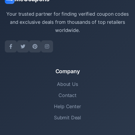
Your trusted partner for finding verified coupon codes
and exclusive deals from thousands of top retailers
worldwide.
Company
About Us
Contact
Help Center
Submit Deal