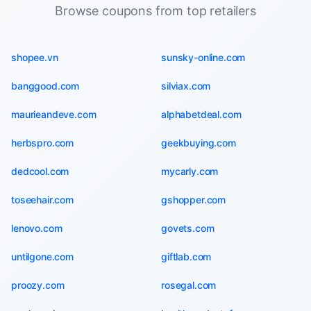
Browse coupons from top retailers
shopee.vn
sunsky-online.com
banggood.com
silviax.com
maurieandeve.com
alphabetdeal.com
herbspro.com
geekbuying.com
dedcool.com
mycarly.com
toseehair.com
gshopper.com
lenovo.com
govets.com
untilgone.com
giftlab.com
proozy.com
rosegal.com