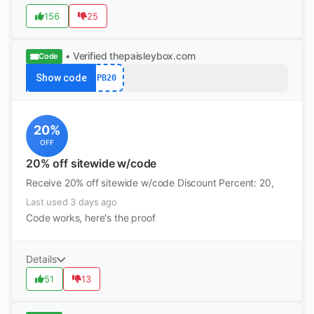
156
25
• Verified
thepaisleybox.com
Code
Show code
PB20
20%
OFF
20% off sitewide w/code
Receive 20% off sitewide w/code Discount Percent: 20,
Last used 3 days ago
Code works, here's the proof
Details
51
13