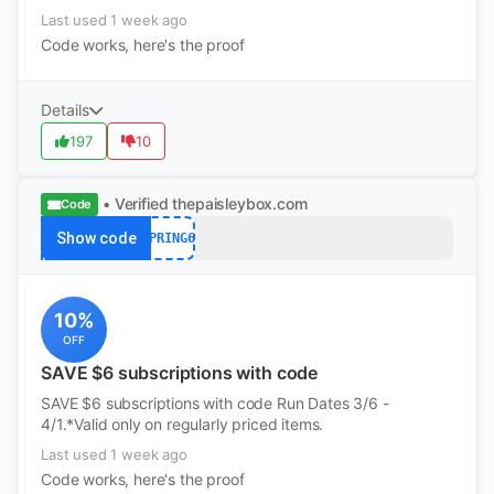
Last used 1 week ago
Code works, here's the proof
Details
197
10
• Verified
thepaisleybox.com
Code
Show code
SPRING6
10%
OFF
SAVE $6 subscriptions with code
SAVE $6 subscriptions with code Run Dates 3/6 -
4/1.*Valid only on regularly priced items.
Last used 1 week ago
Code works, here's the proof