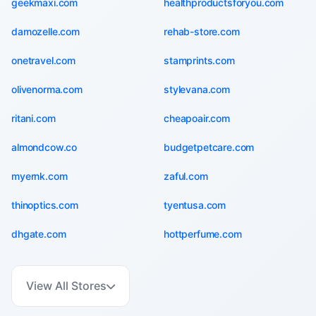
geekmaxi.com
healthproductsforyou.com
damozelle.com
rehab-store.com
onetravel.com
stamprints.com
olivenorma.com
stylevana.com
ritani.com
cheapoair.com
almondcow.co
budgetpetcare.com
myernk.com
zaful.com
thinoptics.com
tyentusa.com
dhgate.com
hottperfume.com
View All Stores