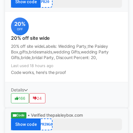
Show code
PB20
20%
OFF
20% off site wide
20% off site wideLabels: Wedding Party,the Paisley
Box,gifts,bridesmaids,wedding Gifts,wedding Party
Gifts,bride,bridal Party, Discount Percent: 20,
Last used 18 hours ago
Code works, here's the proof
Details
166
24
• Verified
thepaisleybox.com
Code
Show code
SPRING6