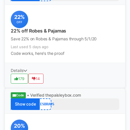
22%
OFF
22% off Robes & Pajamas
Save 22% on Robes & Pajamas through 5/1/20
Last used 5 days ago
Code works, here's the proof
Details
179
14
• Verified
thepaisleybox.com
Code
Show code
QTEESBRADS
20%