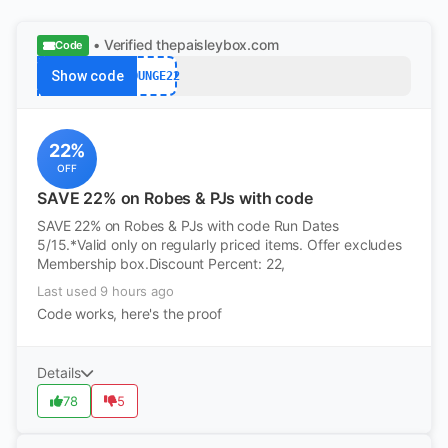
• Verified
thepaisleybox.com
Code
Show code
LOUNGE22
22%
OFF
SAVE 22% on Robes & PJs with code
SAVE 22% on Robes & PJs with code Run Dates
5/15.*Valid only on regularly priced items. Offer excludes
Membership box.Discount Percent: 22,
Last used 9 hours ago
Code works, here's the proof
Details
78
5