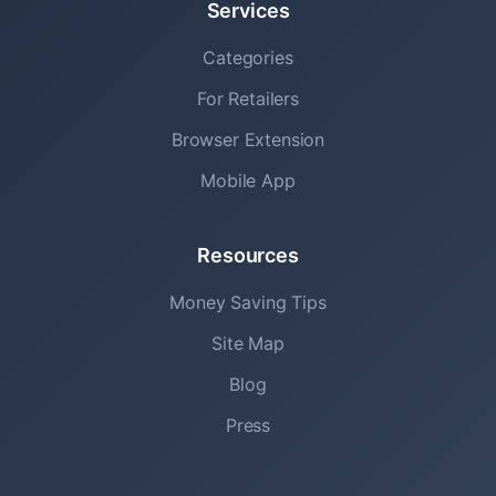
Services
Categories
For Retailers
Browser Extension
Mobile App
Resources
Money Saving Tips
Site Map
Blog
Press