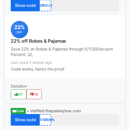
Show code
LOUNGE22
22%
OFF
22% off Robes & Pajamas
Save 22% on Robes & Pajamas through 5/1/20Discount
Percent: 22,
Last used 2 weeks ago
Code works, here's the proof
Details
97
19
• Verified
thepaisleybox.com
Code
Show code
QTEESBRADS