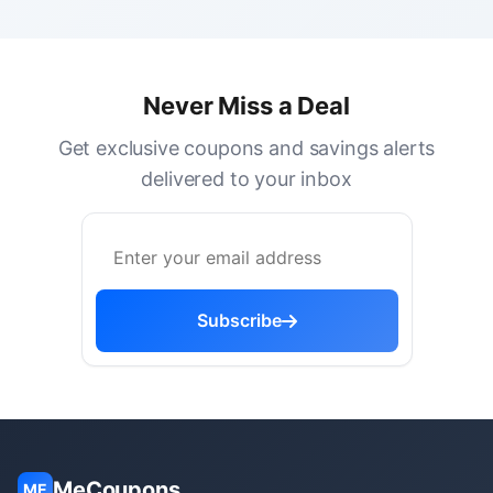
Never Miss a Deal
Get exclusive coupons and savings alerts
delivered to your inbox
Subscribe
MeCoupons
ME