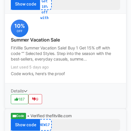
Get
Show code
18%
off
with
10%
OFF
Summer Vacation Sale
FitVille Summer Vacation Sale! Buy 1 Get 15% off with
code “” Selected Styles. Step into the season with the
best-sellers, everyday casuals, summe...
Last used 5 days ago
Code works, here's the proof
Details
187
9
• Verified
thefitville.com
Code
Show code
NEW17