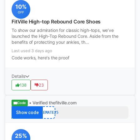
10%
OFF
FitVille High-top Rebound Core Shoes
To show our admiration for classic high-tops, we’ve
launched the High-Top Rebound Core. Aside from the
benefits of protecting your ankles, th...
Last used 3 days ago
Code works, here's the proof
Details
138
23
• Verified
thefitville.com
Code
Show code
SOLEMATE25
25%