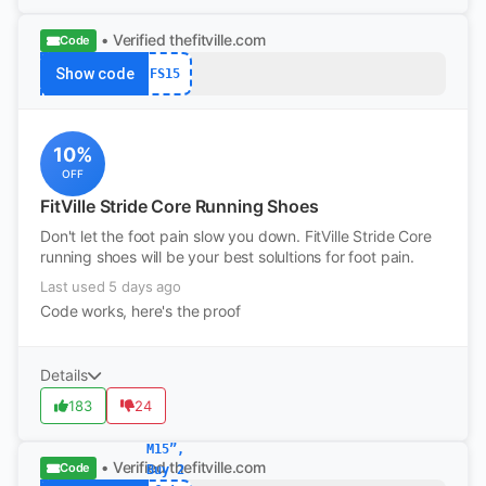
• Verified
thefitville.com
Code
Show code
FS15
10%
OFF
FitVille Stride Core Running Shoes
Don't let the foot pain slow you down. FitVille Stride Core
running shoes will be your best solultions for foot pain.
Last used 5 days ago
Code works, here's the proof
Details
183
24
M15”,
• Verified
thefitville.com
Code
Buy 2