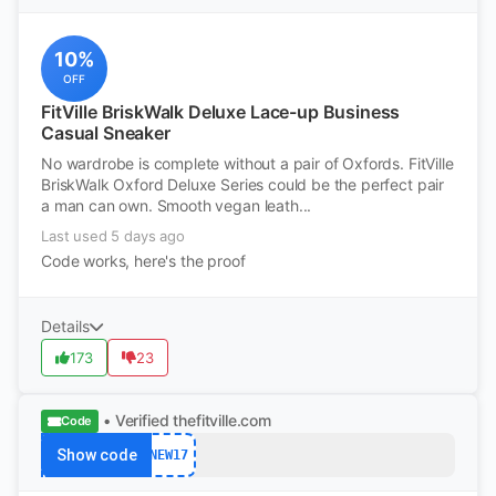
10%
OFF
FitVille BriskWalk Deluxe Lace-up Business
Casual Sneaker
No wardrobe is complete without a pair of Oxfords. FitVille
BriskWalk Oxford Deluxe Series could be the perfect pair
a man can own. Smooth vegan leath...
Last used 5 days ago
Code works, here's the proof
Details
173
23
• Verified
thefitville.com
Code
Show code
NEW17