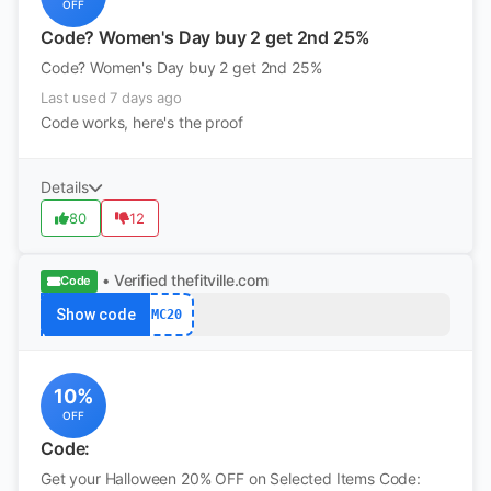
OFF
Code? Women's Day buy 2 get 2nd 25%
Code? Women's Day buy 2 get 2nd 25%
Last used 7 days ago
Code works, here's the proof
Details
80
12
• Verified
thefitville.com
Code
Show code
MC20
10%
OFF
Code:
Get your Halloween 20% OFF on Selected Items Code: