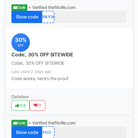
• Verified
thefitville.com
Code
Show code
4JULY30
30%
OFF
Code:, 30% OFF SITEWIDE
Code:, 30% OFF SITEWIDE
Last used 2 days ago
Code works, here's the proof
Details
114
11
• Verified
thefitville.com
Code
Show code
FS15