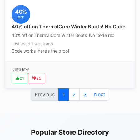
40%
OFF
40% off on ThermalCore Winter Boots! No Code
40% off on ThermalCore Winter Boots! No Code red
Last used 1 week ago
Code works, here's the proof
Details
61
25
Previous
1
2
3
Next
Popular Store Directory