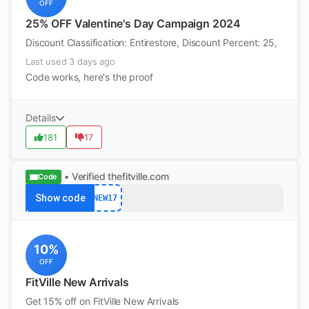
OFF
25% OFF Valentine's Day Campaign 2024
Discount Classification: Entirestore, Discount Percent: 25,
Last used 3 days ago
Code works, here's the proof
Details
181
17
• Verified
thefitville.com
Code
Show code
NEW17
10%
OFF
FitVille New Arrivals
Get 15% off on FitVille New Arrivals