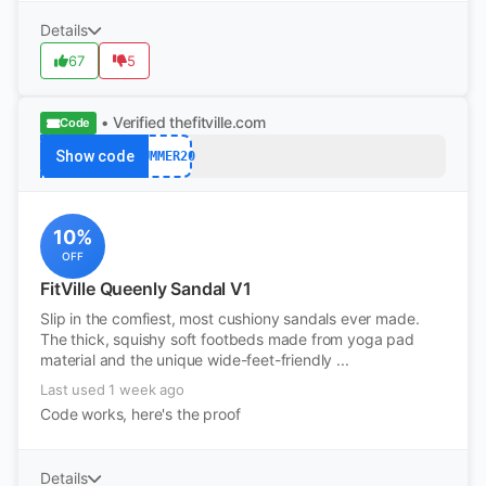
Details
67
5
• Verified
thefitville.com
Code
Show code
SUMMER20
10%
OFF
FitVille Queenly Sandal V1
Slip in the comfiest, most cushiony sandals ever made.
The thick, squishy soft footbeds made from yoga pad
material and the unique wide-feet-friendly ...
Last used 1 week ago
Code works, here's the proof
Details