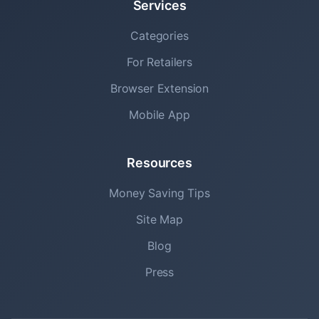
Services
Categories
For Retailers
Browser Extension
Mobile App
Resources
Money Saving Tips
Site Map
Blog
Press