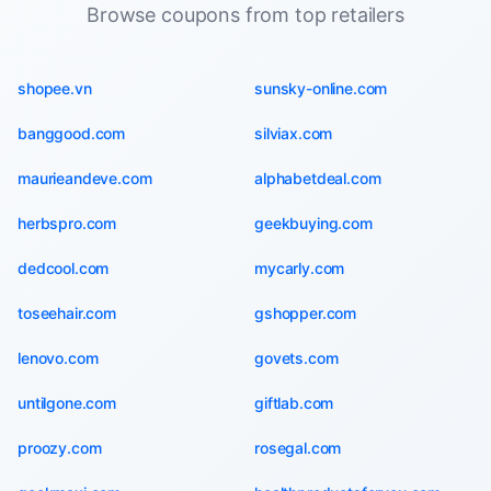
Browse coupons from top retailers
shopee.vn
sunsky-online.com
banggood.com
silviax.com
maurieandeve.com
alphabetdeal.com
herbspro.com
geekbuying.com
dedcool.com
mycarly.com
toseehair.com
gshopper.com
lenovo.com
govets.com
untilgone.com
giftlab.com
proozy.com
rosegal.com