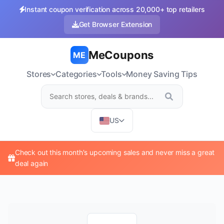
Instant coupon verification across 20,000+ top retailers
Get Browser Extension
MeCoupons
ME
Stores
Categories
Tools
Money Saving Tips
US
Check out this month's upcoming sales and never miss a great
deal again