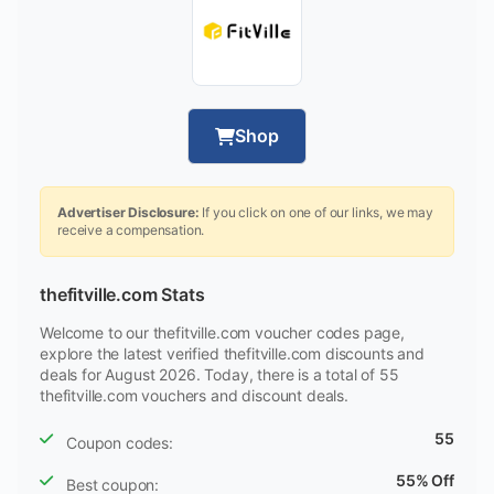
Shop
Advertiser Disclosure:
If you click on one of our links, we may
receive a compensation.
thefitville.com Stats
Welcome to our thefitville.com voucher codes page,
explore the latest verified thefitville.com discounts and
deals for August 2026. Today, there is a total of 55
thefitville.com vouchers and discount deals.
55
Coupon codes:
55% Off
Best coupon: