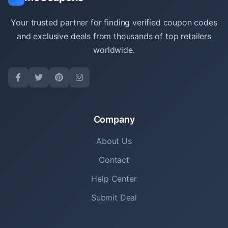
Your trusted partner for finding verified coupon codes
and exclusive deals from thousands of top retailers
worldwide.
Company
About Us
Contact
Help Center
Submit Deal