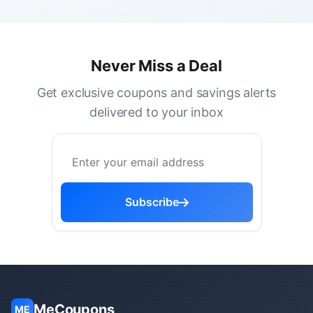
Never Miss a Deal
Get exclusive coupons and savings alerts
delivered to your inbox
Subscribe
MeCoupons
ME