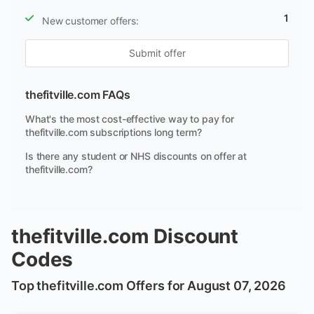
1
New customer offers:
Submit offer
thefitville.com FAQs
What's the most cost-effective way to pay for
thefitville.com subscriptions long term?
Is there any student or NHS discounts on offer at
thefitville.com?
thefitville.com Discount
Codes
Top thefitville.com Offers for August 07, 2026