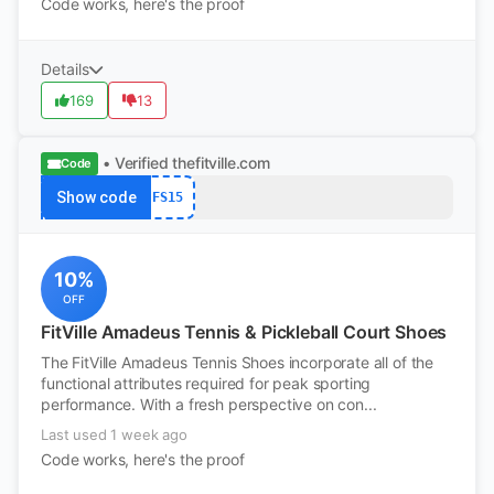
Code works, here's the proof
Details
169
13
• Verified
thefitville.com
Code
Show code
FS15
10%
OFF
FitVille Amadeus Tennis & Pickleball Court Shoes
The FitVille Amadeus Tennis Shoes incorporate all of the
functional attributes required for peak sporting
performance. With a fresh perspective on con...
Last used 1 week ago
Code works, here's the proof