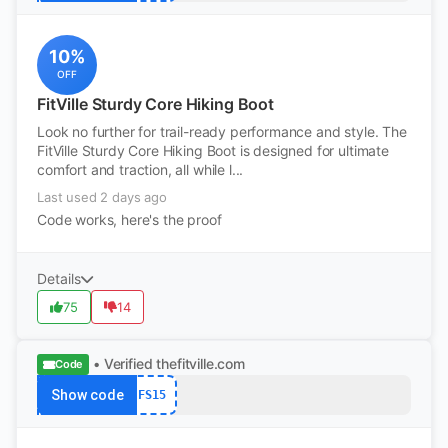
10%
OFF
FitVille Sturdy Core Hiking Boot
Look no further for trail-ready performance and style. The
FitVille Sturdy Core Hiking Boot is designed for ultimate
comfort and traction, all while l...
Last used 2 days ago
Code works, here's the proof
Details
75
14
• Verified
thefitville.com
Code
Show code
FS15