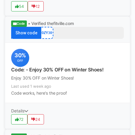
54
12
• Verified
thefitville.com
Code
Show code
COZY30
30%
OFF
Code: - Enjoy 30% OFF on Winter Shoes!
Enjoy 30% OFF on Winter Shoes!
Last used 1 week ago
Code works, here's the proof
Details
72
24