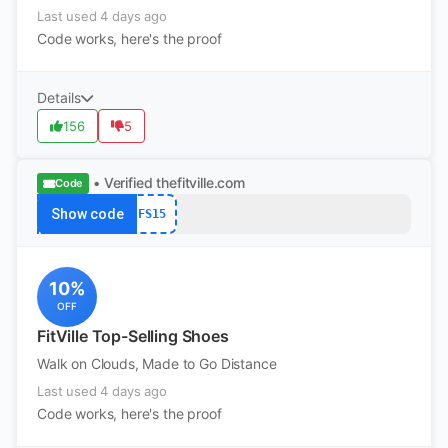
Last used 4 days ago
Code works, here's the proof
Details
156
5
• Verified
thefitville.com
Code
Show code
FS15
10%
OFF
FitVille Top-Selling Shoes
Walk on Clouds, Made to Go Distance
Last used 4 days ago
Code works, here's the proof