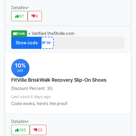
Details
97
9
• Verified
thefitville.com
Code
Show code
BF30
10%
OFF
FitVille BriskWalk Recovery Slip-On Shoes
Discount Percent: 30,
Last used 4 days ago
Code works, here's the proof
Details
193
25