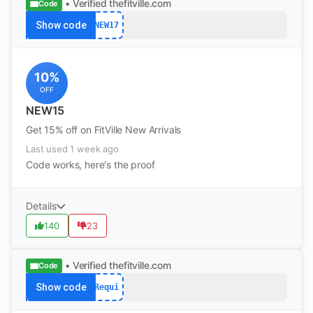
• Verified
thefitville.com
Code
Show code
NEW17
10%
OFF
NEW15
Get 15% off on FitVille New Arrivals
Last used 1 week ago
Code works, here's the proof
Details
140
23
• Verified
thefitville.com
Code
Show code
Requi