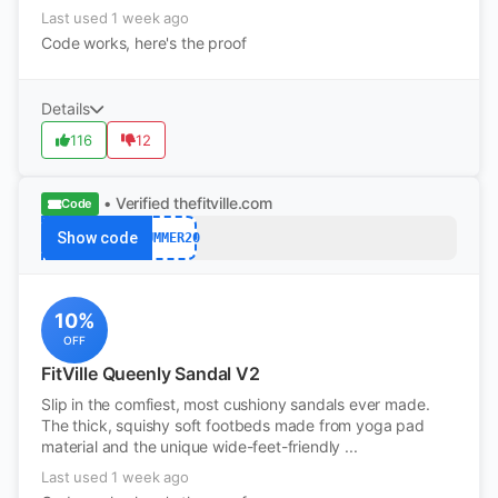
Last used 1 week ago
Code works, here's the proof
Details
116
12
• Verified
thefitville.com
Code
Show code
SUMMER20
10%
OFF
FitVille Queenly Sandal V2
Slip in the comfiest, most cushiony sandals ever made.
The thick, squishy soft footbeds made from yoga pad
material and the unique wide-feet-friendly ...
Last used 1 week ago