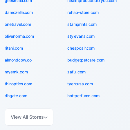
geekmaxi.com
healthproductsforyou.com
damozelle.com
rehab-store.com
onetravel.com
stamprints.com
olivenorma.com
stylevana.com
ritani.com
cheapoair.com
almondcow.co
budgetpetcare.com
myernk.com
zaful.com
thinoptics.com
tyentusa.com
dhgate.com
hottperfume.com
View All Stores