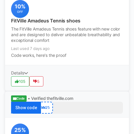
10%
OFF
FitVille Amadeus Tennis shoes
The FitVille Amadeus Tennis shoes feature with new color
and are designed to deliver unbeatable breathability and
exceptional comfort
Last used 7 days ago
Code works, here's the proof
Details
105
5
• Verified
thefitville.com
Code
Show code
WW25
25%