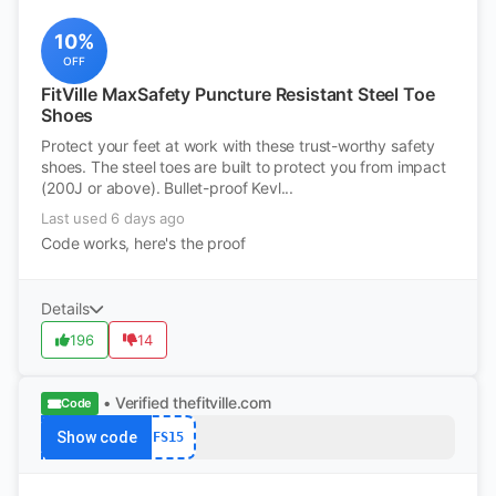
10%
OFF
FitVille MaxSafety Puncture Resistant Steel Toe
Shoes
Protect your feet at work with these trust-worthy safety
shoes. The steel toes are built to protect you from impact
(200J or above). Bullet-proof Kevl...
Last used 6 days ago
Code works, here's the proof
Details
196
14
• Verified
thefitville.com
Code
Show code
FS15