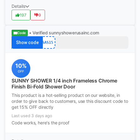
Details
197
9
• Verified
sunnyshowerusainc.com
Code
Show code
SAS15
10%
OFF
SUNNY SHOWER 1/4 inch Frameless Chrome
Finish Bi-Fold Shower Door
This product is a hot-selling product on our website, in
order to give back to customers, use this discount code to
get 15% OFF directly
Last used 3 days ago
Code works, here's the proof