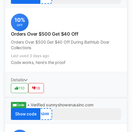
10%
OFF
Orders Over $500 Get $40 Off
Orders Over $500 Get $40 Off During Bathtub Door
Collections
Last used 3 days ago
Code works, here's the proof
Details
110
18
• Verified
sunnyshowerusainc.com
Code
Show code
SD40