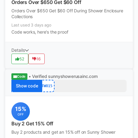
Orders Over $650 Get $60 Off
Orders Over $650 Get $60 Off During Shower Enclosure
Collections
Last used 3 days ago
Code works, here's the proof
Details
52
16
• Verified
sunnyshowerusainc.com
Code
Show code
TWO15
15%
OFF
Buy 2 Get 15% Off
Buy 2 products and get an 15% off on Sunny Shower