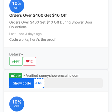
10%
OFF
Orders Over $400 Get $40 Off
Orders Over $400 Get $40 Off During Shower Door
Collections
Last used 3 days ago
Code works, here's the proof
Details
97
12
• Verified
sunnyshowerusainc.com
Code
Show code
SE60
10%
OFF