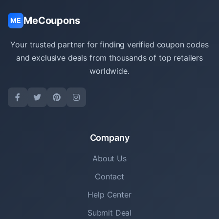
MeCoupons
ME
Your trusted partner for finding verified coupon codes
and exclusive deals from thousands of top retailers
worldwide.
Company
About Us
Contact
Help Center
Submit Deal