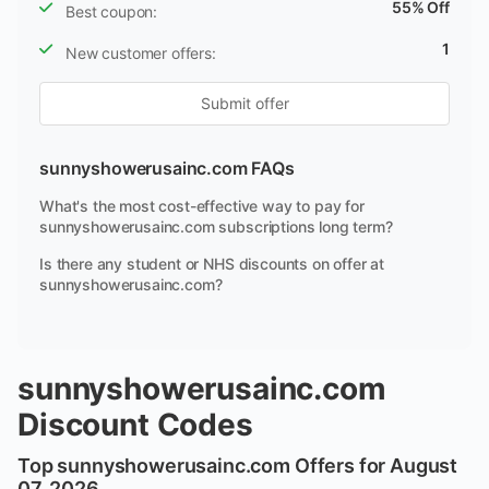
55% Off
Best coupon:
1
New customer offers:
Submit offer
sunnyshowerusainc.com FAQs
What's the most cost-effective way to pay for
sunnyshowerusainc.com subscriptions long term?
Is there any student or NHS discounts on offer at
sunnyshowerusainc.com?
sunnyshowerusainc.com
Discount Codes
Top sunnyshowerusainc.com Offers for August
07, 2026