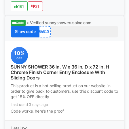
161
21
• Verified
sunnyshowerusainc.com
Code
Show code
SAS15
10%
OFF
SUNNY SHOWER 36 in. W x 36 in. D x 72 in. H
Chrome Finish Corner Entry Enclosure With
Sliding Doors
This product is a hot-selling product on our website, in
order to give back to customers, use this discount code to
get 15% OFF directly
Last used 3 days ago
Code works, here's the proof
Details