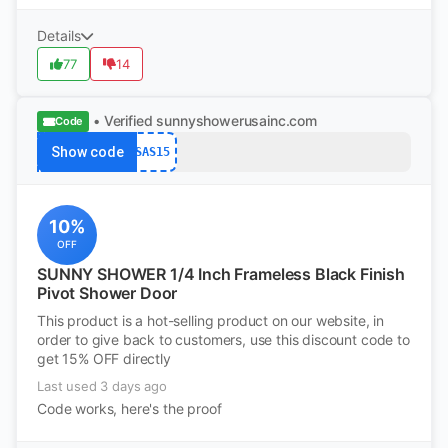
Details
77
14
• Verified
sunnyshowerusainc.com
Code
Show code
SAS15
10%
OFF
SUNNY SHOWER 1/4 Inch Frameless Black Finish
Pivot Shower Door
This product is a hot-selling product on our website, in
order to give back to customers, use this discount code to
get 15% OFF directly
Last used 3 days ago
Code works, here's the proof