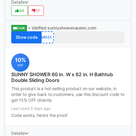
Details
94
17
• Verified
sunnyshowerusainc.com
Code
Show code
SAS15
10%
OFF
SUNNY SHOWER 60 in. W x 62 in. H Bathtub
Double Sliding Doors
This product is a hot-selling product on our website, in
order to give back to customers, use this discount code to
get 15% OFF directly
Last used 3 days ago
Code works, here's the proof
Details