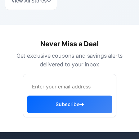
View All Stores
Never Miss a Deal
Get exclusive coupons and savings alerts
delivered to your inbox
Subscribe