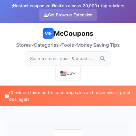
Instant coupon verification across 20,000+ top retailers
Get Browser Extension
MeCoupons
ME
Stores
Categories
Tools
Money Saving Tips
US
Check out this month's upcoming sales and never miss a great
deal again