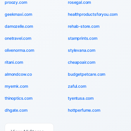
proozy.com
rosegal.com
geekmaxi.com
healthproductsforyou.com
damozelle.com
rehab-store.com
onetravel.com
stamprints.com
olivenorma.com
stylevana.com
ritani.com
cheapoair.com
almondcow.co
budgetpetcare.com
myernk.com
zaful.com
thinoptics.com
tyentusa.com
dhgate.com
hottperfume.com