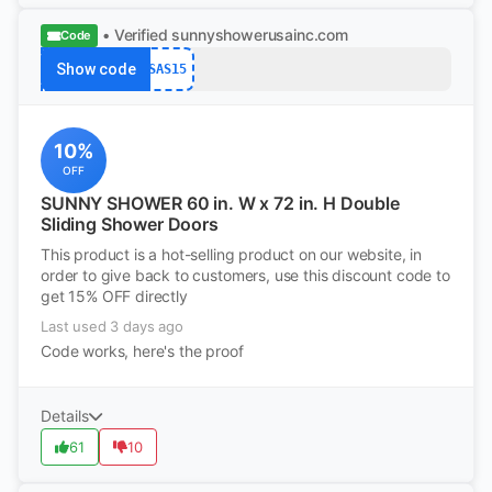
• Verified
sunnyshowerusainc.com
Code
Show code
SAS15
10%
OFF
SUNNY SHOWER 60 in. W x 72 in. H Double
Sliding Shower Doors
This product is a hot-selling product on our website, in
order to give back to customers, use this discount code to
get 15% OFF directly
Last used 3 days ago
Code works, here's the proof
Details
61
10