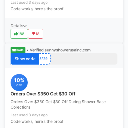
Last used 3 days ago
Code works, here's the proof
Details
188
18
• Verified
sunnyshowerusainc.com
Code
Show code
SE30
10%
OFF
Orders Over $350 Get $30 Off
Orders Over $350 Get $30 Off During Shower Base
Collections
Last used 3 days ago
Code works, here's the proof