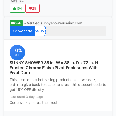
Details
154
25
• Verified
sunnyshowerusainc.com
Code
Show code
SAS15
10%
OFF
SUNNY SHOWER 38 in. W x 38 in. D x 72 in. H
Frosted Chrome Finish Pivot Enclosures With
Pivot Door
This product is a hot-selling product on our website, in
order to give back to customers, use this discount code to
get 15% OFF directly
Last used 3 days ago
Code works, here's the proof