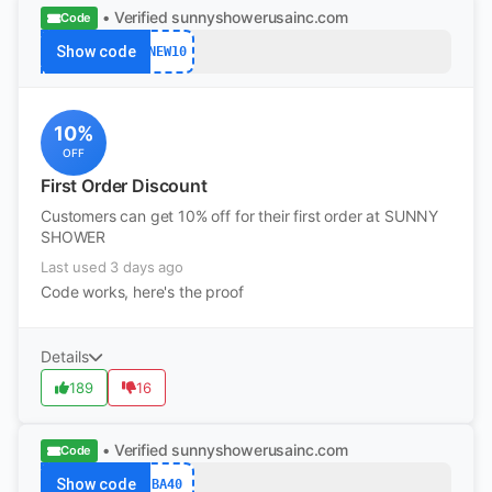
• Verified
sunnyshowerusainc.com
Code
Show code
NEW10
10%
OFF
First Order Discount
Customers can get 10% off for their first order at SUNNY
SHOWER
Last used 3 days ago
Code works, here's the proof
Details
189
16
• Verified
sunnyshowerusainc.com
Code
Show code
BA40