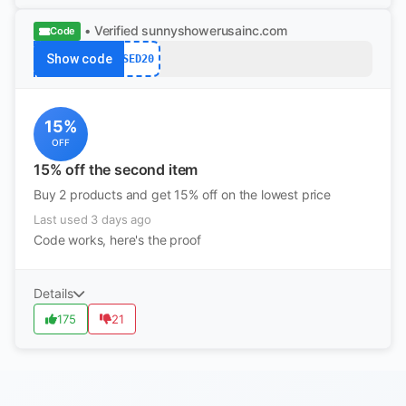
• Verified
sunnyshowerusainc.com
Code
Show code
SED20
15%
OFF
15% off the second item
Buy 2 products and get 15% off on the lowest price
Last used 3 days ago
Code works, here's the proof
Details
175
21