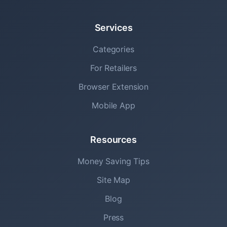
Services
Categories
For Retailers
Browser Extension
Mobile App
Resources
Money Saving Tips
Site Map
Blog
Press