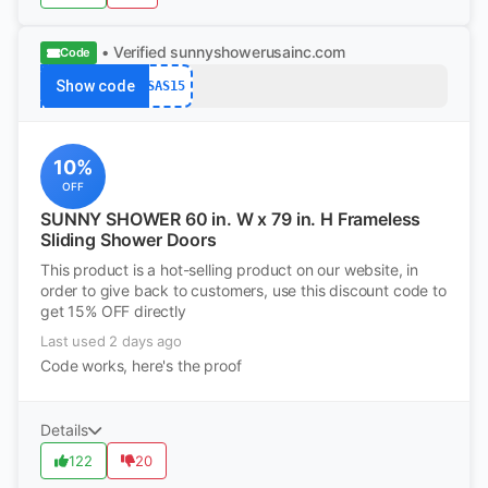
• Verified
sunnyshowerusainc.com
Code
Show code
SAS15
10%
OFF
SUNNY SHOWER 60 in. W x 79 in. H Frameless
Sliding Shower Doors
This product is a hot-selling product on our website, in
order to give back to customers, use this discount code to
get 15% OFF directly
Last used 2 days ago
Code works, here's the proof
Details
122
20