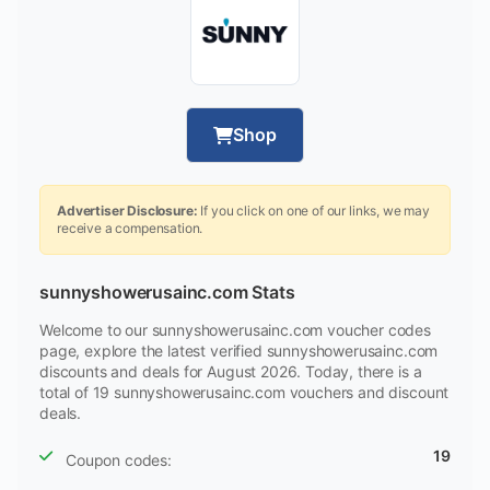
Shop
Advertiser Disclosure:
If you click on one of our links, we may
receive a compensation.
sunnyshowerusainc.com Stats
Welcome to our sunnyshowerusainc.com voucher codes
page, explore the latest verified sunnyshowerusainc.com
discounts and deals for August 2026. Today, there is a
total of 19 sunnyshowerusainc.com vouchers and discount
deals.
19
Coupon codes: