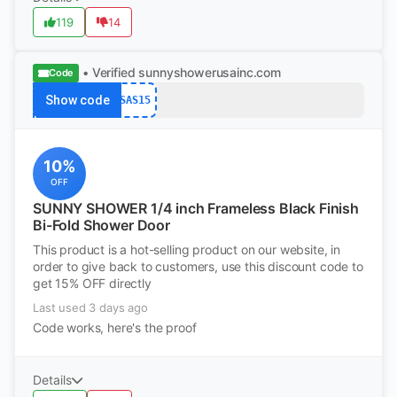
119
14
• Verified
sunnyshowerusainc.com
Code
Show code
SAS15
10%
OFF
SUNNY SHOWER 1/4 inch Frameless Black Finish
Bi-Fold Shower Door
This product is a hot-selling product on our website, in
order to give back to customers, use this discount code to
get 15% OFF directly
Last used 3 days ago
Code works, here's the proof
Details