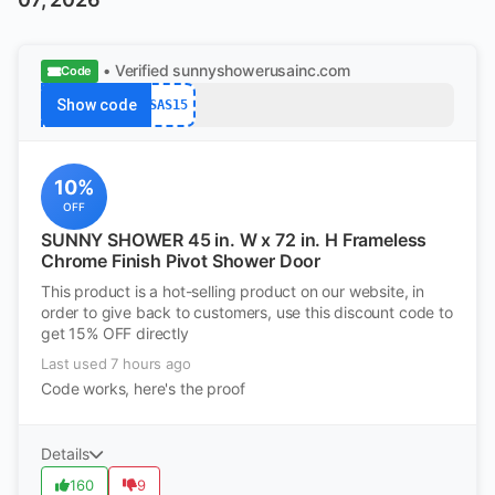
• Verified
sunnyshowerusainc.com
Code
Show code
SAS15
10%
OFF
SUNNY SHOWER 45 in. W x 72 in. H Frameless
Chrome Finish Pivot Shower Door
This product is a hot-selling product on our website, in
order to give back to customers, use this discount code to
get 15% OFF directly
Last used 7 hours ago
Code works, here's the proof
Details
160
9