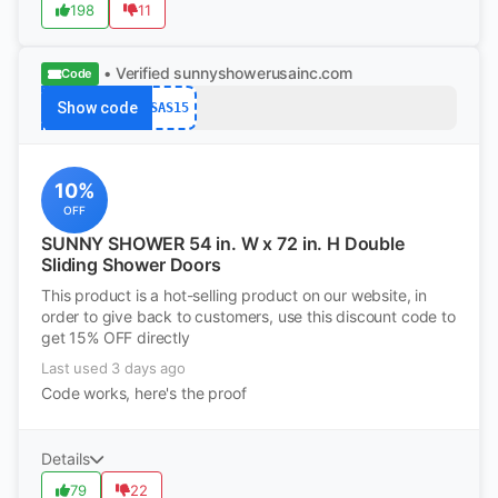
198
11
• Verified
sunnyshowerusainc.com
Code
Show code
SAS15
10%
OFF
SUNNY SHOWER 54 in. W x 72 in. H Double
Sliding Shower Doors
This product is a hot-selling product on our website, in
order to give back to customers, use this discount code to
get 15% OFF directly
Last used 3 days ago
Code works, here's the proof
Details
79
22