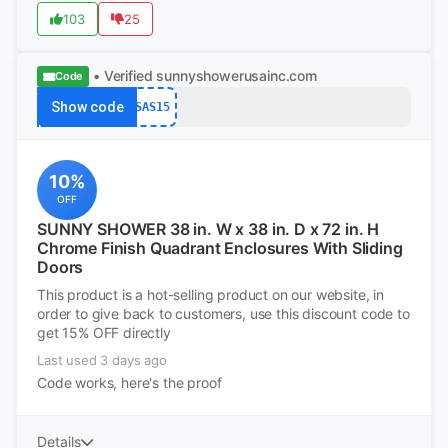
103
25
• Verified
sunnyshowerusainc.com
Code
Show code
SAS15
10%
OFF
SUNNY SHOWER 38 in. W x 38 in. D x 72 in. H
Chrome Finish Quadrant Enclosures With Sliding
Doors
This product is a hot-selling product on our website, in
order to give back to customers, use this discount code to
get 15% OFF directly
Last used 3 days ago
Code works, here's the proof
Details