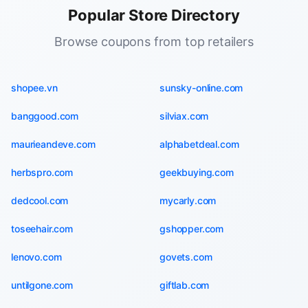
Popular Store Directory
Browse coupons from top retailers
shopee.vn
sunsky-online.com
banggood.com
silviax.com
maurieandeve.com
alphabetdeal.com
herbspro.com
geekbuying.com
dedcool.com
mycarly.com
toseehair.com
gshopper.com
lenovo.com
govets.com
untilgone.com
giftlab.com