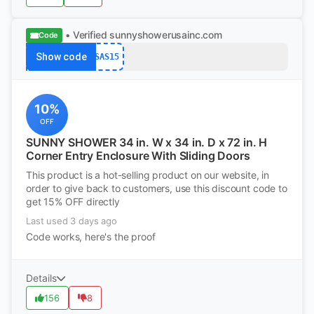
• Verified
sunnyshowerusainc.com
Code
Show code
SAS15
10%
OFF
SUNNY SHOWER 34 in. W x 34 in. D x 72 in. H
Corner Entry Enclosure With Sliding Doors
This product is a hot-selling product on our website, in
order to give back to customers, use this discount code to
get 15% OFF directly
Last used 3 days ago
Code works, here's the proof
Details
156
8