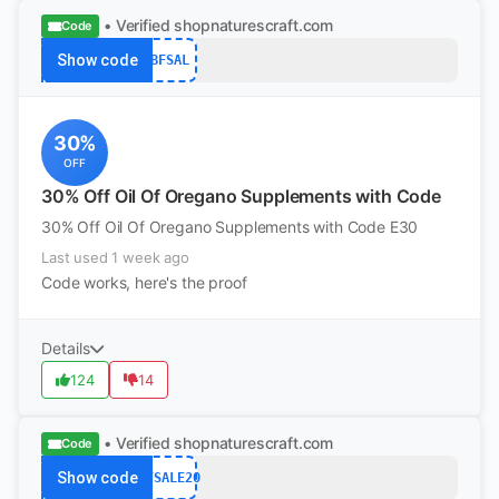
• Verified
shopnaturescraft.com
Code
Show code
BFSAL
30%
OFF
30% Off Oil Of Oregano Supplements with Code
30% Off Oil Of Oregano Supplements with Code E30
Last used 1 week ago
Code works, here's the proof
Details
124
14
• Verified
shopnaturescraft.com
Code
Show code
BFSALE20