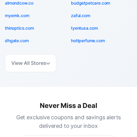
almondcow.co
budgetpetcare.com
myernk.com
zaful.com
thinoptics.com
tyentusa.com
dhgate.com
hottperfume.com
View All Stores
Never Miss a Deal
Get exclusive coupons and savings alerts
delivered to your inbox