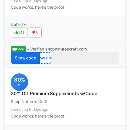
Last used 3 days ago
Code works, here's the proof
Details
141
8
• Verified
shopnaturescraft.com
Code
Show code
BFSALE30
30%
OFF
30% Off Premium Supplements w/Code
Shop Nature's Craft
Last used 6 days ago
Code works, here's the proof