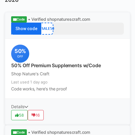
• Verified
shopnaturescraft.com
Code
Show code
BFSALE50
50%
OFF
50% Off Premium Supplements w/Code
Shop Nature's Craft
Last used 1 day ago
Code works, here's the proof
Details
58
16
• Verified
shopnaturescraft.com
Code