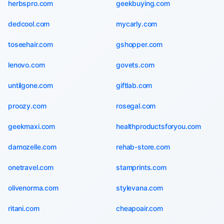
herbspro.com
geekbuying.com
dedcool.com
mycarly.com
toseehair.com
gshopper.com
lenovo.com
govets.com
untilgone.com
giftlab.com
proozy.com
rosegal.com
geekmaxi.com
healthproductsforyou.com
damozelle.com
rehab-store.com
onetravel.com
stamprints.com
olivenorma.com
stylevana.com
ritani.com
cheapoair.com