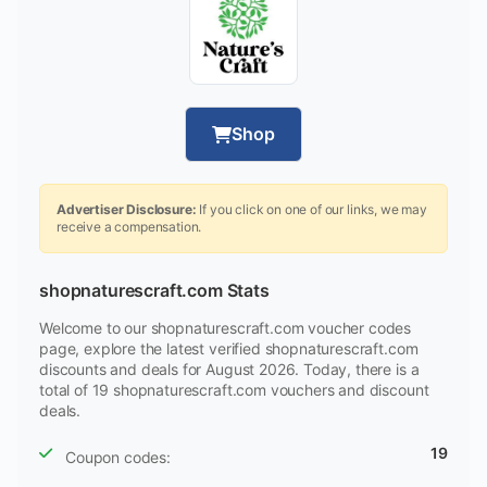
Shop
Advertiser Disclosure:
If you click on one of our links, we may
receive a compensation.
shopnaturescraft.com Stats
Welcome to our shopnaturescraft.com voucher codes
page, explore the latest verified shopnaturescraft.com
discounts and deals for August 2026. Today, there is a
total of 19 shopnaturescraft.com vouchers and discount
deals.
19
Coupon codes: