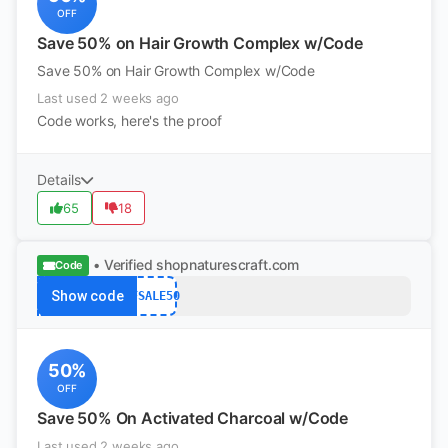
OFF
Save 50% on Hair Growth Complex w/Code
Save 50% on Hair Growth Complex w/Code
Last used 2 weeks ago
Code works, here's the proof
Details
65
18
• Verified
shopnaturescraft.com
Code
Show code
BFSALE50
50%
OFF
Save 50% On Activated Charcoal w/Code
Last used 2 weeks ago