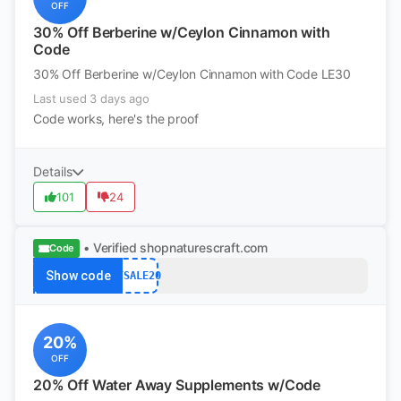
OFF
30% Off Berberine w/Ceylon Cinnamon with
Code
30% Off Berberine w/Ceylon Cinnamon with Code LE30
Last used 3 days ago
Code works, here's the proof
Details
101
24
• Verified
shopnaturescraft.com
Code
Show code
BFSALE20
20%
OFF
20% Off Water Away Supplements w/Code