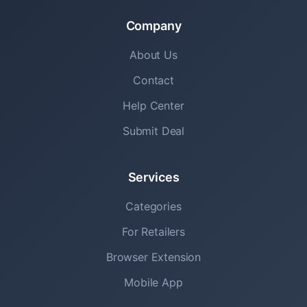
Company
About Us
Contact
Help Center
Submit Deal
Services
Categories
For Retailers
Browser Extension
Mobile App