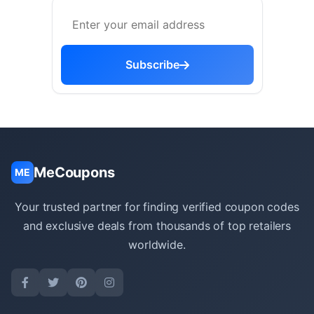
Subscribe
MeCoupons
ME
Your trusted partner for finding verified coupon codes
and exclusive deals from thousands of top retailers
worldwide.