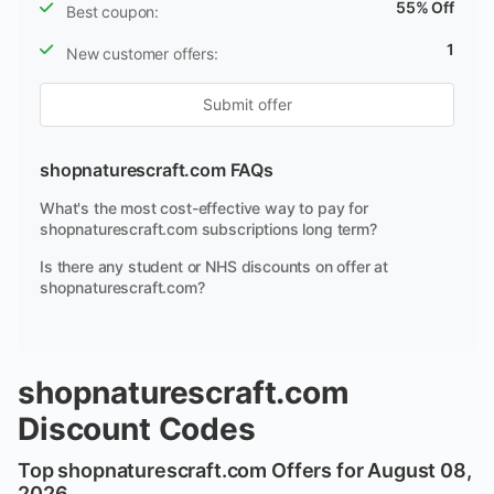
55% Off
Best coupon:
1
New customer offers:
Submit offer
shopnaturescraft.com FAQs
What's the most cost-effective way to pay for
shopnaturescraft.com subscriptions long term?
Is there any student or NHS discounts on offer at
shopnaturescraft.com?
shopnaturescraft.com
Discount Codes
Top shopnaturescraft.com Offers for August 08,
2026