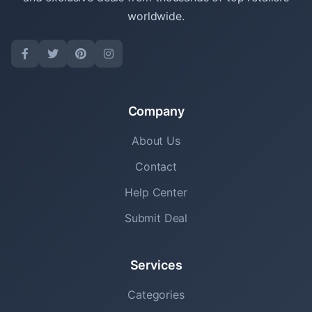
worldwide.
Company
About Us
Contact
Help Center
Submit Deal
Services
Categories