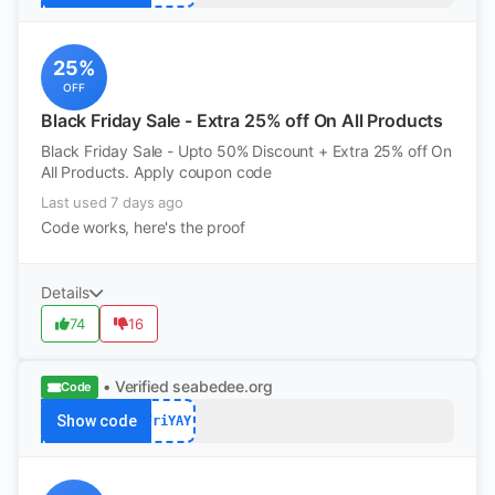
25%
OFF
Black Friday Sale - Extra 25% off On All Products
Black Friday Sale - Upto 50% Discount + Extra 25% off On
All Products. Apply coupon code
Last used 7 days ago
Code works, here's the proof
Details
74
16
• Verified
seabedee.org
Code
Show code
FriYAY