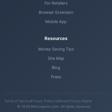
For Retailers
Browser Extension
Mobile App
Resources
Money Saving Tips
Site Map
Blog
Press
Terms of Service
Privacy Policy
California Privacy Rights
© 2026 MeCoupons.com. All rights reserved.