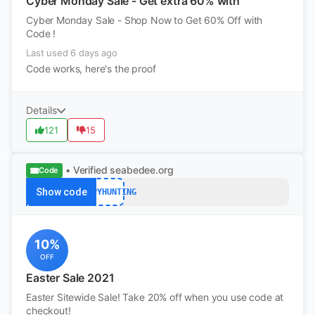
Cyber Monday Sale - Get extra 60% with
Cyber Monday Sale - Shop Now to Get 60% Off with
Code !
Last used 6 days ago
Code works, here's the proof
Details
121
15
• Verified
seabedee.org
Code
Show code
HAPPYHUNTING
10%
OFF
Easter Sale 2021
Easter Sitewide Sale! Take 20% off when you use code at
checkout!