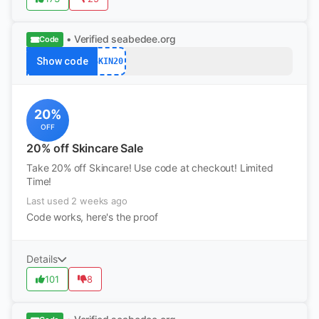
• Verified
seabedee.org
Code
Show code
SKIN20
20%
OFF
20% off Skincare Sale
Take 20% off Skincare! Use code at checkout! Limited
Time!
Last used 2 weeks ago
Code works, here's the proof
Details
101
8