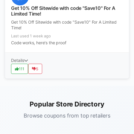
Get 10% Off Sitewide with code "Save10" For A
Limited Time!
Get 10% Off Sitewide with code "Save10" For A Limited
Time!
Last used 1 week ago
Code works, here's the proof
Details
111
5
Popular Store Directory
Browse coupons from top retailers