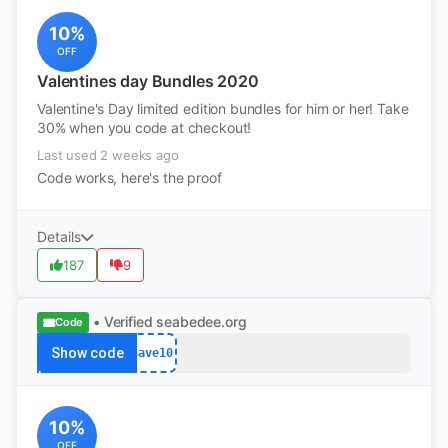
10%
OFF
Valentines day Bundles 2020
Valentine's Day limited edition bundles for him or her! Take
30% when you code at checkout!
Last used 2 weeks ago
Code works, here's the proof
Details
187
9
• Verified
seabedee.org
Code
Show code
Save10
10%
OFF