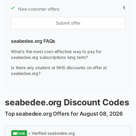
1
New customer offers:
Submit offer
seabedee.org FAQs
What's the most cost-effective way to pay for
seabedee.org subscriptions long term?
Is there any student or NHS discounts on offer at
seabedee.org?
seabedee.org Discount Codes
Top seabedee.org Offers for August 08, 2026
• Verified
seabedee.org
Code