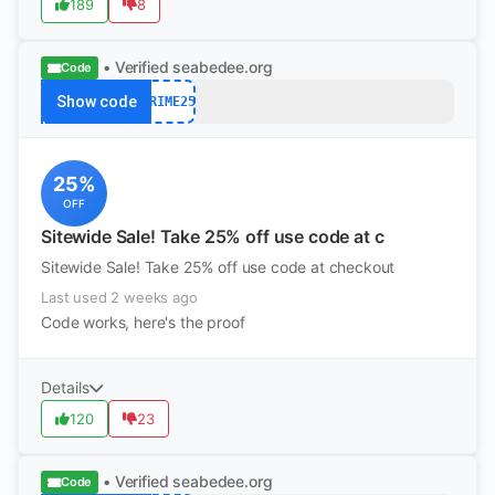
189
8
• Verified
seabedee.org
Code
Show code
PRIME25
25%
OFF
Sitewide Sale! Take 25% off use code at c
Sitewide Sale! Take 25% off use code at checkout
Last used 2 weeks ago
Code works, here's the proof
Details
120
23
• Verified
seabedee.org
Code