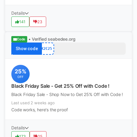
Details
141
23
• Verified
seabedee.org
Code
Show code
K2C25
25%
OFF
Black Friday Sale - Get 25% Off with Code !
Black Friday Sale - Shop Now to Get 25% Off with Code !
Last used 2 weeks ago
Code works, here's the proof
Details
173
25