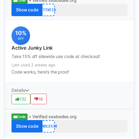
• Verified
seabedee.org
Code
Show code
ACTIVE15
10%
OFF
Active Junky Link
Take 15% off sitewide use code at checkout!
Last used 2 weeks ago
Code works, here's the proof
Details
132
16
• Verified
seabedee.org
Code
Show code
BUNDLES30