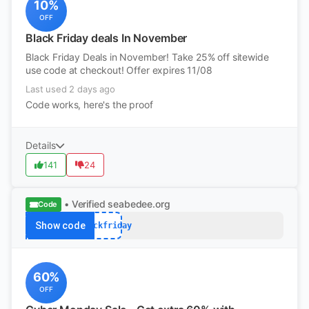
10%
OFF
Black Friday deals In November
Black Friday Deals in November! Take 25% off sitewide
use code at checkout! Offer expires 11/08
Last used 2 days ago
Code works, here's the proof
Details
141
24
• Verified
seabedee.org
Code
Show code
blackfriday
60%
OFF