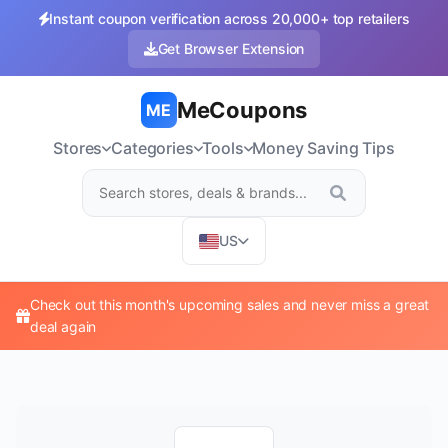
Instant coupon verification across 20,000+ top retailers
Get Browser Extension
MeCoupons
ME
Stores
Categories
Tools
Money Saving Tips
US
Check out this month's upcoming sales and never miss a great
deal again