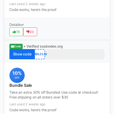
Last used 2 weeks ago
Code works, here's the proof
Details
78
20
• Verified
seabedee.org
Code
Show code
BUNDLES30
10%
OFF
Bundle Sale
Take an extra 30% off Bundles! Use code at checkout!
Free shipping on all orders over $30
Last used 2 weeks ago
Code works, here's the proof