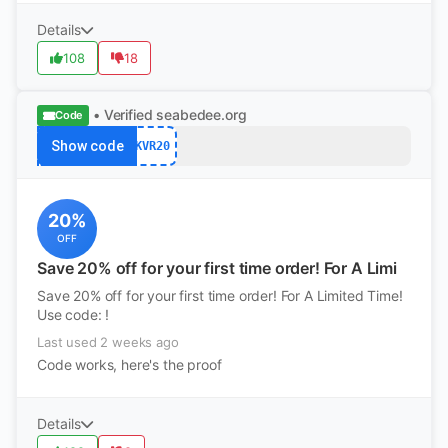
Details
108
18
• Verified
seabedee.org
Code
Show code
KVR20
20%
OFF
Save 20% off for your first time order! For A Limi
Save 20% off for your first time order! For A Limited Time!
Use code: !
Last used 2 weeks ago
Code works, here's the proof
Details