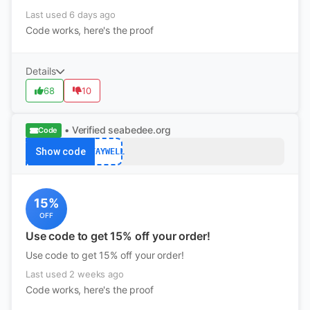
Last used 6 days ago
Code works, here's the proof
Details
68
10
• Verified
seabedee.org
Code
Show code
STAYWELL
15%
OFF
Use code to get 15% off your order!
Use code to get 15% off your order!
Last used 2 weeks ago
Code works, here's the proof