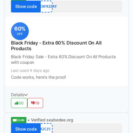
Show code
BLACKFRIDAY
60%
OFF
Black Friday - Extra 60% Discount On All
Products
Black Friday Sale - Extra 60% Discount On All Producta
with coupon
Last used 4 days ago
Code works, here's the proof
Details
50
19
• Verified
seabedee.org
Code
Show code
K2C25