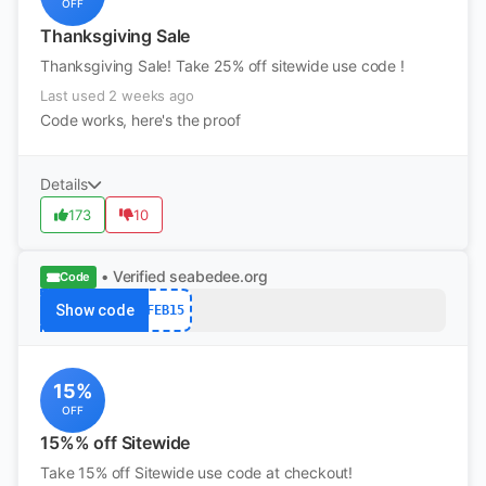
OFF
Thanksgiving Sale
Thanksgiving Sale! Take 25% off sitewide use code !
Last used 2 weeks ago
Code works, here's the proof
Details
173
10
• Verified
seabedee.org
Code
Show code
FEB15
15%
OFF
15%% off Sitewide
Take 15% off Sitewide use code at checkout!