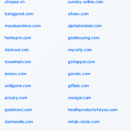
shopee.vn
sunsky-online.com
banggood.com
silviax.com
maurieandeve.com
alphabetdeal.com
herbspro.com
geekbuying.com
dedcool.com
mycarly.com
toseehair.com
gshopper.com
lenovo.com
govets.com
untilgone.com
giftlab.com
proozy.com
rosegal.com
geekmaxi.com
healthproductsforyou.com
damozelle.com
rehab-store.com