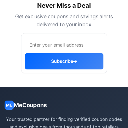
Never Miss a Deal
Get exclusive coupons and savings alerts
delivered to your inbox
Subscribe
MeCoupons
ME
Your trusted partner for finding verified coupon codes
and exclusive deals from thousands of top retailers