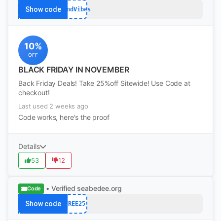
Show code
WkndVibes
10%
OFF
BLACK FRIDAY IN NOVEMBER
Back Friday Deals! Take 25%off Sitewide! Use Code at
checkout!
Last used 2 weeks ago
Code works, here's the proof
Details
53
12
• Verified
seabedee.org
Code
Show code
FREE25