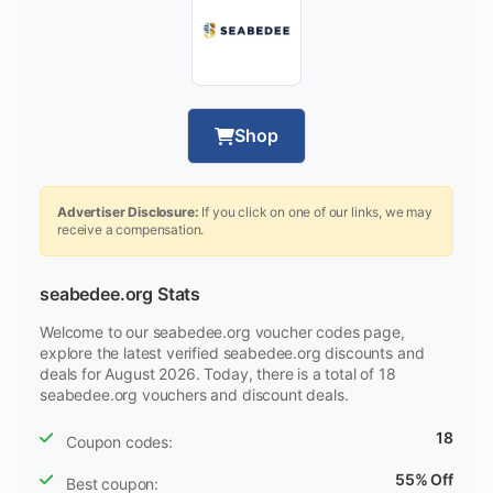
Shop
Advertiser Disclosure:
If you click on one of our links, we may
receive a compensation.
seabedee.org Stats
Welcome to our seabedee.org voucher codes page,
explore the latest verified seabedee.org discounts and
deals for August 2026. Today, there is a total of 18
seabedee.org vouchers and discount deals.
18
Coupon codes:
55% Off
Best coupon: