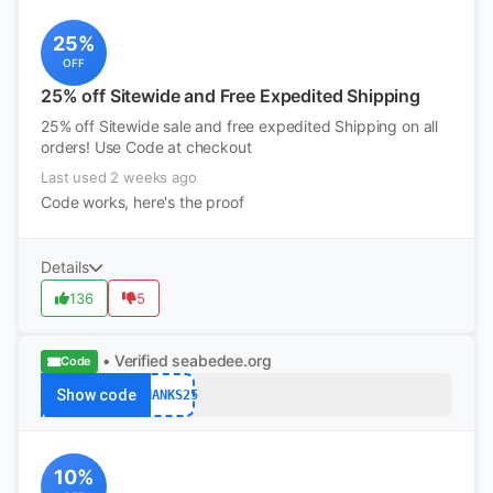
25%
OFF
25% off Sitewide and Free Expedited Shipping
25% off Sitewide sale and free expedited Shipping on all
orders! Use Code at checkout
Last used 2 weeks ago
Code works, here's the proof
Details
136
5
• Verified
seabedee.org
Code
Show code
THANKS25
10%