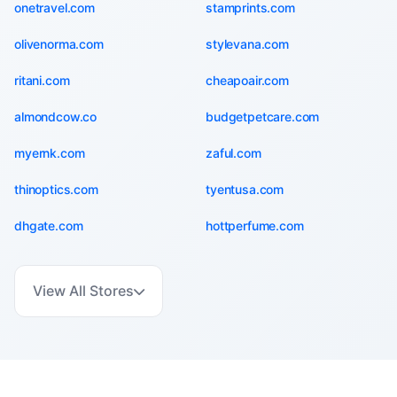
onetravel.com
stamprints.com
olivenorma.com
stylevana.com
ritani.com
cheapoair.com
almondcow.co
budgetpetcare.com
myernk.com
zaful.com
thinoptics.com
tyentusa.com
dhgate.com
hottperfume.com
View All Stores