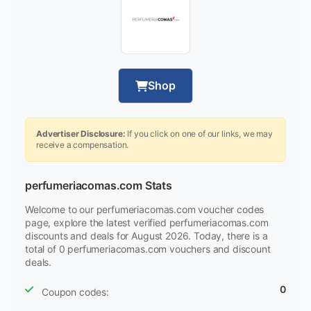
Shop
Advertiser Disclosure:
If you click on one of our links, we may
receive a compensation.
perfumeriacomas.com Stats
Welcome to our perfumeriacomas.com voucher codes
page, explore the latest verified perfumeriacomas.com
discounts and deals for August 2026. Today, there is a
total of 0 perfumeriacomas.com vouchers and discount
deals.
0
Coupon codes: