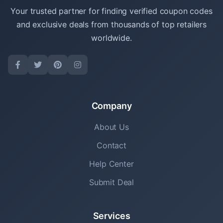
Your trusted partner for finding verified coupon codes
and exclusive deals from thousands of top retailers
worldwide.
Company
About Us
Contact
Help Center
Submit Deal
Services