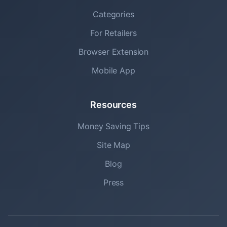
Categories
For Retailers
Browser Extension
Mobile App
Resources
Money Saving Tips
Site Map
Blog
Press