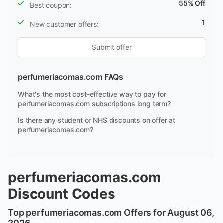
55% Off
Best coupon:
1
New customer offers:
Submit offer
perfumeriacomas.com FAQs
What's the most cost-effective way to pay for
perfumeriacomas.com subscriptions long term?
Is there any student or NHS discounts on offer at
perfumeriacomas.com?
perfumeriacomas.com
Discount Codes
Top perfumeriacomas.com Offers for August 06,
2026