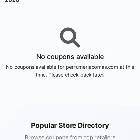
No coupons available
No coupons available for perfumeriacomas.com at this
time. Please check back later.
Popular Store Directory
Browse coupons from top retailers