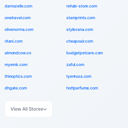
damozelle.com
rehab-store.com
onetravel.com
stamprints.com
olivenorma.com
stylevana.com
ritani.com
cheapoair.com
almondcow.co
budgetpetcare.com
myernk.com
zaful.com
thinoptics.com
tyentusa.com
dhgate.com
hottperfume.com
View All Stores