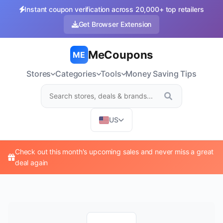
Instant coupon verification across 20,000+ top retailers
Get Browser Extension
MeCoupons
ME
Stores
Categories
Tools
Money Saving Tips
US
Check out this month's upcoming sales and never miss a great
deal again