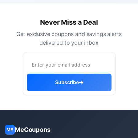
Never Miss a Deal
Get exclusive coupons and savings alerts
delivered to your inbox
Subscribe
MeCoupons
ME