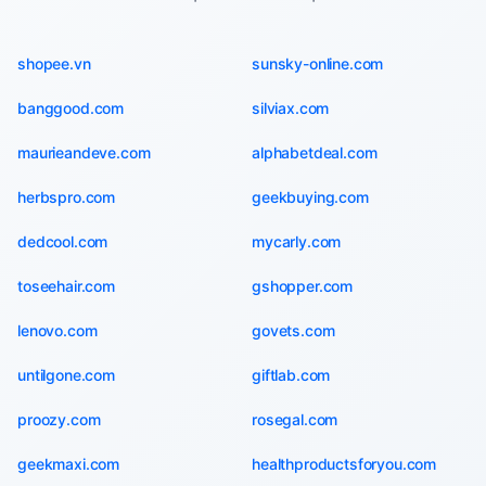
shopee.vn
sunsky-online.com
banggood.com
silviax.com
maurieandeve.com
alphabetdeal.com
herbspro.com
geekbuying.com
dedcool.com
mycarly.com
toseehair.com
gshopper.com
lenovo.com
govets.com
untilgone.com
giftlab.com
proozy.com
rosegal.com
geekmaxi.com
healthproductsforyou.com