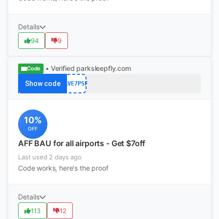
Details
94
9
• Verified
parksleepfly.com
Code
Show code
SAVE7PSF
10%
OFF
AFF BAU for all airports - Get $7off
Last used 2 days ago
Code works, here's the proof
Details
113
12