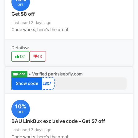
OFF
Get $8 off
Last used 2 days ago
Code works, here's the proof
Details
131
13
• Verified
parksleepfly.com
Code
Show code
LBX7
10%
OFF
BAU LinkBux exclusive code - Get $7 off
Last used 2 days ago
Code works, here's the proof