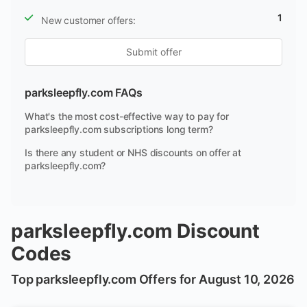
1
New customer offers:
Submit offer
parksleepfly.com FAQs
What's the most cost-effective way to pay for
parksleepfly.com subscriptions long term?
Is there any student or NHS discounts on offer at
parksleepfly.com?
parksleepfly.com Discount
Codes
Top parksleepfly.com Offers for August 10, 2026