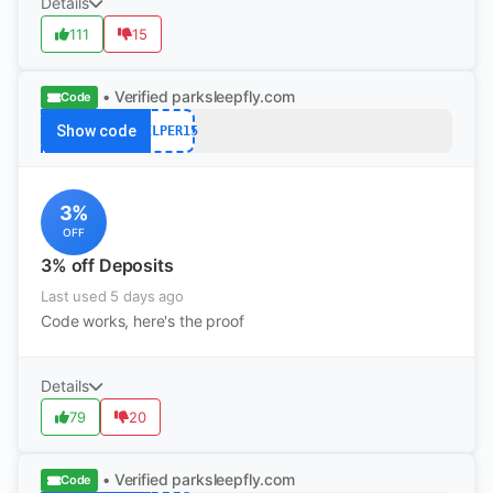
Details
111
15
• Verified
parksleepfly.com
Code
Show code
HELPER15
3%
OFF
3% off Deposits
Last used 5 days ago
Code works, here's the proof
Details
79
20
• Verified
parksleepfly.com
Code