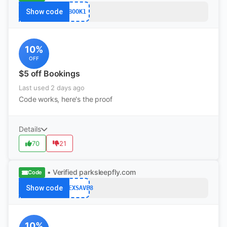
Show code
BOOK1
10%
OFF
$5 off Bookings
Last used 2 days ago
Code works, here's the proof
Details
70
21
• Verified
parksleepfly.com
Code
Show code
FLEXSAVE8
10%