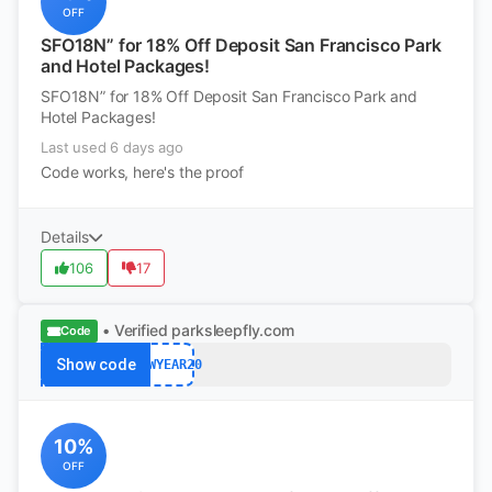
OFF
SFO18N” for 18% Off Deposit San Francisco Park
and Hotel Packages!
SFO18N” for 18% Off Deposit San Francisco Park and
Hotel Packages!
Last used 6 days ago
Code works, here's the proof
Details
106
17
• Verified
parksleepfly.com
Code
Show code
NEWYEAR20
10%
OFF