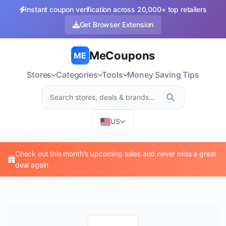
Instant coupon verification across 20,000+ top retailers
Get Browser Extension
MeCoupons
ME
Stores
Categories
Tools
Money Saving Tips
US
Check out this month's upcoming sales and never miss a great
deal again