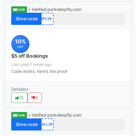
• Verified
parksleepfly.com
Code
Show code
OFF20
10%
OFF
$5 off Bookings
Last used 1 week ago
Code works, here's the proof
Details
75
5
• Verified
parksleepfly.com
Code
Show code
FALL20