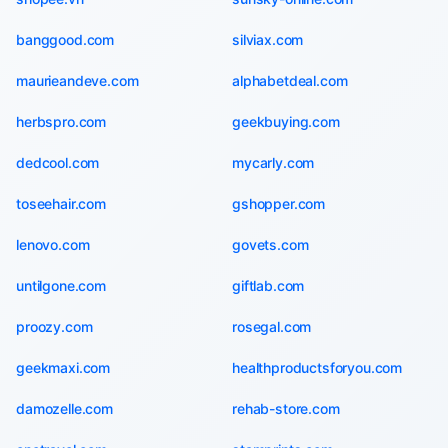
banggood.com
silviax.com
maurieandeve.com
alphabetdeal.com
herbspro.com
geekbuying.com
dedcool.com
mycarly.com
toseehair.com
gshopper.com
lenovo.com
govets.com
untilgone.com
giftlab.com
proozy.com
rosegal.com
geekmaxi.com
healthproductsforyou.com
damozelle.com
rehab-store.com