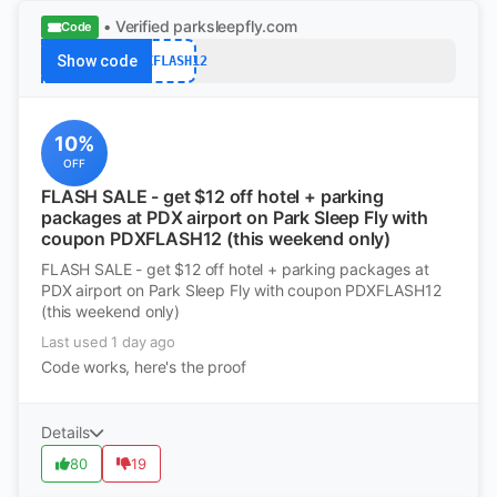
• Verified
parksleepfly.com
Code
Show code
PDXFLASH12
10%
OFF
FLASH SALE - get $12 off hotel + parking
packages at PDX airport on Park Sleep Fly with
coupon PDXFLASH12 (this weekend only)
FLASH SALE - get $12 off hotel + parking packages at
PDX airport on Park Sleep Fly with coupon PDXFLASH12
(this weekend only)
Last used 1 day ago
Code works, here's the proof
Details
80
19