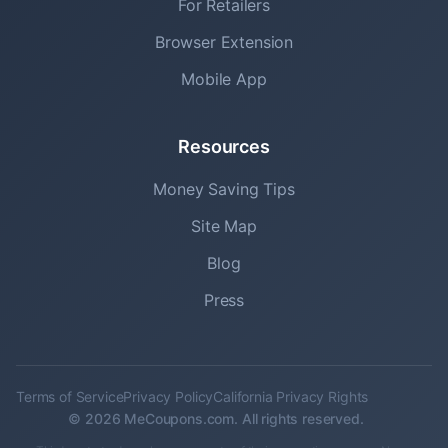
For Retailers
Browser Extension
Mobile App
Resources
Money Saving Tips
Site Map
Blog
Press
Terms of Service
Privacy Policy
California Privacy Rights
© 2026 MeCoupons.com. All rights reserved.