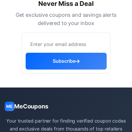
Never Miss a Deal
Get exclusive coupons and savings alerts
delivered to your inbox
Subscribe
MeCoupons
ME
Your trusted partner for finding verified coupon codes
and exclusive deals from thousands of top retailers