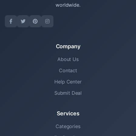
worldwide.
Company
About Us
Contact
Help Center
Submit Deal
Services
Categories