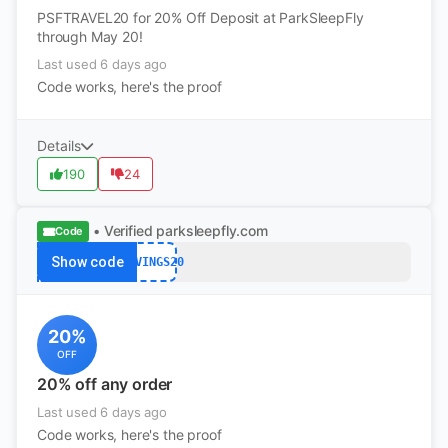
PSFTRAVEL20 for 20% Off Deposit at ParkSleepFly
through May 20!
Last used 6 days ago
Code works, here's the proof
Details
190
24
• Verified
parksleepfly.com
Code
Show code
SAVINGS20
20%
OFF
20% off any order
Last used 6 days ago
Code works, here's the proof