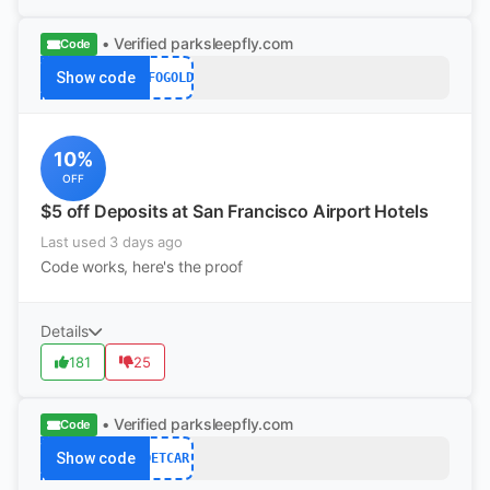
• Verified
parksleepfly.com
Code
Show code
SFOGOLD
10%
OFF
$5 off Deposits at San Francisco Airport Hotels
Last used 3 days ago
Code works, here's the proof
Details
181
25
• Verified
parksleepfly.com
Code
Show code
DETCAR