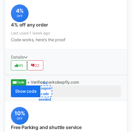
4%
OFF
4% off any order
Last used 1 week ago
Code works, here's the proof
Details
95
22
• Verified
parksleepfly.com
Code
no
coupon
Show code
code
needed
10%
OFF
Free Parking and shuttle service