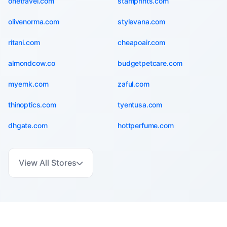
onetravel.com
stamprints.com
olivenorma.com
stylevana.com
ritani.com
cheapoair.com
almondcow.co
budgetpetcare.com
myernk.com
zaful.com
thinoptics.com
tyentusa.com
dhgate.com
hottperfume.com
View All Stores