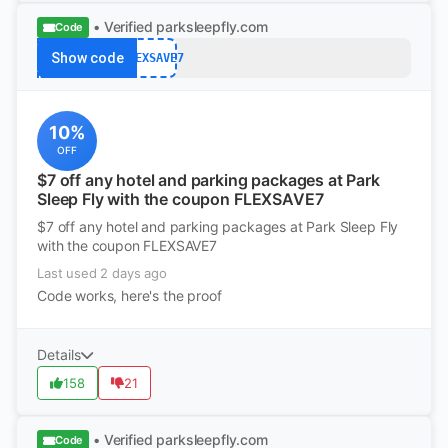
• Verified
parksleepfly.com
Code
Show code
FLEXSAVE7
10%
OFF
$7 off any hotel and parking packages at Park
Sleep Fly with the coupon FLEXSAVE7
$7 off any hotel and parking packages at Park Sleep Fly
with the coupon FLEXSAVE7
Last used 2 days ago
Code works, here's the proof
Details
158
21
• Verified
parksleepfly.com
Code