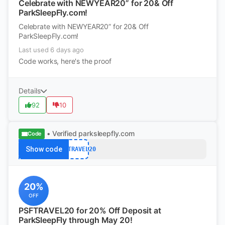
Celebrate with NEWYEAR20” for 20& Off
ParkSleepFly.com!
Celebrate with NEWYEAR20” for 20& Off
ParkSleepFly.com!
Last used 6 days ago
Code works, here's the proof
Details
92
10
• Verified
parksleepfly.com
Code
Show code
PSFTRAVEL20
20%
OFF
PSFTRAVEL20 for 20% Off Deposit at
ParkSleepFly through May 20!