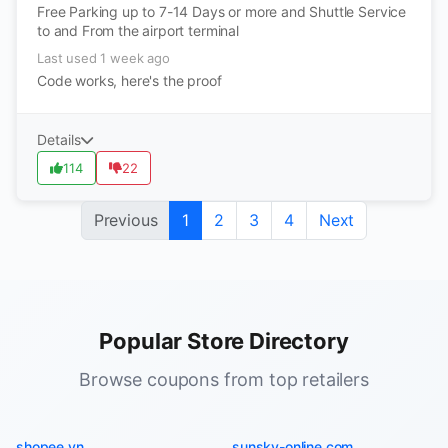
Free Parking up to 7-14 Days or more and Shuttle Service
to and From the airport terminal
Last used 1 week ago
Code works, here's the proof
Details
114
22
Previous
1
2
3
4
Next
Popular Store Directory
Browse coupons from top retailers
shopee.vn
sunsky-online.com