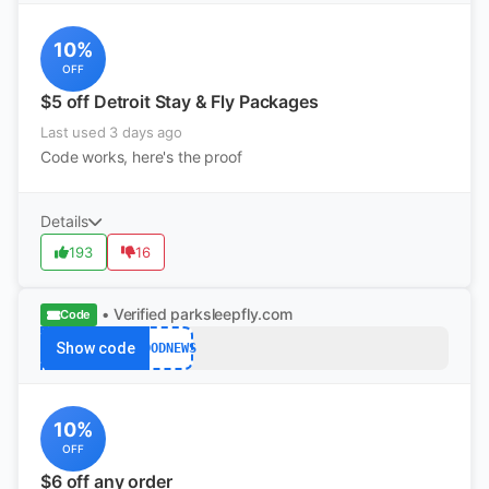
10%
OFF
$5 off Detroit Stay & Fly Packages
Last used 3 days ago
Code works, here's the proof
Details
193
16
• Verified
parksleepfly.com
Code
Show code
GOODNEWS
10%
OFF
$6 off any order