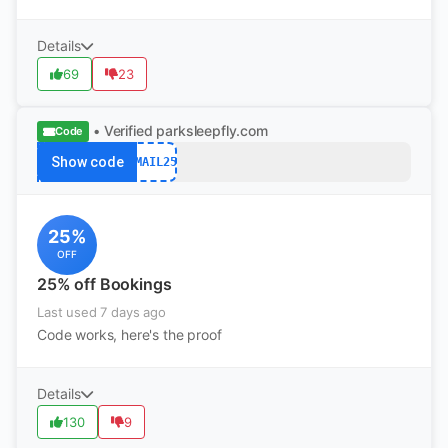
Details
69
23
• Verified
parksleepfly.com
Code
Show code
EMAIL25
25%
OFF
25% off Bookings
Last used 7 days ago
Code works, here's the proof
Details
130
9