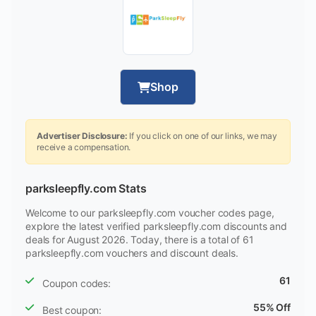
Shop
Advertiser Disclosure:
If you click on one of our links, we may
receive a compensation.
parksleepfly.com Stats
Welcome to our parksleepfly.com voucher codes page,
explore the latest verified parksleepfly.com discounts and
deals for August 2026. Today, there is a total of 61
parksleepfly.com vouchers and discount deals.
61
Coupon codes:
55% Off
Best coupon: