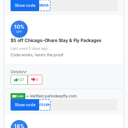
Show code
ORDSR
10%
OFF
$5 off Chicago-Ohare Stay & Fly Packages
Last used 5 days ago
Code works, here's the proof
Details
137
11
• Verified
parksleepfly.com
Code
Show code
SFO18N
18%