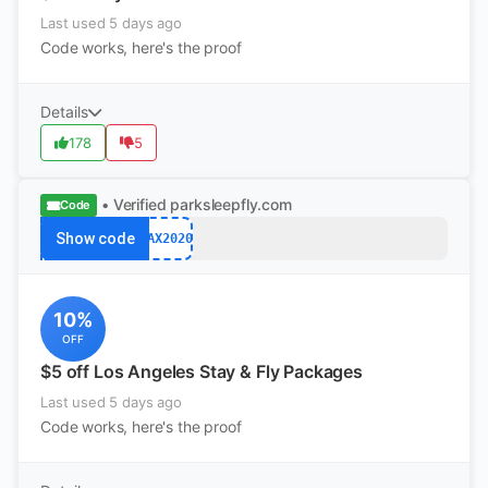
Last used 5 days ago
Code works, here's the proof
Details
178
5
• Verified
parksleepfly.com
Code
Show code
LAX2020
10%
OFF
$5 off Los Angeles Stay & Fly Packages
Last used 5 days ago
Code works, here's the proof