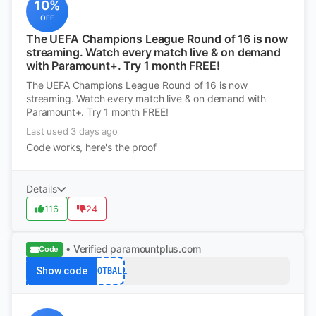
10%
OFF
The UEFA Champions League Round of 16 is now
streaming. Watch every match live & on demand
with Paramount+. Try 1 month FREE!
The UEFA Champions League Round of 16 is now
streaming. Watch every match live & on demand with
Paramount+. Try 1 month FREE!
Last used 3 days ago
Code works, here's the proof
Details
116
24
• Verified
paramountplus.com
Code
Show code
FOOTBALL