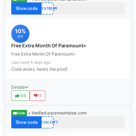
Show code
FREESTREAM
10%
OFF
Free Extra Month Of Paramount+
Free Extra Month Of Paramount+
Last used 4 days ago
Code works, here's the proof
Details
159
11
• Verified
paramountplus.com
Code
Show code
SPECIALGIFT