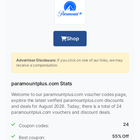
Shop
Advertiser Disclosure:
If you click on one of our links, we may
receive a compensation.
paramountplus.com Stats
Welcome to our paramountplus.com voucher codes page,
explore the latest verified paramountplus.com discounts
and deals for August 2026. Today, there is a total of 24
paramountplus.com vouchers and discount deals.
24
Coupon codes:
55% Off
Best coupon: