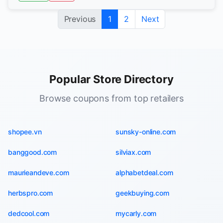
Previous
1
2
Next
Popular Store Directory
Browse coupons from top retailers
shopee.vn
sunsky-online.com
banggood.com
silviax.com
maurieandeve.com
alphabetdeal.com
herbspro.com
geekbuying.com
dedcool.com
mycarly.com