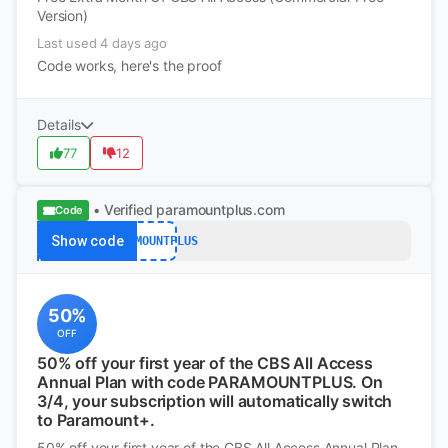
Version)
Last used 4 days ago
Code works, here's the proof
Details
77
12
• Verified
paramountplus.com
Code
Show code
PARAMOUNTPLUS
50%
OFF
50% off your first year of the CBS All Access
Annual Plan with code PARAMOUNTPLUS. On
3/4, your subscription will automatically switch
to Paramount+.
50% off your first year of the CBS All Access Annual Plan