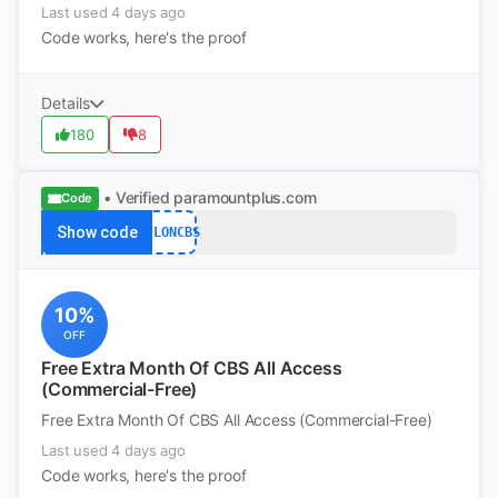
Last used 4 days ago
Code works, here's the proof
Details
180
8
• Verified
paramountplus.com
Code
Show code
NFLONCBS
10%
OFF
Free Extra Month Of CBS All Access
(Commercial-Free)
Free Extra Month Of CBS All Access (Commercial-Free)
Last used 4 days ago
Code works, here's the proof