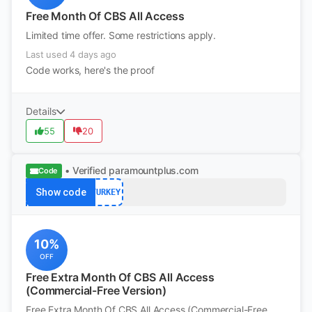
Free Month Of CBS All Access
Limited time offer. Some restrictions apply.
Last used 4 days ago
Code works, here's the proof
Details
55
20
• Verified
paramountplus.com
Code
Show code
TURKEY
10%
OFF
Free Extra Month Of CBS All Access
(Commercial-Free Version)
Free Extra Month Of CBS All Access (Commercial-Free