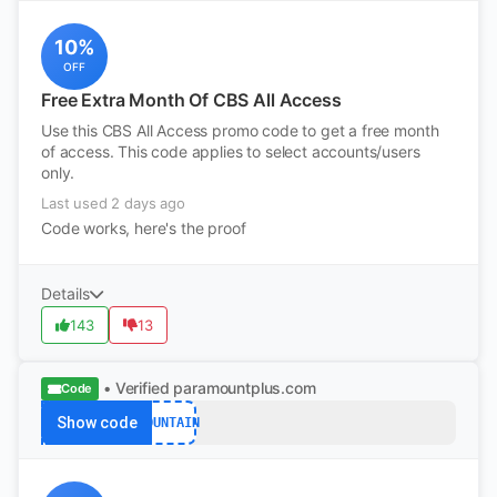
10%
OFF
Free Extra Month Of CBS All Access
Use this CBS All Access promo code to get a free month
of access. This code applies to select accounts/users
only.
Last used 2 days ago
Code works, here's the proof
Details
143
13
• Verified
paramountplus.com
Code
Show code
MOUNTAIN