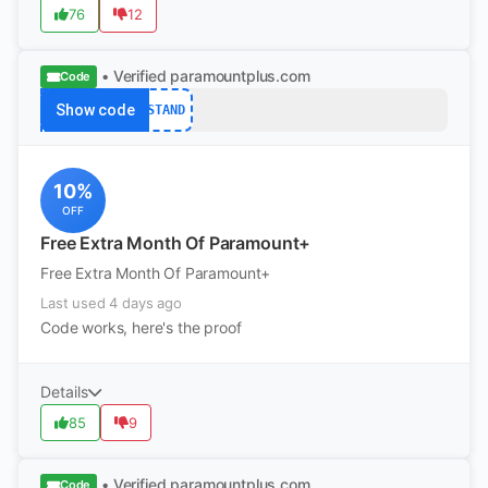
76
12
• Verified
paramountplus.com
Code
Show code
STAND
10%
OFF
Free Extra Month Of Paramount+
Free Extra Month Of Paramount+
Last used 4 days ago
Code works, here's the proof
Details
85
9
• Verified
paramountplus.com
Code