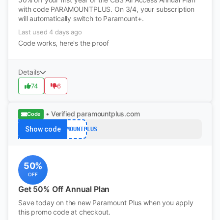
with code PARAMOUNTPLUS. On 3/4, your subscription
will automatically switch to Paramount+.
Last used 4 days ago
Code works, here's the proof
Details
74
6
• Verified
paramountplus.com
Code
Show code
PARAMOUNTPLUS
50%
OFF
Get 50% Off Annual Plan
Save today on the new Paramount Plus when you apply
this promo code at checkout.