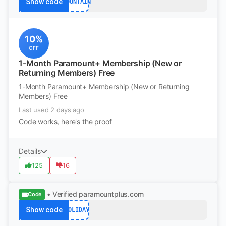
Show code
MOUNTAIN
10%
OFF
1-Month Paramount+ Membership (New or
Returning Members) Free
1-Month Paramount+ Membership (New or Returning
Members) Free
Last used 2 days ago
Code works, here's the proof
Details
125
16
• Verified
paramountplus.com
Code
Show code
HOLIDAY