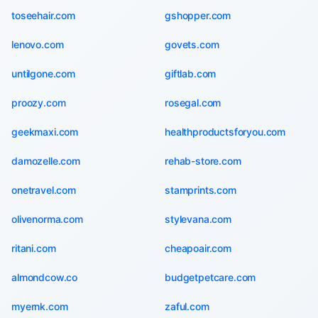
toseehair.com
gshopper.com
lenovo.com
govets.com
untilgone.com
giftlab.com
proozy.com
rosegal.com
geekmaxi.com
healthproductsforyou.com
damozelle.com
rehab-store.com
onetravel.com
stamprints.com
olivenorma.com
stylevana.com
ritani.com
cheapoair.com
almondcow.co
budgetpetcare.com
myernk.com
zaful.com