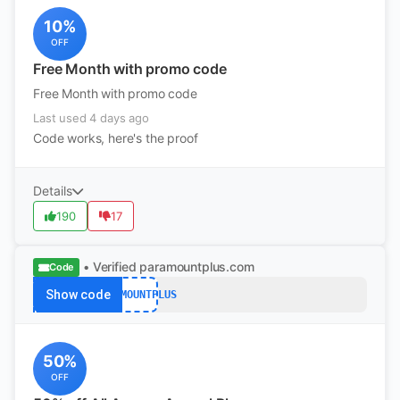
10%
OFF
Free Month with promo code
Free Month with promo code
Last used 4 days ago
Code works, here's the proof
Details
190
17
• Verified
paramountplus.com
Code
Show code
PARAMOUNTPLUS
50%
OFF