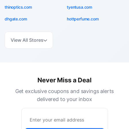
thinoptics.com
tyentusa.com
dhgate.com
hottperfume.com
View All Stores
Never Miss a Deal
Get exclusive coupons and savings alerts
delivered to your inbox