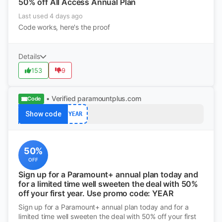
50% off All Access Annual Plan
Last used 4 days ago
Code works, here's the proof
Details
153
9
• Verified
paramountplus.com
Code
Show code
YEAR
50%
OFF
Sign up for a Paramount+ annual plan today and
for a limited time well sweeten the deal with 50%
off your first year. Use promo code: YEAR
Sign up for a Paramount+ annual plan today and for a
limited time well sweeten the deal with 50% off your first