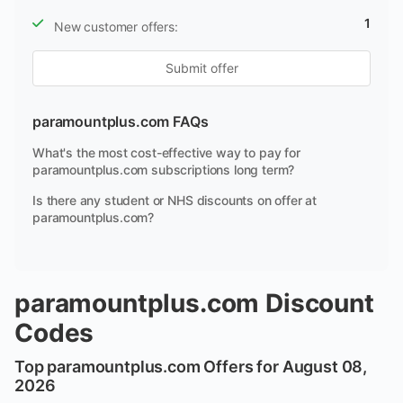
1
New customer offers:
Submit offer
paramountplus.com FAQs
What's the most cost-effective way to pay for
paramountplus.com subscriptions long term?
Is there any student or NHS discounts on offer at
paramountplus.com?
paramountplus.com Discount
Codes
Top paramountplus.com Offers for August 08,
2026