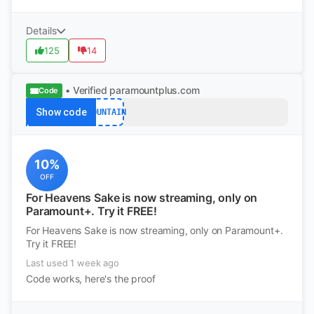
Details
125
14
• Verified
paramountplus.com
Code
Show code
MOUNTAIN
10%
OFF
For Heavens Sake is now streaming, only on
Paramount+. Try it FREE!
For Heavens Sake is now streaming, only on Paramount+.
Try it FREE!
Last used 1 week ago
Code works, here's the proof