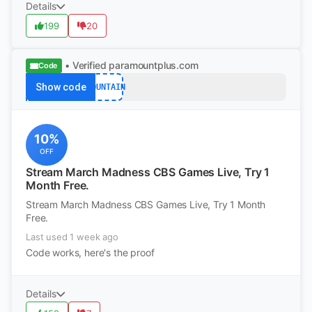
Details
199
20
• Verified
paramountplus.com
Code
Show code
MOUNTAIN
10%
OFF
Stream March Madness CBS Games Live, Try 1
Month Free.
Stream March Madness CBS Games Live, Try 1 Month
Free.
Last used 1 week ago
Code works, here's the proof
Details