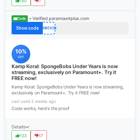
150
7
• Verified
paramountplus.com
Code
Show code
MOUNTAIN
10%
OFF
Kamp Koral: SpongeBobs Under Years is now
streaming, exclusively on Paramount+. Try it
FREE now!
Kamp Koral: SpongeBobs Under Years is now streaming,
exclusively on Paramount+. Try it FREE now!
Last used 2 weeks ago
Code works, here's the proof
Details
133
17