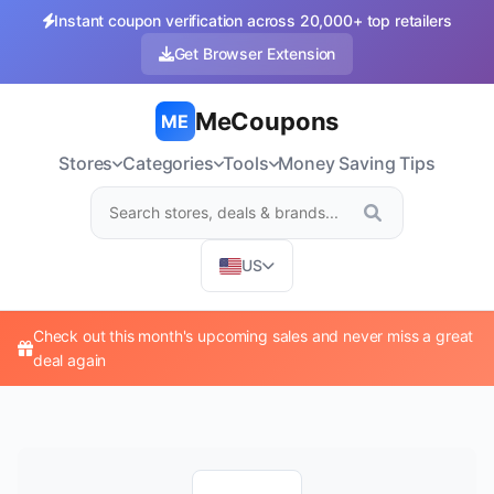
Instant coupon verification across 20,000+ top retailers
Get Browser Extension
MeCoupons
ME
Stores
Categories
Tools
Money Saving Tips
US
Check out this month's upcoming sales and never miss a great
deal again