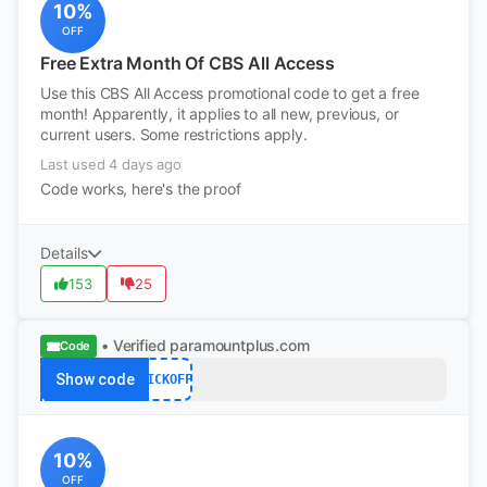
10%
OFF
Free Extra Month Of CBS All Access
Use this CBS All Access promotional code to get a free
month! Apparently, it applies to all new, previous, or
current users. Some restrictions apply.
Last used 4 days ago
Code works, here's the proof
Details
153
25
• Verified
paramountplus.com
Code
Show code
KICKOFF
10%
OFF