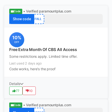
• Verified
paramountplus.com
Code
Show code
FALL
10%
OFF
Free Extra Month Of CBS All Access
Some restrictions apply. Limited time offer.
Last used 2 days ago
Code works, here's the proof
Details
77
10
• Verified
paramountplus.com
Code