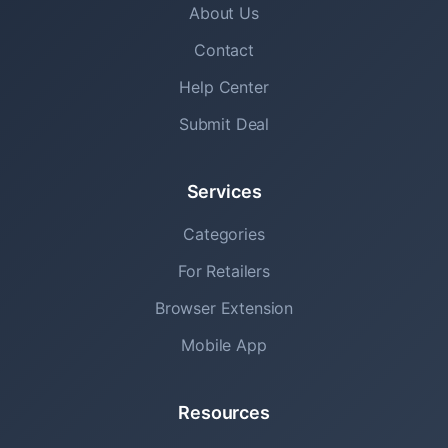
About Us
Contact
Help Center
Submit Deal
Services
Categories
For Retailers
Browser Extension
Mobile App
Resources