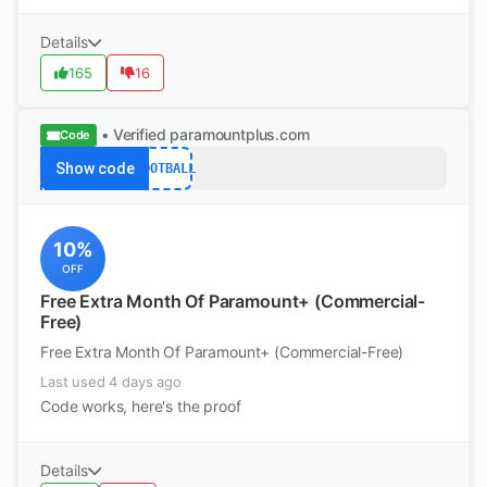
Details
165
16
• Verified
paramountplus.com
Code
Show code
FOOTBALL
10%
OFF
Free Extra Month Of Paramount+ (Commercial-
Free)
Free Extra Month Of Paramount+ (Commercial-Free)
Last used 4 days ago
Code works, here's the proof
Details