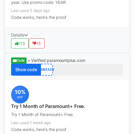
year. Use promo code: YEAR
Last used 5 days ago
Code works, here's the proof
Details
113
15
• Verified
paramountplus.com
Code
Show code
MOUNTAIN
10%
OFF
Try 1 Month of Paramount+ Free.
Try 1 Month of Paramount+ Free.
Last used 1 week ago
Code works, here's the proof