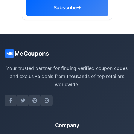
Subscribe
MeCoupons
ME
Your trusted partner for finding verified coupon codes
and exclusive deals from thousands of top retailers
worldwide.
Company