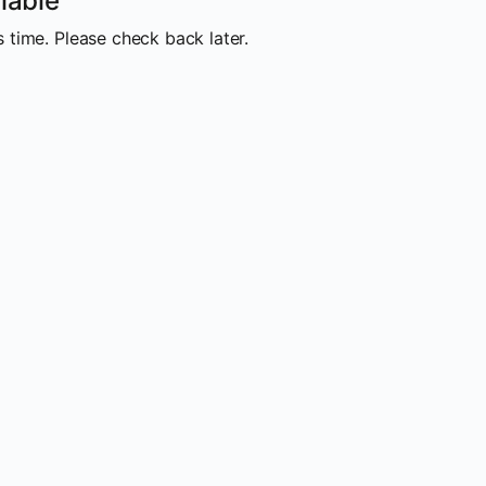
lable
 time. Please check back later.