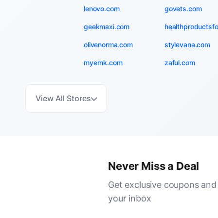
lenovo.com
govets.com
geekmaxi.com
healthproductsf
olivenorma.com
stylevana.com
myernk.com
zaful.com
View All Stores
Never Miss a Deal
Get exclusive coupons and 
your inbox