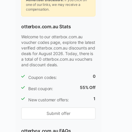
one of our links, we may receive a
compensation.
otterbox.com.au Stats
Welcome to our otterbox.com.au
voucher codes page, explore the latest
verified otterbox.com.au discounts and
deals for August 2026. Today, there is
a total of 0 otterbox.com.au vouchers
and discount deals.
0
Coupon codes:
55% Off
Best coupon:
1
New customer offers:
Submit offer
otterbox.com.au FAQs