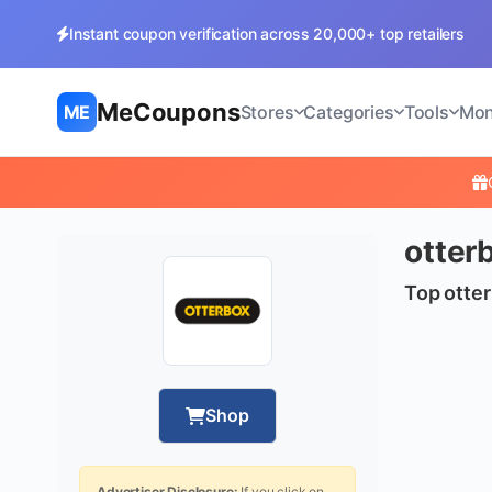
Instant coupon verification across 20,000+ top retailers
MeCoupons
ME
Stores
Categories
Tools
Mon
otter
Top otter
Shop
Advertiser Disclosure:
If you click on