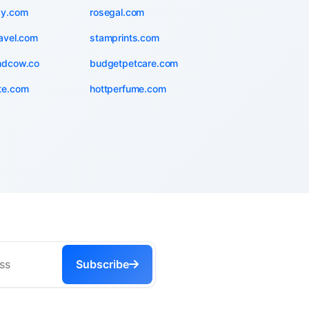
zy.com
rosegal.com
avel.com
stamprints.com
ndcow.co
budgetpetcare.com
te.com
hottperfume.com
Subscribe