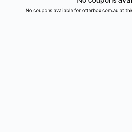
No coupons avai
No coupons available for otterbox.com.au at this