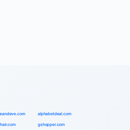
ieandeve.com
alphabetdeal.com
hair.com
gshopper.com