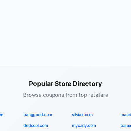
Popular Store Directory
Browse coupons from top retailers
om
banggood.com
silviax.com
maur
dedcool.com
mycarly.com
tosee