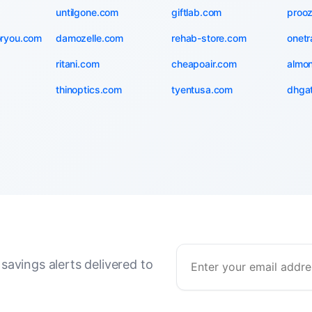
untilgone.com
giftlab.com
proo
oryou.com
damozelle.com
rehab-store.com
onetr
ritani.com
cheapoair.com
almo
thinoptics.com
tyentusa.com
dhga
savings alerts delivered to