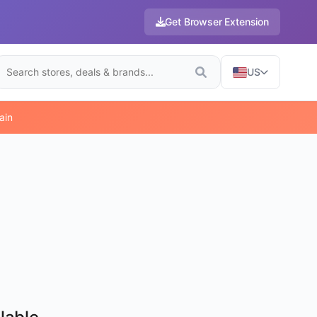
Get Browser Extension
US
ain