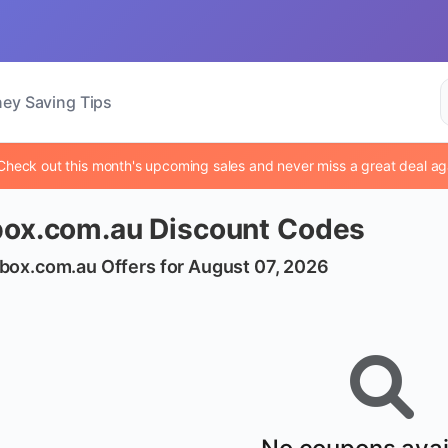
ey Saving Tips
Check out this month's upcoming sales and never miss a great deal ag
box.com.au Discount Codes
box.com.au Offers for August 07, 2026