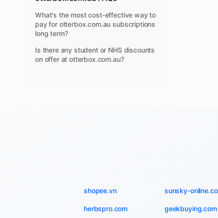
What's the most cost-effective way to
pay for otterbox.com.au subscriptions
long term?
Is there any student or NHS discounts
on offer at otterbox.com.au?
shopee.vn
sunsky-online.c
herbspro.com
geekbuying.com