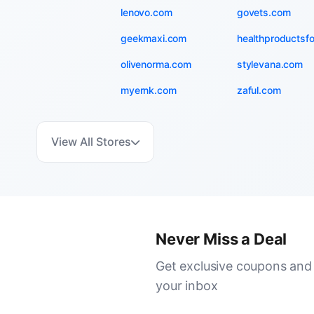
lenovo.com
govets.com
geekmaxi.com
healthproductsf
olivenorma.com
stylevana.com
myernk.com
zaful.com
View All Stores
Never Miss a Deal
Get exclusive coupons and 
your inbox