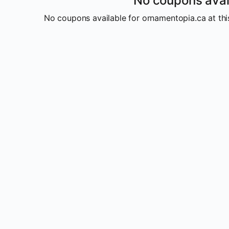
No coupons avai
No coupons available for ornamentopia.ca at this