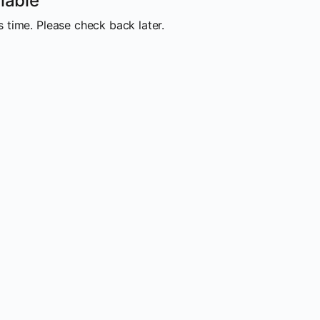
lable
 time. Please check back later.