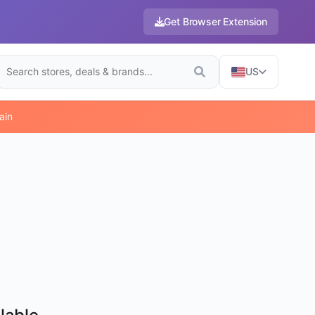
Get Browser Extension
US
ain