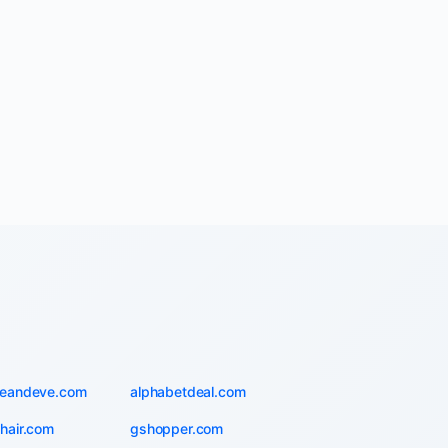
ieandeve.com
alphabetdeal.com
hair.com
gshopper.com