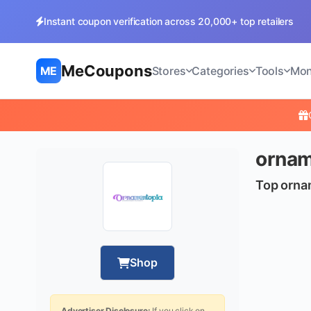
Instant coupon verification across 20,000+ top retailers
MeCoupons
ME
Stores
Categories
Tools
Mon
ornam
Top orna
Shop
Advertiser Disclosure:
If you click on