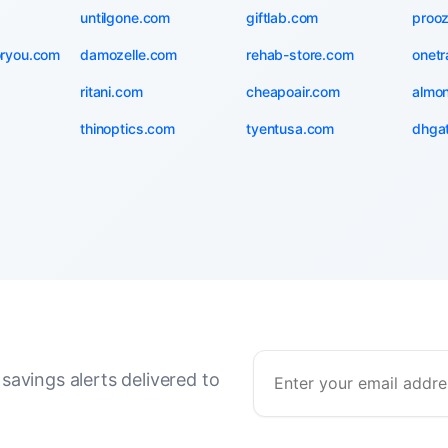
untilgone.com
giftlab.com
proo
oryou.com
damozelle.com
rehab-store.com
onetr
ritani.com
cheapoair.com
almo
thinoptics.com
tyentusa.com
dhga
savings alerts delivered to