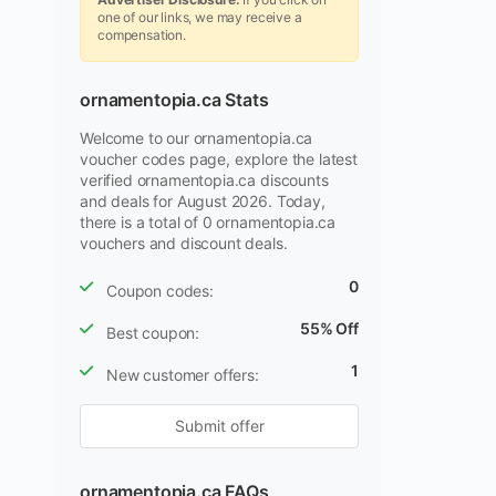
one of our links, we may receive a
compensation.
ornamentopia.ca Stats
Welcome to our ornamentopia.ca
voucher codes page, explore the latest
verified ornamentopia.ca discounts
and deals for August 2026. Today,
there is a total of 0 ornamentopia.ca
vouchers and discount deals.
0
Coupon codes:
55% Off
Best coupon:
1
New customer offers:
Submit offer
ornamentopia.ca FAQs