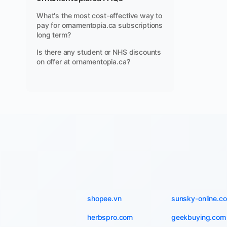
What's the most cost-effective way to
pay for ornamentopia.ca subscriptions
long term?
Is there any student or NHS discounts
on offer at ornamentopia.ca?
shopee.vn
sunsky-online.c
herbspro.com
geekbuying.com