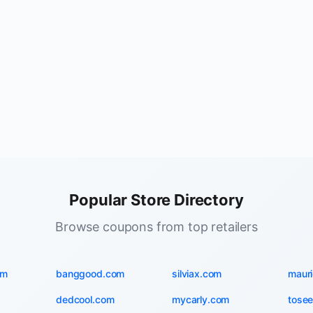
Popular Store Directory
Browse coupons from top retailers
om
banggood.com
silviax.com
maur
dedcool.com
mycarly.com
tosee