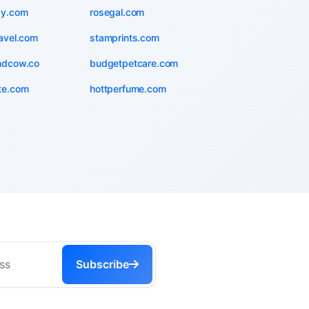
zy.com
rosegal.com
avel.com
stamprints.com
ndcow.co
budgetpetcare.com
te.com
hottperfume.com
Subscribe