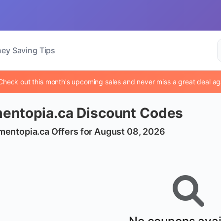
ey Saving Tips
Check out this month's upcoming sales and never miss a great deal ag
entopia.ca Discount Codes
mentopia.ca Offers for August 08, 2026