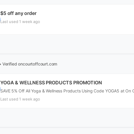
$5 off any order
Last used 1 week ago
• Verified
oncourtoffcourt.com
YOGA & WELLNESS PRODUCTS PROMOTION
SAVE 5% Off All Yoga & Wellness Products Using Code YOGA5 at On C
Last used 1 week ago