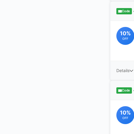
Code
10%
OFF
Details
Code
10%
OFF