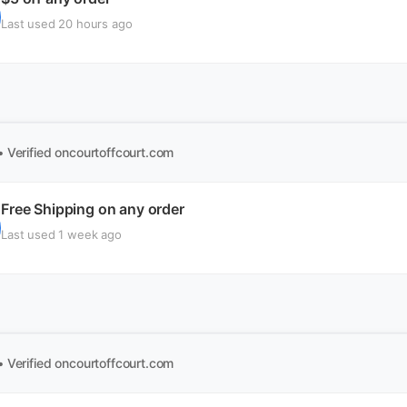
Last used 20 hours ago
• Verified
oncourtoffcourt.com
Free Shipping on any order
Last used 1 week ago
• Verified
oncourtoffcourt.com