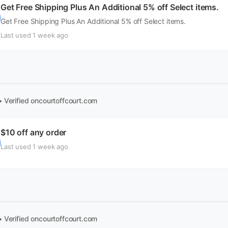
Get Free Shipping Plus An Additional 5% off Select items.
Get Free Shipping Plus An Additional 5% off Select items.
Last used 1 week ago
• Verified
oncourtoffcourt.com
$10 off any order
Last used 1 week ago
• Verified
oncourtoffcourt.com