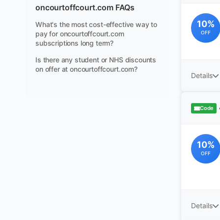
oncourtoffcourt.com FAQs
10%
What's the most cost-effective way to
pay for oncourtoffcourt.com
OFF
subscriptions long term?
Is there any student or NHS discounts
on offer at oncourtoffcourt.com?
Details
Code
10%
OFF
Details