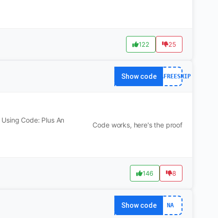
122
25
Show code
YOGAFREESHIP
 Using Code: Plus An
Code works, here's the proof
146
8
Show code
NA