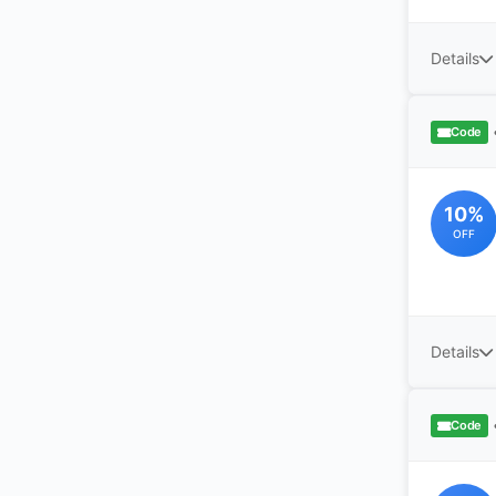
Details
Code
10%
OFF
Details
Code