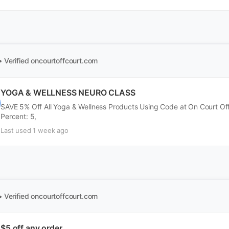
• Verified
oncourtoffcourt.com
YOGA & WELLNESS NEURO CLASS
SAVE 5% Off All Yoga & Wellness Products Using Code at On Court Of
Percent: 5,
Last used 1 week ago
• Verified
oncourtoffcourt.com
$5 off any order