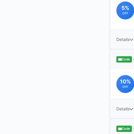
5%
OFF
Details
Code
10%
OFF
Details
Code