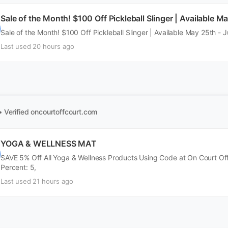
Sale of the Month! $100 Off Pickleball Slinger | Available M
Sale of the Month! $100 Off Pickleball Slinger | Available May 25th - 
Last used 20 hours ago
• Verified
oncourtoffcourt.com
YOGA & WELLNESS MAT
SAVE 5% Off All Yoga & Wellness Products Using Code at On Court Of
Percent: 5,
Last used 21 hours ago