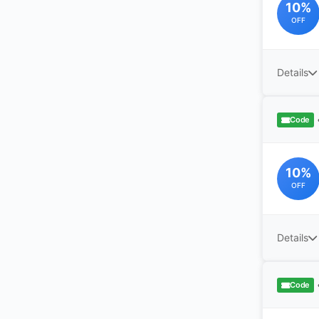
10%
OFF
Details
Code
10%
OFF
Details
Code