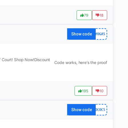
79
18
Show code
YOGA5
f Court! Shop Now!Discount
Code works, here's the proof
195
10
Show code
OCOC5