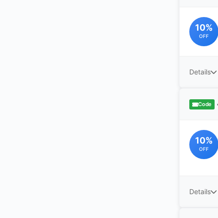
10%
OFF
Details
Code
10%
OFF
Details