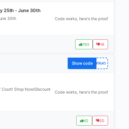
ay 25th - June 30th
June 30th
Code works, here's the proof
193
16
Show code
YOGA5
f Court! Shop Now!Discount
Code works, here's the proof
62
20