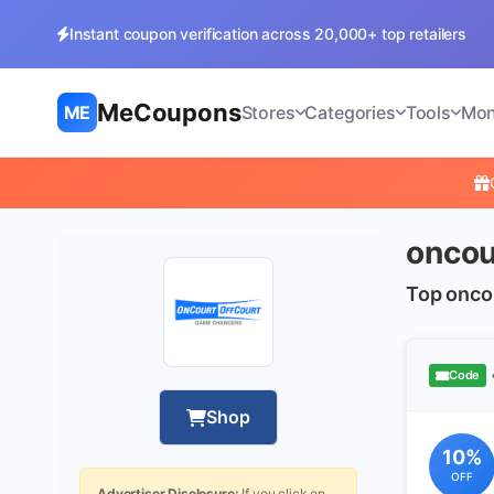
Instant coupon verification across 20,000+ top retailers
MeCoupons
ME
Stores
Categories
Tools
Mon
oncou
Top onco
Code
Shop
10%
OFF
Advertiser Disclosure:
If you click on