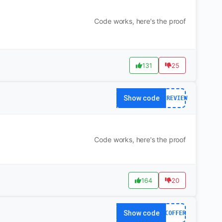
Code works, here's the proof
131
25
Show code
OCREVIEW
Code works, here's the proof
164
20
Show code
OCOFFER