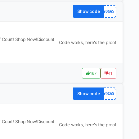
Show code
YOGA5
f Court! Shop Now!Discount
Code works, here's the proof
167
11
Show code
YOGA5
f Court! Shop Now!Discount
Code works, here's the proof