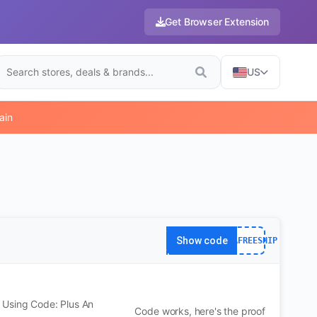
Get Browser Extension
US
ain
Show code
YOGAFREESHIP
 Using Code: Plus An
Code works, here's the proof