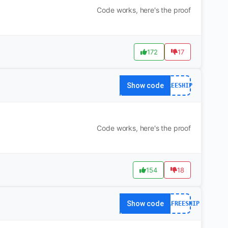
Code works, here's the proof
172
17
Show code
FREESHIP
Code works, here's the proof
154
18
Show code
YOGAFREESHIP