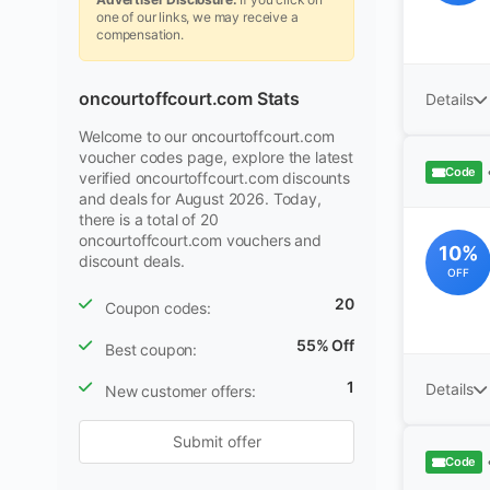
one of our links, we may receive a
compensation.
oncourtoffcourt.com Stats
Details
Welcome to our oncourtoffcourt.com
voucher codes page, explore the latest
Code
verified oncourtoffcourt.com discounts
and deals for August 2026. Today,
there is a total of 20
oncourtoffcourt.com vouchers and
10%
discount deals.
OFF
20
Coupon codes:
55% Off
Best coupon:
1
Details
New customer offers:
Submit offer
Code