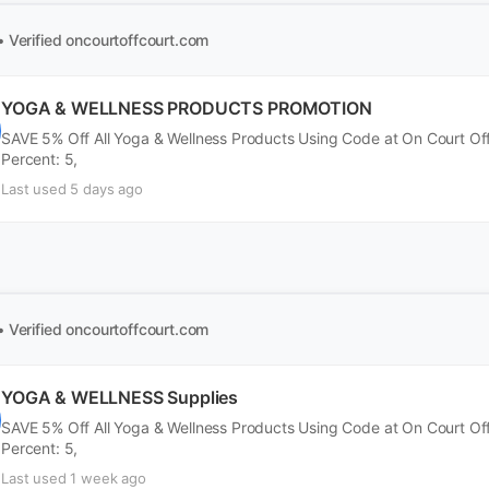
• Verified
oncourtoffcourt.com
YOGA & WELLNESS PRODUCTS PROMOTION
SAVE 5% Off All Yoga & Wellness Products Using Code at On Court Of
Percent: 5,
Last used 5 days ago
• Verified
oncourtoffcourt.com
YOGA & WELLNESS Supplies
SAVE 5% Off All Yoga & Wellness Products Using Code at On Court Of
Percent: 5,
Last used 1 week ago