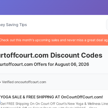
ey Saving Tips
Check out this month's upcoming sales and never miss a great deal ag
rtoffcourt.com Discount Codes
urtoffcourt.com Offers for August 06, 2026
• Verified
oncourtoffcourt.com
YOGA SALE & FREE SHIPPING AT OnCourtOffCourt.com!
Get FREE Shipping On On Court Off Court’s New Yoga & Wellness Line