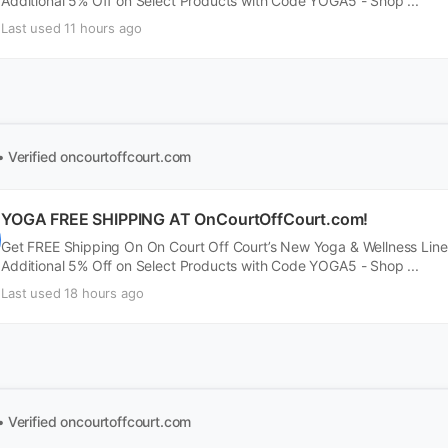
Additional 5% Off on Select Products with Code YOGA5 - Shop ...
Last used 11 hours ago
• Verified
oncourtoffcourt.com
YOGA FREE SHIPPING AT OnCourtOffCourt.com!
Get FREE Shipping On On Court Off Court’s New Yoga & Wellness Line
Additional 5% Off on Select Products with Code YOGA5 - Shop ...
Last used 18 hours ago
• Verified
oncourtoffcourt.com