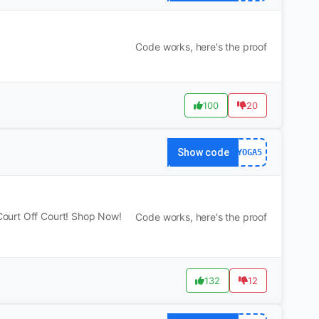
Code works, here's the proof
100
20
Show code
YOGA5
ourt Off Court! Shop Now!
Code works, here's the proof
132
12