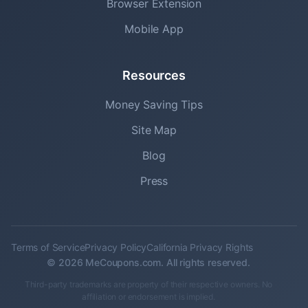
Browser Extension
Mobile App
Resources
Money Saving Tips
Site Map
Blog
Press
Terms of Service
Privacy Policy
California Privacy Rights
© 2026 MeCoupons.com. All rights reserved.
Third-party trademarks are property of their respective owners. No
affiliation or endorsement is implied.