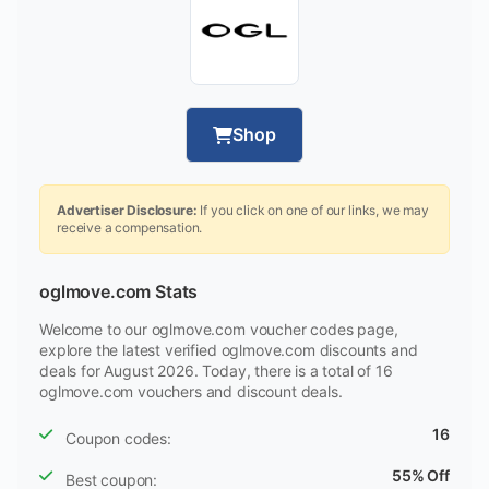
Shop
Advertiser Disclosure:
If you click on one of our links, we may
receive a compensation.
oglmove.com Stats
Welcome to our oglmove.com voucher codes page,
explore the latest verified oglmove.com discounts and
deals for August 2026. Today, there is a total of 16
oglmove.com vouchers and discount deals.
16
Coupon codes:
55% Off
Best coupon: