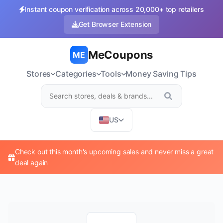
Instant coupon verification across 20,000+ top retailers
Get Browser Extension
MeCoupons
ME
Stores
Categories
Tools
Money Saving Tips
US
Check out this month's upcoming sales and never miss a great
deal again