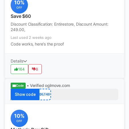
10%
OFF
Save $60
Discount Classification: Entirestore, Discount Amount:
249.00,
Last used 2 weeks ago
Code works, here's the proof
Details
164
8
• Verified
oglmove.com
Code
Show code
MDGT40
10%
OFF