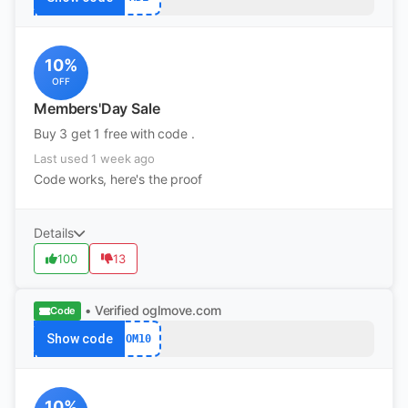
10%
OFF
Members'Day Sale
Buy 3 get 1 free with code .
Last used 1 week ago
Code works, here's the proof
Details
100
13
• Verified
oglmove.com
Code
Show code
OM10
10%