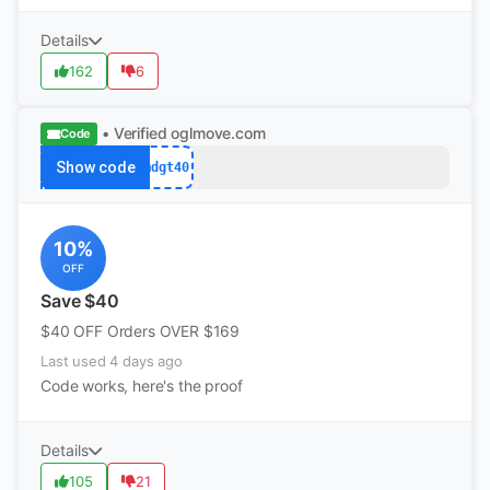
Details
162
6
• Verified
oglmove.com
Code
Show code
mdgt40
10%
OFF
Save $40
$40 OFF Orders OVER $169
Last used 4 days ago
Code works, here's the proof
Details
105
21