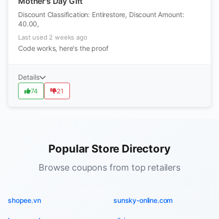
Mother's Day Gift
Discount Classification: Entirestore, Discount Amount:
40.00,
Last used 2 weeks ago
Code works, here's the proof
Details
74
21
Popular Store Directory
Browse coupons from top retailers
shopee.vn
sunsky-online.com