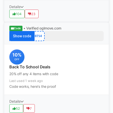
Details
104
23
• Verified
oglmove.com
Code
Show code
BTS4
10%
OFF
Back To School Deals
20% off any 4 items with code
Last used 1 week ago
Code works, here's the proof
Details
52
7