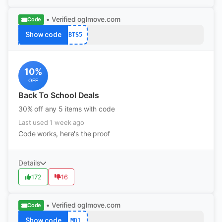
• Verified
oglmove.com
Code
Show code
BTS5
10%
OFF
Back To School Deals
30% off any 5 items with code
Last used 1 week ago
Code works, here's the proof
Details
172
16
• Verified
oglmove.com
Code
Show code
MD1