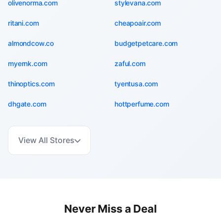
olivenorma.com
stylevana.com
ritani.com
cheapoair.com
almondcow.co
budgetpetcare.com
myernk.com
zaful.com
thinoptics.com
tyentusa.com
dhgate.com
hottperfume.com
View All Stores
Never Miss a Deal