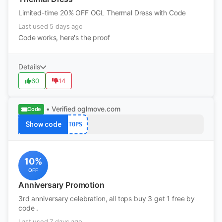
Limited-time 20% OFF OGL Thermal Dress with Code
Last used 5 days ago
Code works, here's the proof
Details
60
14
• Verified
oglmove.com
Code
Show code
TOPS
10%
OFF
Anniversary Promotion
3rd anniversary celebration, all tops buy 3 get 1 free by
code .
Last used 7 days ago