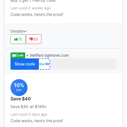
Buy 3 get 1 free by code
Last used 2 weeks ago
Code works, here's the proof
Details
75
20
• Verified
oglmove.com
Code
Show code
Disc40
10%
OFF
Save $40
Save $40 on $169+
Last used 3 days ago
Code works, here's the proof