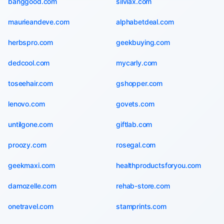
banggood.com
silviax.com
maurieandeve.com
alphabetdeal.com
herbspro.com
geekbuying.com
dedcool.com
mycarly.com
toseehair.com
gshopper.com
lenovo.com
govets.com
untilgone.com
giftlab.com
proozy.com
rosegal.com
geekmaxi.com
healthproductsforyou.com
damozelle.com
rehab-store.com
onetravel.com
stamprints.com