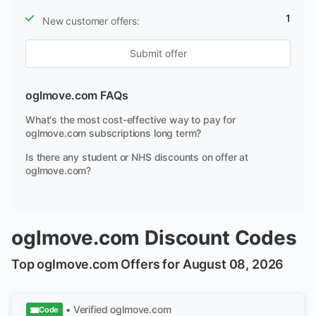
1
New customer offers:
Submit offer
oglmove.com FAQs
What's the most cost-effective way to pay for
oglmove.com subscriptions long term?
Is there any student or NHS discounts on offer at
oglmove.com?
oglmove.com Discount Codes
Top oglmove.com Offers for August 08, 2026
• Verified
oglmove.com
Code