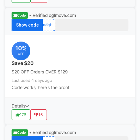
• Verified
oglmove.com
Code
Show code
mdgt
10%
OFF
Save $20
$20 OFF Orders OVER $129
Last used 4 days ago
Code works, here's the proof
Details
176
16
• Verified
oglmove.com
Code