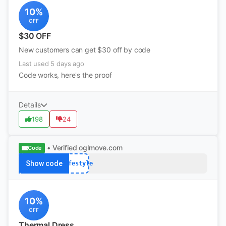
10%
OFF
$30 OFF
New customers can get $30 off by code
Last used 5 days ago
Code works, here's the proof
Details
198
24
• Verified
oglmove.com
Code
Show code
lifestyle
10%
OFF
Thermal Dress