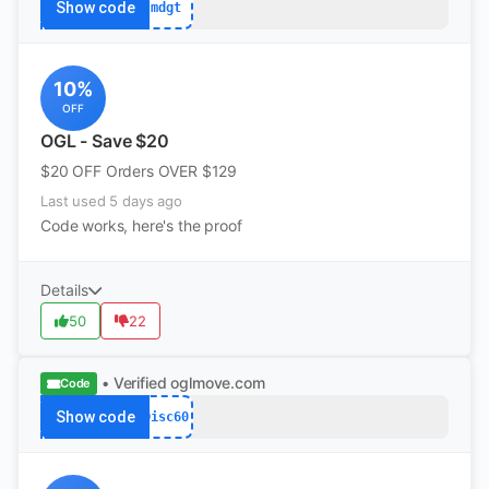
Show code
mdgt
10%
OFF
OGL - Save $20
$20 OFF Orders OVER $129
Last used 5 days ago
Code works, here's the proof
Details
50
22
• Verified
oglmove.com
Code
Show code
Disc60