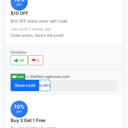
OFF
$10 OFF
$10 OFF entire order with code
Last used 2 weeks ago
Code works, here's the proof
Details
148
12
• Verified
oglmove.com
Code
Show code
OGLSALE
10%
OFF
Buy 3 Get 1 Free