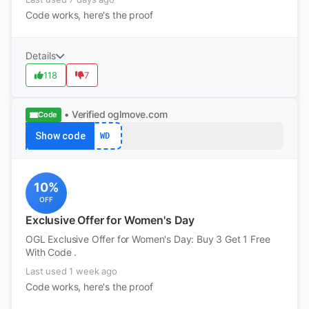
Code works, here's the proof
Details
118
7
• Verified
oglmove.com
Code
Show code
WD
10%
OFF
Exclusive Offer for Women's Day
OGL Exclusive Offer for Women's Day: Buy 3 Get 1 Free
With Code .
Last used 1 week ago
Code works, here's the proof