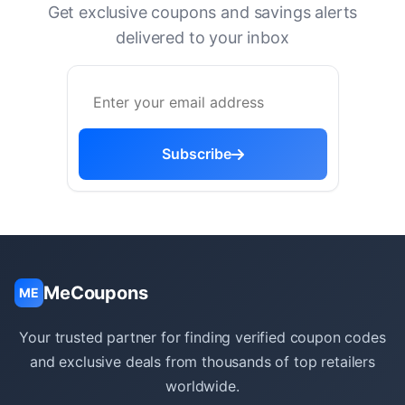
Get exclusive coupons and savings alerts
delivered to your inbox
Subscribe
MeCoupons
ME
Your trusted partner for finding verified coupon codes
and exclusive deals from thousands of top retailers
worldwide.