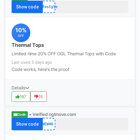
Show code
lifestyle
10%
OFF
Thermal Tops
Limited-time 20% OFF OGL Thermal Tops with Code
Last used 3 days ago
Code works, here's the proof
Details
187
15
• Verified
oglmove.com
Code
Show code
NEW40