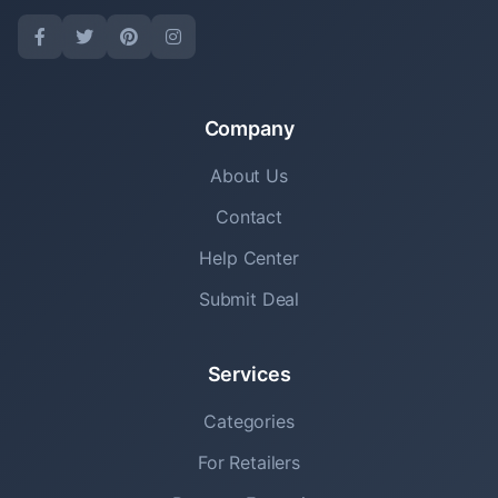
Company
About Us
Contact
Help Center
Submit Deal
Services
Categories
For Retailers