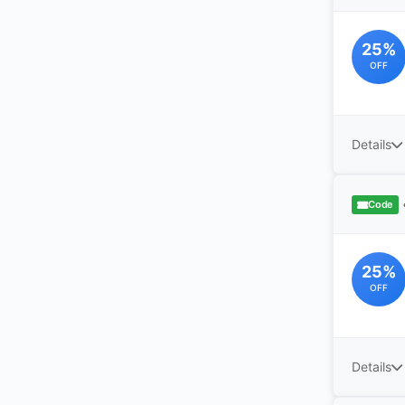
25%
OFF
Details
Code
25%
OFF
Details