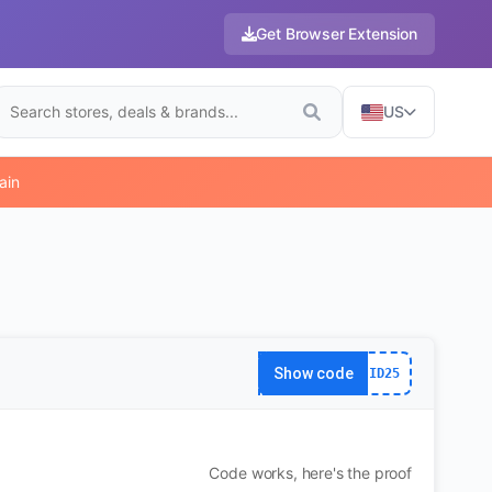
Get Browser Extension
US
ain
Show code
ID25
Code works, here's the proof