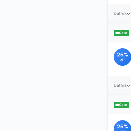
Details
Code
25%
OFF
Details
Code
25%