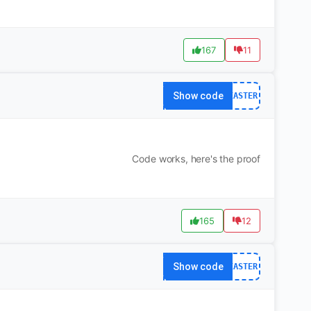
167
11
Show code
EASTER
Code works, here's the proof
165
12
Show code
EASTER