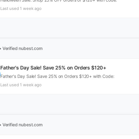
Last used 1 week ago
• Verified
nubest.com
Father's Day Sale! Save 25% on Orders $120+
Father's Day Sale! Save 25% on Orders $120+ with Code:
Last used 1 week ago
• Verified
nubest.com