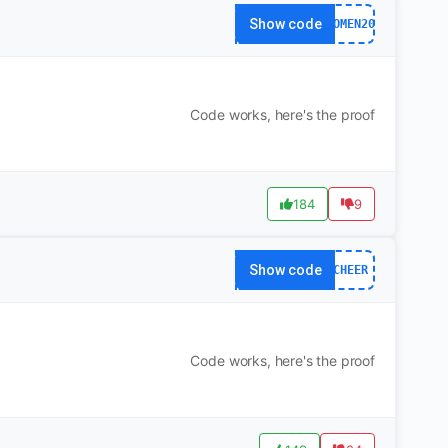
Show code
WOMEN20
Code works, here's the proof
184
9
Show code
CHEER
Code works, here's the proof