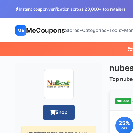
Instant coupon verification across 20,000+ top retailers
MeCoupons
ME
Stores
Categories
Tools
Mon
nubes
Top nube
Code
Shop
25%
OFF
Advertiser Disclosure:
If you click on