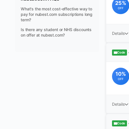
25%
What's the most cost-effective way to
OFF
pay for nubest.com subscriptions long
term?
Is there any student or NHS discounts
Details
on offer at nubest.com?
Code
10%
OFF
Details
Code