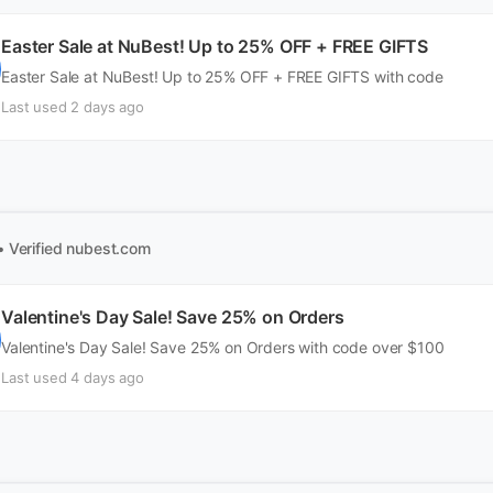
Easter Sale at NuBest! Up to 25% OFF + FREE GIFTS
Easter Sale at NuBest! Up to 25% OFF + FREE GIFTS with code
Last used 2 days ago
• Verified
nubest.com
Valentine's Day Sale! Save 25% on Orders
Valentine's Day Sale! Save 25% on Orders with code over $100
Last used 4 days ago