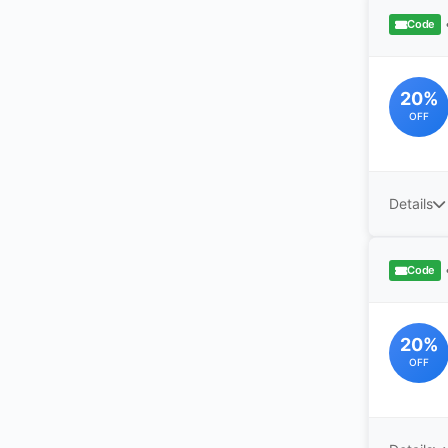
Code
20%
OFF
Details
Code
20%
OFF