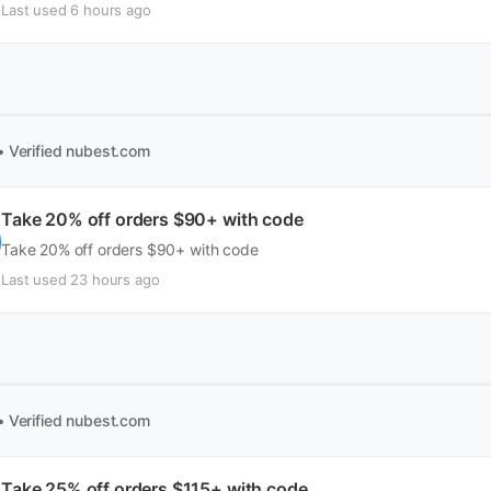
Last used 6 hours ago
• Verified
nubest.com
Take 20% off orders $90+ with code
Take 20% off orders $90+ with code
Last used 23 hours ago
• Verified
nubest.com
Take 25% off orders $115+ with code