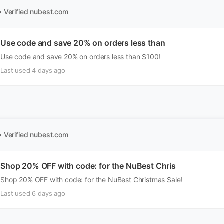
• Verified
nubest.com
Use code and save 20% on orders less than
Use code and save 20% on orders less than $100!
Last used 4 days ago
• Verified
nubest.com
Shop 20% OFF with code: for the NuBest Chris
Shop 20% OFF with code: for the NuBest Christmas Sale!
Last used 6 days ago