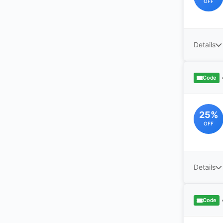
OFF
Details
Code
25%
OFF
Details
Code