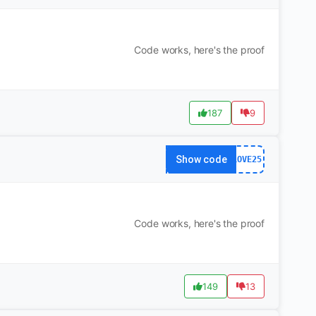
Code works, here's the proof
187
9
Show code
LOVE25
Code works, here's the proof
149
13