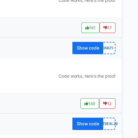
Code works, here's the proof
161
17
Show code
DAD25
Code works, here's the proof
149
12
Show code
HOTDEAL20