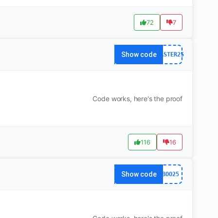
72
7
Show code
EASTER25
Code works, here's the proof
116
16
Show code
BOO25