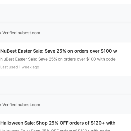
• Verified
nubest.com
NuBest Easter Sale: Save 25% on orders over $100 w
NuBest Easter Sale: Save 25% on orders over $100 with code
Last used 1 week ago
• Verified
nubest.com
Halloween Sale: Shop 25% OFF orders of $120+ with
Halloween Sale: Shop 25% OFF orders of $120+ with code: