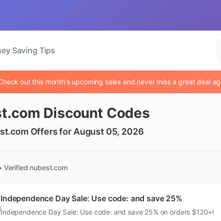
ey Saving Tips
Check out this month's upcoming sales and never miss a great deal ag
t.com Discount Codes
st.com Offers for August 05, 2026
• Verified
nubest.com
Independence Day Sale: Use code: and save 25%
Independence Day Sale: Use code: and save 25% on orders $120+!