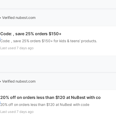
• Verified
nubest.com
Code: , save 25% orders $150+
Code: , save 25% orders $150+ for kids & teens' products.
Last used 7 days ago
• Verified
nubest.com
20% off on orders less than $120 at NuBest with co
20% off on orders less than $120 at NuBest with code
Last used 7 days ago