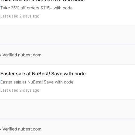
Take 25% off orders $115+ with code
Last used 2 days ago
• Verified
nubest.com
Easter sale at NuBest! Save with code
Easter sale at NuBest! Save with code
Last used 2 days ago
• Verified
nubest.com