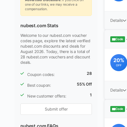
one of our links, we may receive a
compensation.
Details
nubest.com Stats
Welcome to our nubest.com voucher
Code
codes page, explore the latest verified
nubest.com discounts and deals for
August 2026. Today, there is a total of
28 nubest.com vouchers and discount
20%
deals.
OFF
28
Coupon codes:
55% Off
Best coupon:
Details
1
New customer offers:
Submit offer
Code
nubest.com FAQs