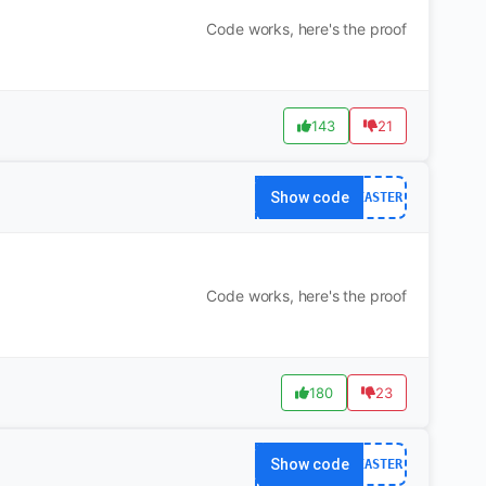
Code works, here's the proof
143
21
Show code
EASTER
Code works, here's the proof
180
23
Show code
EASTER