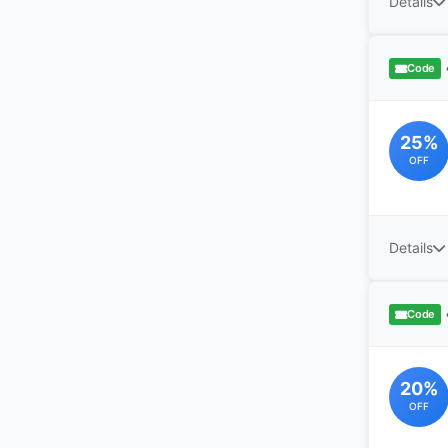
Details
Code
25%
OFF
Details
Code
20%
OFF