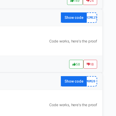
149
24
Show code
PRIME25
Code works, here's the proof
58
18
Show code
MOM20
Code works, here's the proof