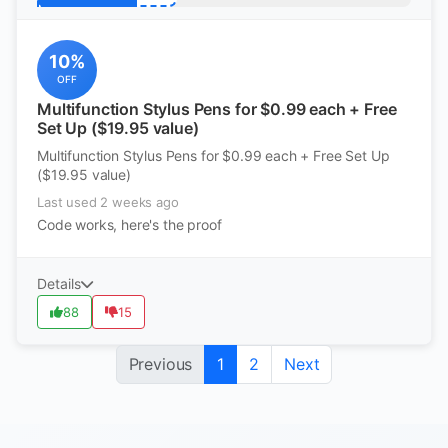
10%
OFF
Multifunction Stylus Pens for $0.99 each + Free
Set Up ($19.95 value)
Multifunction Stylus Pens for $0.99 each + Free Set Up
($19.95 value)
Last used 2 weeks ago
Code works, here's the proof
Details
88
15
Previous
1
2
Next