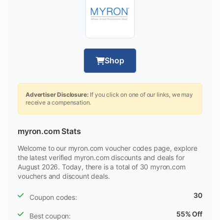
Shop
Advertiser Disclosure:
If you click on one of our links, we may
receive a compensation.
myron.com Stats
Welcome to our myron.com voucher codes page, explore
the latest verified myron.com discounts and deals for
August 2026. Today, there is a total of 30 myron.com
vouchers and discount deals.
30
Coupon codes:
55% Off
Best coupon: