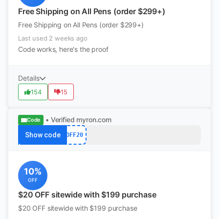
Free Shipping on All Pens (order $299+)
Free Shipping on All Pens (order $299+)
Last used 2 weeks ago
Code works, here's the proof
Details
154
15
• Verified
myron.com
Code
Show code
OFF20
10%
OFF
$20 OFF sitewide with $199 purchase
$20 OFF sitewide with $199 purchase