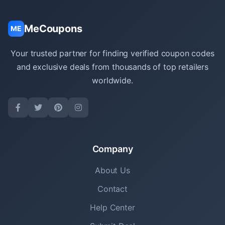
MeCoupons
ME
Your trusted partner for finding verified coupon codes
and exclusive deals from thousands of top retailers
worldwide.
Company
About Us
Contact
Help Center