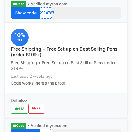
• Verified
myron.com
Code
Show code
k12118787
10%
OFF
Free Shipping + Free Set up on Best Selling Pens
(order $199+)
Free Shipping + Free Set up on Best Selling Pens (order
$199+)
Last used 2 weeks ago
Code works, here's the proof
Details
118
25
• Verified
myron.com
Code