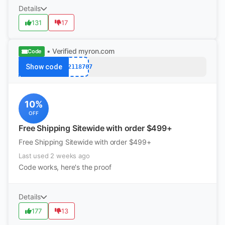
Details
131
17
• Verified
myron.com
Code
Show code
k12118767
10%
OFF
Free Shipping Sitewide with order $499+
Free Shipping Sitewide with order $499+
Last used 2 weeks ago
Code works, here's the proof
Details
177
13