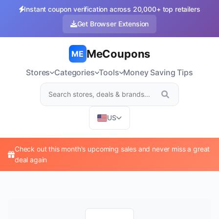
Instant coupon verification across 20,000+ top retailers
Get Browser Extension
MeCoupons
ME
Stores
Categories
Tools
Money Saving Tips
US
Check out this month's upcoming sales and never miss a great
deal again