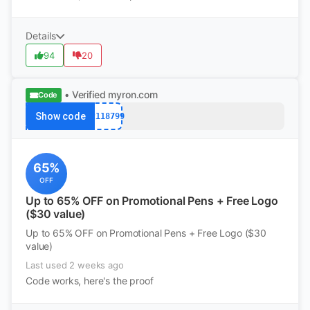
Details
94
20
• Verified
myron.com
Code
Show code
12118799
65%
OFF
Up to 65% OFF on Promotional Pens + Free Logo
($30 value)
Up to 65% OFF on Promotional Pens + Free Logo ($30
value)
Last used 2 weeks ago
Code works, here's the proof