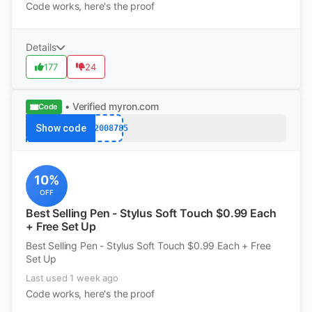
Code works, here's the proof
Details
177
24
• Verified
myron.com
Code
Show code
k12008785
10%
OFF
Best Selling Pen - Stylus Soft Touch $0.99 Each
+ Free Set Up
Best Selling Pen - Stylus Soft Touch $0.99 Each + Free
Set Up
Last used 1 week ago
Code works, here's the proof