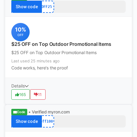
Show code
OFF25
10%
OFF
$25 OFF on Top Outdoor Promotional Items
$25 OFF on Top Outdoor Promotional Items
Last used 25 minutes ago
Code works, here's the proof
Details
165
11
• Verified
myron.com
Code
Show code
off100