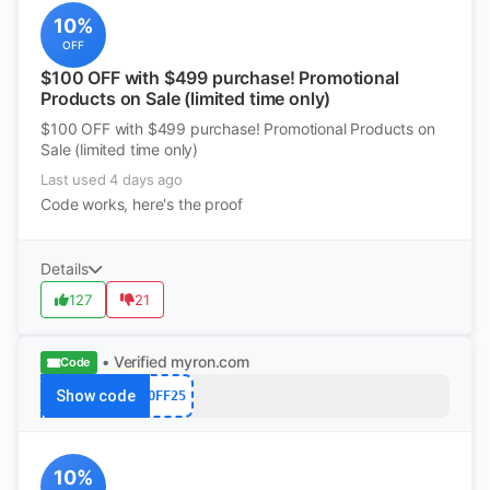
10%
OFF
$100 OFF with $499 purchase! Promotional
Products on Sale (limited time only)
$100 OFF with $499 purchase! Promotional Products on
Sale (limited time only)
Last used 4 days ago
Code works, here's the proof
Details
127
21
• Verified
myron.com
Code
Show code
OFF25
10%