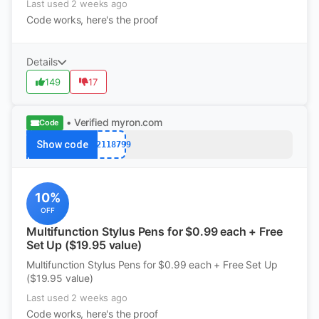
Last used 2 weeks ago
Code works, here's the proof
Details
149
17
• Verified
myron.com
Code
Show code
k12118799
10%
OFF
Multifunction Stylus Pens for $0.99 each + Free
Set Up ($19.95 value)
Multifunction Stylus Pens for $0.99 each + Free Set Up
($19.95 value)
Last used 2 weeks ago
Code works, here's the proof