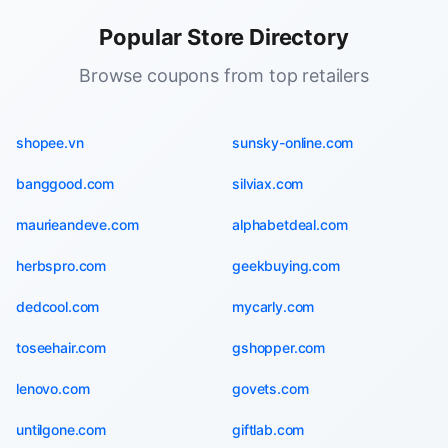
Popular Store Directory
Browse coupons from top retailers
shopee.vn
sunsky-online.com
banggood.com
silviax.com
maurieandeve.com
alphabetdeal.com
herbspro.com
geekbuying.com
dedcool.com
mycarly.com
toseehair.com
gshopper.com
lenovo.com
govets.com
untilgone.com
giftlab.com