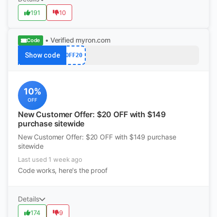
191
10
• Verified
myron.com
Code
Show code
OFF20
10%
OFF
New Customer Offer: $20 OFF with $149
purchase sitewide
New Customer Offer: $20 OFF with $149 purchase
sitewide
Last used 1 week ago
Code works, here's the proof
Details
174
9