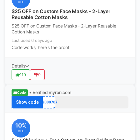
OFF
$25 OFF on Custom Face Masks - 2-Layer
Reusable Cotton Masks
$25 OFF on Custom Face Masks - 2-Layer Reusable
Cotton Masks
Last used 6 days ago
Code works, here's the proof
Details
119
9
• Verified
myron.com
Code
Show code
k12008787
10%
OFF