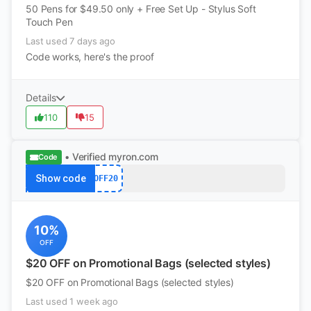
50 Pens for $49.50 only + Free Set Up - Stylus Soft
Touch Pen
Last used 7 days ago
Code works, here's the proof
Details
110
15
• Verified
myron.com
Code
Show code
OFF20
10%
OFF
$20 OFF on Promotional Bags (selected styles)
$20 OFF on Promotional Bags (selected styles)
Last used 1 week ago