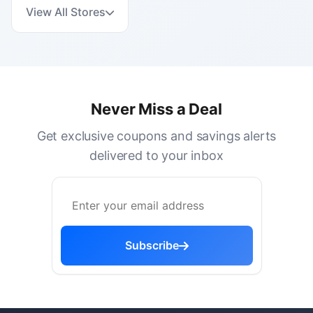
View All Stores
Never Miss a Deal
Get exclusive coupons and savings alerts
delivered to your inbox
Subscribe