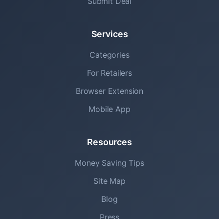
Submit Deal
Services
Categories
For Retailers
Browser Extension
Mobile App
Resources
Money Saving Tips
Site Map
Blog
Press