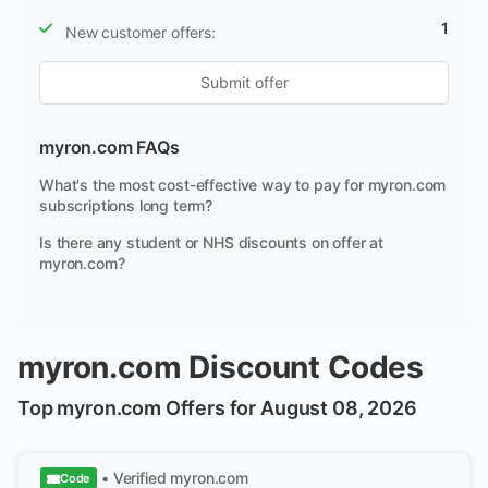
1
New customer offers:
Submit offer
myron.com FAQs
What's the most cost-effective way to pay for myron.com
subscriptions long term?
Is there any student or NHS discounts on offer at
myron.com?
myron.com Discount Codes
Top myron.com Offers for August 08, 2026
• Verified
myron.com
Code