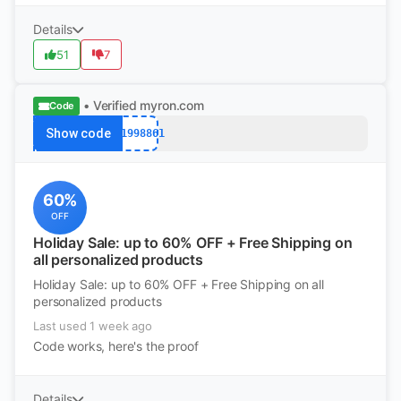
Details
51
7
• Verified
myron.com
Code
Show code
k11998861
60%
OFF
Holiday Sale: up to 60% OFF + Free Shipping on
all personalized products
Holiday Sale: up to 60% OFF + Free Shipping on all
personalized products
Last used 1 week ago
Code works, here's the proof
Details