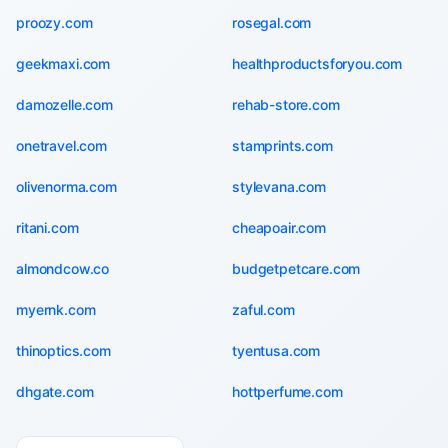
proozy.com
rosegal.com
geekmaxi.com
healthproductsforyou.com
damozelle.com
rehab-store.com
onetravel.com
stamprints.com
olivenorma.com
stylevana.com
ritani.com
cheapoair.com
almondcow.co
budgetpetcare.com
myernk.com
zaful.com
thinoptics.com
tyentusa.com
dhgate.com
hottperfume.com