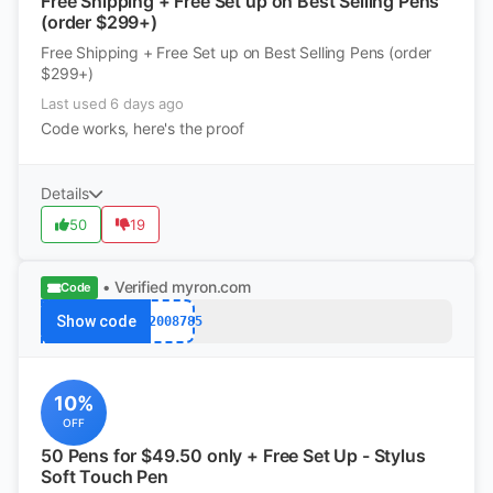
Free Shipping + Free Set up on Best Selling Pens
(order $299+)
Free Shipping + Free Set up on Best Selling Pens (order
$299+)
Last used 6 days ago
Code works, here's the proof
Details
50
19
• Verified
myron.com
Code
Show code
k12008785
10%
OFF
50 Pens for $49.50 only + Free Set Up - Stylus
Soft Touch Pen