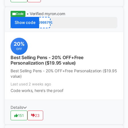
• Verified
myron.com
Code
Show code
k12008791
20%
OFF
Best Selling Pens - 20% OFF+Free
Personalization ($19.95 value)
Best Selling Pens - 20% OFF+Free Personalization ($19.95
value)
Last used 2 weeks ago
Code works, here's the proof
Details
151
23