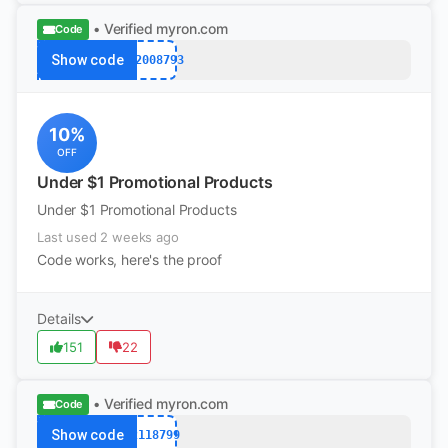
• Verified
myron.com
Code
Show code
k12008793
10%
OFF
Under $1 Promotional Products
Under $1 Promotional Products
Last used 2 weeks ago
Code works, here's the proof
Details
151
22
• Verified
myron.com
Code
Show code
12118799