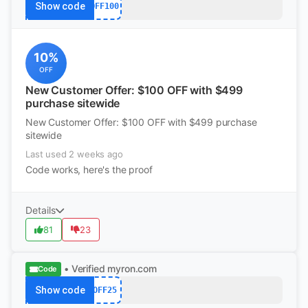
Show code
OFF100
10%
OFF
New Customer Offer: $100 OFF with $499
purchase sitewide
New Customer Offer: $100 OFF with $499 purchase
sitewide
Last used 2 weeks ago
Code works, here's the proof
Details
81
23
• Verified
myron.com
Code
Show code
OFF25