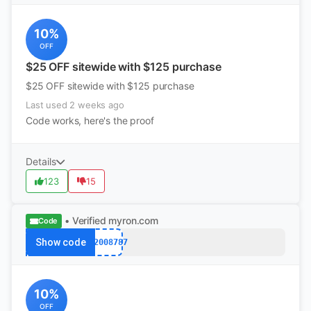
10%
OFF
$25 OFF sitewide with $125 purchase
$25 OFF sitewide with $125 purchase
Last used 2 weeks ago
Code works, here's the proof
Details
123
15
• Verified
myron.com
Code
Show code
k12008787
10%
OFF