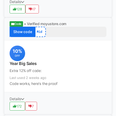
Details
128
17
• Verified
moyustore.com
Code
Show code
Mid
10%
OFF
Year Big Sales
Extra 12% off code:
Last used 2 weeks ago
Code works, here's the proof
Details
172
7