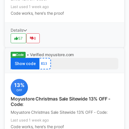
Last used 1 week ago
Code works, here's the proof
Details
57
8
• Verified
moyustore.com
Code
Show code
X13
13%
OFF
Moyustore Christmas Sale Sitewide 13% OFF -
Code:
Moyustore Christmas Sale Sitewide 13% OFF - Code:
Last used 1 week ago
Code works, here's the proof