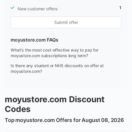
1
New customer offers:
Submit offer
moyustore.com FAQs
What's the most cost-effective way to pay for
moyustore.com subscriptions long term?
Is there any student or NHS discounts on offer at
moyustore.com?
moyustore.com Discount
Codes
Top moyustore.com Offers for August 08, 2026