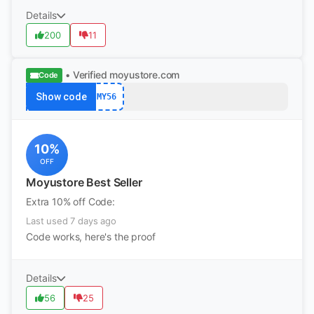
Details
200
11
• Verified
moyustore.com
Code
Show code
MY56
10%
OFF
Moyustore Best Seller
Extra 10% off Code:
Last used 7 days ago
Code works, here's the proof
Details
56
25