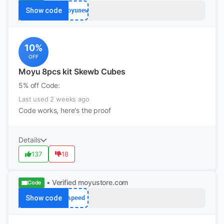
Show code
moyunew
10%
OFF
Moyu 8pcs kit Skewb Cubes
5% off Code:
Last used 2 weeks ago
Code works, here's the proof
Details
137
18
• Verified
moyustore.com
Code
Show code
speed