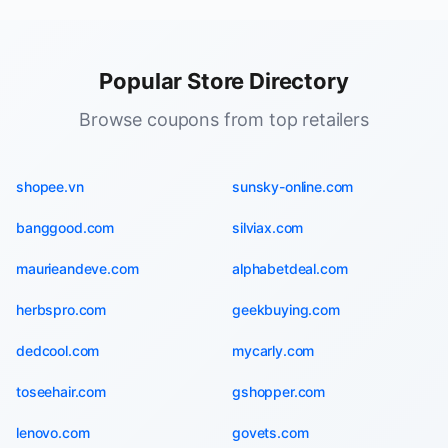
Popular Store Directory
Browse coupons from top retailers
shopee.vn
sunsky-online.com
banggood.com
silviax.com
maurieandeve.com
alphabetdeal.com
herbspro.com
geekbuying.com
dedcool.com
mycarly.com
toseehair.com
gshopper.com
lenovo.com
govets.com