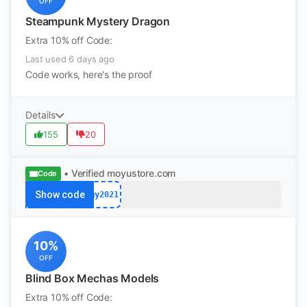
OFF
Steampunk Mystery Dragon
Extra 10% off Code:
Last used 6 days ago
Code works, here's the proof
Details
155
20
• Verified
moyustore.com
Code
Show code
my2021
10%
OFF
Blind Box Mechas Models
Extra 10% off Code: