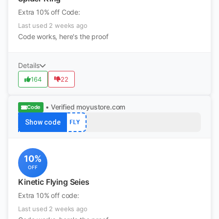
Extra 10% off Code:
Last used 2 weeks ago
Code works, here's the proof
Details
164
22
• Verified
moyustore.com
Code
Show code
FLY
10%
OFF
Kinetic Flying Seies
Extra 10% off code:
Last used 2 weeks ago