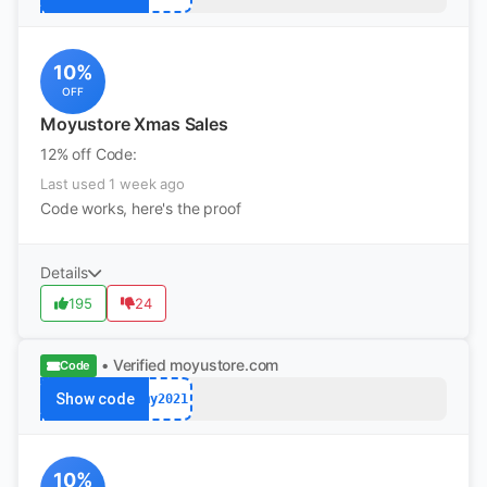
10%
OFF
Moyustore Xmas Sales
12% off Code:
Last used 1 week ago
Code works, here's the proof
Details
195
24
• Verified
moyustore.com
Code
Show code
my2021
10%