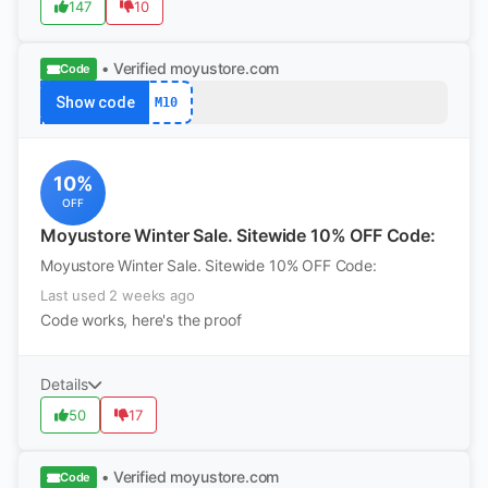
147
10
• Verified
moyustore.com
Code
Show code
M10
10%
OFF
Moyustore Winter Sale. Sitewide 10% OFF Code:
Moyustore Winter Sale. Sitewide 10% OFF Code:
Last used 2 weeks ago
Code works, here's the proof
Details
50
17
• Verified
moyustore.com
Code