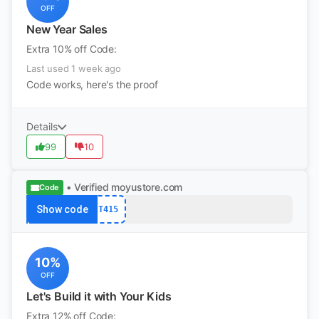
OFF
New Year Sales
Extra 10% off Code:
Last used 1 week ago
Code works, here's the proof
Details
99
10
• Verified
moyustore.com
Code
Show code
T415
10%
OFF
Let's Build it with Your Kids
Extra 12% off Code: