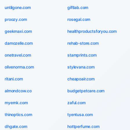
untilgone.com
giftlab.com
proozy.com
rosegal.com
geekmaxi.com
healthproductsforyou.com
damozelle.com
rehab-store.com
onetravel.com
stamprints.com
olivenorma.com
stylevana.com
ritani.com
cheapoair.com
almondcow.co
budgetpetcare.com
myernk.com
zaful.com
thinoptics.com
tyentusa.com
dhgate.com
hottperfume.com