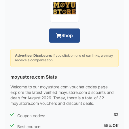
Shop
Advertiser Disclosure:
If you click on one of our links, we may
receive a compensation.
moyustore.com Stats
Welcome to our moyustore.com voucher codes page,
explore the latest verified moyustore.com discounts and
deals for August 2026. Today, there is a total of 32
moyustore.com vouchers and discount deals.
32
Coupon codes:
55% Off
Best coupon: