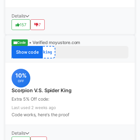
Details
157
7
• Verified
moyustore.com
Code
Show code
king
10%
OFF
Scorpion V.S. Spider King
Extra 5% Off code:
Last used 2 weeks ago
Code works, here's the proof
Details