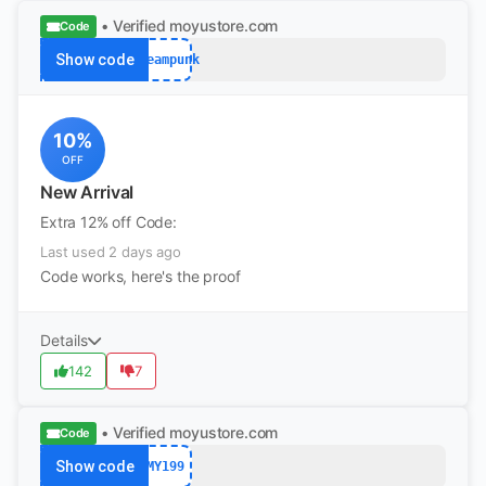
• Verified
moyustore.com
Code
Show code
Steampunk
10%
OFF
New Arrival
Extra 12% off Code:
Last used 2 days ago
Code works, here's the proof
Details
142
7
• Verified
moyustore.com
Code
Show code
MY199