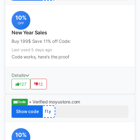
10%
OFF
New Year Sales
Buy 199$ Save 11% off Code:
Last used 5 days ago
Code works, here's the proof
Details
127
12
• Verified
moyustore.com
Code
Show code
fly
10%