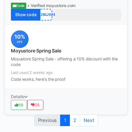
• Verified
moyustore.com
Code
Show code
SPRING2024
10%
OFF
Moyustore Spring Sale
Moyustore Spring Sale - offering a 10% discount with the
code
Last used 2 weeks ago
Code works, here's the proof
Details
58
25
Previous
1
2
Next