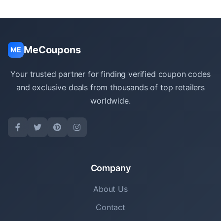
MeCoupons
ME
Your trusted partner for finding verified coupon codes
and exclusive deals from thousands of top retailers
worldwide.
Company
About Us
Contact