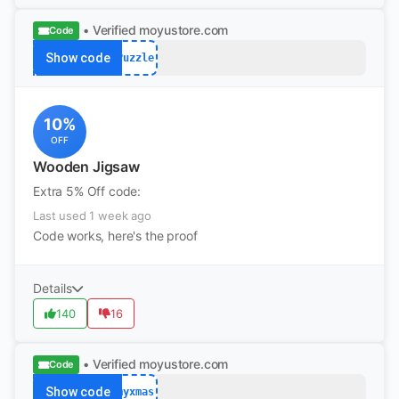
• Verified
moyustore.com
Code
Show code
Puzzle
10%
OFF
Wooden Jigsaw
Extra 5% Off code:
Last used 1 week ago
Code works, here's the proof
Details
140
16
• Verified
moyustore.com
Code
Show code
myxmas