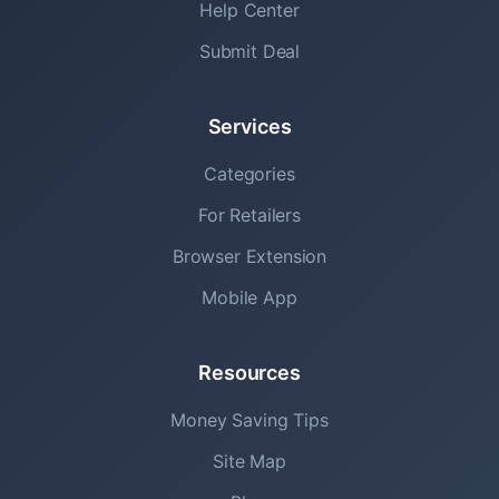
Help Center
Submit Deal
Services
Categories
For Retailers
Browser Extension
Mobile App
Resources
Money Saving Tips
Site Map