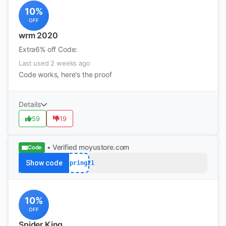
10%
OFF
wrm 2020
Extra6% off Code:
Last used 2 weeks ago
Code works, here's the proof
Details
59
19
• Verified
moyustore.com
Code
Show code
hispring21
10%
OFF
Spider King