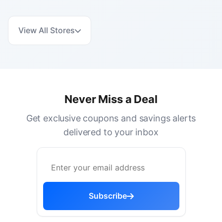
View All Stores
Never Miss a Deal
Get exclusive coupons and savings alerts
delivered to your inbox
Subscribe