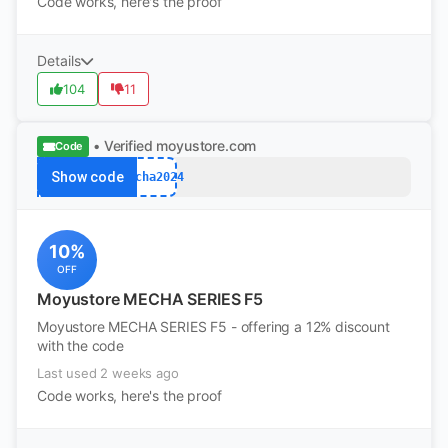
Code works, here's the proof
Details
104
11
• Verified
moyustore.com
Code
Show code
mecha2024
10%
OFF
Moyustore MECHA SERIES F5
Moyustore MECHA SERIES F5 - offering a 12% discount
with the code
Last used 2 weeks ago
Code works, here's the proof