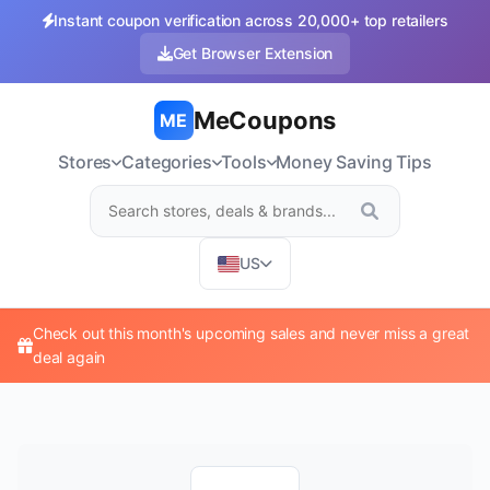
Instant coupon verification across 20,000+ top retailers
Get Browser Extension
MeCoupons
ME
Stores
Categories
Tools
Money Saving Tips
US
Check out this month's upcoming sales and never miss a great
deal again