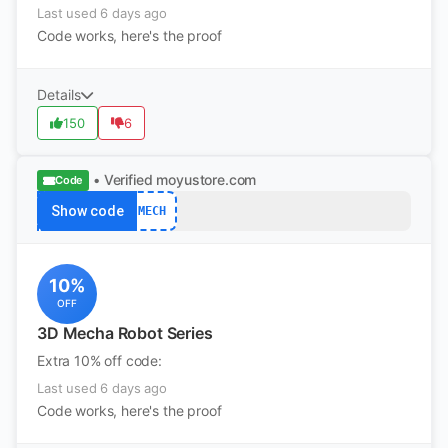
Last used 6 days ago
Code works, here's the proof
Details
150
6
• Verified
moyustore.com
Code
Show code
MECH
10%
OFF
3D Mecha Robot Series
Extra 10% off code:
Last used 6 days ago
Code works, here's the proof