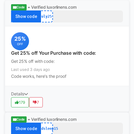
• Verified
luxorlinens.com
Code
Show code
July25
25%
OFF
Get 25% off Your Purchase with code:
Get 25% off with code:
Last used 3 days ago
Code works, here's the proof
Details
179
7
• Verified
luxorlinens.com
Code
Show code
worldsleep15