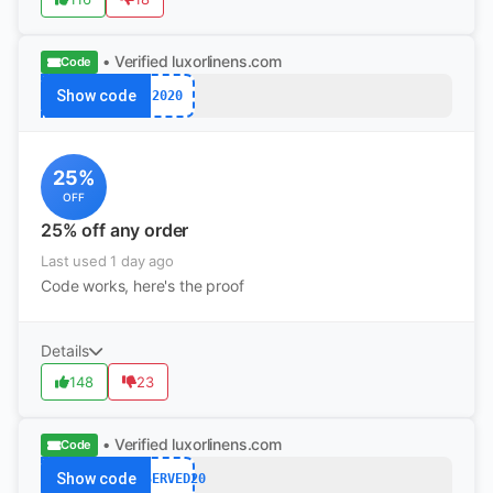
• Verified
luxorlinens.com
Code
Show code
2020
25%
OFF
25% off any order
Last used 1 day ago
Code works, here's the proof
Details
148
23
• Verified
luxorlinens.com
Code
Show code
RESERVED20