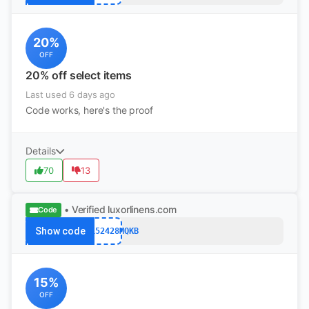
20%
OFF
20% off select items
Last used 6 days ago
Code works, here's the proof
Details
70
13
• Verified
luxorlinens.com
Code
Show code
KING152428MQKB
15%
OFF