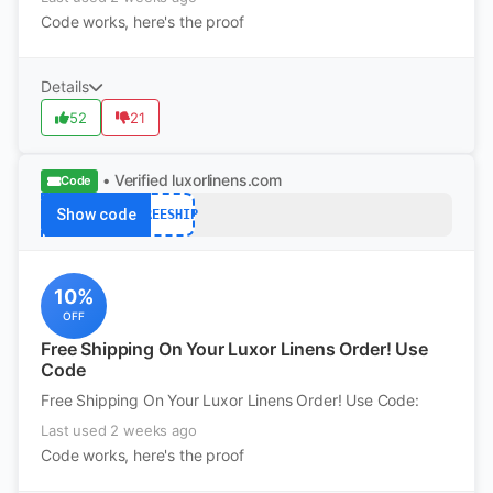
Code works, here's the proof
Details
52
21
• Verified
luxorlinens.com
Code
Show code
FREESHIP
10%
OFF
Free Shipping On Your Luxor Linens Order! Use
Code
Free Shipping On Your Luxor Linens Order! Use Code:
Last used 2 weeks ago
Code works, here's the proof