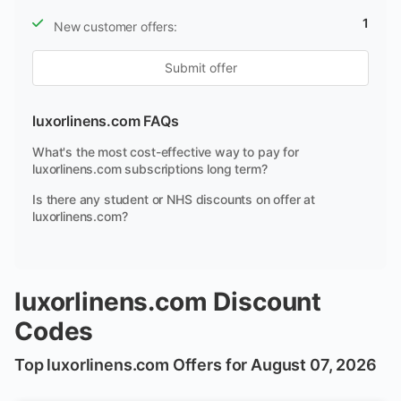
1
New customer offers:
Submit offer
luxorlinens.com FAQs
What's the most cost-effective way to pay for
luxorlinens.com subscriptions long term?
Is there any student or NHS discounts on offer at
luxorlinens.com?
luxorlinens.com Discount
Codes
Top luxorlinens.com Offers for August 07, 2026