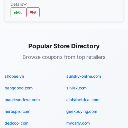
Details
66
9
Popular Store Directory
Browse coupons from top retailers
shopee.vn
sunsky-online.com
banggood.com
silviax.com
maurieandeve.com
alphabetdeal.com
herbspro.com
geekbuying.com
dedcool.com
mycarly.com