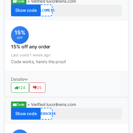
• Verified
luxorlinens.com
Code
Show code
WELCOME15
15%
OFF
15% off any order
Last used 1 week ago
Code works, here's the proof
Details
124
25
• Verified
luxorlinens.com
Code
Show code
COMEBACK10