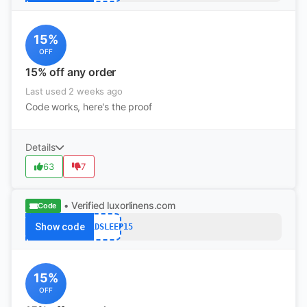
15%
OFF
15% off any order
Last used 2 weeks ago
Code works, here's the proof
Details
63
7
• Verified
luxorlinens.com
Code
Show code
WORLDSLEEP15
15%
OFF