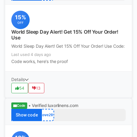
15%
OFF
World Sleep Day Alert! Get 15% Off Your Order!
Use
World Sleep Day Alert! Get 15% Off Your Order! Use Code:
Last used 4 days ago
Code works, here's the proof
Details
54
13
• Verified
luxorlinens.com
Code
Show code
Love20