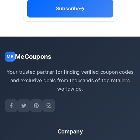
Subscribe
MeCoupons
ME
Your trusted partner for finding verified coupon codes
and exclusive deals from thousands of top retailers
worldwide.
Company