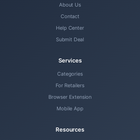
About Us
Contact
Help Center
Submit Deal
Services
Categories
For Retailers
Browser Extension
Mobile App
Resources