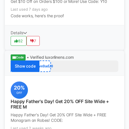
Get $10 Off on Orders $100 or More! Use Code: Y10
Last used 7 days ago
Code works, here's the proof
Details
82
7
• Verified
luxorlinens.com
Code
Show code
LoveDad20
20%
OFF
Happy Father's Day! Get 20% OFF Site Wide +
FREE M
Happy Father's Day! Get 20% OFF Site Wide + FREE
Monogram on Robes! CODE:
Last used 2 weeks ago