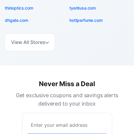
thinoptics.com
tyentusa.com
dhgate.com
hottperfume.com
View All Stores
Never Miss a Deal
Get exclusive coupons and savings alerts
delivered to your inbox