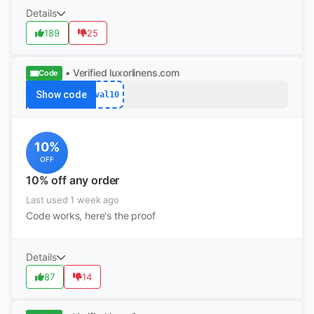
Details
189
25
• Verified
luxorlinens.com
Code
Show code
val10
10%
OFF
10% off any order
Last used 1 week ago
Code works, here's the proof
Details
87
14