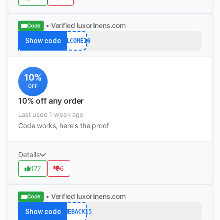
• Verified
luxorlinens.com
Code
Show code
WELCOME10
10%
OFF
10% off any order
Last used 1 week ago
Code works, here's the proof
Details
177
6
• Verified
luxorlinens.com
Code
Show code
COMEBACK15