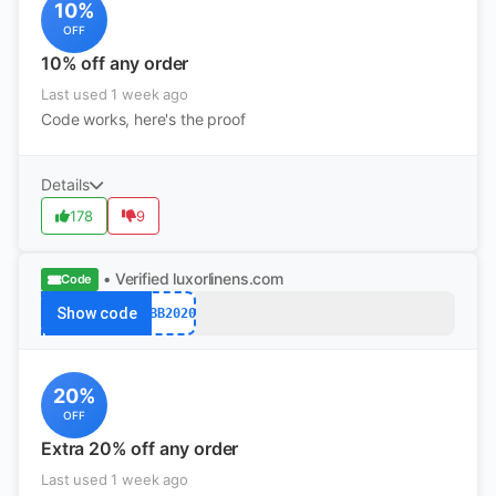
10%
OFF
10% off any order
Last used 1 week ago
Code works, here's the proof
Details
178
9
• Verified
luxorlinens.com
Code
Show code
MBB2020
20%
OFF
Extra 20% off any order
Last used 1 week ago