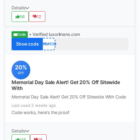
Details
56
12
• Verified
luxorlinens.com
Code
Show code
MEMDAY20
20%
OFF
Memorial Day Sale Alert! Get 20% Off Sitewide
With
Memorial Day Sale Alert! Get 20% Off Sitewide With Code
Last used 2 weeks ago
Code works, here's the proof
Details
116
18