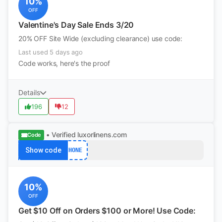
10%
OFF
Valentine's Day Sale Ends 3/20
20% OFF Site Wide (excluding clearance) use code:
Last used 5 days ago
Code works, here's the proof
Details
196
12
• Verified
luxorlinens.com
Code
Show code
HONE
10%
OFF
Get $10 Off on Orders $100 or More! Use Code: