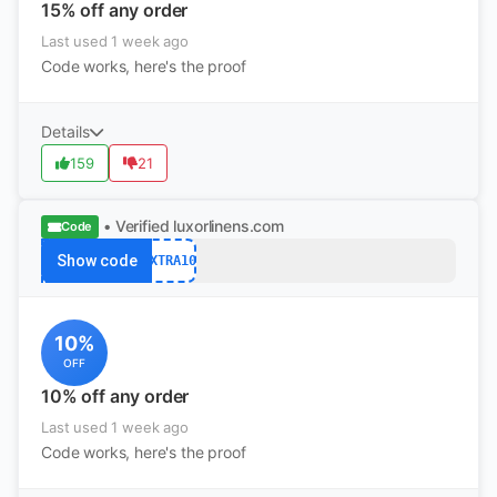
15% off any order
Last used 1 week ago
Code works, here's the proof
Details
159
21
• Verified
luxorlinens.com
Code
Show code
EXTRA10
10%
OFF
10% off any order
Last used 1 week ago
Code works, here's the proof