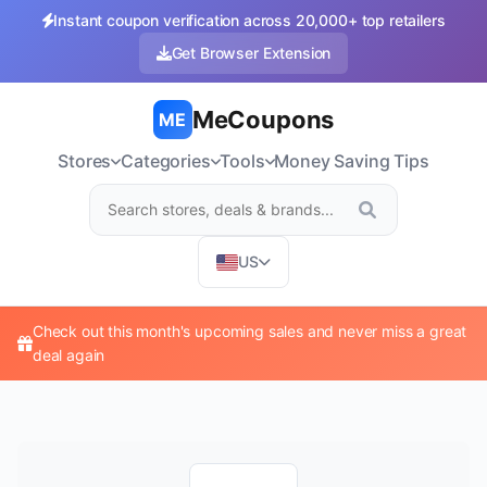
Instant coupon verification across 20,000+ top retailers
Get Browser Extension
MeCoupons
ME
Stores
Categories
Tools
Money Saving Tips
US
Check out this month's upcoming sales and never miss a great
deal again