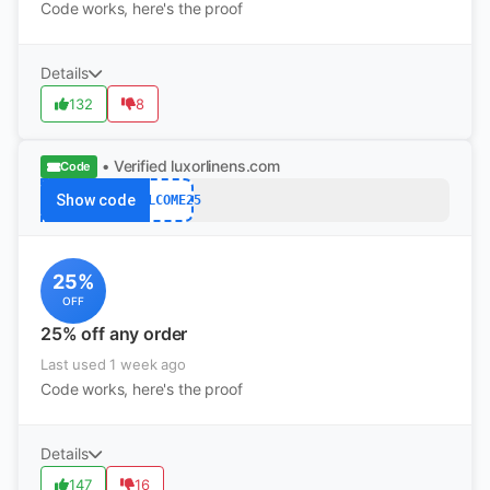
Code works, here's the proof
Details
132
8
• Verified
luxorlinens.com
Code
Show code
WELCOME25
25%
OFF
25% off any order
Last used 1 week ago
Code works, here's the proof
Details
147
16