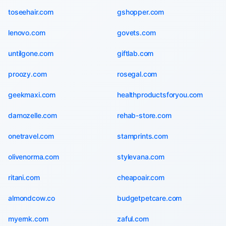
toseehair.com
gshopper.com
lenovo.com
govets.com
untilgone.com
giftlab.com
proozy.com
rosegal.com
geekmaxi.com
healthproductsforyou.com
damozelle.com
rehab-store.com
onetravel.com
stamprints.com
olivenorma.com
stylevana.com
ritani.com
cheapoair.com
almondcow.co
budgetpetcare.com
myernk.com
zaful.com