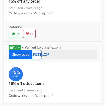
15% off any order
Last used 2 weeks ago
Code works, here's the proof
Details
165
10
• Verified
luxorlinens.com
Code
Show code
IMPRESSWITHLUXOR
15%
OFF
15% off select items
Last used 2 weeks ago
Code works, here's the proof