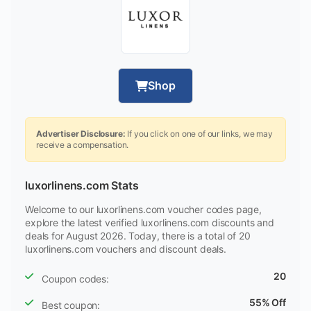
Shop
Advertiser Disclosure:
If you click on one of our links, we may
receive a compensation.
luxorlinens.com Stats
Welcome to our luxorlinens.com voucher codes page,
explore the latest verified luxorlinens.com discounts and
deals for August 2026. Today, there is a total of 20
luxorlinens.com vouchers and discount deals.
20
Coupon codes:
55% Off
Best coupon: