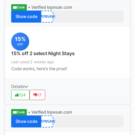
• Verified
lopesan.com
Code
Show code
STAYNSAVE
15%
OFF
15% off 2 select Night Stays
Last used 2 weeks ago
Code works, here's the proof
Details
124
17
• Verified
lopesan.com
Code
Show code
STAYNSAVE