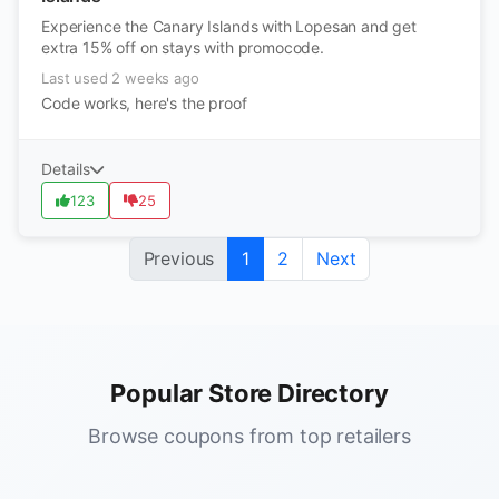
Experience the Canary Islands with Lopesan and get
extra 15% off on stays with promocode.
Last used 2 weeks ago
Code works, here's the proof
Details
123
25
Previous
1
2
Next
Popular Store Directory
Browse coupons from top retailers