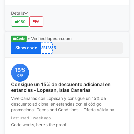
Details
180
6
• Verified
lopesan.com
Code
Show code
CANARIAS15
15%
OFF
Consigue un 15% de descuento adicional en
estancias - Lopesan, Islas Canarias
Vive Canarias con Lopesan y consigue un 15% de
descuento adicional en estancias con el código
promocional. Terms and Conditions: - Oferta válida ha...
Last used 1 week ago
Code works, here's the proof