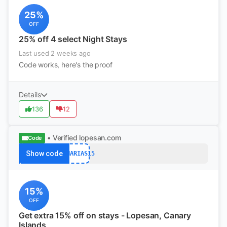
25%
OFF
25% off 4 select Night Stays
Last used 2 weeks ago
Code works, here's the proof
Details
136
12
• Verified
lopesan.com
Code
Show code
CANARIAS15
15%
OFF
Get extra 15% off on stays - Lopesan, Canary
Islands