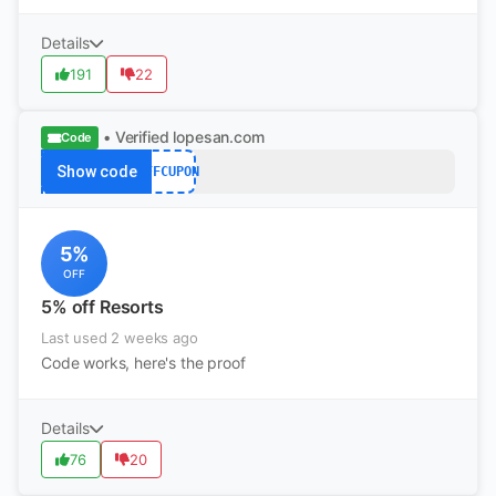
Details
191
22
• Verified
lopesan.com
Code
Show code
AFFCUPON
5%
OFF
5% off Resorts
Last used 2 weeks ago
Code works, here's the proof
Details
76
20