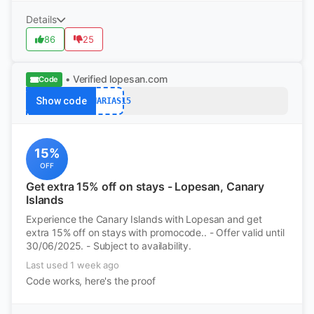
Details
86
25
• Verified
lopesan.com
Code
Show code
CANARIAS15
15%
OFF
Get extra 15% off on stays - Lopesan, Canary
Islands
Experience the Canary Islands with Lopesan and get
extra 15% off on stays with promocode.. - Offer valid until
30/06/2025. - Subject to availability.
Last used 1 week ago
Code works, here's the proof