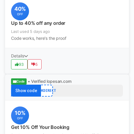
40%
OFF
Up to 40% off any order
Last used 5 days ago
Code works, here's the proof
Details
93
5
• Verified
lopesan.com
Code
Show code
BOOKDIRECT
10%
OFF
Get 10% Off Your Booking