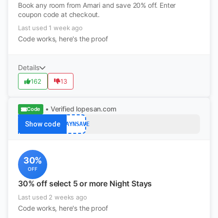
Book any room from Amari and save 20% off. Enter
coupon code at checkout.
Last used 1 week ago
Code works, here's the proof
Details
162
13
• Verified
lopesan.com
Code
Show code
STAYNSAVE
30%
OFF
30% off select 5 or more Night Stays
Last used 2 weeks ago
Code works, here's the proof