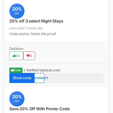
20%
OFF
20% off 3 select Night Stays
Last used 1 week ago
Code works, here's the proof
Details
53
8
• Verified
lopesan.com
Code
Show code
ReturnGuest
20%
OFF
Save 20% Off With Promo Code