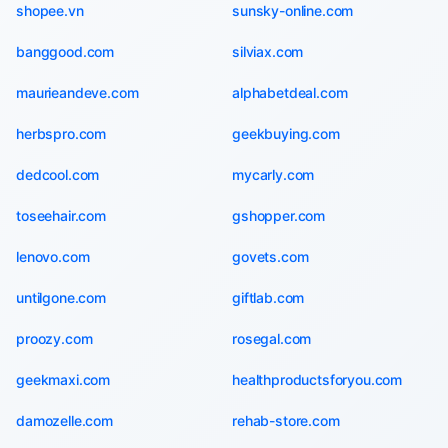
shopee.vn
sunsky-online.com
banggood.com
silviax.com
maurieandeve.com
alphabetdeal.com
herbspro.com
geekbuying.com
dedcool.com
mycarly.com
toseehair.com
gshopper.com
lenovo.com
govets.com
untilgone.com
giftlab.com
proozy.com
rosegal.com
geekmaxi.com
healthproductsforyou.com
damozelle.com
rehab-store.com