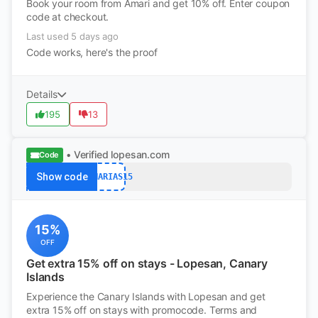
Book your room from Amari and get 10% off. Enter coupon
code at checkout.
Last used 5 days ago
Code works, here's the proof
Details
195
13
• Verified
lopesan.com
Code
Show code
CANARIAS15
15%
OFF
Get extra 15% off on stays - Lopesan, Canary
Islands
Experience the Canary Islands with Lopesan and get
extra 15% off on stays with promocode. Terms and