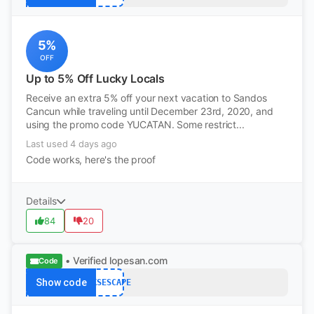
5%
OFF
Up to 5% Off Lucky Locals
Receive an extra 5% off your next vacation to Sandos
Cancun while traveling until December 23rd, 2020, and
using the promo code YUCATAN. Some restrict...
Last used 4 days ago
Code works, here's the proof
Details
84
20
• Verified
lopesan.com
Code
Show code
OAKSESCAPE