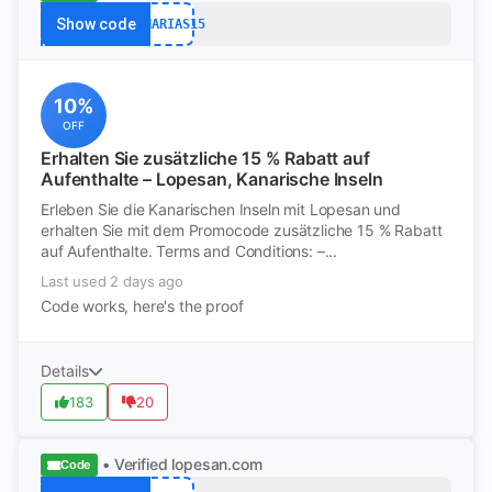
Show code
CANARIAS15
10%
OFF
Erhalten Sie zusätzliche 15 % Rabatt auf
Aufenthalte – Lopesan, Kanarische Inseln
Erleben Sie die Kanarischen Inseln mit Lopesan und
erhalten Sie mit dem Promocode zusätzliche 15 % Rabatt
auf Aufenthalte. Terms and Conditions: –...
Last used 2 days ago
Code works, here's the proof
Details
183
20
• Verified
lopesan.com
Code