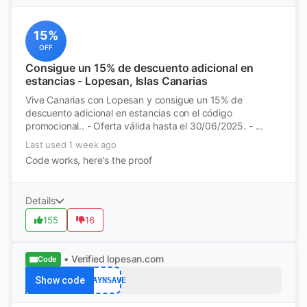
15%
OFF
Consigue un 15% de descuento adicional en
estancias - Lopesan, Islas Canarias
Vive Canarias con Lopesan y consigue un 15% de
descuento adicional en estancias con el código
promocional.. - Oferta válida hasta el 30/06/2025. - ...
Last used 1 week ago
Code works, here's the proof
Details
155
16
• Verified
lopesan.com
Code
Show code
STAYNSAVE