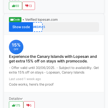
89
13
• Verified
lopesan.com
Code
Show code
CANARIAS15
15%
OFF
Experience the Canary Islands with Lopesan and
get extra 15% off on stays with promocode.
- Offer valid until 30/06/2025. - Subject to availability. Get
extra 15% off on stays - Lopesan, Canary Islands
Last used 1 week ago
Code works, here's the proof
Details
175
5