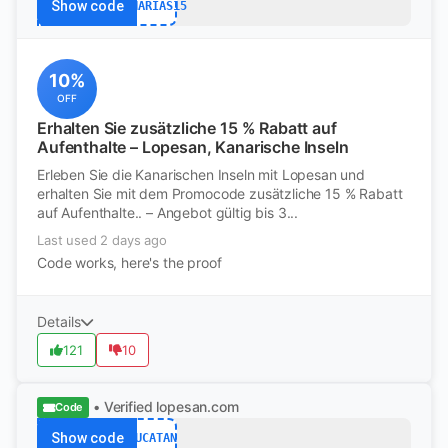
Show code
CANARIAS15
10%
OFF
Erhalten Sie zusätzliche 15 % Rabatt auf
Aufenthalte – Lopesan, Kanarische Inseln
Erleben Sie die Kanarischen Inseln mit Lopesan und
erhalten Sie mit dem Promocode zusätzliche 15 % Rabatt
auf Aufenthalte.. – Angebot gültig bis 3...
Last used 2 days ago
Code works, here's the proof
Details
121
10
• Verified
lopesan.com
Code
Show code
YUCATAN