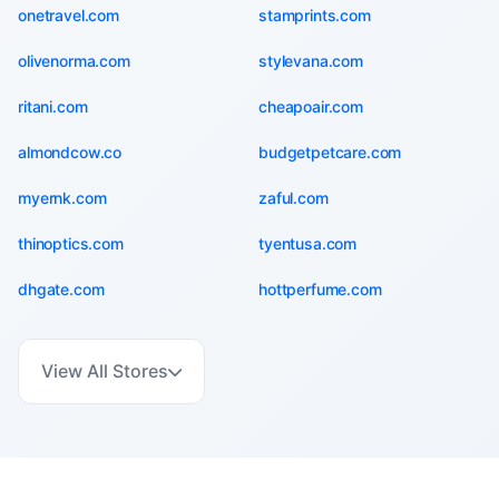
onetravel.com
stamprints.com
olivenorma.com
stylevana.com
ritani.com
cheapoair.com
almondcow.co
budgetpetcare.com
myernk.com
zaful.com
thinoptics.com
tyentusa.com
dhgate.com
hottperfume.com
View All Stores