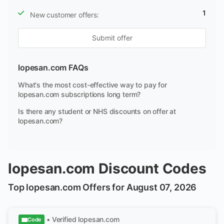
1
New customer offers:
Submit offer
lopesan.com FAQs
What's the most cost-effective way to pay for
lopesan.com subscriptions long term?
Is there any student or NHS discounts on offer at
lopesan.com?
lopesan.com Discount Codes
Top lopesan.com Offers for August 07, 2026
• Verified
lopesan.com
Code