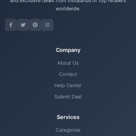
and exclusive deals from thousands of top retailers
worldwide.
Company
About Us
Contact
Help Center
Submit Deal
Services
Categories