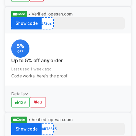
• Verified
lopesan.com
Code
Show code
17262
5%
OFF
Up to 5% off any order
Last used 1 week ago
Code works, here's the proof
Details
129
10
• Verified
lopesan.com
Code
Show code
CANARIAS15