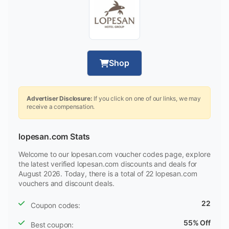
Shop
Advertiser Disclosure:
If you click on one of our links, we may
receive a compensation.
lopesan.com Stats
Welcome to our lopesan.com voucher codes page, explore
the latest verified lopesan.com discounts and deals for
August 2026. Today, there is a total of 22 lopesan.com
vouchers and discount deals.
22
Coupon codes:
55% Off
Best coupon: