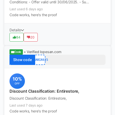
Conditions: - Offer valid until 30/06/2025. - Su...
Last used 6 days ago
Code works, here's the proof
Details
84
20
• Verified
lopesan.com
Code
Show code
CANARIAS15
10%
OFF
Discount Classification: Entirestore,
Discount Classification: Entirestore,
Last used 7 days ago
Code works, here's the proof