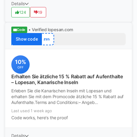
Details
124
19
• Verified
lopesan.com
Code
Show code
zus
10%
OFF
Erhalten Sie ätzliche 15 % Rabatt auf Aufenthalte
– Lopesan, Kanarische Inseln
Erleben Sie die Kanarischen Inseln mit Lopesan und
erhalten Sie mit dem Promocode ätzliche 15 % Rabatt auf
Aufenthalte.Terms and Conditions:– Angeb...
Last used 1 week ago
Code works, here's the proof
Details