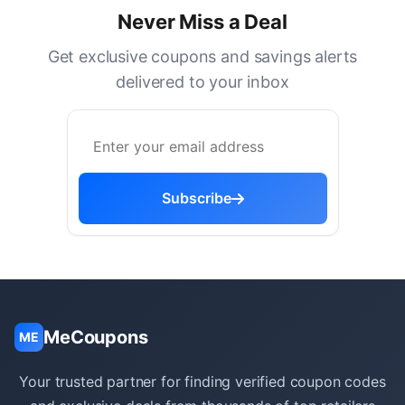
Never Miss a Deal
Get exclusive coupons and savings alerts
delivered to your inbox
Subscribe
MeCoupons
ME
Your trusted partner for finding verified coupon codes