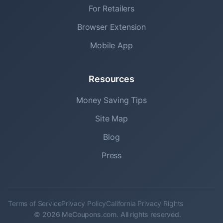
For Retailers
Browser Extension
Mobile App
Resources
Money Saving Tips
Site Map
Blog
Press
Terms of Service
Privacy Policy
California Privacy Rights
© 2026 MeCoupons.com. All rights reserved.