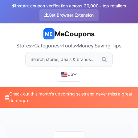
Instant coupon verification across 20,000+ top retailers
Get Browser Extension
MeCoupons
ME
Stores
Categories
Tools
Money Saving Tips
US
Check out this month's upcoming sales and never miss a great
deal again