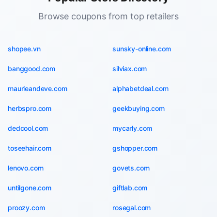
Browse coupons from top retailers
shopee.vn
sunsky-online.com
banggood.com
silviax.com
maurieandeve.com
alphabetdeal.com
herbspro.com
geekbuying.com
dedcool.com
mycarly.com
toseehair.com
gshopper.com
lenovo.com
govets.com
untilgone.com
giftlab.com
proozy.com
rosegal.com