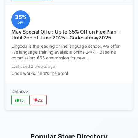
35%
OFF
May Special Offer: Up to 35% Off on Flex Plan -
Until 2nd of June 2025 - Code: afmay2025
Lingoda is the leading online language school. We offer
live language training available online 24/7. - Baseline
commission: €55 commission for new ...
Last used 2 weeks ago
Code works, here's the proof
Details
161
22
Popular Store Directory