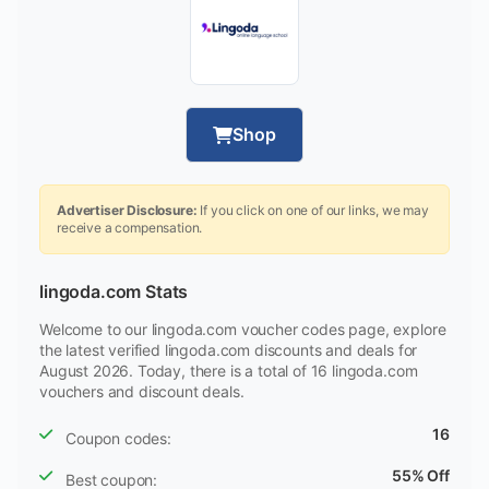
Shop
Advertiser Disclosure:
If you click on one of our links, we may
receive a compensation.
lingoda.com Stats
Welcome to our lingoda.com voucher codes page, explore
the latest verified lingoda.com discounts and deals for
August 2026. Today, there is a total of 16 lingoda.com
vouchers and discount deals.
16
Coupon codes:
55% Off
Best coupon: