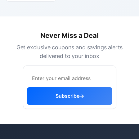
Never Miss a Deal
Get exclusive coupons and savings alerts
delivered to your inbox
Subscribe