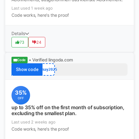
Last used 1 week ago
Code works, here's the proof
Details
73
24
• Verified
lingoda.com
Code
Show code
afmay2025
35%
OFF
up to 35% off on the first month of subscription,
excluding the smallest plan.
Last used 2 weeks ago
Code works, here's the proof