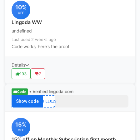
10%
OFF
Lingoda WW
undefined
Last used 2 weeks ago
Code works, here's the proof
Details
193
7
• Verified
lingoda.com
Code
Show code
ADFLEX15
15%
OFF
15% off on Monthly Subscription first month