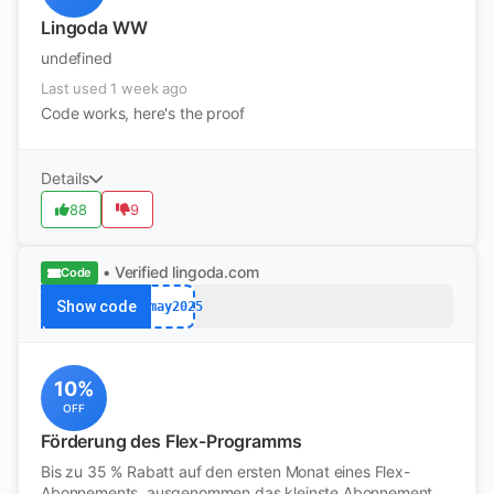
Lingoda WW
undefined
Last used 1 week ago
Code works, here's the proof
Details
88
9
• Verified
lingoda.com
Code
Show code
afmay2025
10%
OFF
Förderung des Flex-Programms
Bis zu 35 % Rabatt auf den ersten Monat eines Flex-
Abonnements, ausgenommen das kleinste Abonnement.