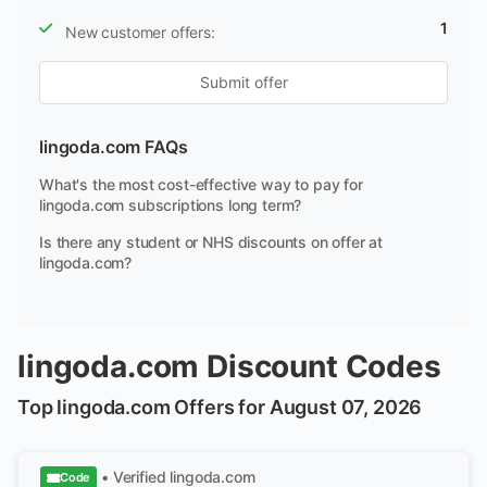
1
New customer offers:
Submit offer
lingoda.com FAQs
What's the most cost-effective way to pay for
lingoda.com subscriptions long term?
Is there any student or NHS discounts on offer at
lingoda.com?
lingoda.com Discount Codes
Top lingoda.com Offers for August 07, 2026
• Verified
lingoda.com
Code