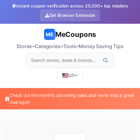
Instant coupon verification across 20,000+ top retailers
Get Browser Extension
MeCoupons
ME
Stores
Categories
Tools
Money Saving Tips
US
Check out this month's upcoming sales and never miss a great
deal again