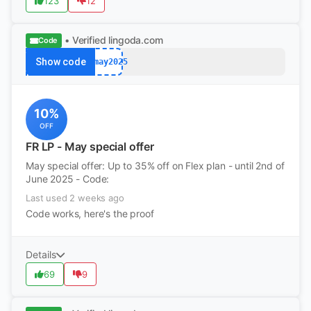
123
12
• Verified
lingoda.com
Code
Show code
afmay2025
10%
OFF
FR LP - May special offer
May special offer: Up to 35% off on Flex plan - until 2nd of
June 2025 - Code:
Last used 2 weeks ago
Code works, here's the proof
Details
69
9