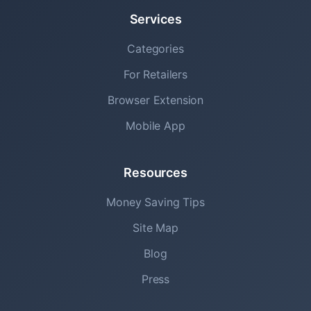
Services
Categories
For Retailers
Browser Extension
Mobile App
Resources
Money Saving Tips
Site Map
Blog
Press