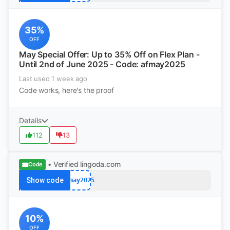
35%
OFF
May Special Offer: Up to 35% Off on Flex Plan -
Until 2nd of June 2025 - Code: afmay2025
Last used 1 week ago
Code works, here's the proof
Details
112
13
• Verified
lingoda.com
Code
Show code
afmay2025
10%
OFF