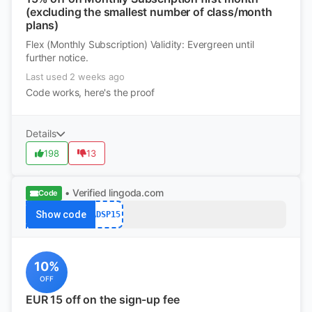
(excluding the smallest number of class/month
plans)
Flex (Monthly Subscription) Validity: Evergreen until
further notice.
Last used 2 weeks ago
Code works, here's the proof
Details
198
13
• Verified
lingoda.com
Code
Show code
ADSP15
10%
OFF
EUR 15 off on the sign-up fee