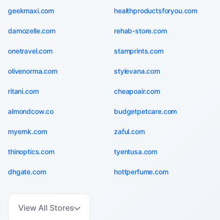
geekmaxi.com
healthproductsforyou.com
damozelle.com
rehab-store.com
onetravel.com
stamprints.com
olivenorma.com
stylevana.com
ritani.com
cheapoair.com
almondcow.co
budgetpetcare.com
myernk.com
zaful.com
thinoptics.com
tyentusa.com
dhgate.com
hottperfume.com
View All Stores