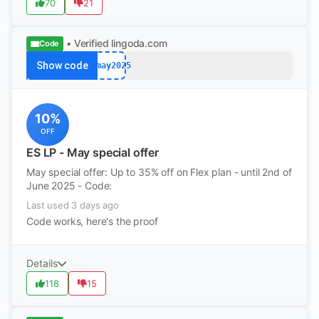
70
21
• Verified
lingoda.com
Code
Show code
afmay2025
10%
OFF
ES LP - May special offer
May special offer: Up to 35% off on Flex plan - until 2nd of
June 2025 - Code:
Last used 3 days ago
Code works, here's the proof
Details
118
15