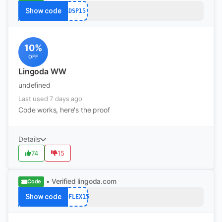
Show code
ADSP15
10%
OFF
Lingoda WW
undefined
Last used 7 days ago
Code works, here's the proof
Details
74
15
• Verified
lingoda.com
Code
Show code
ADFLEX15