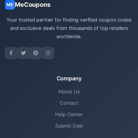
MeCoupons
ME
Your trusted partner for finding verified coupon codes
and exclusive deals from thousands of top retailers
worldwide.
Company
About Us
Contact
Help Center
Submit Deal