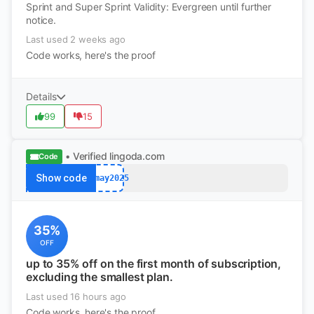
Sprint and Super Sprint Validity: Evergreen until further
notice.
Last used 2 weeks ago
Code works, here's the proof
Details
99
15
• Verified
lingoda.com
Code
Show code
afmay2025
35%
OFF
up to 35% off on the first month of subscription,
excluding the smallest plan.
Last used 16 hours ago
Code works, here's the proof