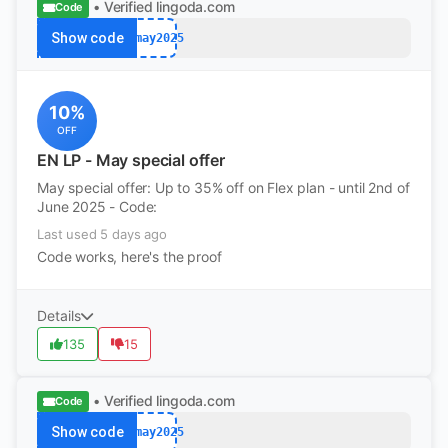
• Verified
lingoda.com
Code
Show code
afmay2025
10%
OFF
EN LP - May special offer
May special offer: Up to 35% off on Flex plan - until 2nd of
June 2025 - Code:
Last used 5 days ago
Code works, here's the proof
Details
135
15
• Verified
lingoda.com
Code
Show code
afmay2025