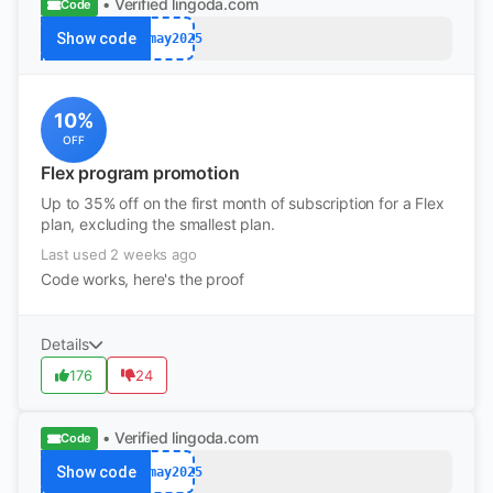
• Verified
lingoda.com
Code
Show code
afmay2025
10%
OFF
Flex program promotion
Up to 35% off on the first month of subscription for a Flex
plan, excluding the smallest plan.
Last used 2 weeks ago
Code works, here's the proof
Details
176
24
• Verified
lingoda.com
Code
Show code
afmay2025