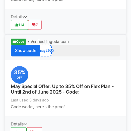
Details
114
7
• Verified
lingoda.com
Code
Show code
afmay2025
35%
OFF
May Special Offer: Up to 35% Off on Flex Plan -
Until 2nd of June 2025 - Code:
Last used 3 days ago
Code works, here's the proof
Details