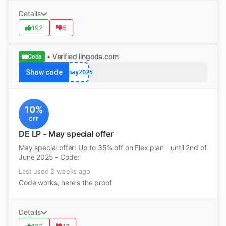
Details
192
5
• Verified
lingoda.com
Code
Show code
afmay2025
10%
OFF
DE LP - May special offer
May special offer: Up to 35% off on Flex plan - until 2nd of
June 2025 - Code:
Last used 2 weeks ago
Code works, here's the proof
Details