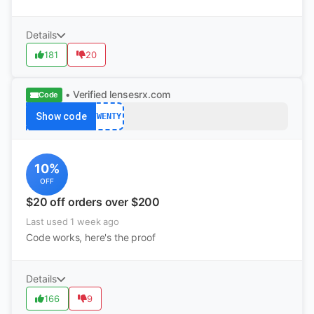
Details
181
20
• Verified
lensesrx.com
Code
Show code
TWENTY
10%
OFF
$20 off orders over $200
Last used 1 week ago
Code works, here's the proof
Details
166
9