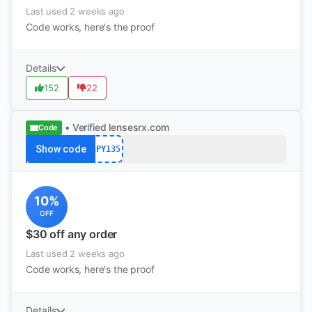
Last used 2 weeks ago
Code works, here's the proof
Details
152
22
• Verified
lensesrx.com
Code
Show code
SPY135
10%
OFF
$30 off any order
Last used 2 weeks ago
Code works, here's the proof
Details