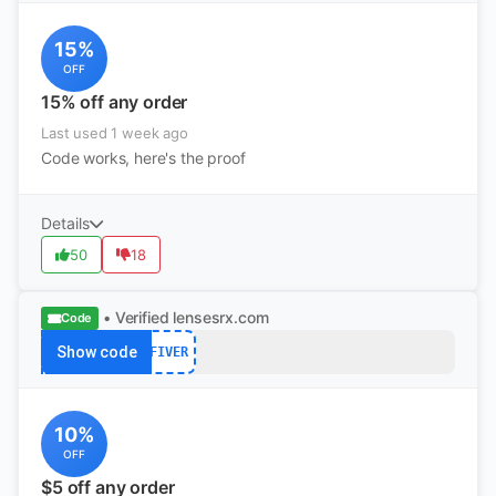
15%
OFF
15% off any order
Last used 1 week ago
Code works, here's the proof
Details
50
18
• Verified
lensesrx.com
Code
Show code
FIVER
10%
OFF
$5 off any order