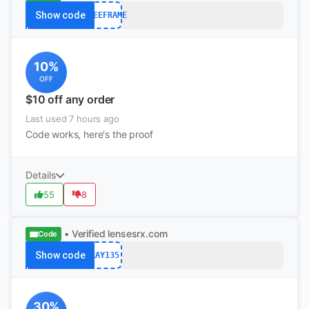
Show code
FREEFRAME
10%
OFF
$10 off any order
Last used 7 hours ago
Code works, here's the proof
Details
55
8
• Verified
lensesrx.com
Code
Show code
RAY135
30%