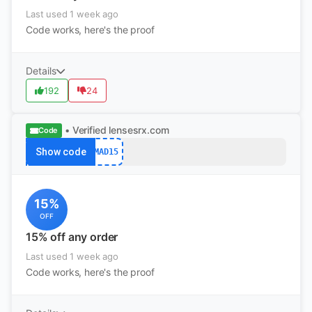
Last used 1 week ago
Code works, here's the proof
Details
192
24
• Verified
lensesrx.com
Code
Show code
MAD15
15%
OFF
15% off any order
Last used 1 week ago
Code works, here's the proof