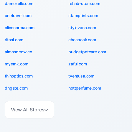
damozelle.com
rehab-store.com
onetravel.com
stamprints.com
olivenorma.com
stylevana.com
ritani.com
cheapoair.com
almondcow.co
budgetpetcare.com
myernk.com
zaful.com
thinoptics.com
tyentusa.com
dhgate.com
hottperfume.com
View All Stores