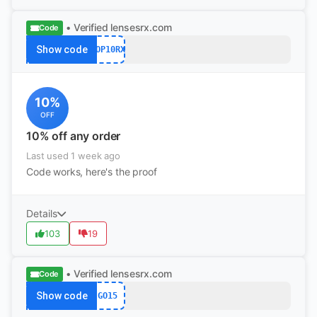
• Verified
lensesrx.com
Code
Show code
POP10RX
10%
OFF
10% off any order
Last used 1 week ago
Code works, here's the proof
Details
103
19
• Verified
lensesrx.com
Code
Show code
GO15