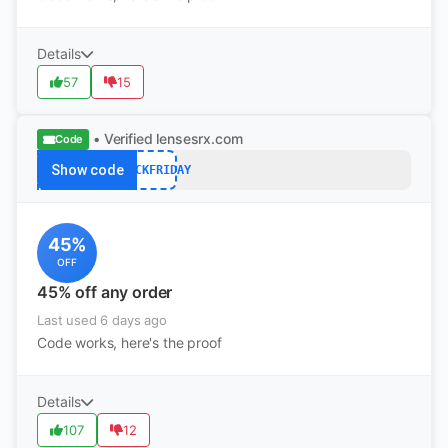
Details
57
15
• Verified
lensesrx.com
Code
Show code
BLACKFRIDAY
45%
OFF
45% off any order
Last used 6 days ago
Code works, here's the proof
Details
107
12