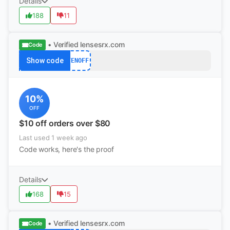
Details
188
11
• Verified
lensesrx.com
Code
Show code
TENOFF
10%
OFF
$10 off orders over $80
Last used 1 week ago
Code works, here's the proof
Details
168
15
• Verified
lensesrx.com
Code