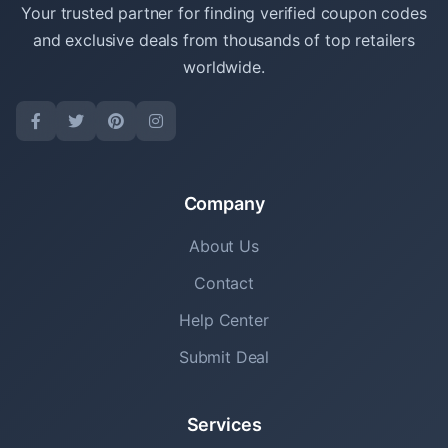
Your trusted partner for finding verified coupon codes
and exclusive deals from thousands of top retailers
worldwide.
Company
About Us
Contact
Help Center
Submit Deal
Services