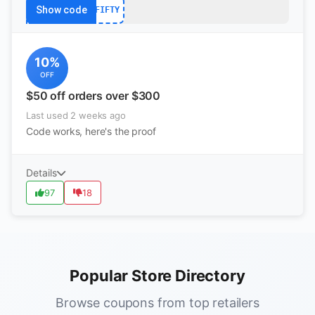
Show code
FIFTY
10%
OFF
$50 off orders over $300
Last used 2 weeks ago
Code works, here's the proof
Details
97
18
Popular Store Directory
Browse coupons from top retailers