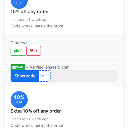
OFF
15% off any order
Last used 1 week ago
Code works, here's the proof
Details
88
11
• Verified
lensesrx.com
Code
Show code
TENOFF
10%
OFF
Extra 10% off any order
Last used 1 week ago
Code works, here's the proof