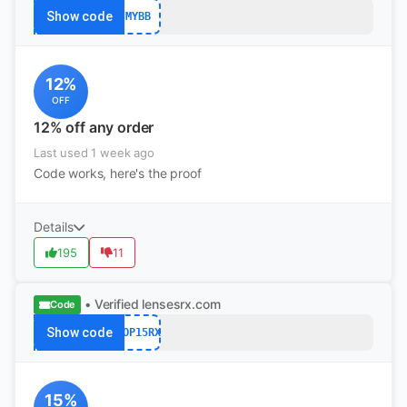
Show code
MYBB
12%
OFF
12% off any order
Last used 1 week ago
Code works, here's the proof
Details
195
11
• Verified
lensesrx.com
Code
Show code
POP15RX
15%