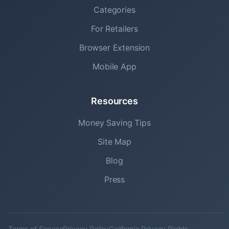
Categories
For Retailers
Browser Extension
Mobile App
Resources
Money Saving Tips
Site Map
Blog
Press
Terms of Service
Privacy Policy
California Privacy Rights