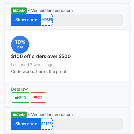
• Verified
lensesrx.com
Code
Show code
HUNDRED
10%
OFF
$100 off orders over $500
Last used 2 weeks ago
Code works, here's the proof
Details
200
22
• Verified
lensesrx.com
Code
Show code
PRA135