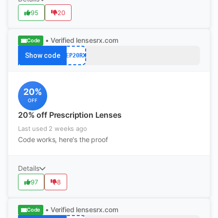
95
20
• Verified
lensesrx.com
Code
Show code
SEP20RX
20%
OFF
20% off Prescription Lenses
Last used 2 weeks ago
Code works, here's the proof
Details
97
8
• Verified
lensesrx.com
Code