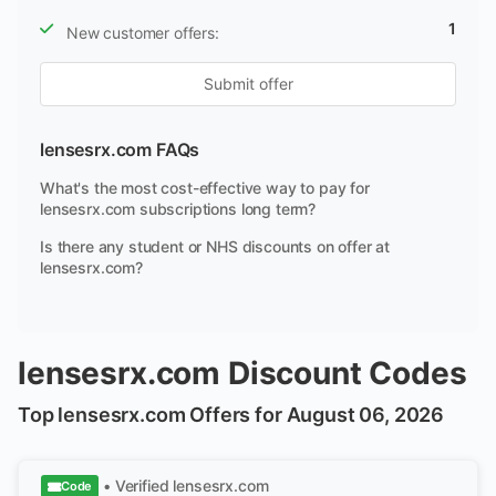
1
New customer offers:
Submit offer
lensesrx.com FAQs
What's the most cost-effective way to pay for
lensesrx.com subscriptions long term?
Is there any student or NHS discounts on offer at
lensesrx.com?
lensesrx.com Discount Codes
Top lensesrx.com Offers for August 06, 2026
• Verified
lensesrx.com
Code