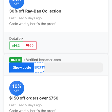
OFF
30% off Ray-Ban Collection
Last used 5 days ago
Code works, here's the proof
Details
83
20
• Verified
lensesrx.com
Code
Show code
ONEFIFTY
10%
OFF
$150 off orders over $750
Last used 5 days ago
Code works, here's the proof