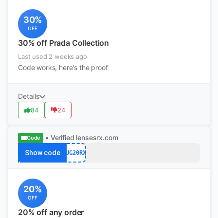
30%
OFF
30% off Prada Collection
Last used 2 weeks ago
Code works, here's the proof
Details
84
24
• Verified
lensesrx.com
Code
Show code
AUG20RX
20%
OFF
20% off any order