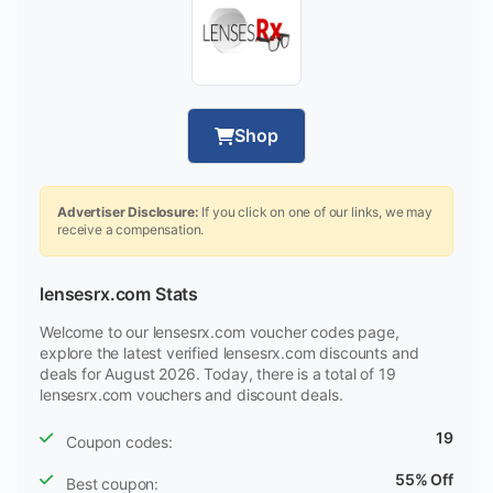
Shop
Advertiser Disclosure:
If you click on one of our links, we may
receive a compensation.
lensesrx.com Stats
Welcome to our lensesrx.com voucher codes page,
explore the latest verified lensesrx.com discounts and
deals for August 2026. Today, there is a total of 19
lensesrx.com vouchers and discount deals.
19
Coupon codes:
55% Off
Best coupon: