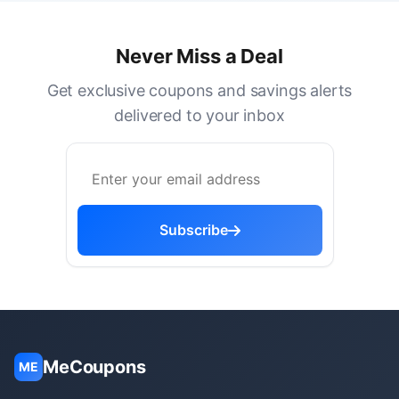
Never Miss a Deal
Get exclusive coupons and savings alerts
delivered to your inbox
Subscribe
MeCoupons
ME