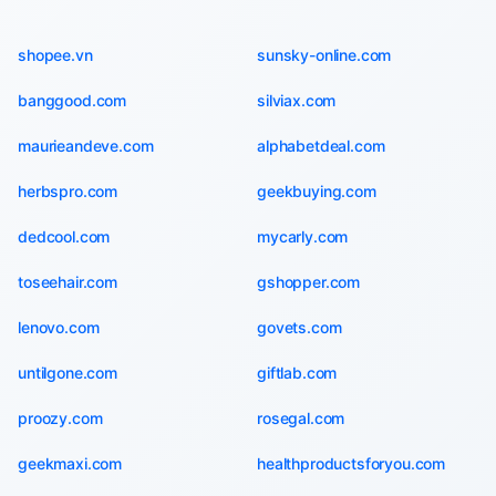
shopee.vn
sunsky-online.com
banggood.com
silviax.com
maurieandeve.com
alphabetdeal.com
herbspro.com
geekbuying.com
dedcool.com
mycarly.com
toseehair.com
gshopper.com
lenovo.com
govets.com
untilgone.com
giftlab.com
proozy.com
rosegal.com
geekmaxi.com
healthproductsforyou.com