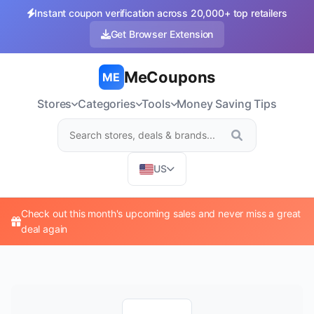
Instant coupon verification across 20,000+ top retailers
Get Browser Extension
MeCoupons
ME
Stores
Categories
Tools
Money Saving Tips
US
Check out this month's upcoming sales and never miss a great
deal again