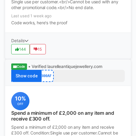
Single use per customer.<br/>Cannot be used with any
other promotional code.<br/>No end date.
Last used 1 week ago
Code works, here's the proof
Details
144
15
• Verified
laurelleantiquejewellery.com
Code
Show code
300AF
10%
OFF
Spend a minimum of £2,000 on any item and
receive £300 off.
Spend a minimum of £2,000 on any item and receive
£300 off. Condition:Single use per customer.Cannot be