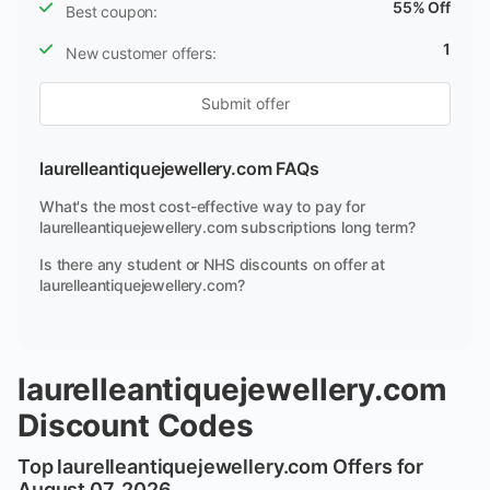
55% Off
Best coupon:
1
New customer offers:
Submit offer
laurelleantiquejewellery.com FAQs
What's the most cost-effective way to pay for
laurelleantiquejewellery.com subscriptions long term?
Is there any student or NHS discounts on offer at
laurelleantiquejewellery.com?
laurelleantiquejewellery.com
Discount Codes
Top laurelleantiquejewellery.com Offers for
August 07, 2026