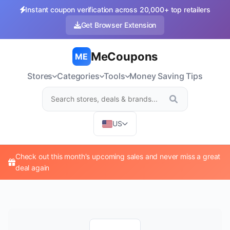
Instant coupon verification across 20,000+ top retailers
Get Browser Extension
MeCoupons
ME
Stores
Categories
Tools
Money Saving Tips
US
Check out this month's upcoming sales and never miss a great
deal again