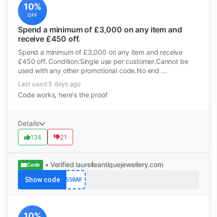
10%
OFF
Spend a minimum of £3,000 on any item and
receive £450 off.
Spend a minimum of £3,000 on any item and receive
£450 off. Condition:Single use per customer.Cannot be
used with any other promotional code.No end ...
Last used 5 days ago
Code works, here's the proof
Details
134
21
• Verified
laurelleantiquejewellery.com
Code
Show code
550AF
10%