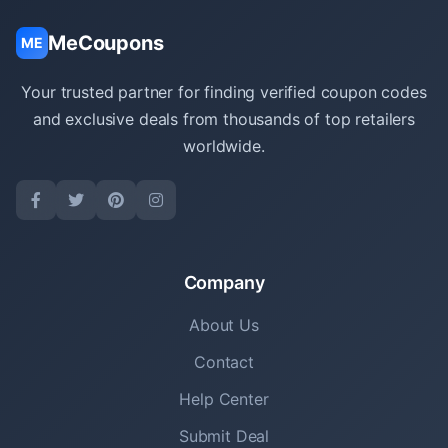
MeCoupons
ME
Your trusted partner for finding verified coupon codes
and exclusive deals from thousands of top retailers
worldwide.
Company
About Us
Contact
Help Center
Submit Deal