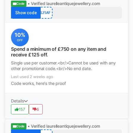
• Verified
laurelleantiquejewellery.com
Code
Show code
125AF
10%
OFF
Spend a minimum of £750 on any item and
receive £125 off.
Single use per customer.<br/>Cannot be used with any
other promotional code.<br/>No end date.
Last used 2 weeks ago
Code works, here's the proof
Details
157
6
• Verified
laurelleantiquejewellery.com
Code