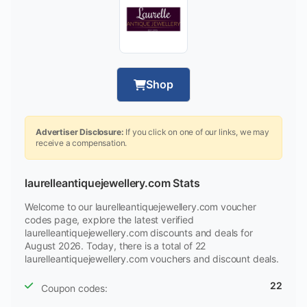
Shop
Advertiser Disclosure:
If you click on one of our links, we may
receive a compensation.
laurelleantiquejewellery.com Stats
Welcome to our laurelleantiquejewellery.com voucher
codes page, explore the latest verified
laurelleantiquejewellery.com discounts and deals for
August 2026. Today, there is a total of 22
laurelleantiquejewellery.com vouchers and discount deals.
22
Coupon codes: