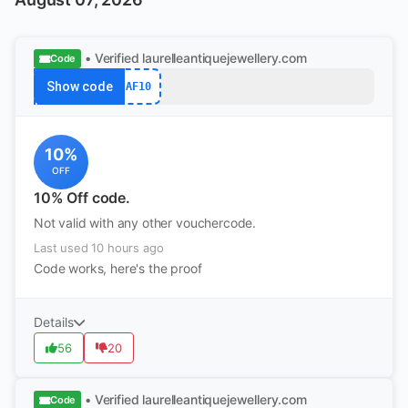
• Verified
laurelleantiquejewellery.com
Code
Show code
AF10
10%
OFF
10% Off code.
Not valid with any other vouchercode.
Last used 10 hours ago
Code works, here's the proof
Details
56
20
• Verified
laurelleantiquejewellery.com
Code