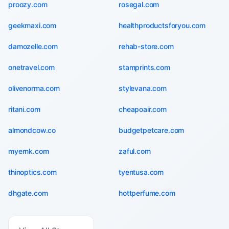
proozy.com
rosegal.com
geekmaxi.com
healthproductsforyou.com
damozelle.com
rehab-store.com
onetravel.com
stamprints.com
olivenorma.com
stylevana.com
ritani.com
cheapoair.com
almondcow.co
budgetpetcare.com
myernk.com
zaful.com
thinoptics.com
tyentusa.com
dhgate.com
hottperfume.com