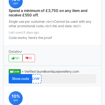
OFF
Spend a minimum of £3,750 on any item and
receive £550 off.
Single use per customer.<br/>Cannot be used with any
other promotional code.<br/>No end date.<br/>
Last used 6 days ago
Code works, here's the proof
Details
181
15
• Verified
laurelleantiquejewellery.com
Code
Show code
125AF
10%
OFF