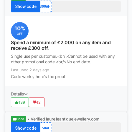
Show code
300AF
10%
OFF
Spend a minimum of £2,000 on any item and
receive £300 off.
Single use per customer.<br/>Cannot be used with any
other promotional code.<br/>No end date.
Last used 2 days ago
Code works, here's the proof
Details
139
12
• Verified
laurelleantiquejewellery.com
Code
Show code
150AF