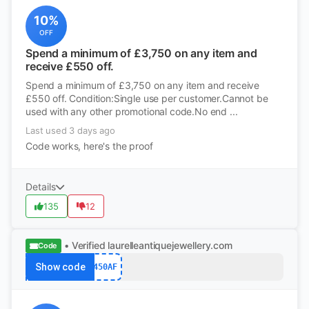
10%
OFF
Spend a minimum of £3,750 on any item and
receive £550 off.
Spend a minimum of £3,750 on any item and receive
£550 off. Condition:Single use per customer.Cannot be
used with any other promotional code.No end ...
Last used 3 days ago
Code works, here's the proof
Details
135
12
• Verified
laurelleantiquejewellery.com
Code
Show code
450AF