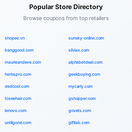
Popular Store Directory
Browse coupons from top retailers
shopee.vn
sunsky-online.com
banggood.com
silviax.com
maurieandeve.com
alphabetdeal.com
herbspro.com
geekbuying.com
dedcool.com
mycarly.com
toseehair.com
gshopper.com
lenovo.com
govets.com
untilgone.com
giftlab.com