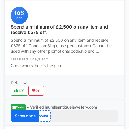
10%
OFF
Spend a minimum of £2,500 on any item and
receive £375 off.
Spend a minimum of £2,500 on any item and receive
£375 off. Condition:Single use per customer.Cannot be
used with any other promotional code.No end ...
Last used 3 days ago
Code works, here's the proof
Details
109
20
• Verified
laurelleantiquejewellery.com
Code
Show code
550AF