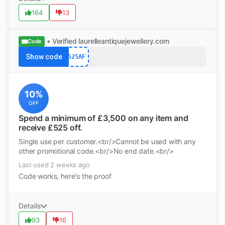
164
13
• Verified
laurelleantiquejewellery.com
Code
Show code
525AF
10%
OFF
Spend a minimum of £3,500 on any item and
receive £525 off.
Single use per customer.<br/>Cannot be used with any
other promotional code.<br/>No end date.<br/>
Last used 2 weeks ago
Code works, here's the proof
Details
93
16