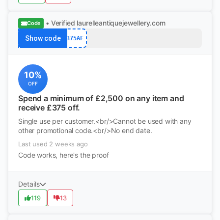
• Verified
laurelleantiquejewellery.com
Code
Show code
375AF
10%
OFF
Spend a minimum of £2,500 on any item and
receive £375 off.
Single use per customer.<br/>Cannot be used with any
other promotional code.<br/>No end date.
Last used 2 weeks ago
Code works, here's the proof
Details
119
13