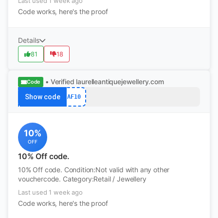
Last used 1 week ago
Code works, here's the proof
Details
81
18
• Verified
laurelleantiquejewellery.com
Code
Show code
AF10
10%
OFF
10% Off code.
10% Off code. Condition:Not valid with any other
vouchercode. Category:Retail / Jewellery
Last used 1 week ago
Code works, here's the proof