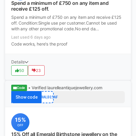
Spend a minimum of £750 on any item and
receive £125 off.
Spend a minimum of £750 on any item and receive £125
off. Condition:Single use per customer.Cannot be used
with any other promotional code.No end da...
Last used 6 days ago
Code works, here's the proof
Details
50
23
• Verified
laurelleantiquejewellery.com
Code
Show code
EMERALD15AF
15%
OFF
15% Off all Emerald Birthstone jewellery on the