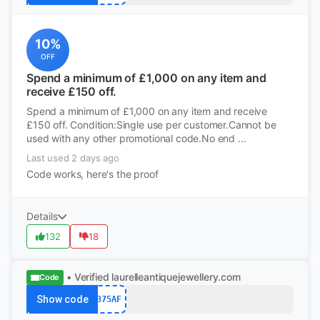
10%
OFF
Spend a minimum of £1,000 on any item and
receive £150 off.
Spend a minimum of £1,000 on any item and receive
£150 off. Condition:Single use per customer.Cannot be
used with any other promotional code.No end ...
Last used 2 days ago
Code works, here's the proof
Details
132
18
• Verified
laurelleantiquejewellery.com
Code
Show code
375AF