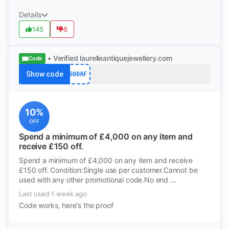
Details
145
8
• Verified
laurelleantiquejewellery.com
Code
Show code
600AF
10%
OFF
Spend a minimum of £4,000 on any item and
receive £150 off.
Spend a minimum of £4,000 on any item and receive
£150 off. Condition:Single use per customer.Cannot be
used with any other promotional code.No end ...
Last used 1 week ago
Code works, here's the proof