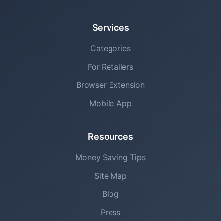
Services
Categories
For Retailers
Browser Extension
Mobile App
Resources
Money Saving Tips
Site Map
Blog
Press