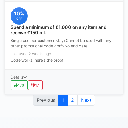
10%
OFF
Spend a minimum of £1,000 on any item and
receive £150 off.
Single use per customer.<br/>Cannot be used with any
other promotional code.<br/>No end date.
Last used 2 weeks ago
Code works, here's the proof
Details
176
17
Previous
1
2
Next