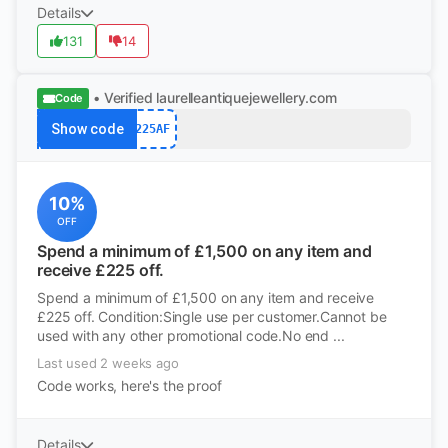
Details
131
14
• Verified
laurelleantiquejewellery.com
Code
Show code
225AF
10%
OFF
Spend a minimum of £1,500 on any item and
receive £225 off.
Spend a minimum of £1,500 on any item and receive
£225 off. Condition:Single use per customer.Cannot be
used with any other promotional code.No end ...
Last used 2 weeks ago
Code works, here's the proof
Details