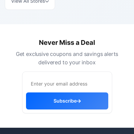
View All Stores
Never Miss a Deal
Get exclusive coupons and savings alerts
delivered to your inbox
Subscribe