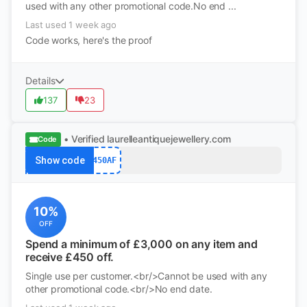
used with any other promotional code.No end ...
Last used 1 week ago
Code works, here's the proof
Details
137
23
• Verified
laurelleantiquejewellery.com
Code
Show code
450AF
10%
OFF
Spend a minimum of £3,000 on any item and
receive £450 off.
Single use per customer.<br/>Cannot be used with any
other promotional code.<br/>No end date.