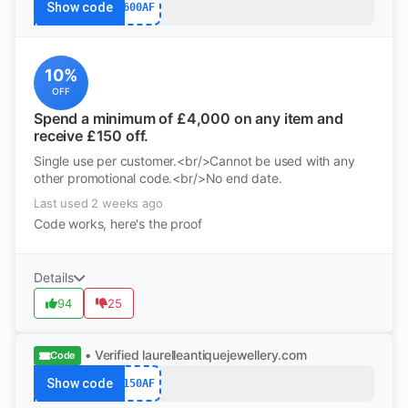
Show code
600AF
10%
OFF
Spend a minimum of £4,000 on any item and
receive £150 off.
Single use per customer.<br/>Cannot be used with any
other promotional code.<br/>No end date.
Last used 2 weeks ago
Code works, here's the proof
Details
94
25
• Verified
laurelleantiquejewellery.com
Code
Show code
150AF