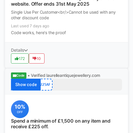
website. Offer ends 31st May 2025
Single Use Per Customer<br/>Cannot be used with any
other discount code
Last used 7 days ago
Code works, here's the proof
Details
172
10
• Verified
laurelleantiquejewellery.com
Code
Show code
225AF
10%
OFF
Spend a minimum of £1,500 on any item and
receive £225 off.