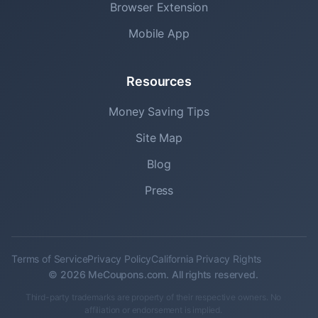
Browser Extension
Mobile App
Resources
Money Saving Tips
Site Map
Blog
Press
Terms of Service
Privacy Policy
California Privacy Rights
© 2026 MeCoupons.com. All rights reserved.
Third-party trademarks are property of their respective owners. No
affiliation or endorsement is implied.