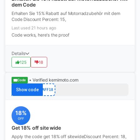
dem Code
Erhalten Sie 15% Rabatt auf Motorradzubehör mit dem
Code Discount Percent: 15,
Last used 21 hours ago
Code works, here's the proof
Details
125
18
• Verified
kemimoto.com
Code
Show code
AFF18
18%
OFF
Get 18% off site wide
Apply the code get 18% off sitewideDiscount Percent: 18,