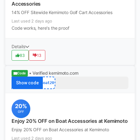
Accessories
14% OFF Sitewide Kemimoto Golf Cart Accessories
Last used 2 days ago
Code works, here's the proof
Details
83
13
• Verified
kemimoto.com
Code
Show code
Boat20
20%
OFF
Enjoy 20% OFF on Boat Accessories at Kemimoto
Enjoy 20% OFF on Boat Accessories at Kemimoto
Last used 2 days ago