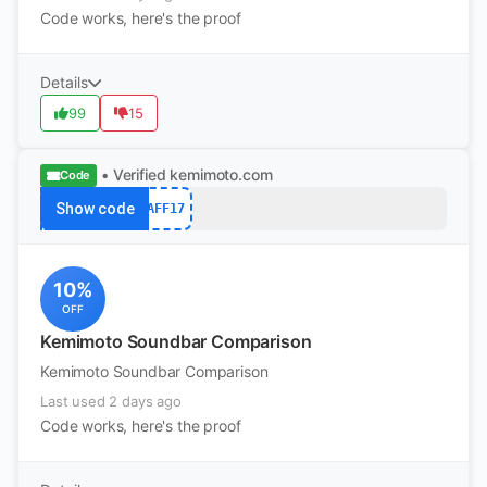
Code works, here's the proof
Details
99
15
• Verified
kemimoto.com
Code
Show code
AFF17
10%
OFF
Kemimoto Soundbar Comparison
Kemimoto Soundbar Comparison
Last used 2 days ago
Code works, here's the proof