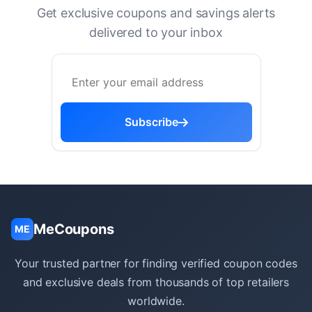
Get exclusive coupons and savings alerts
delivered to your inbox
Subscribe
MeCoupons
ME
Your trusted partner for finding verified coupon codes
and exclusive deals from thousands of top retailers
worldwide.