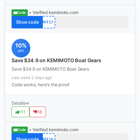
• Verified
kemimoto.com
Code
Show code
AFF17
10%
OFF
Save $34.9 on KEMIMOTO Boat Gears
Save $34.9 on KEMIMOTO Boat Gears
Last used 2 days ago
Code works, here's the proof
Details
111
18
• Verified
kemimoto.com
Code
Show code
AFF16