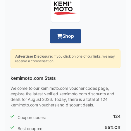
Shop
Advertiser Disclosure:
If you click on one of our links, we may
receive a compensation.
kemimoto.com Stats
Welcome to our kemimoto.com voucher codes page,
explore the latest verified kemimoto.com discounts and
deals for August 2026. Today, there is a total of 124
kemimoto.com vouchers and discount deals.
124
Coupon codes:
55% Off
Best coupon: