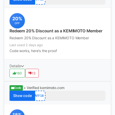
20%
OFF
Redeem 20% Discount as a KEMIMOTO Member
Redeem 20% Discount as a KEMIMOTO Member
Last used 2 days ago
Code works, here's the proof
Details
160
13
• Verified
kemimoto.com
Code
Show code
AFF18
18%