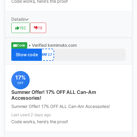
Code works, here's the proof
Details
192
19
• Verified
kemimoto.com
Code
Show code
KMF17
17%
OFF
Summer Offer! 17% OFF ALL Can-Am
Accessories!
Summer Offer! 17% OFF ALL Can-Am Accessories!
Last used 2 days ago
Code works, here's the proof