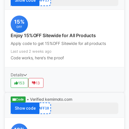
Show code
AFF15
15%
OFF
Enjoy 15%OFF Sitewide for All Products
Apply code to get 15%OFF Sitewide for all products
Last used 2 weeks ago
Code works, here's the proof
Details
153
13
• Verified
kemimoto.com
Code
Show code
AFF18