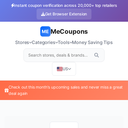
Instant coupon verification across 20,000+ top retailers
Get Browser Extension
MeCoupons
ME
Stores
Categories
Tools
Money Saving Tips
US
Check out this month's upcoming sales and never miss a great
deal again