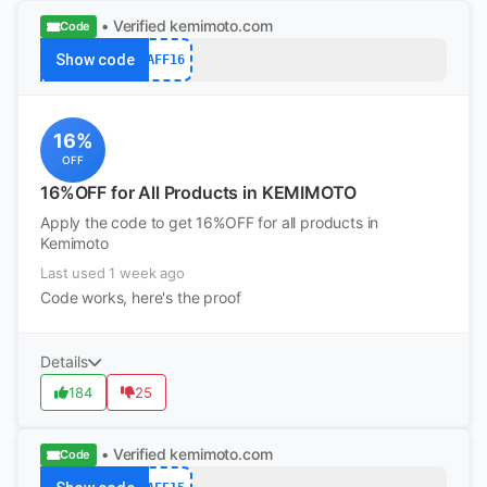
• Verified
kemimoto.com
Code
Show code
AFF16
16%
OFF
16%OFF for All Products in KEMIMOTO
Apply the code to get 16%OFF for all products in
Kemimoto
Last used 1 week ago
Code works, here's the proof
Details
184
25
• Verified
kemimoto.com
Code