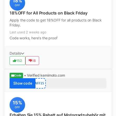
18%
OFF
18%OFF for All Products on Black Friday
Apply the code to get 18%OFF for all products on Black
Friday.
Last used 2 weeks ago
Code works, here's the proof
Details
152
18
• Verified
kemimoto.com
Code
Show code
AFF15
15%
OFF
Erhalten Sie 15% Rabatt auf Motorradzubehör mit