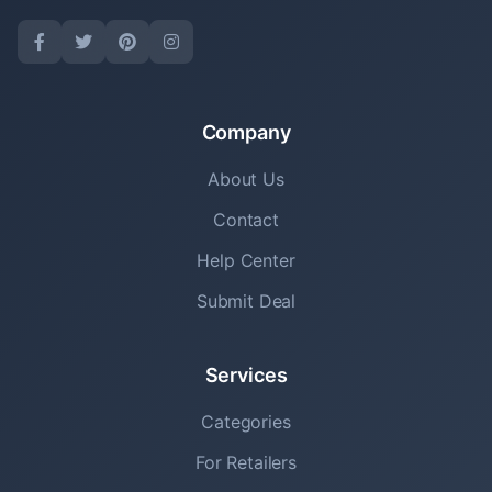
Company
About Us
Contact
Help Center
Submit Deal
Services
Categories
For Retailers