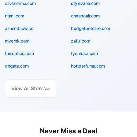
olivenorma.com
stylevana.com
ritani.com
cheapoair.com
almondcow.co
budgetpetcare.com
myernk.com
zaful.com
thinoptics.com
tyentusa.com
dhgate.com
hottperfume.com
View All Stores
Never Miss a Deal