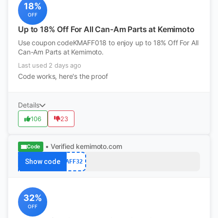
18%
OFF
Up to 18% Off For All Can-Am Parts at Kemimoto
Use coupon codeKMAFF018 to enjoy up to 18% Off For All
Can-Am Parts at Kemimoto.
Last used 2 days ago
Code works, here's the proof
Details
106
23
• Verified
kemimoto.com
Code
Show code
AFF32
32%
OFF