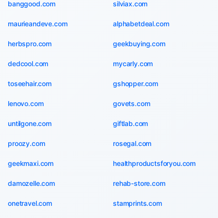
banggood.com
silviax.com
maurieandeve.com
alphabetdeal.com
herbspro.com
geekbuying.com
dedcool.com
mycarly.com
toseehair.com
gshopper.com
lenovo.com
govets.com
untilgone.com
giftlab.com
proozy.com
rosegal.com
geekmaxi.com
healthproductsforyou.com
damozelle.com
rehab-store.com
onetravel.com
stamprints.com