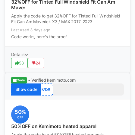
32%OFF for Tinted Full Windshield Fit Can Am
Maver
Apply the code to get 32%OFF for Tinted Full Windshield
Fit Can Am Maverick X3 / MAX 2017-2023
Last used 3 days ago
Code works, here's the proof
Details
58
24
• Verified
kemimoto.com
Code
Show code
KM50
50%
OFF
50%OFF on Kemimoto heated apparel
Apply the code to get 50%OFF heated apparels.