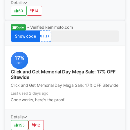
Details
60
14
• Verified
kemimoto.com
Code
Show code
AFF17
17%
OFF
Click and Get Memorial Day Mega Sale: 17% OFF
Sitewide
Click and Get Memorial Day Mega Sale: 17% OFF Sitewide
Last used 2 days ago
Code works, here's the proof
Details
195
12