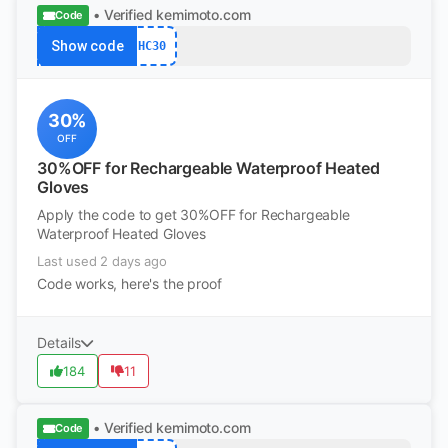
• Verified
kemimoto.com
Code
Show code
HC30
30%
OFF
30%OFF for Rechargeable Waterproof Heated
Gloves
Apply the code to get 30%OFF for Rechargeable
Waterproof Heated Gloves
Last used 2 days ago
Code works, here's the proof
Details
184
11
• Verified
kemimoto.com
Code