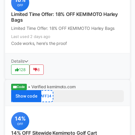
OFF
Limited Time Offer: 18% OFF KEMIMOTO Harley
Bags
Limited Time Offer: 18% OFF KEMIMOTO Harley Bags
Last used 2 days ago
Code works, here's the proof
Details
128
8
• Verified
kemimoto.com
Code
Show code
AFF14
14%
OFF
14% OFF Sitewide Kemimoto Golf Cart