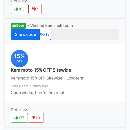
Details
108
7
• Verified
kemimoto.com
Code
Show code
AFF15
15%
OFF
Kemimoto 15%OFF Sitewide
Kemimoto 15%OFF Sitewide - Longterm
Last used 2 days ago
Code works, here's the proof
Details
177
20