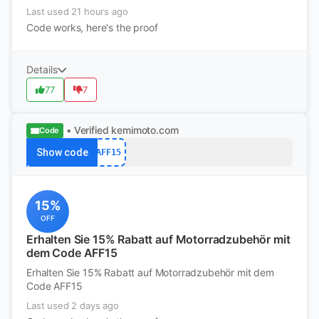
Last used 21 hours ago
Code works, here's the proof
Details
77
7
• Verified
kemimoto.com
Code
Show code
AFF15
15%
OFF
Erhalten Sie 15% Rabatt auf Motorradzubehör mit
dem Code AFF15
Erhalten Sie 15% Rabatt auf Motorradzubehör mit dem
Code AFF15
Last used 2 days ago