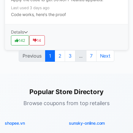
Last used 3 days ago
Code works, here's the proof
Details
142
14
Previous
1
2
3
...
7
Next
Popular Store Directory
Browse coupons from top retailers
shopee.vn
sunsky-online.com