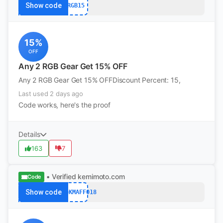
Show code
RGB15
15%
OFF
Any 2 RGB Gear Get 15% OFF
Any 2 RGB Gear Get 15% OFFDiscount Percent: 15,
Last used 2 days ago
Code works, here's the proof
Details
163
7
• Verified
kemimoto.com
Code
Show code
codeKMAFF018