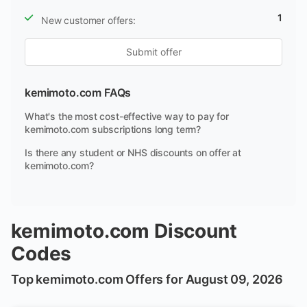
1
New customer offers:
Submit offer
kemimoto.com FAQs
What's the most cost-effective way to pay for
kemimoto.com subscriptions long term?
Is there any student or NHS discounts on offer at
kemimoto.com?
kemimoto.com Discount
Codes
Top kemimoto.com Offers for August 09, 2026