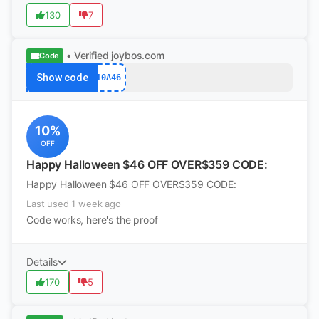
130
7
• Verified
joybos.com
Code
Show code
10A46
10%
OFF
Happy Halloween $46 OFF OVER$359 CODE:
Happy Halloween $46 OFF OVER$359 CODE:
Last used 1 week ago
Code works, here's the proof
Details
170
5