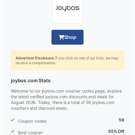
Shop
Advertiser Disclosure:
If you click on one of our links, we may
receive a compensation.
joybos.com Stats
Welcome to our joybos.com voucher codes page, explore
the latest verified joybos.com discounts and deals for
August 2026. Today, there is a total of 59 joybos.com
vouchers and discount deals.
59
Coupon codes:
55% Off
Best coupon: