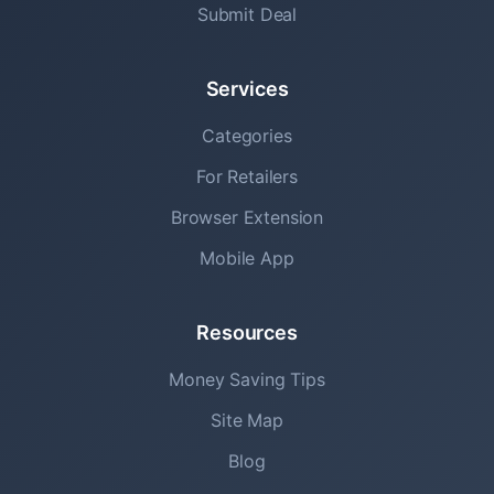
Submit Deal
Services
Categories
For Retailers
Browser Extension
Mobile App
Resources
Money Saving Tips
Site Map
Blog