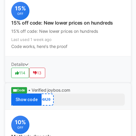
15%
OFF
15% off code: New lower prices on hundreds
15% off code: New lower prices on hundreds
Last used 1 week ago
Code works, here's the proof
Details
114
13
• Verified
joybos.com
Code
Show code
4A20
10%
OFF