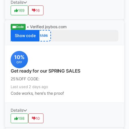
Details
169
16
• Verified
joybos.com
Code
Show code
SS06
10%
OFF
Get ready for our SPRING SALES
25%OFF CODE:
Last used 2 days ago
Code works, here's the proof
Details
198
10