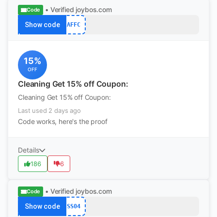
• Verified
joybos.com
Code
Show code
AFFC
15%
OFF
Cleaning Get 15% off Coupon:
Cleaning Get 15% off Coupon:
Last used 2 days ago
Code works, here's the proof
Details
186
6
• Verified
joybos.com
Code
Show code
SS04