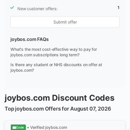
1
New customer offers:
Submit offer
joybos.com FAQs
What's the most cost-effective way to pay for
joybos.com subscriptions long term?
Is there any student or NHS discounts on offer at
joybos.com?
joybos.com Discount Codes
Top joybos.com Offers for August 07, 2026
• Verified
joybos.com
Code