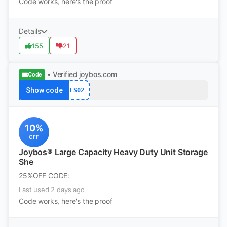
Code works, here's the proof
Details
155
21
• Verified
joybos.com
Code
Show code
ES02
10%
OFF
Joybos® Large Capacity Heavy Duty Unit Storage
She
25%OFF CODE:
Last used 2 days ago
Code works, here's the proof