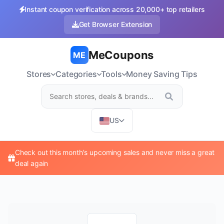
Instant coupon verification across 20,000+ top retailers
Get Browser Extension
MeCoupons
ME
Stores
Categories
Tools
Money Saving Tips
US
Check out this month's upcoming sales and never miss a great
deal again