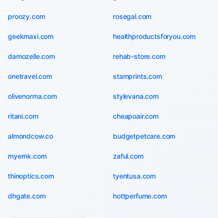
proozy.com
rosegal.com
geekmaxi.com
healthproductsforyou.com
damozelle.com
rehab-store.com
onetravel.com
stamprints.com
olivenorma.com
stylevana.com
ritani.com
cheapoair.com
almondcow.co
budgetpetcare.com
myernk.com
zaful.com
thinoptics.com
tyentusa.com
dhgate.com
hottperfume.com