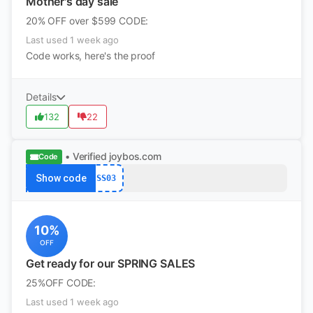
Mother's day sale
20% OFF over $599 CODE:
Last used 1 week ago
Code works, here's the proof
Details
132
22
• Verified
joybos.com
Code
Show code
SS03
10%
OFF
Get ready for our SPRING SALES
25%OFF CODE:
Last used 1 week ago