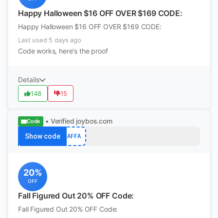
Happy Halloween $16 OFF OVER $169 CODE:
Happy Halloween $16 OFF OVER $169 CODE:
Last used 5 days ago
Code works, here's the proof
Details
148
15
• Verified
joybos.com
Code
Show code
AFFA
20%
OFF
Fall Figured Out 20% OFF Code:
Fall Figured Out 20% OFF Code: