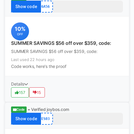
Show code
6A56
10%
OFF
SUMMER SAVINGS $56 off over $359, code:
SUMMER SAVINGS $56 off over $359, code:
Last used 22 hours ago
Code works, here's the proof
Details
157
15
• Verified
joybos.com
Code
Show code
ES03