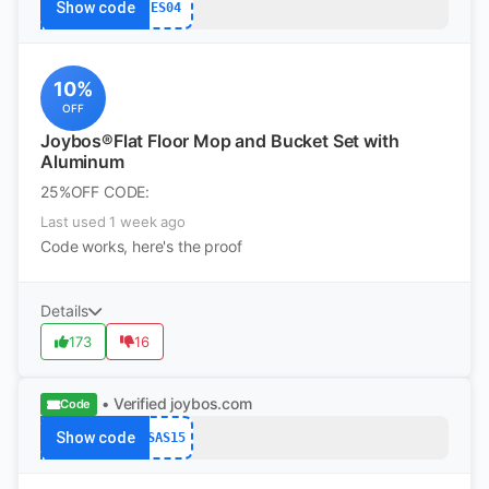
Show code
ES04
10%
OFF
Joybos®Flat Floor Mop and Bucket Set with
Aluminum
25%OFF CODE:
Last used 1 week ago
Code works, here's the proof
Details
173
16
• Verified
joybos.com
Code
Show code
SAS15