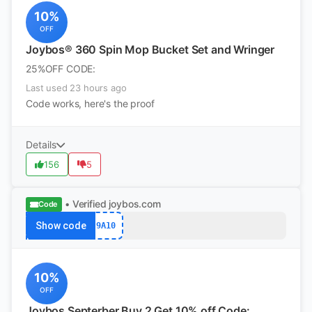
10%
OFF
Joybos® 360 Spin Mop Bucket Set and Wringer
25%OFF CODE:
Last used 23 hours ago
Code works, here's the proof
Details
156
5
• Verified
joybos.com
Code
Show code
9A10
10%
OFF
Joybos Septerber Buy 2 Get 10% off Code: