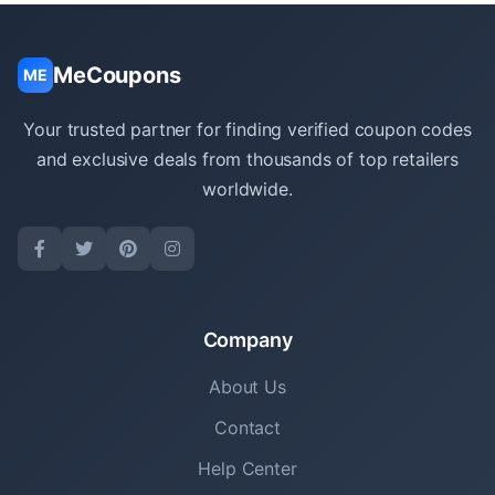
MeCoupons
ME
Your trusted partner for finding verified coupon codes
and exclusive deals from thousands of top retailers
worldwide.
Company
About Us
Contact
Help Center