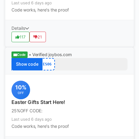
Last used 6 days ago
Code works, here's the proof
Details
117
21
• Verified
joybos.com
Code
Show code
ES06
10%
OFF
Easter Gifts Start Here!
25%OFF CODE:
Last used 6 days ago
Code works, here's the proof