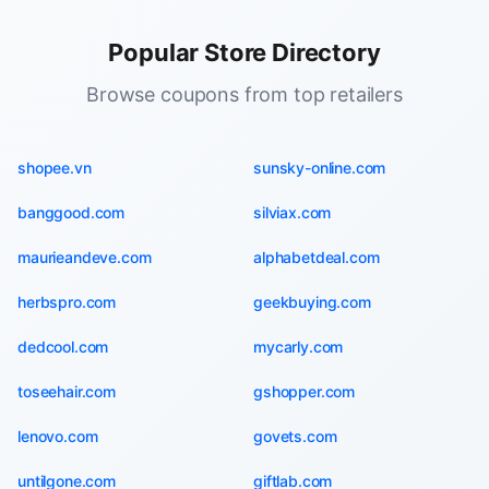
Popular Store Directory
Browse coupons from top retailers
shopee.vn
sunsky-online.com
banggood.com
silviax.com
maurieandeve.com
alphabetdeal.com
herbspro.com
geekbuying.com
dedcool.com
mycarly.com
toseehair.com
gshopper.com
lenovo.com
govets.com
untilgone.com
giftlab.com