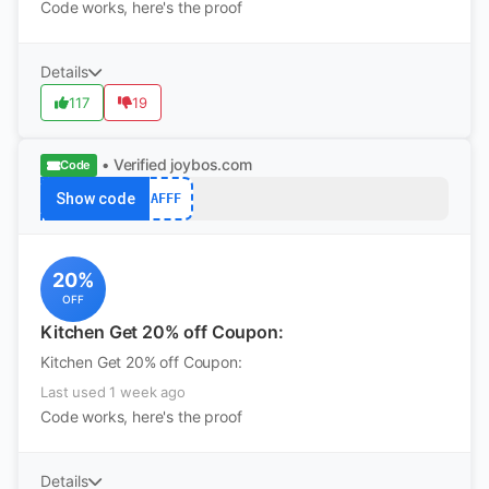
Code works, here's the proof
Details
117
19
• Verified
joybos.com
Code
Show code
AFFF
20%
OFF
Kitchen Get 20% off Coupon:
Kitchen Get 20% off Coupon:
Last used 1 week ago
Code works, here's the proof
Details