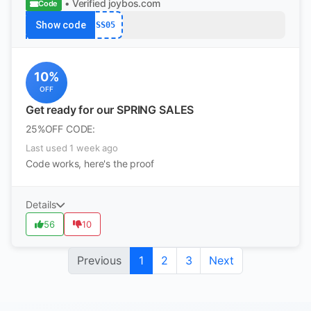
• Verified
joybos.com
Code
Show code
SS05
10%
OFF
Get ready for our SPRING SALES
25%OFF CODE:
Last used 1 week ago
Code works, here's the proof
Details
56
10
Previous
1
2
3
Next