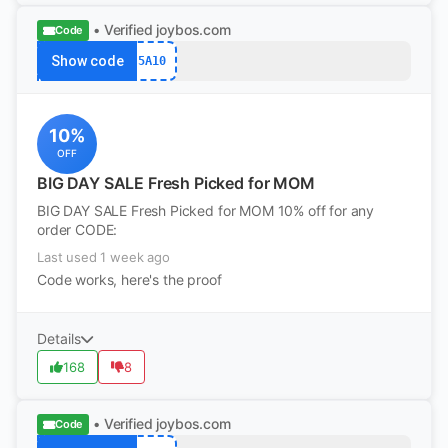
• Verified
joybos.com
Code
Show code
5A10
10%
OFF
BIG DAY SALE Fresh Picked for MOM
BIG DAY SALE Fresh Picked for MOM 10% off for any
order CODE:
Last used 1 week ago
Code works, here's the proof
Details
168
8
• Verified
joybos.com
Code