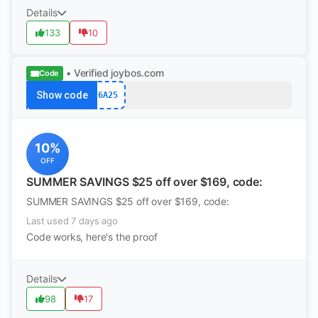
Details
133
10
• Verified
joybos.com
Code
Show code
6A25
10%
OFF
SUMMER SAVINGS $25 off over $169, code:
SUMMER SAVINGS $25 off over $169, code:
Last used 7 days ago
Code works, here's the proof
Details
98
17