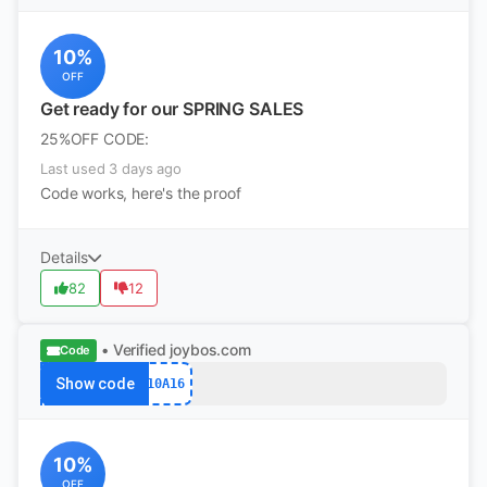
10%
OFF
Get ready for our SPRING SALES
25%OFF CODE:
Last used 3 days ago
Code works, here's the proof
Details
82
12
• Verified
joybos.com
Code
Show code
10A16
10%
OFF