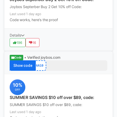
Joybos Septerber Buy 2 Get 10% off Code:
Last used 1 day ago
Code works, here's the proof
Details
196
16
• Verified
joybos.com
Code
Show code
6A10
10%
OFF
SUMMER SAVINGS $10 off over $89, code:
SUMMER SAVINGS $10 off over $89, code:
Last used 1 day ago