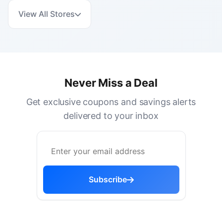
View All Stores
Never Miss a Deal
Get exclusive coupons and savings alerts
delivered to your inbox
Subscribe