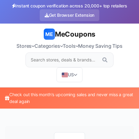
Instant coupon verification across 20,000+ top retailers
Get Browser Extension
MeCoupons
ME
Stores
Categories
Tools
Money Saving Tips
US
Check out this month's upcoming sales and never miss a great
deal again