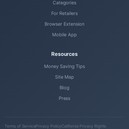
Categories
For Retailers
Browser Extension
Mobile App
Resources
Money Saving Tips
Site Map
Blog
Press
Terms of Service
Privacy Policy
California Privacy Rights