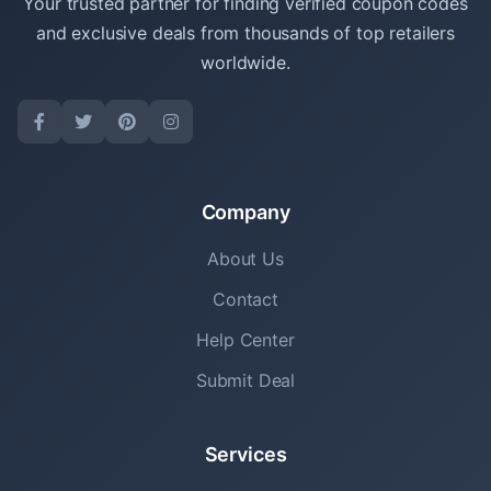
Your trusted partner for finding verified coupon codes
and exclusive deals from thousands of top retailers
worldwide.
Company
About Us
Contact
Help Center
Submit Deal
Services