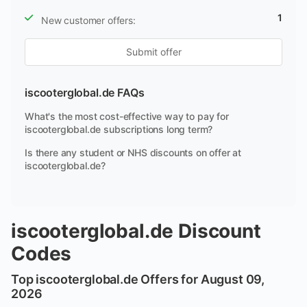
1
New customer offers:
Submit offer
iscooterglobal.de FAQs
What's the most cost-effective way to pay for
iscooterglobal.de subscriptions long term?
Is there any student or NHS discounts on offer at
iscooterglobal.de?
iscooterglobal.de Discount
Codes
Top iscooterglobal.de Offers for August 09,
2026