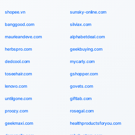
shopee.vn
sunsky-online.com
banggood.com
silviax.com
maurieandeve.com
alphabetdeal.com
herbspro.com
geekbuying.com
dedcool.com
mycarly.com
toseehair.com
gshopper.com
lenovo.com
govets.com
untilgone.com
giftlab.com
proozy.com
rosegal.com
geekmaxi.com
healthproductsforyou.com