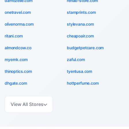
damozelle.com
rehab-store.com
onetravel.com
stamprints.com
olivenorma.com
stylevana.com
ritani.com
cheapoair.com
almondcow.co
budgetpetcare.com
myernk.com
zaful.com
thinoptics.com
tyentusa.com
dhgate.com
hottperfume.com
View All Stores