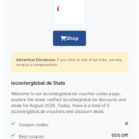
Shop
Advertiser Disclosure:
If you click on one of our links, we may
receive a compensation.
iscooterglobal.de Stats
Welcome to our iscooterglobal.de voucher codes page,
explore the latest verified iscooterglobal.de discounts and
deals for August 2026. Today, there is a total of 0
iscooterglobal.de vouchers and discount deals.
0
Coupon codes:
55% Off
Best coupon: