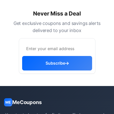
Never Miss a Deal
Get exclusive coupons and savings alerts
delivered to your inbox
Subscribe
MeCoupons
ME