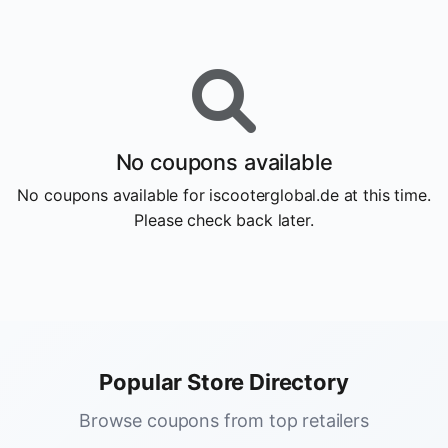
No coupons available
No coupons available for iscooterglobal.de at this time.
Please check back later.
Popular Store Directory
Browse coupons from top retailers