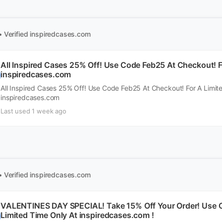
• Verified
inspiredcases.com
All Inspired Cases 25% Off! Use Code Feb25 At Checkout! F
inspiredcases.com
All Inspired Cases 25% Off! Use Code Feb25 At Checkout! For A Limit
inspiredcases.com
Last used 1 week ago
• Verified
inspiredcases.com
VALENTINES DAY SPECIAL! Take 15% Off Your Order! Use C
Limited Time Only At inspiredcases.com !