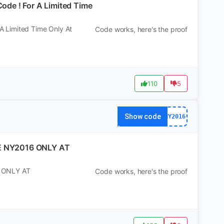
de ! For A Limited Time
 Limited Time Only At
Code works, here's the proof
110
5
Show code
NY2016
E NY2016 ONLY AT
 ONLY AT
Code works, here's the proof