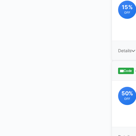
15%
OFF
Details
Code
50%
OFF