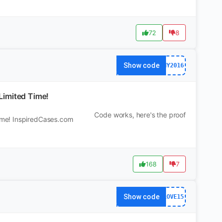
72
8
Show code
NY2016
Limited Time!
Code works, here's the proof
ime! InspiredCases.com
168
7
Show code
LOVE15