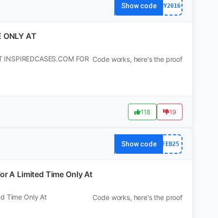
Show code
NY2016
E ONLY AT
AT INSPIREDCASES.COM FOR
Code works, here's the proof
118
19
Show code
FEB25
or A Limited Time Only At
ed Time Only At
Code works, here's the proof