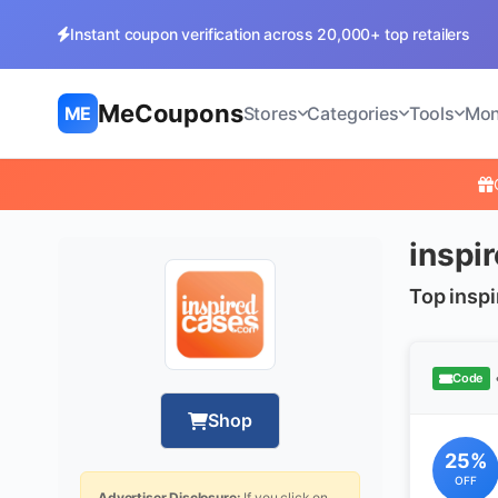
Instant coupon verification across 20,000+ top retailers
MeCoupons
ME
Stores
Categories
Tools
Mon
inspi
Top insp
Code
Shop
25%
OFF
Advertiser Disclosure:
If you click on