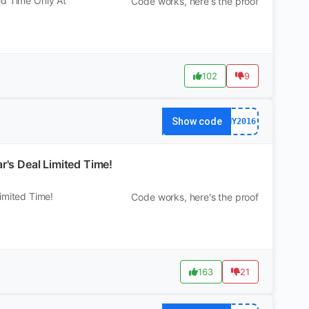
ed Time Only At
Code works, here's the proof
102
9
Show code
NY2016
s Deal Limited Time!
mited Time!
Code works, here's the proof
163
21