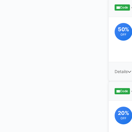
Code
50%
OFF
Details
Code
20%
OFF