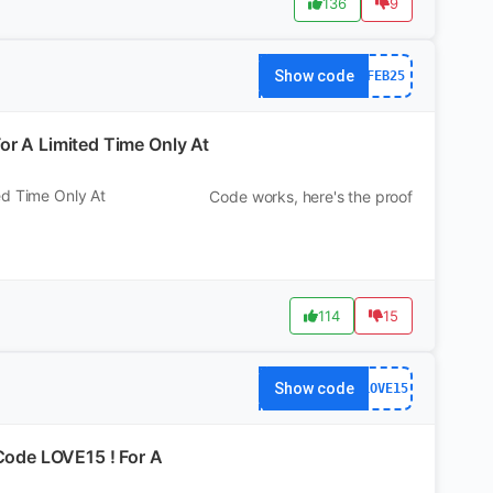
136
9
Show code
FEB25
or A Limited Time Only At
ed Time Only At
Code works, here's the proof
114
15
Show code
LOVE15
ode LOVE15 ! For A