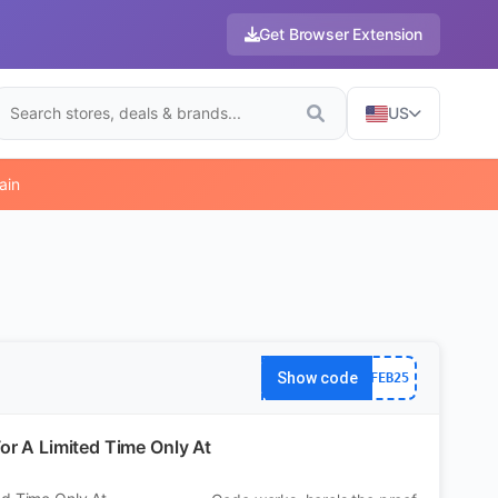
Get Browser Extension
US
ain
Show code
FEB25
or A Limited Time Only At