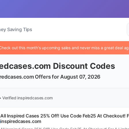
ey Saving Tips
Check out this month's upcoming sales and never miss a great deal ag
redcases.com Discount Codes
iredcases.com Offers for August 07, 2026
• Verified
inspiredcases.com
All Inspired Cases 25% Off! Use Code Feb25 At Checkout! F
inspiredcases.com