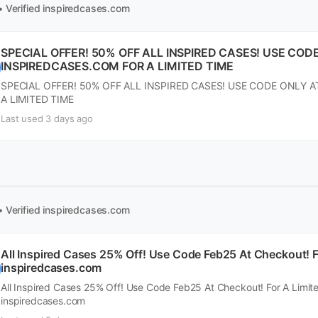
• Verified
inspiredcases.com
SPECIAL OFFER! 50% OFF ALL INSPIRED CASES! USE COD
INSPIREDCASES.COM FOR A LIMITED TIME
SPECIAL OFFER! 50% OFF ALL INSPIRED CASES! USE CODE ONLY 
A LIMITED TIME
Last used 3 days ago
• Verified
inspiredcases.com
All Inspired Cases 25% Off! Use Code Feb25 At Checkout! F
inspiredcases.com
All Inspired Cases 25% Off! Use Code Feb25 At Checkout! For A Limit
inspiredcases.com