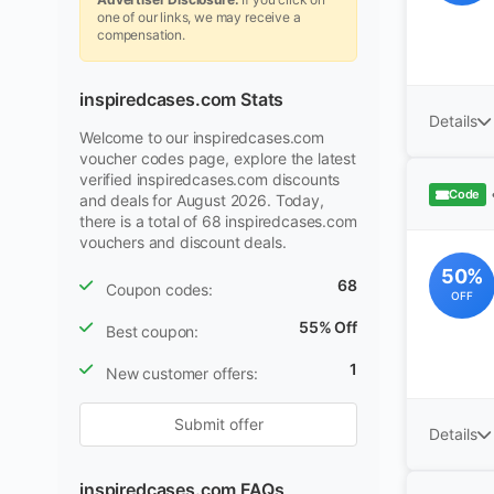
one of our links, we may receive a
compensation.
inspiredcases.com Stats
Details
Welcome to our inspiredcases.com
voucher codes page, explore the latest
verified inspiredcases.com discounts
Code
and deals for August 2026. Today,
there is a total of 68 inspiredcases.com
vouchers and discount deals.
50%
68
Coupon codes:
OFF
55% Off
Best coupon:
1
New customer offers:
Submit offer
Details
inspiredcases.com FAQs