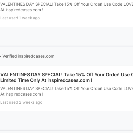
VALENTINES DAY SPECIAL! Take 15% Off Your Order! Use Code LOVE1
At inspiredcases.com !
Last used 1 week ago
• Verified
inspiredcases.com
VALENTINES DAY SPECIAL! Take 15% Off Your Order! Use C
Limited Time Only At inspiredcases.com !
VALENTINES DAY SPECIAL! Take 15% Off Your Order! Use Code LOVE1
At inspiredcases.com !
Last used 2 weeks ago