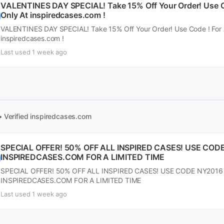
VALENTINES DAY SPECIAL! Take 15% Off Your Order! Use Co
Only At inspiredcases.com !
VALENTINES DAY SPECIAL! Take 15% Off Your Order! Use Code ! For A
inspiredcases.com !
Last used 1 week ago
• Verified
inspiredcases.com
SPECIAL OFFER! 50% OFF ALL INSPIRED CASES! USE COD
INSPIREDCASES.COM FOR A LIMITED TIME
SPECIAL OFFER! 50% OFF ALL INSPIRED CASES! USE CODE NY2016
INSPIREDCASES.COM FOR A LIMITED TIME
Last used 1 week ago