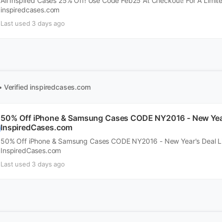
All Inspired Cases 25% Off! Use Code Feb25 At Checkout! For A Limit
inspiredcases.com
Last used 3 days ago
• Verified
inspiredcases.com
50% Off iPhone & Samsung Cases CODE NY2016 - New Year'
InspiredCases.com
50% Off iPhone & Samsung Cases CODE NY2016 - New Year's Deal Li
InspiredCases.com
Last used 3 days ago