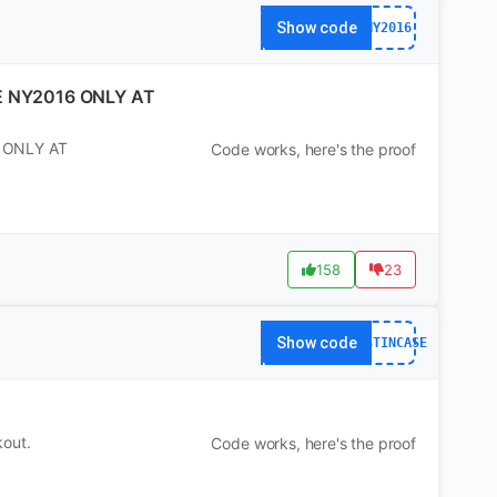
Show code
NY2016
E NY2016 ONLY AT
 ONLY AT
Code works, here's the proof
158
23
Show code
JUSTINCASE
kout.
Code works, here's the proof