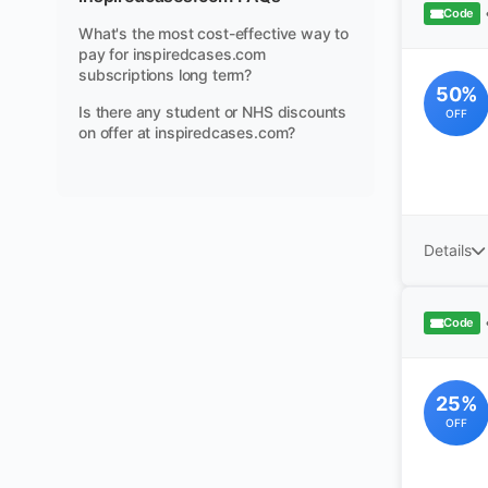
Code
What's the most cost-effective way to
pay for inspiredcases.com
subscriptions long term?
50%
Is there any student or NHS discounts
OFF
on offer at inspiredcases.com?
Details
Code
25%
OFF