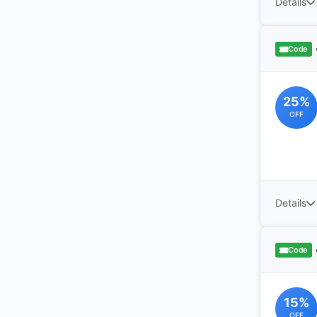
Details
Code
25%
OFF
Details
Code
15%
OFF