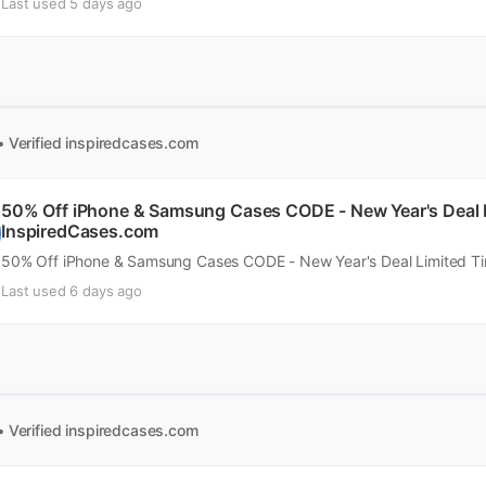
Last used 5 days ago
• Verified
inspiredcases.com
50% Off iPhone & Samsung Cases CODE - New Year's Deal 
InspiredCases.com
50% Off iPhone & Samsung Cases CODE - New Year's Deal Limited T
Last used 6 days ago
• Verified
inspiredcases.com