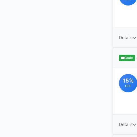
Details
Code
15%
OFF
Details