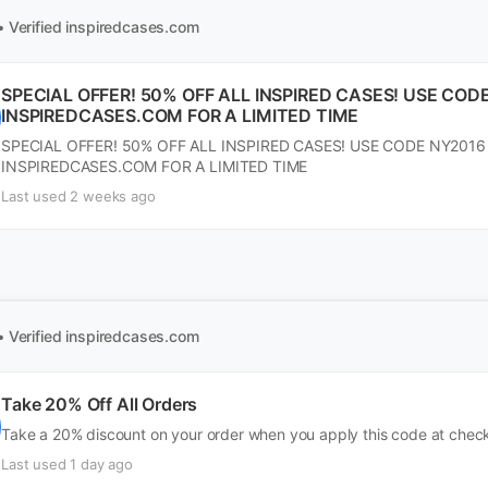
• Verified
inspiredcases.com
SPECIAL OFFER! 50% OFF ALL INSPIRED CASES! USE COD
INSPIREDCASES.COM FOR A LIMITED TIME
SPECIAL OFFER! 50% OFF ALL INSPIRED CASES! USE CODE NY2016
INSPIREDCASES.COM FOR A LIMITED TIME
Last used 2 weeks ago
• Verified
inspiredcases.com
Take 20% Off All Orders
Take a 20% discount on your order when you apply this code at chec
Last used 1 day ago