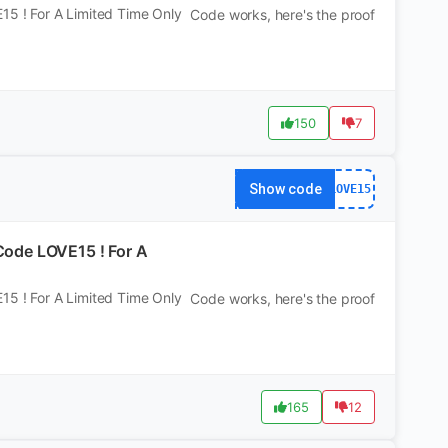
5 ! For A Limited Time Only
Code works, here's the proof
150
7
Show code
LOVE15
ode LOVE15 ! For A
5 ! For A Limited Time Only
Code works, here's the proof
165
12