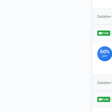
Details
Code
50%
OFF
Details
Code