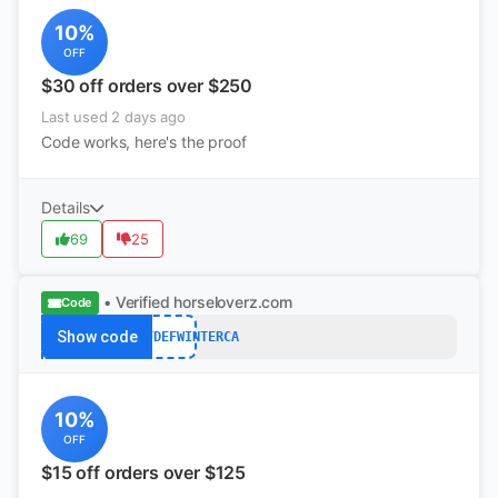
10%
OFF
$30 off orders over $250
Last used 2 days ago
Code works, here's the proof
Details
69
25
• Verified
horseloverz.com
Code
Show code
S$15OFFDEFWINTERCA
10%
OFF
$15 off orders over $125