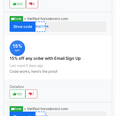
200
5
• Verified
horseloverz.com
Code
Show code
6UWX5ET7YA
15%
OFF
15% off any order with Email Sign Up
Last used 5 days ago
Code works, here's the proof
Details
150
7
• Verified
horseloverz.com
Code