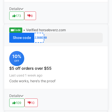
Details
173
8
• Verified
horseloverz.com
Code
Show code
BRHJJ88EXH
10%
OFF
$5 off orders over $55
Last used 1 week ago
Code works, here's the proof
Details
109
10