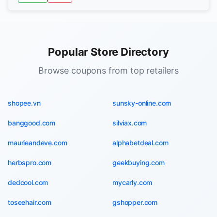
Popular Store Directory
Browse coupons from top retailers
shopee.vn
sunsky-online.com
banggood.com
silviax.com
maurieandeve.com
alphabetdeal.com
herbspro.com
geekbuying.com
dedcool.com
mycarly.com
toseehair.com
gshopper.com