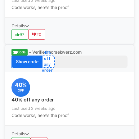
Last used 2 weeks ago
Code works, here's the proof
Details
97
20
• Verified
horseloverz.com
Code
40%
off
Show code
any
order
40%
OFF
40% off any order
Last used 2 weeks ago
Code works, here's the proof
Details