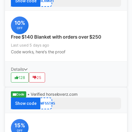
Show code
MYBLANKET
10%
OFF
Free $140 Blanket with orders over $250
Last used 5 days ago
Code works, here's the proof
Details
128
25
• Verified
horseloverz.com
Code
Show code
W36WFSSTAS
15%
OFF