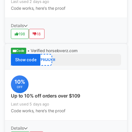
Last used 2 days ago
Code works, here's the proof
Details
198
18
• Verified
horseloverz.com
Code
Show code
B5YP8GA2CH
10%
OFF
Up to 10% off orders over $109
Last used 5 days ago
Code works, here's the proof
Details