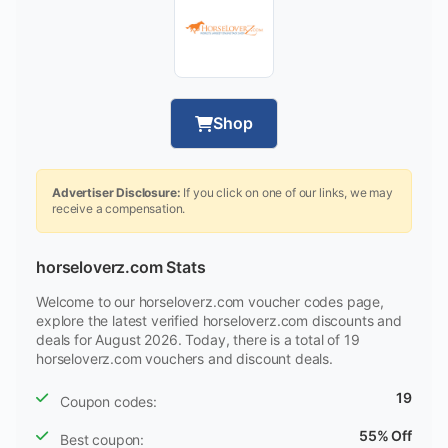
Shop
Advertiser Disclosure:
If you click on one of our links, we may
receive a compensation.
horseloverz.com Stats
Welcome to our horseloverz.com voucher codes page,
explore the latest verified horseloverz.com discounts and
deals for August 2026. Today, there is a total of 19
horseloverz.com vouchers and discount deals.
19
Coupon codes:
55% Off
Best coupon: