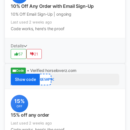
10% Off Any Order with Email Sign-Up
10% Off Email Sign-Up | ongoing
Last used 2 weeks ago
Code works, here's the proof
Details
57
21
• Verified
horseloverz.com
Code
Show code
GVSQESHP9C
15%
OFF
15% off any order
Last used 2 weeks ago
Code works, here's the proof