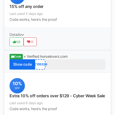
15% off any order
Last used 5 days ago
Code works, here's the proof
Details
58
11
• Verified
horseloverz.com
Code
Show code
MYCYBER10
10%
OFF
Extra 10% off orders over $129 - Cyber Week Sale
Last used 6 days ago
Code works, here's the proof