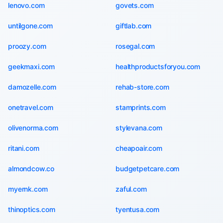
lenovo.com
govets.com
untilgone.com
giftlab.com
proozy.com
rosegal.com
geekmaxi.com
healthproductsforyou.com
damozelle.com
rehab-store.com
onetravel.com
stamprints.com
olivenorma.com
stylevana.com
ritani.com
cheapoair.com
almondcow.co
budgetpetcare.com
myernk.com
zaful.com
thinoptics.com
tyentusa.com