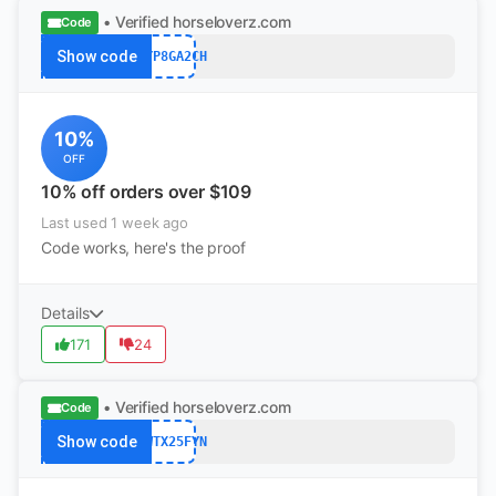
• Verified
horseloverz.com
Code
Show code
B5YP8GA2CH
10%
OFF
10% off orders over $109
Last used 1 week ago
Code works, here's the proof
Details
171
24
• Verified
horseloverz.com
Code
Show code
JRWTX25FYN