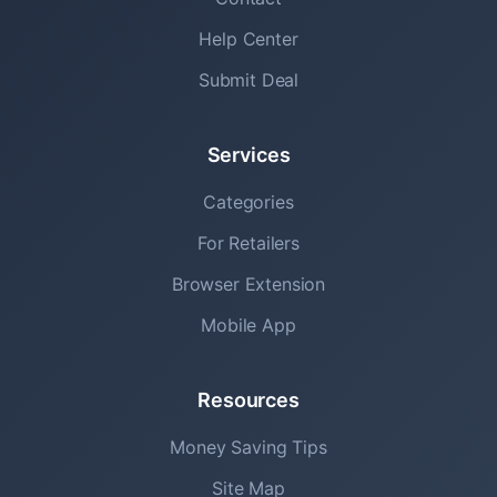
Help Center
Submit Deal
Services
Categories
For Retailers
Browser Extension
Mobile App
Resources
Money Saving Tips
Site Map