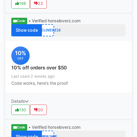
198
23
• Verified
horseloverz.com
Code
Show code
HORSELOVERZ10
10%
OFF
10% off orders over $50
Last used 2 weeks ago
Code works, here's the proof
Details
130
20
• Verified
horseloverz.com
Code
Show code
YYFMDBJHMF