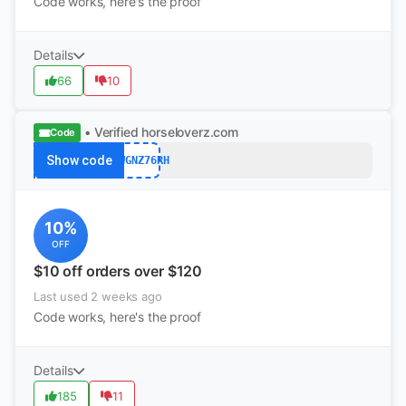
Code works, here's the proof
Details
66
10
• Verified
horseloverz.com
Code
Show code
VXWGNZ76RH
10%
OFF
$10 off orders over $120
Last used 2 weeks ago
Code works, here's the proof
Details
185
11