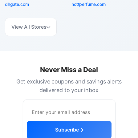
dhgate.com
hottperfume.com
View All Stores
Never Miss a Deal
Get exclusive coupons and savings alerts
delivered to your inbox
Subscribe