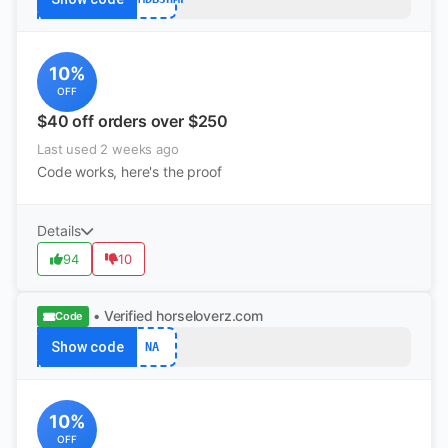
10%
OFF
$40 off orders over $250
Last used 2 weeks ago
Code works, here's the proof
Details
94
10
• Verified
horseloverz.com
Code
Show code
NA
10%
OFF