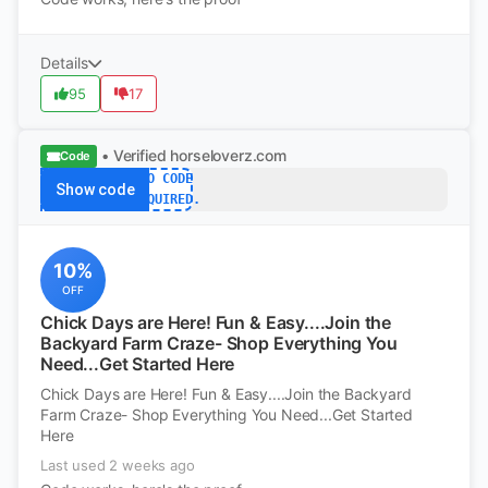
Details
95
17
• Verified
horseloverz.com
Code
NO CODE
Show code
REQUIRED.
10%
OFF
Chick Days are Here! Fun & Easy....Join the
Backyard Farm Craze- Shop Everything You
Need...Get Started Here
Chick Days are Here! Fun & Easy....Join the Backyard
Farm Craze- Shop Everything You Need...Get Started
Here
Last used 2 weeks ago