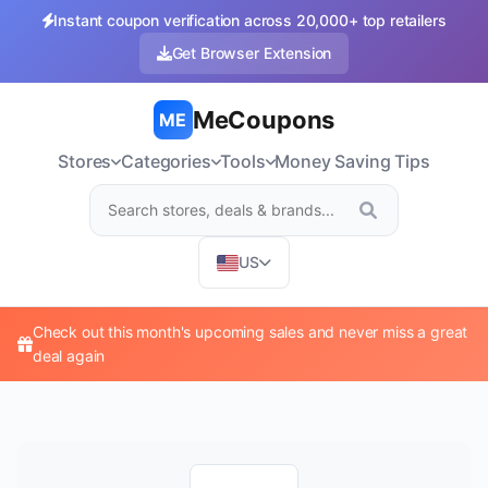
Instant coupon verification across 20,000+ top retailers
Get Browser Extension
MeCoupons
ME
Stores
Categories
Tools
Money Saving Tips
US
Check out this month's upcoming sales and never miss a great
deal again