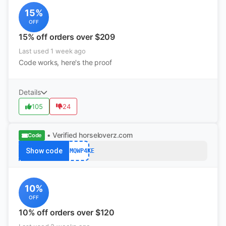
15%
OFF
15% off orders over $209
Last used 1 week ago
Code works, here's the proof
Details
105
24
• Verified
horseloverz.com
Code
Show code
K4JMQWP4KE
10%
OFF
10% off orders over $120