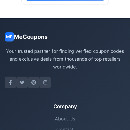
MeCoupons
ME
Your trusted partner for finding verified coupon codes
and exclusive deals from thousands of top retailers
worldwide.
Company
About Us
Contact