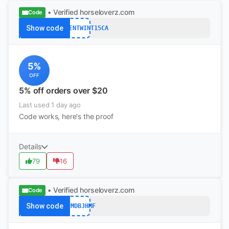
• Verified
horseloverz.com
Code
Show code
S5PERCENTWINT15CA
5%
OFF
5% off orders over $20
Last used 1 day ago
Code works, here's the proof
Details
79
16
• Verified
horseloverz.com
Code
Show code
YYFMDBJHMF