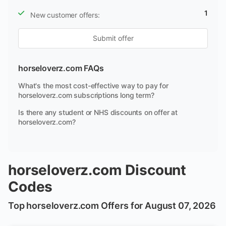
1
New customer offers:
Submit offer
horseloverz.com FAQs
What's the most cost-effective way to pay for
horseloverz.com subscriptions long term?
Is there any student or NHS discounts on offer at
horseloverz.com?
horseloverz.com Discount
Codes
Top horseloverz.com Offers for August 07, 2026