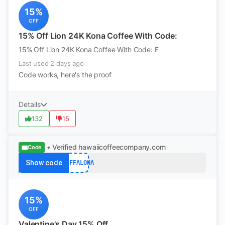
15%
OFF
15% Off Lion 24K Kona Coffee With Code:
15% Off Lion 24K Kona Coffee With Code: E
Last used 2 days ago
Code works, here's the proof
Details
132
15
• Verified
hawaiicoffeecompany.com
Code
Show code
15OFFALOHA
15%
OFF
Valentine's Day 15% Off