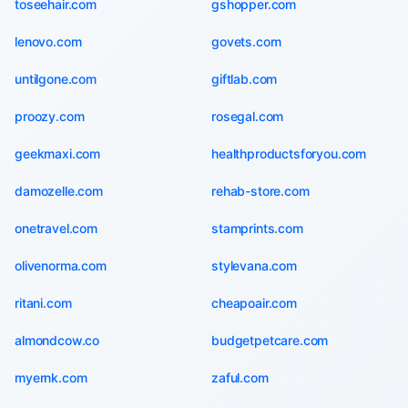
toseehair.com
gshopper.com
lenovo.com
govets.com
untilgone.com
giftlab.com
proozy.com
rosegal.com
geekmaxi.com
healthproductsforyou.com
damozelle.com
rehab-store.com
onetravel.com
stamprints.com
olivenorma.com
stylevana.com
ritani.com
cheapoair.com
almondcow.co
budgetpetcare.com
myernk.com
zaful.com