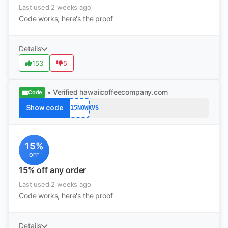
Last used 2 weeks ago
Code works, here's the proof
Details
153
5
• Verified
hawaiicoffeecompany.com
Code
Show code
SAVE15NOWKVS
15%
OFF
15% off any order
Last used 2 weeks ago
Code works, here's the proof
Details