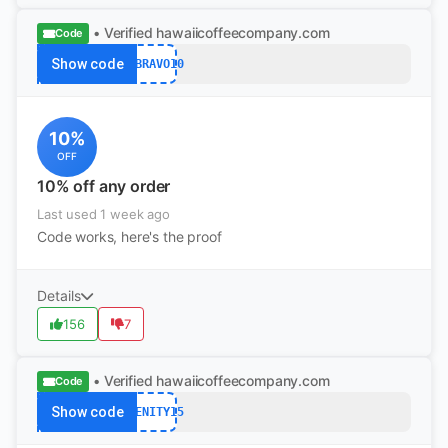
• Verified
hawaiicoffeecompany.com
Code
Show code
USBRAVO10
10%
OFF
10% off any order
Last used 1 week ago
Code works, here's the proof
Details
156
7
• Verified
hawaiicoffeecompany.com
Code
Show code
ABENITY15