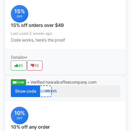
15%
OFF
15% off orders over $49
Last used 2 weeks ago
Code works, here's the proof
Details
85
10
• Verified
hawaiicoffeecompany.com
Code
Show code
10WELCOMEKVS
10%
OFF
10% off any order