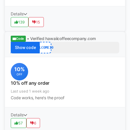
Details
139
15
• Verified
hawaiicoffeecompany.com
Code
Show code
WELCOME10
10%
OFF
10% off any order
Last used 1 week ago
Code works, here's the proof
Details
57
6