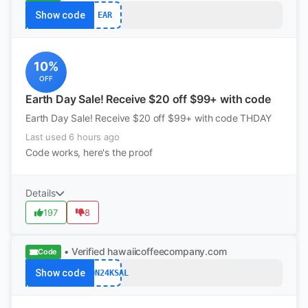
Show code
EAR
10%
OFF
Earth Day Sale! Receive $20 off $99+ with code
Earth Day Sale! Receive $20 off $99+ with code THDAY
Last used 6 hours ago
Code works, here's the proof
Details
197
8
• Verified
hawaiicoffeecompany.com
Code
Show code
LION24KSAL