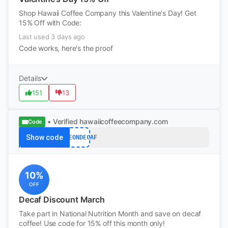
Shop Hawaii Coffee Company this Valentine's Day! Get
15% Off with Code:
Last used 3 days ago
Code works, here's the proof
Details
151
13
• Verified
hawaiicoffeecompany.com
Code
Show code
SAVEONDECAF
10%
OFF
Decaf Discount March
Take part in National Nutrition Month and save on decaf
coffee! Use code for 15% off this month only!