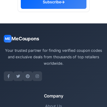
Subscribe
MeCoupons
ME
Your trusted partner for finding verified coupon codes
and exclusive deals from thousands of top retailers
worldwide.
Company
About Us