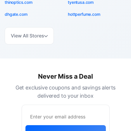
thinoptics.com
tyentusa.com
dhgate.com
hottperfume.com
View All Stores
Never Miss a Deal
Get exclusive coupons and savings alerts
delivered to your inbox