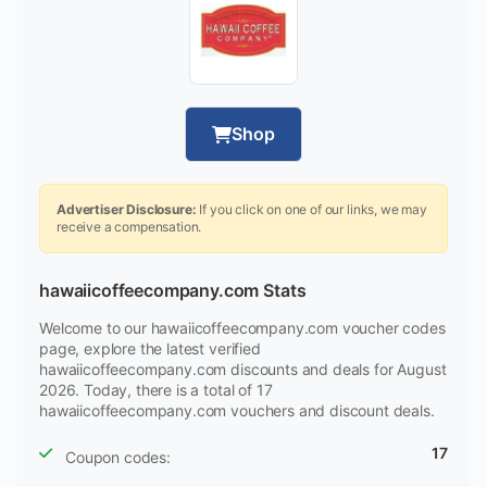
Shop
Advertiser Disclosure:
If you click on one of our links, we may
receive a compensation.
hawaiicoffeecompany.com Stats
Welcome to our hawaiicoffeecompany.com voucher codes
page, explore the latest verified
hawaiicoffeecompany.com discounts and deals for August
2026. Today, there is a total of 17
hawaiicoffeecompany.com vouchers and discount deals.
17
Coupon codes: