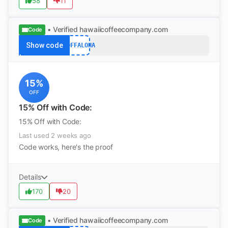
58
11
• Verified
hawaiicoffeecompany.com
Code
Show code
15OFFALOHA
15%
OFF
15% Off with Code:
15% Off with Code:
Last used 2 weeks ago
Code works, here's the proof
Details
170
20
• Verified
hawaiicoffeecompany.com
Code