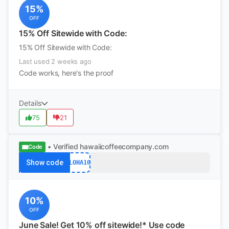
15%
OFF
15% Off Sitewide with Code:
15% Off Sitewide with Code:
Last used 2 weeks ago
Code works, here's the proof
Details
75
21
• Verified
hawaiicoffeecompany.com
Code
Show code
ALOHA10
10%
OFF
June Sale! Get 10% off sitewide!* Use code