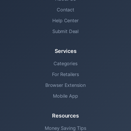
Contact
Help Center
Submit Deal
Services
Categories
For Retailers
Browser Extension
Mobile App
Resources
Money Saving Tips