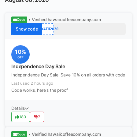
• Verified
hawaiicoffeecompany.com
Code
Show code
JULY4TH2020
10%
OFF
Independence Day Sale
Independence Day Sale! Save 10% on all orders with code
Last used 2 hours ago
Code works, here's the proof
Details
180
7
• Verified
hawaiicoffeecompany.com
Code