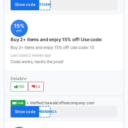
Show code
BUY2SAVE
15%
OFF
Buy 2+ items and enjoy 15% off! Use code:
Buy 2+ items and enjoy 15% off! Use code: 15
Last used 2 weeks ago
Code works, here's the proof
Details
199
24
• Verified
hawaiicoffeecompany.com
Code
Show code
DECEMBERDEALS