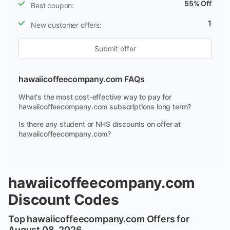
55% Off
Best coupon:
1
New customer offers:
Submit offer
hawaiicoffeecompany.com FAQs
What's the most cost-effective way to pay for
hawaiicoffeecompany.com subscriptions long term?
Is there any student or NHS discounts on offer at
hawaiicoffeecompany.com?
hawaiicoffeecompany.com
Discount Codes
Top hawaiicoffeecompany.com Offers for
August 08, 2026