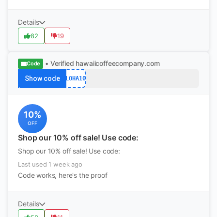
Details
82
19
• Verified
hawaiicoffeecompany.com
Code
Show code
ALOHA10
10%
OFF
Shop our 10% off sale! Use code:
Shop our 10% off sale! Use code:
Last used 1 week ago
Code works, here's the proof
Details