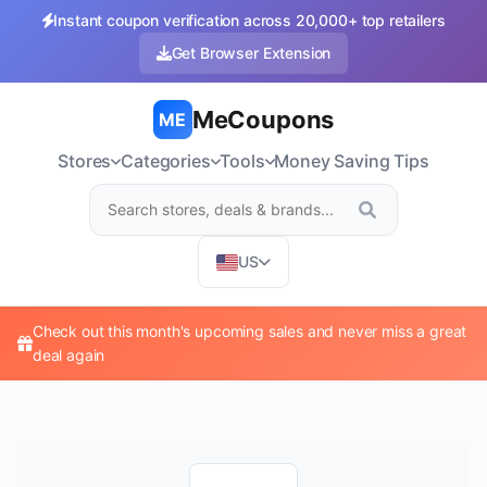
Instant coupon verification across 20,000+ top retailers
Get Browser Extension
MeCoupons
ME
Stores
Categories
Tools
Money Saving Tips
US
Check out this month's upcoming sales and never miss a great
deal again