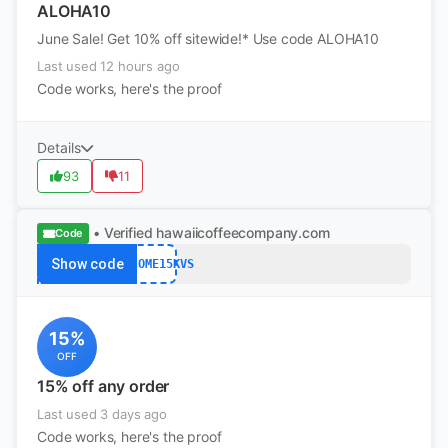
ALOHA10
June Sale! Get 10% off sitewide!* Use code ALOHA10
Last used 12 hours ago
Code works, here's the proof
Details
93
11
• Verified
hawaiicoffeecompany.com
Code
Show code
WELCOME15KVS
15%
OFF
15% off any order
Last used 3 days ago
Code works, here's the proof