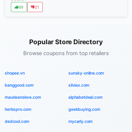
69
21
Popular Store Directory
Browse coupons from top retailers
shopee.vn
sunsky-online.com
banggood.com
silviax.com
maurieandeve.com
alphabetdeal.com
herbspro.com
geekbuying.com
dedcool.com
mycarly.com