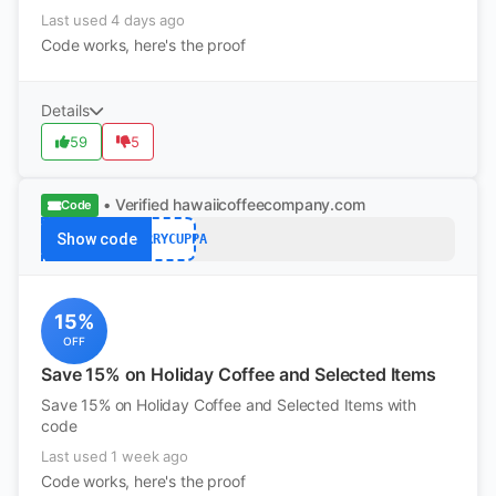
Last used 4 days ago
Code works, here's the proof
Details
59
5
• Verified
hawaiicoffeecompany.com
Code
Show code
MERRYCUPPA
15%
OFF
Save 15% on Holiday Coffee and Selected Items
Save 15% on Holiday Coffee and Selected Items with
code
Last used 1 week ago
Code works, here's the proof