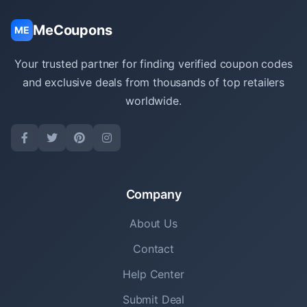
MeCoupons
ME
Your trusted partner for finding verified coupon codes
and exclusive deals from thousands of top retailers
worldwide.
Company
About Us
Contact
Help Center
Submit Deal