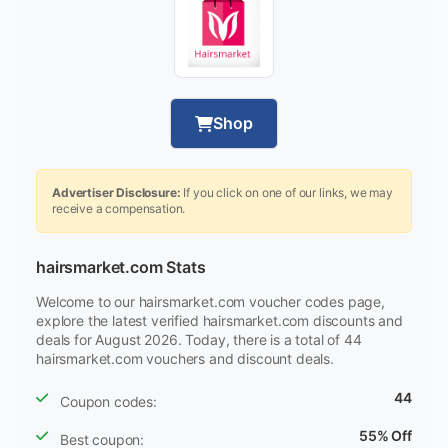
Shop
Advertiser Disclosure:
If you click on one of our links, we may
receive a compensation.
hairsmarket.com Stats
Welcome to our hairsmarket.com voucher codes page,
explore the latest verified hairsmarket.com discounts and
deals for August 2026. Today, there is a total of 44
hairsmarket.com vouchers and discount deals.
44
Coupon codes:
55% Off
Best coupon: