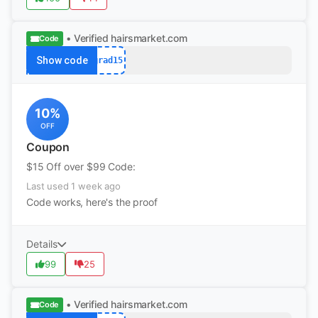
• Verified
hairsmarket.com
Code
Show code
grad15
10%
OFF
Coupon
$15 Off over $99 Code:
Last used 1 week ago
Code works, here's the proof
Details
99
25
• Verified
hairsmarket.com
Code