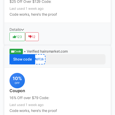
$25 Off Over $129 Code:
Last used 1 week ago
Code works, here's the proof
Details
123
12
• Verified
hairsmarket.com
Code
Show code
AUT16
10%
OFF
Coupon
16% Off over $79 Code:
Last used 1 week ago
Code works, here's the proof