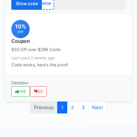
Show code
AS50
10%
OFF
Coupon
$50 Off over $299 Code:
Last used 2 weeks ago
Code works, here's the proof
Details
195
25
Previous
1
2
3
Next