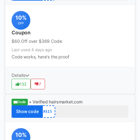
10%
OFF
Coupon
$60 Off over $369 Code:
Last used 4 days ago
Code works, here's the proof
Details
132
7
• Verified
hairsmarket.com
Code
Show code
AS15
10%