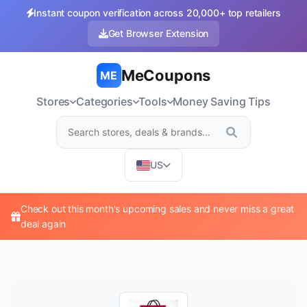
Instant coupon verification across 20,000+ top retailers
Get Browser Extension
MeCoupons
ME
Stores
Categories
Tools
Money Saving Tips
US
Check out this month's upcoming sales and never miss a great
deal again