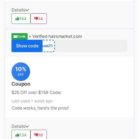
Details
154
14
• Verified
hairsmarket.com
Code
Show code
sum25
10%
OFF
Coupon
$25 Off over $159 Code:
Last used 1 week ago
Code works, here's the proof
Details
134
18