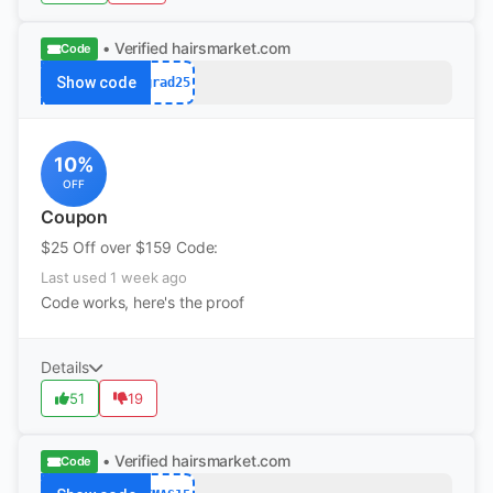
• Verified
hairsmarket.com
Code
Show code
grad25
10%
OFF
Coupon
$25 Off over $159 Code:
Last used 1 week ago
Code works, here's the proof
Details
51
19
• Verified
hairsmarket.com
Code