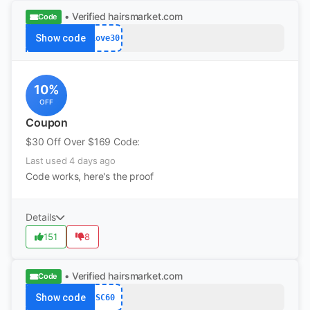
• Verified
hairsmarket.com
Code
Show code
Love30
10%
OFF
Coupon
$30 Off Over $169 Code:
Last used 4 days ago
Code works, here's the proof
Details
151
8
• Verified
hairsmarket.com
Code
Show code
SC60