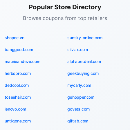
Popular Store Directory
Browse coupons from top retailers
shopee.vn
sunsky-online.com
banggood.com
silviax.com
maurieandeve.com
alphabetdeal.com
herbspro.com
geekbuying.com
dedcool.com
mycarly.com
toseehair.com
gshopper.com
lenovo.com
govets.com
untilgone.com
giftlab.com