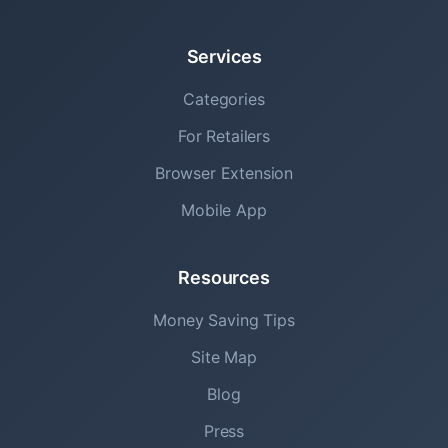
Services
Categories
For Retailers
Browser Extension
Mobile App
Resources
Money Saving Tips
Site Map
Blog
Press