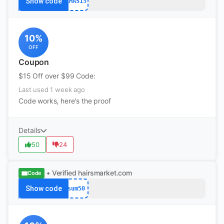
Show code
XMAS15
10%
OFF
Coupon
$15 Off over $99 Code:
Last used 1 week ago
Code works, here's the proof
Details
50
24
• Verified
hairsmarket.com
Code
Show code
sum50