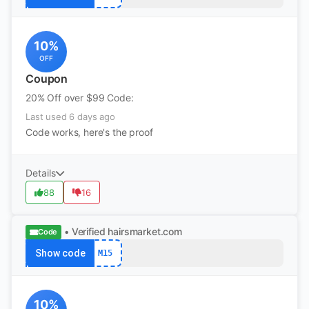
10%
OFF
Coupon
20% Off over $99 Code:
Last used 6 days ago
Code works, here's the proof
Details
88
16
• Verified
hairsmarket.com
Code
Show code
M15
10%