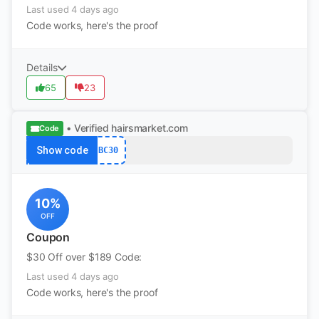
Last used 4 days ago
Code works, here's the proof
Details
65
23
• Verified
hairsmarket.com
Code
Show code
BC30
10%
OFF
Coupon
$30 Off over $189 Code:
Last used 4 days ago
Code works, here's the proof