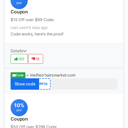
OFF
Coupon
$15 Off over $99 Code:
Last used 6 days ago
Code works, here's the proof
Details
193
18
• Verified
hairsmarket.com
Code
Show code
MY50
10%
OFF
Coupon
$50 Off over $299 Code: