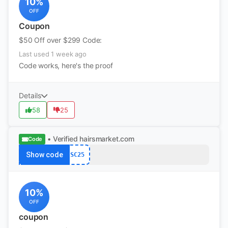
10%
OFF
Coupon
$50 Off over $299 Code:
Last used 1 week ago
Code works, here's the proof
Details
58
25
• Verified
hairsmarket.com
Code
Show code
SC25
10%
OFF
coupon