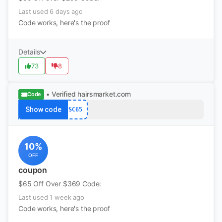
Last used 6 days ago
Code works, here's the proof
Details
73
8
• Verified
hairsmarket.com
Code
Show code
SC65
10%
OFF
coupon
$65 Off Over $369 Code:
Last used 1 week ago
Code works, here's the proof