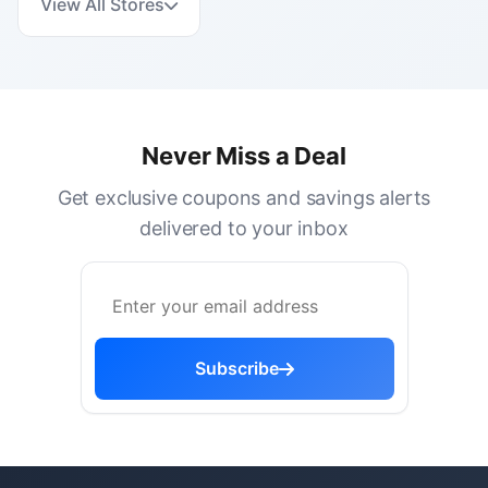
View All Stores
Never Miss a Deal
Get exclusive coupons and savings alerts
delivered to your inbox
Subscribe