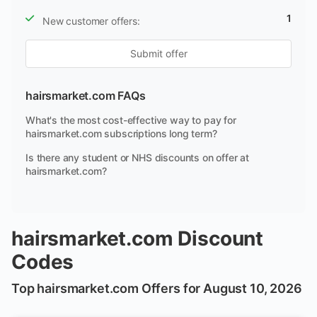
1
New customer offers:
Submit offer
hairsmarket.com FAQs
What's the most cost-effective way to pay for
hairsmarket.com subscriptions long term?
Is there any student or NHS discounts on offer at
hairsmarket.com?
hairsmarket.com Discount
Codes
Top hairsmarket.com Offers for August 10, 2026