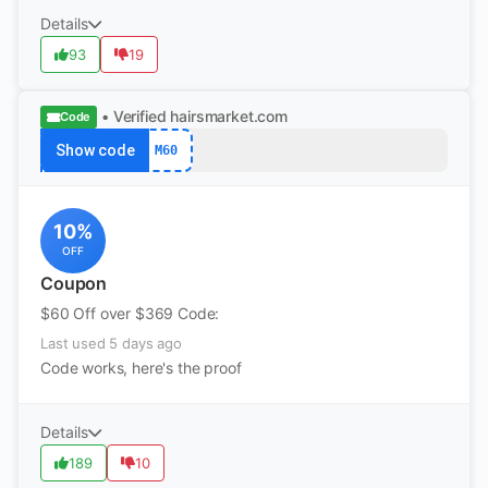
Details
93
19
• Verified
hairsmarket.com
Code
Show code
M60
10%
OFF
Coupon
$60 Off over $369 Code:
Last used 5 days ago
Code works, here's the proof
Details
189
10