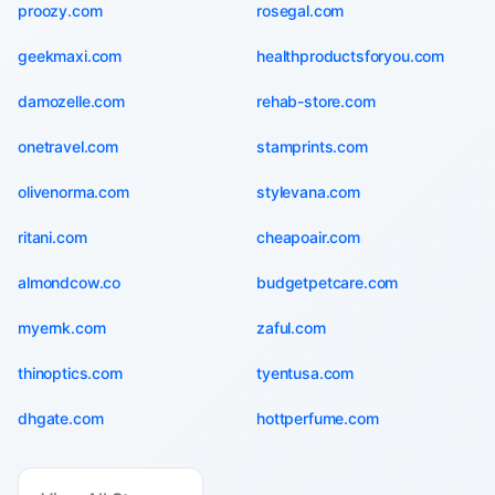
proozy.com
rosegal.com
geekmaxi.com
healthproductsforyou.com
damozelle.com
rehab-store.com
onetravel.com
stamprints.com
olivenorma.com
stylevana.com
ritani.com
cheapoair.com
almondcow.co
budgetpetcare.com
myernk.com
zaful.com
thinoptics.com
tyentusa.com
dhgate.com
hottperfume.com