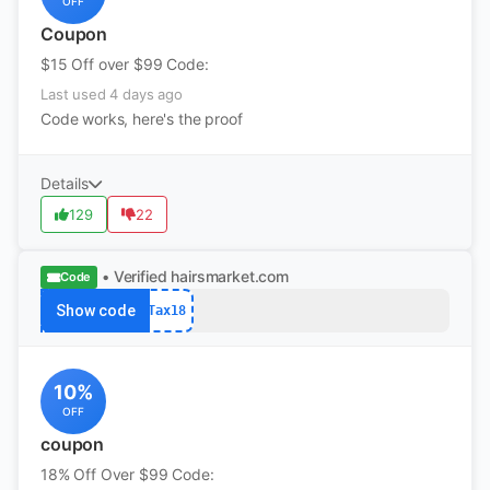
OFF
Coupon
$15 Off over $99 Code:
Last used 4 days ago
Code works, here's the proof
Details
129
22
• Verified
hairsmarket.com
Code
Show code
Tax18
10%
OFF
coupon
18% Off Over $99 Code: