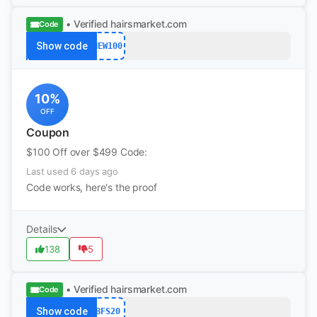
• Verified
hairsmarket.com
Code
Show code
NEW100
10%
OFF
Coupon
$100 Off over $499 Code:
Last used 6 days ago
Code works, here's the proof
Details
138
5
• Verified
hairsmarket.com
Code
Show code
BFS20