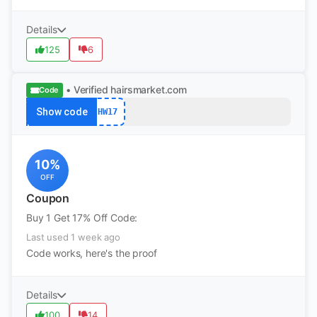
Details
125
6
• Verified
hairsmarket.com
Code
Show code
HW17
10%
OFF
Coupon
Buy 1 Get 17% Off Code:
Last used 1 week ago
Code works, here's the proof
Details
100
14