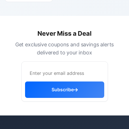
Never Miss a Deal
Get exclusive coupons and savings alerts
delivered to your inbox
Subscribe