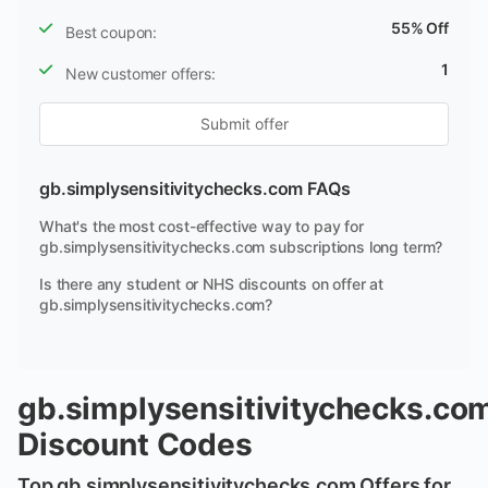
55% Off
Best coupon:
1
New customer offers:
Submit offer
gb.simplysensitivitychecks.com FAQs
What's the most cost-effective way to pay for
gb.simplysensitivitychecks.com subscriptions long term?
Is there any student or NHS discounts on offer at
gb.simplysensitivitychecks.com?
gb.simplysensitivitychecks.co
Discount Codes
Top gb.simplysensitivitychecks.com Offers for