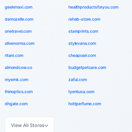
geekmaxi.com
healthproductsforyou.com
damozelle.com
rehab-store.com
onetravel.com
stamprints.com
olivenorma.com
stylevana.com
ritani.com
cheapoair.com
almondcow.co
budgetpetcare.com
myernk.com
zaful.com
thinoptics.com
tyentusa.com
dhgate.com
hottperfume.com
View All Stores