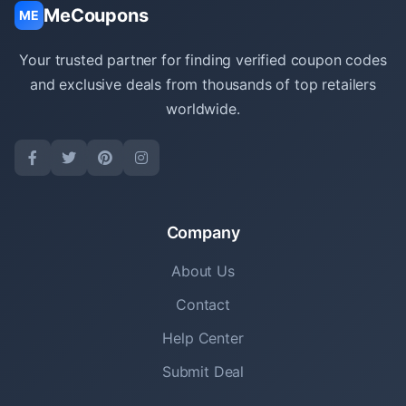
MeCoupons
ME
Your trusted partner for finding verified coupon codes
and exclusive deals from thousands of top retailers
worldwide.
Company
About Us
Contact
Help Center
Submit Deal