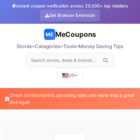
Instant coupon verification across 20,000+ top retailers
Get Browser Extension
MeCoupons
ME
Stores
Categories
Tools
Money Saving Tips
US
Check out this month's upcoming sales and never miss a great
deal again