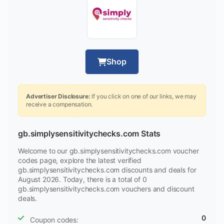
Shop
Advertiser Disclosure:
If you click on one of our links, we may
receive a compensation.
gb.simplysensitivitychecks.com Stats
Welcome to our gb.simplysensitivitychecks.com voucher
codes page, explore the latest verified
gb.simplysensitivitychecks.com discounts and deals for
August 2026. Today, there is a total of 0
gb.simplysensitivitychecks.com vouchers and discount
deals.
0
Coupon codes: