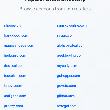
Browse coupons from top retailers
shopee.vn
sunsky-online.com
banggood.com
silviax.com
maurieandeve.com
alphabetdeal.com
herbspro.com
geekbuying.com
dedcool.com
mycarly.com
toseehair.com
gshopper.com
lenovo.com
govets.com
untilgone.com
giftlab.com
proozy.com
rosegal.com