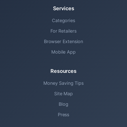
Services
Categories
For Retailers
Browser Extension
Mobile App
Resources
Money Saving Tips
Site Map
Blog
Press