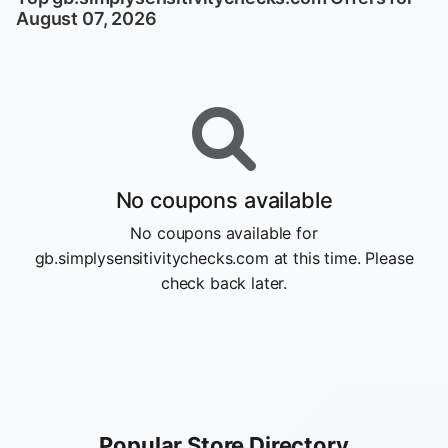
August 07, 2026
No coupons available
No coupons available for
gb.simplysensitivitychecks.com at this time. Please
check back later.
Popular Store Directory