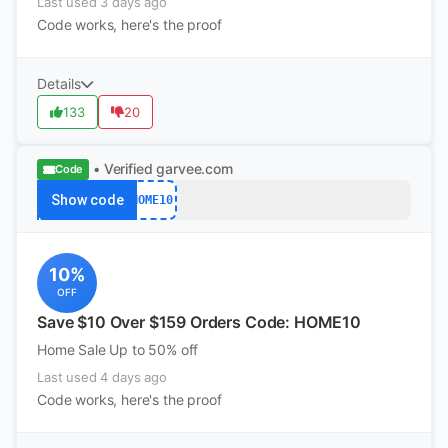
Last used 3 days ago
Code works, here's the proof
Details
133
20
• Verified
garvee.com
Code
Show code
HOME10
10%
OFF
Save $10 Over $159 Orders Code: HOME10
Home Sale Up to 50% off
Last used 4 days ago
Code works, here's the proof