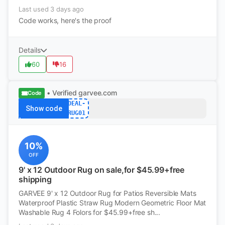
Last used 3 days ago
Code works, here's the proof
Details
60
16
• Verified
garvee.com
Code
DEAL-
Show code
RUG01
10%
OFF
9' x 12 Outdoor Rug on sale,for $45.99+free
shipping
GARVEE 9' x 12 Outdoor Rug for Patios Reversible Mats
Waterproof Plastic Straw Rug Modern Geometric Floor Mat
Washable Rug 4 Folors for $45.99+free sh...