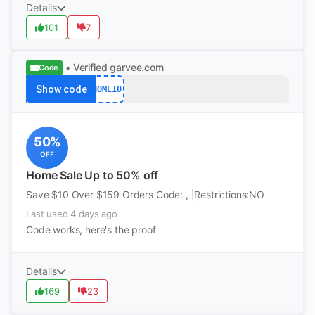
Details
101
7
• Verified
garvee.com
Code
Show code
HOME10
50%
OFF
Home Sale Up to 50% off
Save $10 Over $159 Orders Code: , |Restrictions:NO
Last used 4 days ago
Code works, here's the proof
Details
169
23