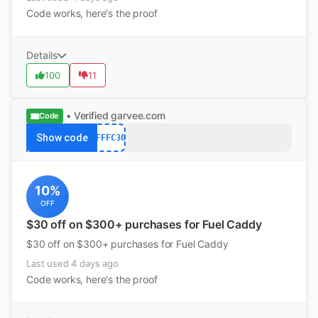
Code works, here's the proof
Details
100
11
• Verified
garvee.com
Code
Show code
AFFFC30
10%
OFF
$30 off on $300+ purchases for Fuel Caddy
$30 off on $300+ purchases for Fuel Caddy
Last used 4 days ago
Code works, here's the proof