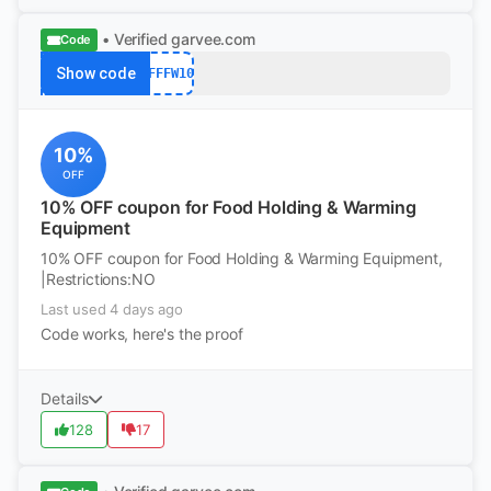
• Verified
garvee.com
Code
Show code
AFFFW10
10%
OFF
10% OFF coupon for Food Holding & Warming
Equipment
10% OFF coupon for Food Holding & Warming Equipment,
|Restrictions:NO
Last used 4 days ago
Code works, here's the proof
Details
128
17