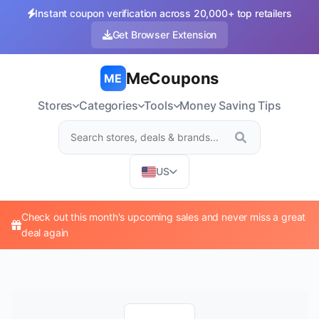
Instant coupon verification across 20,000+ top retailers
Get Browser Extension
MeCoupons
ME
Stores
Categories
Tools
Money Saving Tips
US
Check out this month's upcoming sales and never miss a great
deal again