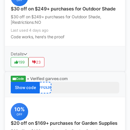
OFF
$30 off on $249+ purchases for Outdoor Shade
$30 off on $249+ purchases for Outdoor Shade,
|Restrictions:NO
Last used 4 days ago
Code works, here's the proof
Details
199
23
• Verified
garvee.com
Code
Show code
AFFGS20
10%
OFF
$20 off on $169+ purchases for Garden Supplies