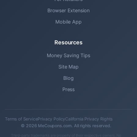
Browser Extension
Mobile App
Resources
Money Saving Tips
Site Map
Blog
Press
Terms of Service
Privacy Policy
California Privacy Rights
© 2026 MeCoupons.com. All rights reserved.
Third-party trademarks are property of their respective owners. No