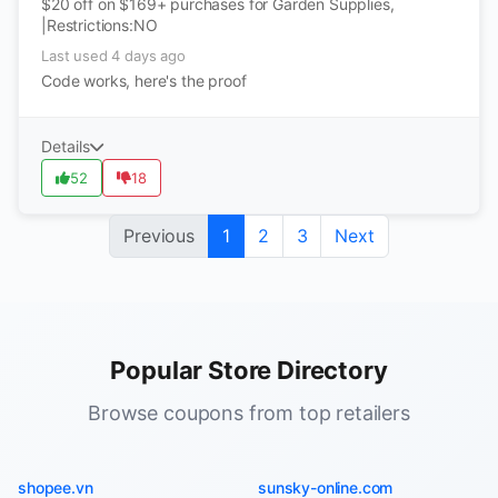
$20 off on $169+ purchases for Garden Supplies,
|Restrictions:NO
Last used 4 days ago
Code works, here's the proof
Details
52
18
Previous
1
2
3
Next
Popular Store Directory
Browse coupons from top retailers
shopee.vn
sunsky-online.com