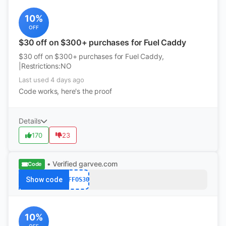
10%
OFF
$30 off on $300+ purchases for Fuel Caddy
$30 off on $300+ purchases for Fuel Caddy,
|Restrictions:NO
Last used 4 days ago
Code works, here's the proof
Details
170
23
• Verified
garvee.com
Code
Show code
AFFOS30
10%