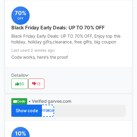
70%
OFF
Black Friday Early Deals: UP TO 70% OFF
Black Friday Early Deals: UP TO 70% OFF, Enjoy top this
holiday, holiday gifts,clearance, free gifts, big coupon
Last used 2 weeks ago
Code works, here's the proof
Details
80
13
• Verified
garvee.com
Code
Show code
AFFOR10
10%