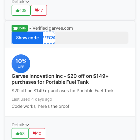
Details
108
17
• Verified
garvee.com
Code
Show code
AFFFC20
10%
OFF
Garvee Innovation Inc - $20 off on $149+
purchases for Portable Fuel Tank
$20 off on $149+ purchases for Portable Fuel Tank
Last used 4 days ago
Code works, here's the proof
Details
58
10