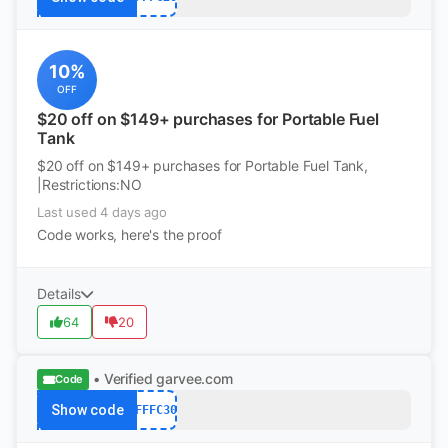
10%
OFF
$20 off on $149+ purchases for Portable Fuel
Tank
$20 off on $149+ purchases for Portable Fuel Tank,
|Restrictions:NO
Last used 4 days ago
Code works, here's the proof
Details
64
20
• Verified
garvee.com
Code
Show code
AFFFC30