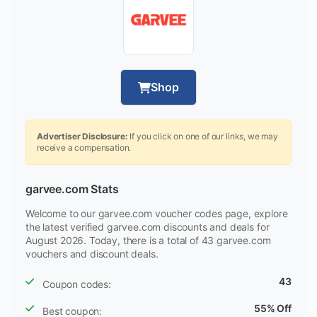
Shop
Advertiser Disclosure:
If you click on one of our links, we may
receive a compensation.
garvee.com Stats
Welcome to our garvee.com voucher codes page, explore
the latest verified garvee.com discounts and deals for
August 2026. Today, there is a total of 43 garvee.com
vouchers and discount deals.
43
Coupon codes:
55% Off
Best coupon: