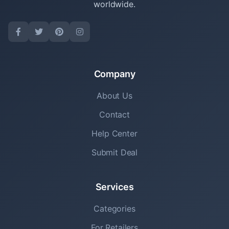
worldwide.
Company
About Us
Contact
Help Center
Submit Deal
Services
Categories
For Retailers