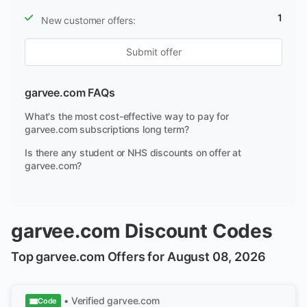
1
New customer offers:
Submit offer
garvee.com FAQs
What's the most cost-effective way to pay for
garvee.com subscriptions long term?
Is there any student or NHS discounts on offer at
garvee.com?
garvee.com Discount Codes
Top garvee.com Offers for August 08, 2026
• Verified
garvee.com
Code