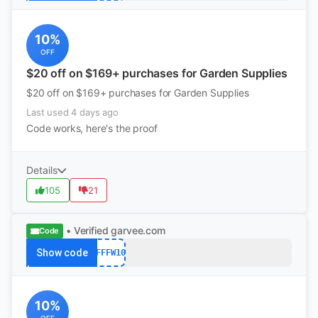
10%
OFF
$20 off on $169+ purchases for Garden Supplies
$20 off on $169+ purchases for Garden Supplies
Last used 4 days ago
Code works, here's the proof
Details
105
21
• Verified
garvee.com
Code
Show code
AFFFW10
10%