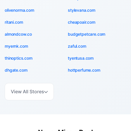
olivenorma.com
stylevana.com
ritani.com
cheapoair.com
almondcow.co
budgetpetcare.com
myernk.com
zaful.com
thinoptics.com
tyentusa.com
dhgate.com
hottperfume.com
View All Stores