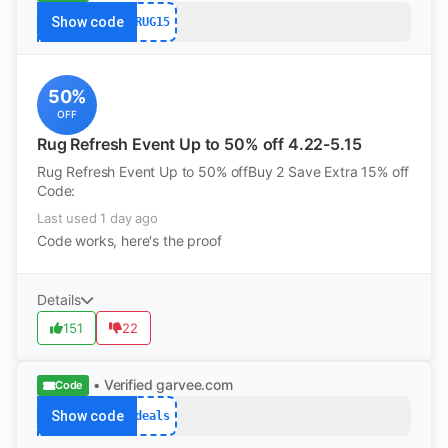
Show code
RUG15
50%
OFF
Rug Refresh Event Up to 50% off 4.22-5.15
Rug Refresh Event Up to 50% offBuy 2 Save Extra 15% off
Code:
Last used 1 day ago
Code works, here's the proof
Details
151
22
• Verified
garvee.com
Code
Show code
deals