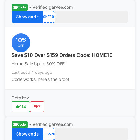
• Verified
garvee.com
Code
Show code
HOME10
10%
OFF
Save $10 Over $159 Orders Code: HOME10
Home Sale Up to 50% OFF！
Last used 4 days ago
Code works, here's the proof
Details
114
7
• Verified
garvee.com
Code
Show code
AFFGS20