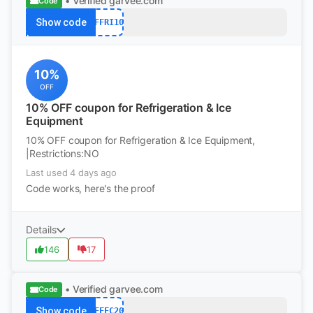
• Verified
garvee.com
Code
Show code
AFFRI10
10%
OFF
10% OFF coupon for Refrigeration & Ice
Equipment
10% OFF coupon for Refrigeration & Ice Equipment,
|Restrictions:NO
Last used 4 days ago
Code works, here's the proof
Details
146
17
• Verified
garvee.com
Code
Show code
AFFFC20