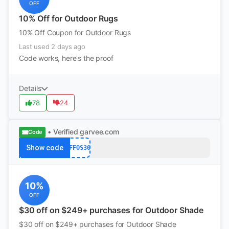
OFF
10% Off for Outdoor Rugs
10% Off Coupon for Outdoor Rugs
Last used 2 days ago
Code works, here's the proof
Details
78
24
• Verified
garvee.com
Code
Show code
AFFOS30
10%
OFF
$30 off on $249+ purchases for Outdoor Shade
$30 off on $249+ purchases for Outdoor Shade