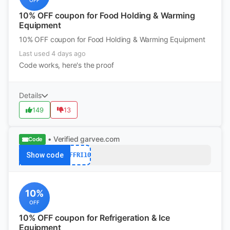
OFF
10% OFF coupon for Food Holding & Warming
Equipment
10% OFF coupon for Food Holding & Warming Equipment
Last used 4 days ago
Code works, here's the proof
Details
149
13
• Verified
garvee.com
Code
Show code
AFFRI10
10%
OFF
10% OFF coupon for Refrigeration & Ice
Equipment