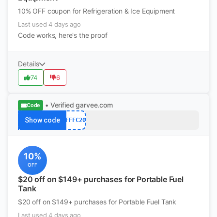
10% OFF coupon for Refrigeration & Ice Equipment
Last used 4 days ago
Code works, here's the proof
Details
74
6
• Verified
garvee.com
Code
Show code
AFFFC20
10%
OFF
$20 off on $149+ purchases for Portable Fuel
Tank
$20 off on $149+ purchases for Portable Fuel Tank
Last used 4 days ago