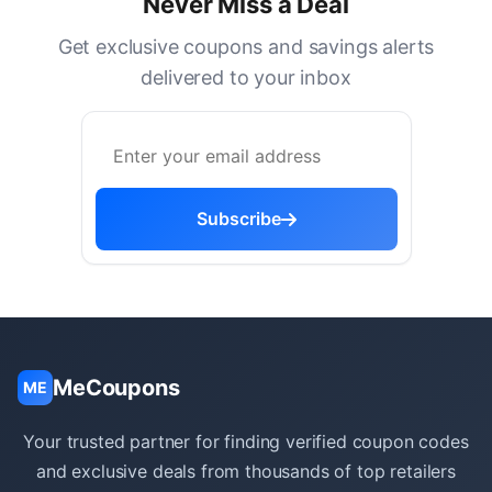
Never Miss a Deal
Get exclusive coupons and savings alerts
delivered to your inbox
Subscribe
MeCoupons
ME
Your trusted partner for finding verified coupon codes
and exclusive deals from thousands of top retailers