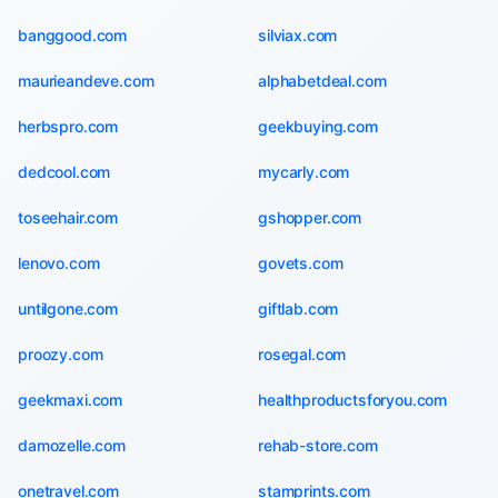
banggood.com
silviax.com
maurieandeve.com
alphabetdeal.com
herbspro.com
geekbuying.com
dedcool.com
mycarly.com
toseehair.com
gshopper.com
lenovo.com
govets.com
untilgone.com
giftlab.com
proozy.com
rosegal.com
geekmaxi.com
healthproductsforyou.com
damozelle.com
rehab-store.com
onetravel.com
stamprints.com