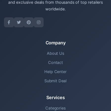
and exclusive deals from thousands of top retailers
worldwide.
Company
About Us
Contact
Help Center
Submit Deal
Services
Categories