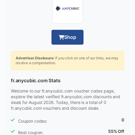
Shop
Advertiser Disclosure:
If you click on one of our links, we may
receive a compensation.
fr.anycubic.com Stats
Welcome to our fr.anycubic.com voucher codes page,
explore the latest verified fr.anycubic.com discounts and
deals for August 2026. Today, there is a total of 0
fr.anycubic.com vouchers and discount deals.
0
Coupon codes:
55% Off
Best coupon: