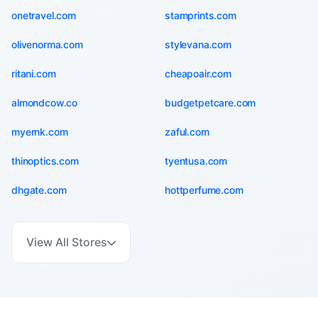
onetravel.com
stamprints.com
olivenorma.com
stylevana.com
ritani.com
cheapoair.com
almondcow.co
budgetpetcare.com
myernk.com
zaful.com
thinoptics.com
tyentusa.com
dhgate.com
hottperfume.com
View All Stores