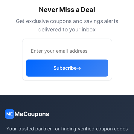
Never Miss a Deal
Get exclusive coupons and savings alerts
delivered to your inbox
Subscribe
MeCoupons
ME
Your trusted partner for finding verified coupon codes