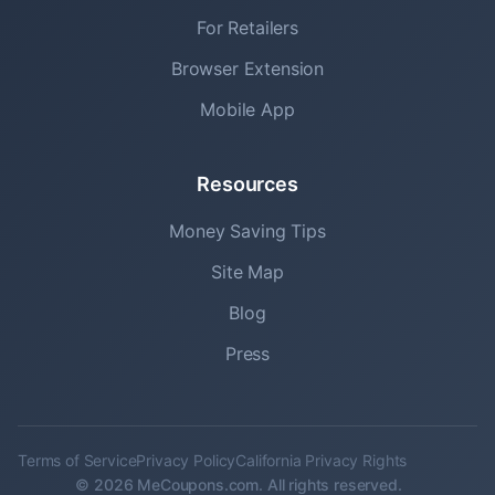
For Retailers
Browser Extension
Mobile App
Resources
Money Saving Tips
Site Map
Blog
Press
Terms of Service
Privacy Policy
California Privacy Rights
© 2026 MeCoupons.com. All rights reserved.