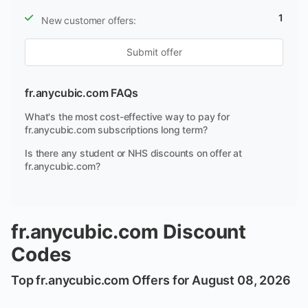
1
New customer offers:
Submit offer
fr.anycubic.com FAQs
What's the most cost-effective way to pay for
fr.anycubic.com subscriptions long term?
Is there any student or NHS discounts on offer at
fr.anycubic.com?
fr.anycubic.com Discount
Codes
Top fr.anycubic.com Offers for August 08, 2026