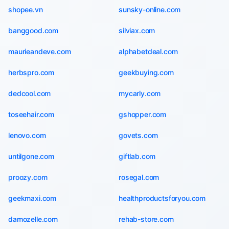
shopee.vn
sunsky-online.com
banggood.com
silviax.com
maurieandeve.com
alphabetdeal.com
herbspro.com
geekbuying.com
dedcool.com
mycarly.com
toseehair.com
gshopper.com
lenovo.com
govets.com
untilgone.com
giftlab.com
proozy.com
rosegal.com
geekmaxi.com
healthproductsforyou.com
damozelle.com
rehab-store.com