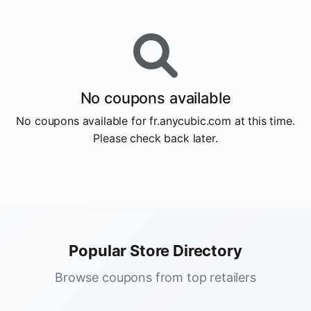
No coupons available
No coupons available for fr.anycubic.com at this time.
Please check back later.
Popular Store Directory
Browse coupons from top retailers