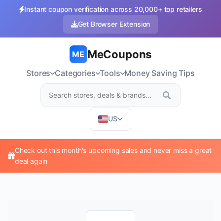
Instant coupon verification across 20,000+ top retailers
Get Browser Extension
MeCoupons
ME
Stores
Categories
Tools
Money Saving Tips
US
Check out this month's upcoming sales and never miss a great
deal again