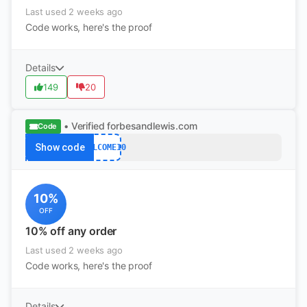
Last used 2 weeks ago
Code works, here's the proof
Details
149
20
• Verified
forbesandlewis.com
Code
Show code
WELCOME10
10%
OFF
10% off any order
Last used 2 weeks ago
Code works, here's the proof
Details