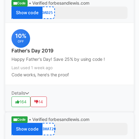
• Verified
forbesandlewis.com
Code
Show code
DAD25
10%
OFF
Father's Day 2019
Happy Father's Day! Save 25% by using code !
Last used 1 week ago
Code works, here's the proof
Details
164
14
• Verified
forbesandlewis.com
Code
Show code
REDHAT20