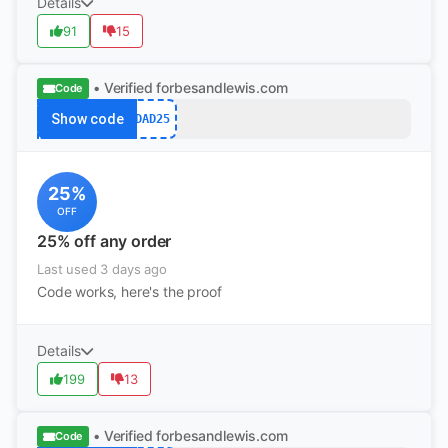
Details
91
15
• Verified
forbesandlewis.com
Code
Show code
DAD25
25%
OFF
25% off any order
Last used 3 days ago
Code works, here's the proof
Details
199
13
• Verified
forbesandlewis.com
Code