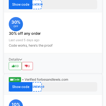
Show code
F&LWIN30
30%
OFF
30% off any order
Last used 5 days ago
Code works, here's the proof
Details
69
9
• Verified
forbesandlewis.com
Code
Show code
NEW2NEWS10
10%