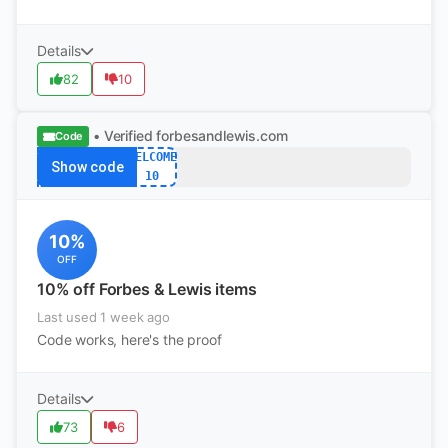
Details
82
10
• Verified
forbesandlewis.com
Code
WELCOME
Show code
10
10%
OFF
10% off Forbes & Lewis items
Last used 1 week ago
Code works, here's the proof
Details
73
6