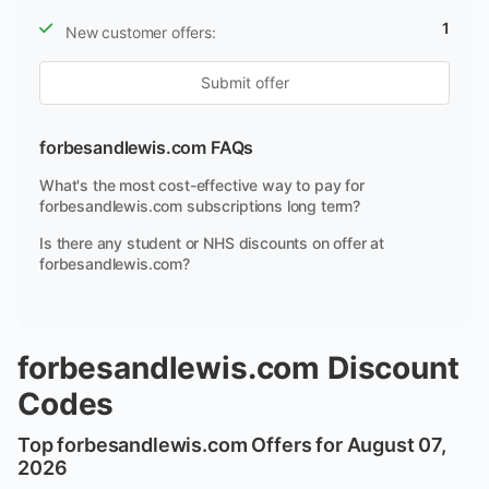
1
New customer offers:
Submit offer
forbesandlewis.com FAQs
What's the most cost-effective way to pay for
forbesandlewis.com subscriptions long term?
Is there any student or NHS discounts on offer at
forbesandlewis.com?
forbesandlewis.com Discount
Codes
Top forbesandlewis.com Offers for August 07,
2026