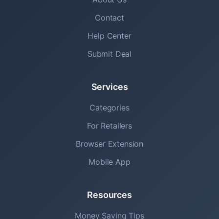
Contact
Help Center
Submit Deal
Services
Categories
For Retailers
Browser Extension
Mobile App
Resources
Money Saving Tips