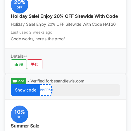
20%
OFF
Holiday Sale! Enjoy 20% OFF Sitewide With Code
Holiday Sale! Enjoy 20% OFF Sitewide With Code HAT20
Last used 2 weeks ago
Code works, here's the proof
Details
99
15
• Verified
forbesandlewis.com
Code
Show code
SUMMER50
10%
OFF
Summer Sale