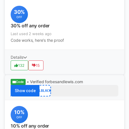
30%
OFF
30% off any order
Last used 2 weeks ago
Code works, here's the proof
Details
132
15
• Verified
forbesandlewis.com
Code
Show code
FLBLACK
10%
OFF
10% off any order