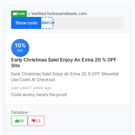
• Verified
forbesandlewis.com
Code
Show code
REDHAT20
10%
OFF
Early Christmas Sale! Enjoy An Extra 20 % OFF
Site
Early Christmas Sale! Enjoy An Extra 20 % OFF Sitewide!
Use Code At Checkout
Last used 1 week ago
Code works, here's the proof
Details
88
23