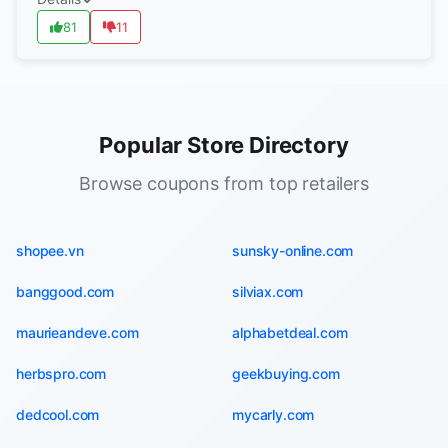
81
11
Popular Store Directory
Browse coupons from top retailers
shopee.vn
sunsky-online.com
banggood.com
silviax.com
maurieandeve.com
alphabetdeal.com
herbspro.com
geekbuying.com
dedcool.com
mycarly.com