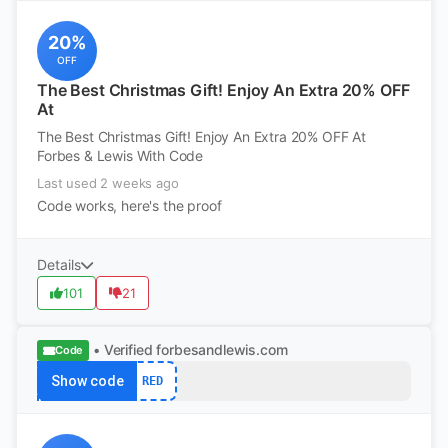
20%
OFF
The Best Christmas Gift! Enjoy An Extra 20% OFF
At
The Best Christmas Gift! Enjoy An Extra 20% OFF At
Forbes & Lewis With Code
Last used 2 weeks ago
Code works, here's the proof
Details
101
21
• Verified
forbesandlewis.com
Code
Show code
RED