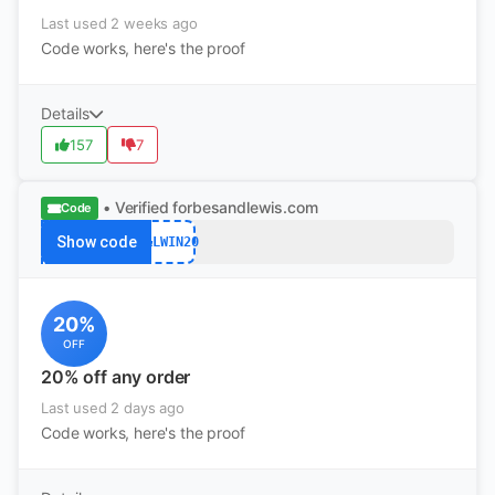
Last used 2 weeks ago
Code works, here's the proof
Details
157
7
• Verified
forbesandlewis.com
Code
Show code
F&LWIN20
20%
OFF
20% off any order
Last used 2 days ago
Code works, here's the proof