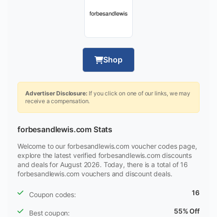
Shop
Advertiser Disclosure:
If you click on one of our links, we may
receive a compensation.
forbesandlewis.com Stats
Welcome to our forbesandlewis.com voucher codes page,
explore the latest verified forbesandlewis.com discounts
and deals for August 2026. Today, there is a total of 16
forbesandlewis.com vouchers and discount deals.
16
Coupon codes:
55% Off
Best coupon: