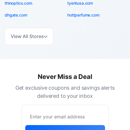
thinoptics.com
tyentusa.com
dhgate.com
hottperfume.com
View All Stores
Never Miss a Deal
Get exclusive coupons and savings alerts
delivered to your inbox