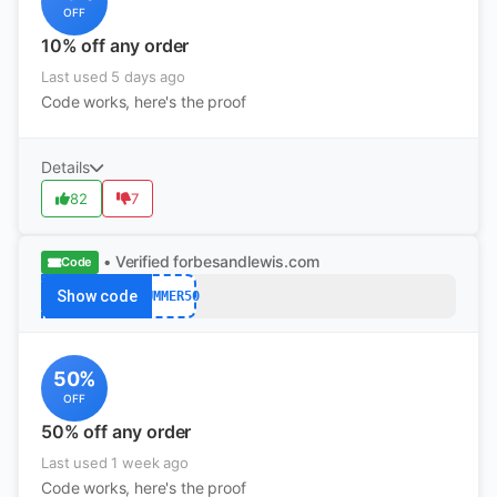
OFF
10% off any order
Last used 5 days ago
Code works, here's the proof
Details
82
7
• Verified
forbesandlewis.com
Code
Show code
SUMMER50
50%
OFF
50% off any order
Last used 1 week ago
Code works, here's the proof