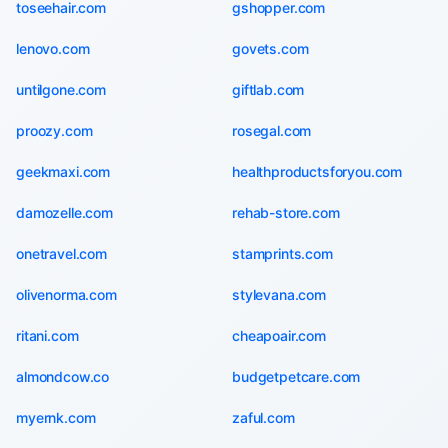
toseehair.com
gshopper.com
lenovo.com
govets.com
untilgone.com
giftlab.com
proozy.com
rosegal.com
geekmaxi.com
healthproductsforyou.com
damozelle.com
rehab-store.com
onetravel.com
stamprints.com
olivenorma.com
stylevana.com
ritani.com
cheapoair.com
almondcow.co
budgetpetcare.com
myernk.com
zaful.com