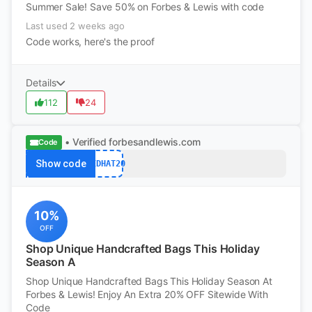
Summer Sale! Save 50% on Forbes & Lewis with code
Last used 2 weeks ago
Code works, here's the proof
Details
112
24
• Verified
forbesandlewis.com
Code
Show code
REDHAT20
10%
OFF
Shop Unique Handcrafted Bags This Holiday
Season A
Shop Unique Handcrafted Bags This Holiday Season At
Forbes & Lewis! Enjoy An Extra 20% OFF Sitewide With
Code