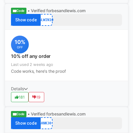
• Verified
forbesandlewis.com
Code
Show code
F&LWIN10
10%
OFF
10% off any order
Last used 2 weeks ago
Code works, here's the proof
Details
181
19
• Verified
forbesandlewis.com
Code
Show code
BANK30