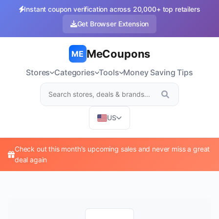
Instant coupon verification across 20,000+ top retailers
Get Browser Extension
MeCoupons
ME
Stores
Categories
Tools
Money Saving Tips
US
Check out this month's upcoming sales and never miss a great
deal again