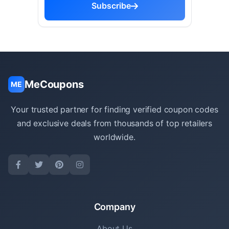
Subscribe
MeCoupons
ME
Your trusted partner for finding verified coupon codes
and exclusive deals from thousands of top retailers
worldwide.
Company
About Us