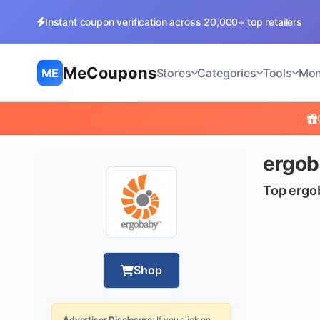
Instant coupon verification across 20,000+ top retailers
MeCoupons
ME
Stores
Categories
Tools
Mon
ergob
Top ergo
Shop
Advertiser Disclosure:
If you click on