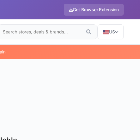
Get Browser Extension
US
ain