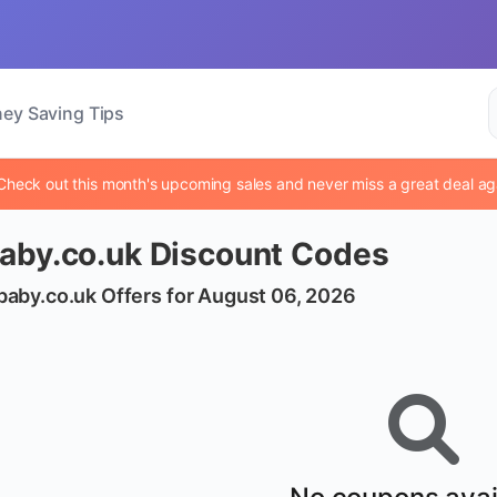
ey Saving Tips
Check out this month's upcoming sales and never miss a great deal ag
aby.co.uk Discount Codes
baby.co.uk Offers for August 06, 2026