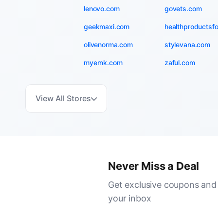
lenovo.com
govets.com
geekmaxi.com
healthproductsf
olivenorma.com
stylevana.com
myernk.com
zaful.com
View All Stores
Never Miss a Deal
Get exclusive coupons and 
your inbox