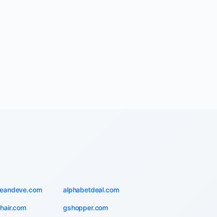
ieandeve.com
alphabetdeal.com
hair.com
gshopper.com