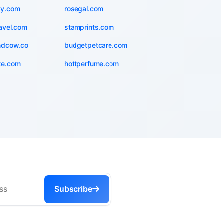
zy.com
rosegal.com
avel.com
stamprints.com
ndcow.co
budgetpetcare.com
te.com
hottperfume.com
Subscribe