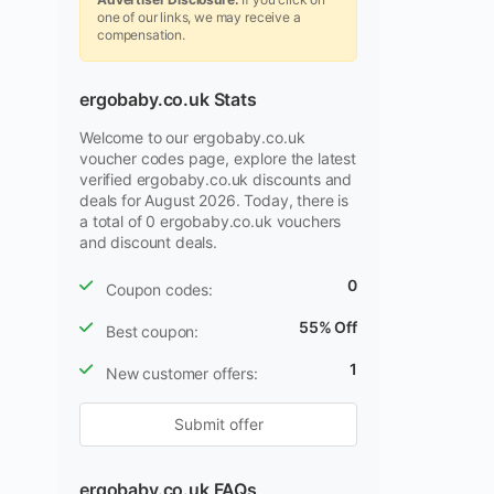
one of our links, we may receive a
compensation.
ergobaby.co.uk Stats
Welcome to our ergobaby.co.uk
voucher codes page, explore the latest
verified ergobaby.co.uk discounts and
deals for August 2026. Today, there is
a total of 0 ergobaby.co.uk vouchers
and discount deals.
0
Coupon codes:
55% Off
Best coupon:
1
New customer offers:
Submit offer
ergobaby.co.uk FAQs