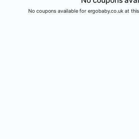
No coupons avai
No coupons available for ergobaby.co.uk at this