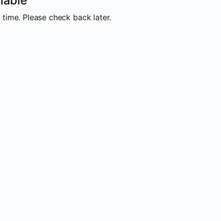
lable
 time. Please check back later.