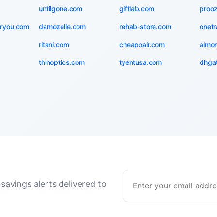
untilgone.com
giftlab.com
proo
oryou.com
damozelle.com
rehab-store.com
onetr
ritani.com
cheapoair.com
almo
thinoptics.com
tyentusa.com
dhga
savings alerts delivered to