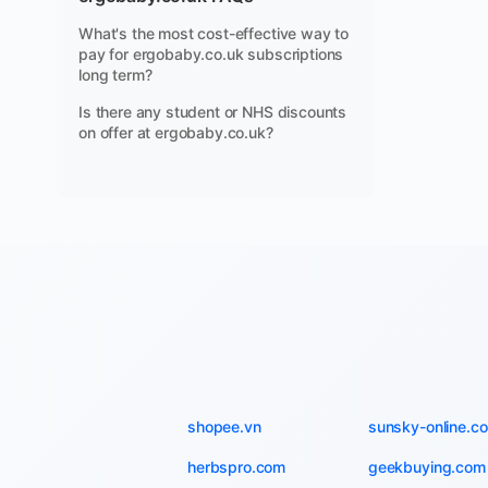
What's the most cost-effective way to
pay for ergobaby.co.uk subscriptions
long term?
Is there any student or NHS discounts
on offer at ergobaby.co.uk?
shopee.vn
sunsky-online.c
herbspro.com
geekbuying.com