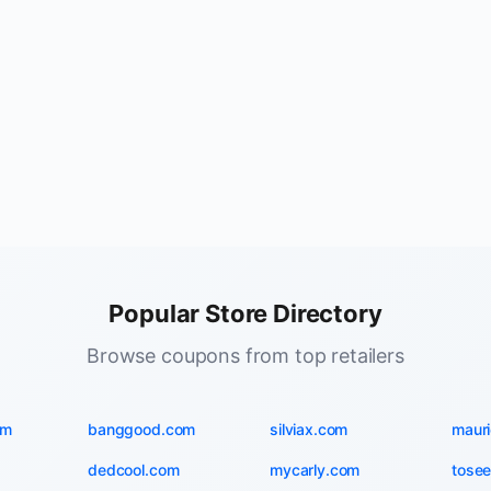
Popular Store Directory
Browse coupons from top retailers
om
banggood.com
silviax.com
maur
dedcool.com
mycarly.com
tosee