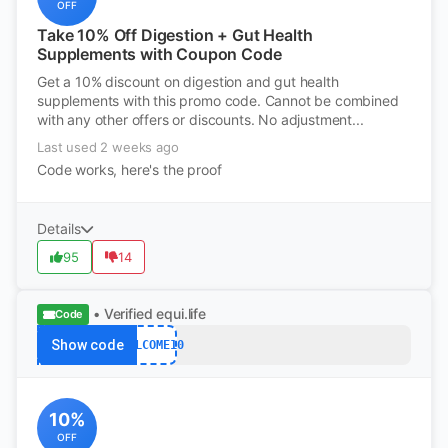
OFF
Take 10% Off Digestion + Gut Health
Supplements with Coupon Code
Get a 10% discount on digestion and gut health
supplements with this promo code. Cannot be combined
with any other offers or discounts. No adjustment...
Last used 2 weeks ago
Code works, here's the proof
Details
95
14
• Verified
equi.life
Code
Show code
WELCOME10
10%
OFF