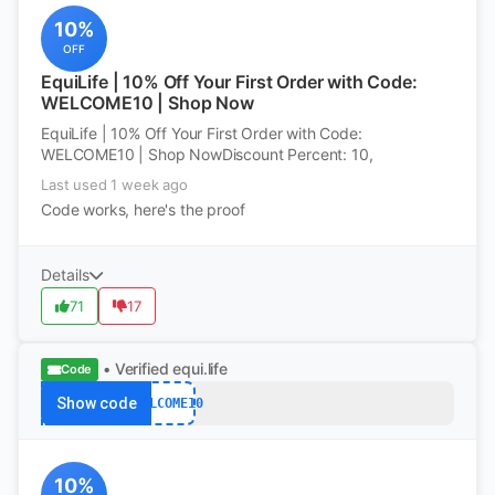
10%
OFF
EquiLife | 10% Off Your First Order with Code:
WELCOME10 | Shop Now
EquiLife | 10% Off Your First Order with Code:
WELCOME10 | Shop NowDiscount Percent: 10,
Last used 1 week ago
Code works, here's the proof
Details
71
17
• Verified
equi.life
Code
Show code
WELCOME10
10%