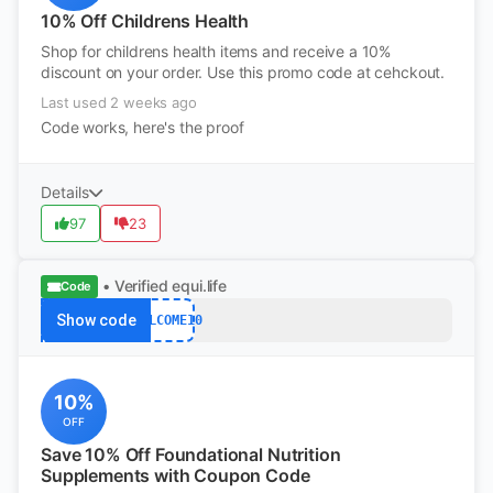
10% Off Childrens Health
Shop for childrens health items and receive a 10%
discount on your order. Use this promo code at cehckout.
Last used 2 weeks ago
Code works, here's the proof
Details
97
23
• Verified
equi.life
Code
Show code
WELCOME10
10%
OFF
Save 10% Off Foundational Nutrition
Supplements with Coupon Code