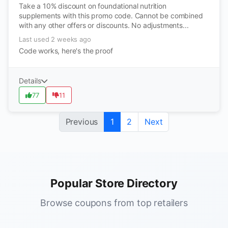
Take a 10% discount on foundational nutrition
supplements with this promo code. Cannot be combined
with any other offers or discounts. No adjustments...
Last used 2 weeks ago
Code works, here's the proof
Details
77
11
Previous
1
2
Next
Popular Store Directory
Browse coupons from top retailers