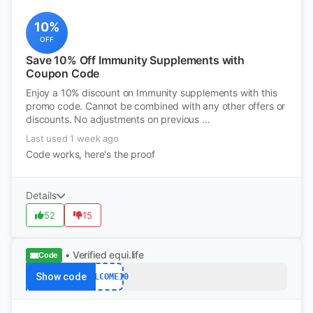
10%
OFF
Save 10% Off Immunity Supplements with
Coupon Code
Enjoy a 10% discount on Immunity supplements with this
promo code. Cannot be combined with any other offers or
discounts. No adjustments on previous ...
Last used 1 week ago
Code works, here's the proof
Details
52
15
• Verified
equi.life
Code
Show code
WELCOME10