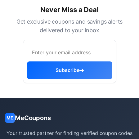
Never Miss a Deal
Get exclusive coupons and savings alerts
delivered to your inbox
Subscribe
MeCoupons
ME
Your trusted partner for finding verified coupon codes