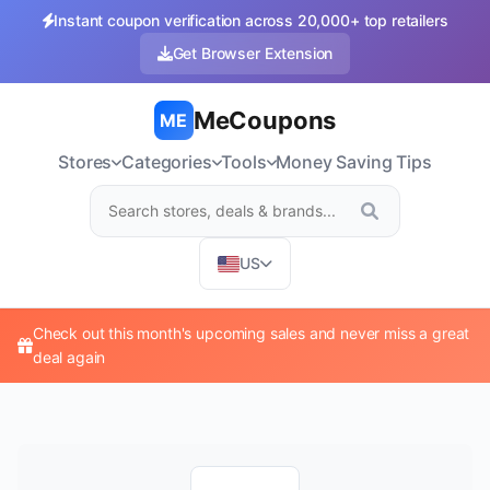
Instant coupon verification across 20,000+ top retailers
Get Browser Extension
MeCoupons
ME
Stores
Categories
Tools
Money Saving Tips
US
Check out this month's upcoming sales and never miss a great
deal again