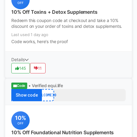
OFF
10% Off Toxins + Detox Supplements
Redeem this coupon code at checkout and take a 10%
discount on your order of toxins and detox supplements.
Last used 1 day ago
Code works, here's the proof
Details
145
11
• Verified
equi.life
Code
Show code
WELCOME10
10%
OFF
10% Off Foundational Nutrition Supplements