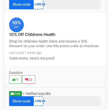
Show code
WELCOME10
10%
OFF
10% Off Childrens Health
Shop for childrens health items and receive a 10%
discount on your order. Use this promo code at checkout.
Last used 1 week ago
Code works, here's the proof
Details
71
23
• Verified
equi.life
Code
Show code
WELCOME10