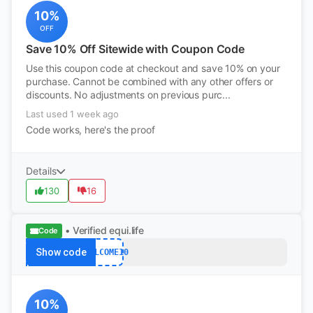
10%
OFF
Save 10% Off Sitewide with Coupon Code
Use this coupon code at checkout and save 10% on your
purchase. Cannot be combined with any other offers or
discounts. No adjustments on previous purc...
Last used 1 week ago
Code works, here's the proof
Details
130
16
• Verified
equi.life
Code
Show code
WELCOME10
10%