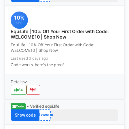
10%
OFF
EquiLife | 10% Off Your First Order with Code:
WELCOME10 | Shop Now
EquiLife | 10% Off Your First Order with Code:
WELCOME10 | Shop Now
Last used 3 days ago
Code works, here's the proof
Details
64
5
• Verified
equi.life
Code
Show code
Welcome10