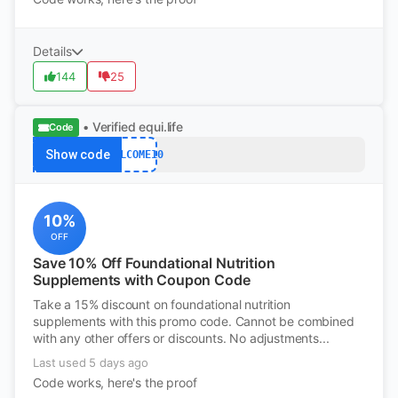
Details
144
25
• Verified
equi.life
Code
Show code
WELCOME10
10%
OFF
Save 10% Off Foundational Nutrition
Supplements with Coupon Code
Take a 15% discount on foundational nutrition
supplements with this promo code. Cannot be combined
with any other offers or discounts. No adjustments...
Last used 5 days ago
Code works, here's the proof