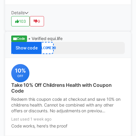
Details
103
9
• Verified
equi.life
Code
Show code
WELCOME10
10%
OFF
Take 10% Off Childrens Health with Coupon
Code
Redeem this coupon code at checkout and save 10% on
childrens health. Cannot be combined with any other
offers or discounts. No adjustments on previou...
Last used 1 week ago
Code works, here's the proof