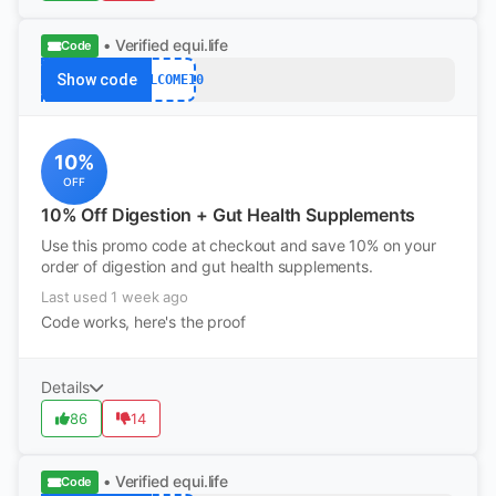
• Verified
equi.life
Code
Show code
WELCOME10
10%
OFF
10% Off Digestion + Gut Health Supplements
Use this promo code at checkout and save 10% on your
order of digestion and gut health supplements.
Last used 1 week ago
Code works, here's the proof
Details
86
14
• Verified
equi.life
Code