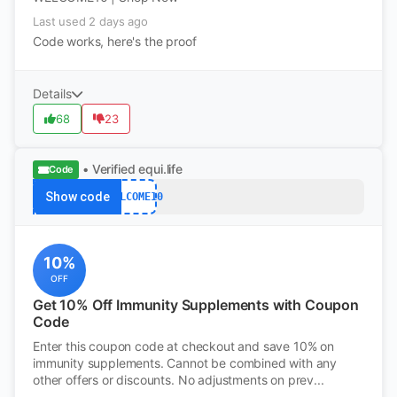
Last used 2 days ago
Code works, here's the proof
Details
68
23
• Verified
equi.life
Code
Show code
WELCOME10
10%
OFF
Get 10% Off Immunity Supplements with Coupon
Code
Enter this coupon code at checkout and save 10% on
immunity supplements. Cannot be combined with any
other offers or discounts. No adjustments on prev...