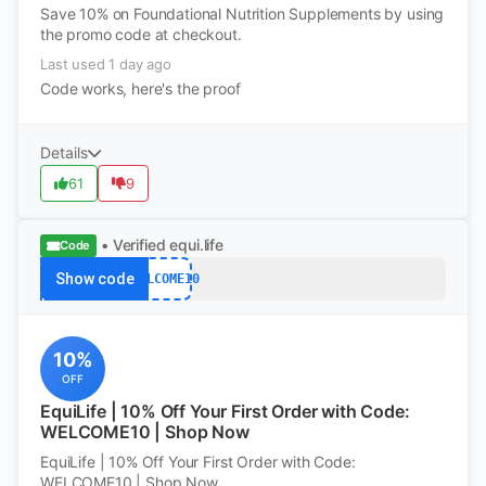
Save 10% on Foundational Nutrition Supplements by using
the promo code at checkout.
Last used 1 day ago
Code works, here's the proof
Details
61
9
• Verified
equi.life
Code
Show code
WELCOME10
10%
OFF
EquiLife | 10% Off Your First Order with Code:
WELCOME10 | Shop Now
EquiLife | 10% Off Your First Order with Code:
WELCOME10 | Shop Now