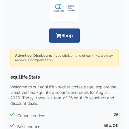
Shop
Advertiser Disclosure:
If you click on one of our links, we may
receive a compensation.
equi.life Stats
Welcome to our equi.life voucher codes page, explore the
latest verified equi.life discounts and deals for August
2026. Today, there is a total of 26 equi.life vouchers and
discount deals.
26
Coupon codes:
55% Off
Best coupon: