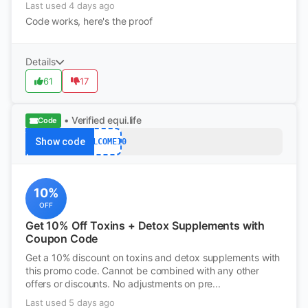
Last used 4 days ago
Code works, here's the proof
Details
61
17
• Verified
equi.life
Code
Show code
WELCOME10
10%
OFF
Get 10% Off Toxins + Detox Supplements with
Coupon Code
Get a 10% discount on toxins and detox supplements with
this promo code. Cannot be combined with any other
offers or discounts. No adjustments on pre...
Last used 5 days ago