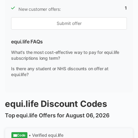
1
New customer offers:
Submit offer
equi.life FAQs
What's the most cost-effective way to pay for equi.life
subscriptions long term?
Is there any student or NHS discounts on offer at
equi.life?
equi.life Discount Codes
Top equi.life Offers for August 06, 2026
• Verified
equi.life
Code