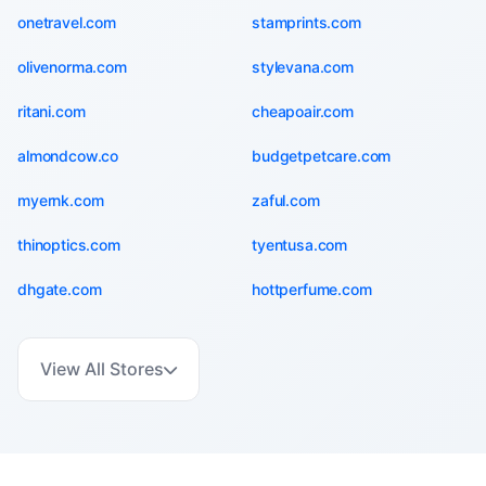
onetravel.com
stamprints.com
olivenorma.com
stylevana.com
ritani.com
cheapoair.com
almondcow.co
budgetpetcare.com
myernk.com
zaful.com
thinoptics.com
tyentusa.com
dhgate.com
hottperfume.com
View All Stores