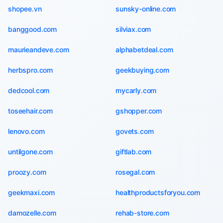
shopee.vn
sunsky-online.com
banggood.com
silviax.com
maurieandeve.com
alphabetdeal.com
herbspro.com
geekbuying.com
dedcool.com
mycarly.com
toseehair.com
gshopper.com
lenovo.com
govets.com
untilgone.com
giftlab.com
proozy.com
rosegal.com
geekmaxi.com
healthproductsforyou.com
damozelle.com
rehab-store.com