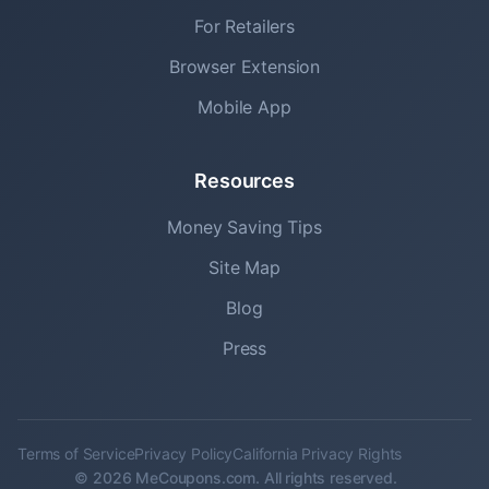
For Retailers
Browser Extension
Mobile App
Resources
Money Saving Tips
Site Map
Blog
Press
Terms of Service
Privacy Policy
California Privacy Rights
© 2026 MeCoupons.com. All rights reserved.