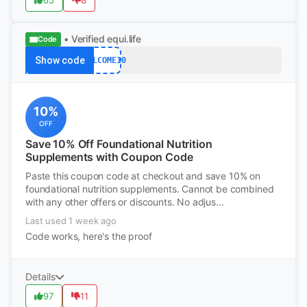
65
8
• Verified
equi.life
Code
Show code
WELCOME10
10%
OFF
Save 10% Off Foundational Nutrition
Supplements with Coupon Code
Paste this coupon code at checkout and save 10% on
foundational nutrition supplements. Cannot be combined
with any other offers or discounts. No adjus...
Last used 1 week ago
Code works, here's the proof
Details
97
11