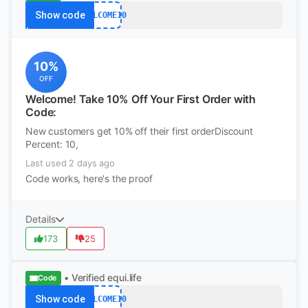
Show code
WELCOME10
10%
OFF
Welcome! Take 10% Off Your First Order with
Code:
New customers get 10% off their first orderDiscount
Percent: 10,
Last used 2 days ago
Code works, here's the proof
Details
173
25
• Verified
equi.life
Code
Show code
WELCOME10