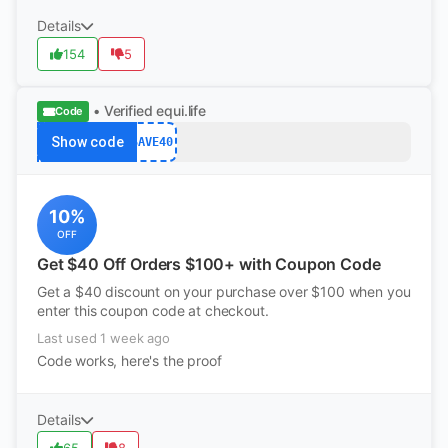
Details
154
5
• Verified
equi.life
Code
Show code
SAVE40
10%
OFF
Get $40 Off Orders $100+ with Coupon Code
Get a $40 discount on your purchase over $100 when you
enter this coupon code at checkout.
Last used 1 week ago
Code works, here's the proof
Details