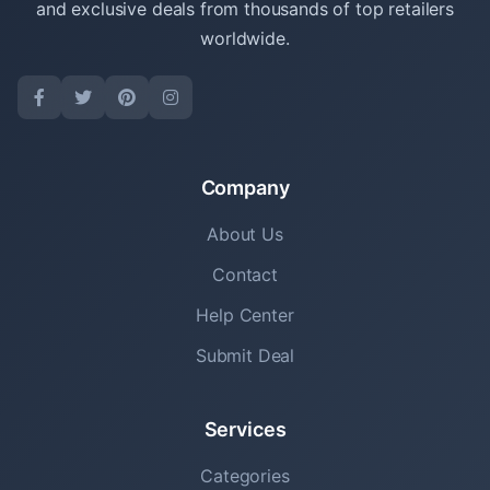
and exclusive deals from thousands of top retailers
worldwide.
Company
About Us
Contact
Help Center
Submit Deal
Services
Categories