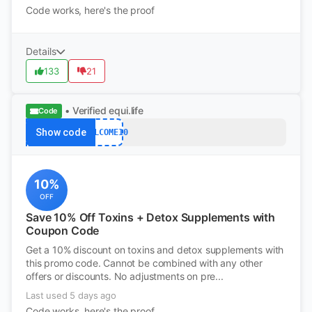
Code works, here's the proof
Details
133
21
• Verified
equi.life
Code
Show code
WELCOME10
10%
OFF
Save 10% Off Toxins + Detox Supplements with
Coupon Code
Get a 10% discount on toxins and detox supplements with
this promo code. Cannot be combined with any other
offers or discounts. No adjustments on pre...
Last used 5 days ago
Code works, here's the proof