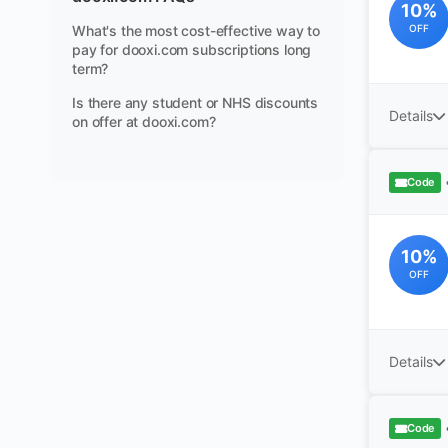
10%
What's the most cost-effective way to
OFF
pay for dooxi.com subscriptions long
term?
Is there any student or NHS discounts
Details
on offer at dooxi.com?
Code
10%
OFF
Details
Code