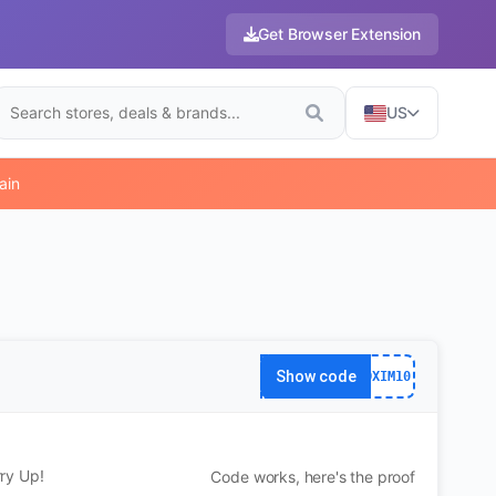
Get Browser Extension
US
ain
Show code
DXIM10
ry Up!
Code works, here's the proof