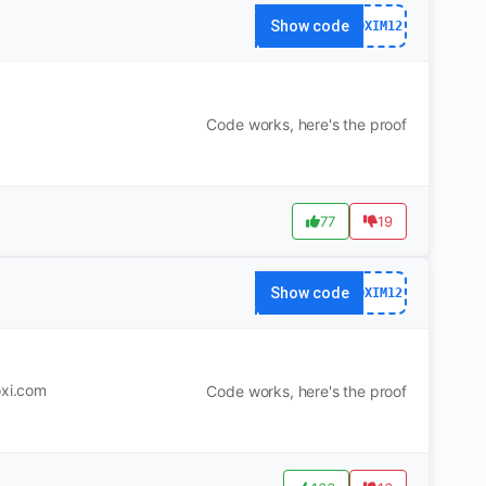
Show code
DXIM12
Code works, here's the proof
77
19
Show code
DXIM12
oxi.com
Code works, here's the proof