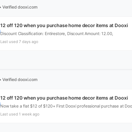
• Verified
dooxi.com
12 off 120 when you purchase home decor items at Dooxi
Discount Classification: Entirestore, Discount Amount: 12.00,
Last used 7 days ago
• Verified
dooxi.com
12 off 120 when you purchase home decor items at Dooxi
Now take a flat $12 of $120+ First Dooxi professional purchase at Do
Last used 1 week ago