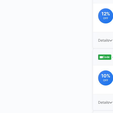
12%
OFF
Details
Code
10%
OFF
Details