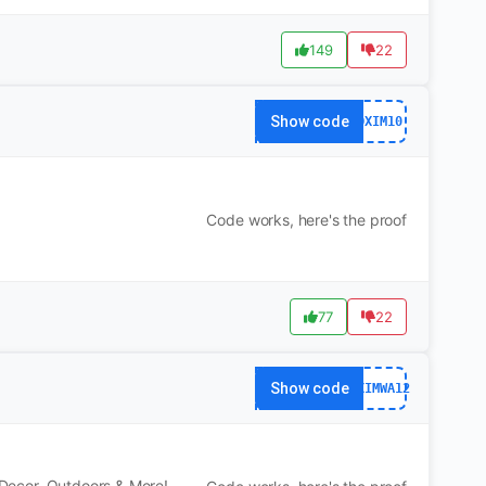
149
22
Show code
DXIM10
Code works, here's the proof
77
22
Show code
DXIMWA12
, Decor, Outdoors & More!