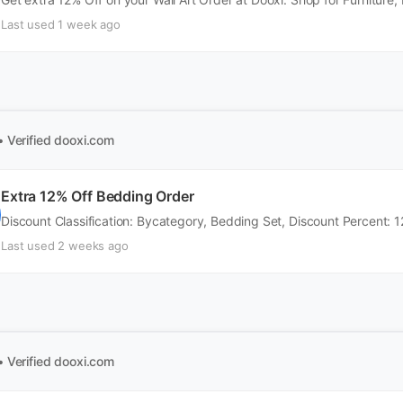
Last used 1 week ago
• Verified
dooxi.com
Extra 12% Off Bedding Order
Discount Classification: Bycategory, Bedding Set, Discount Percent: 1
Last used 2 weeks ago
• Verified
dooxi.com