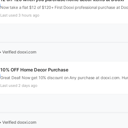
Now take a flat $12 of $120+ First Dooxi professional purchase at Do
Last used 3 hours ago
• Verified
dooxi.com
10% OFF Home Decor Purchase
Great Deal! Now get 10% discount on Any purchase at dooxi.com. Hur
Last used 2 days ago
• Verified
dooxi.com