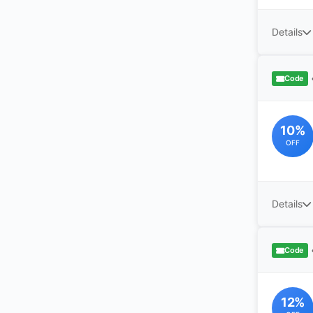
Details
Code
10%
OFF
Details
Code
12%