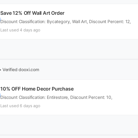
Save 12% Off Wall Art Order
Discount Classification: Bycategory, Wall Art, Discount Percent: 12,
Last used 4 days ago
• Verified
dooxi.com
10% OFF Home Decor Purchase
Discount Classification: Entirestore, Discount Percent: 10,
Last used 6 days ago