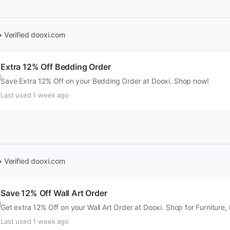
• Verified
dooxi.com
Extra 12% Off Bedding Order
Save Extra 12% Off on your Bedding Order at Dooxi. Shop now!
Last used 1 week ago
• Verified
dooxi.com
Save 12% Off Wall Art Order
Get extra 12% Off on your Wall Art Order at Dooxi. Shop for Furniture
Last used 1 week ago