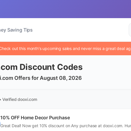
ey Saving Tips
Check out this month's upcoming sales and never miss a great deal ag
.com Discount Codes
i.com Offers for August 08, 2026
• Verified
dooxi.com
10% OFF Home Decor Purchase
Great Deal! Now get 10% discount on Any purchase at dooxi.com. Hur