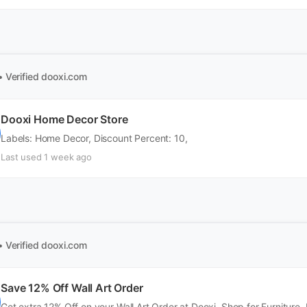
• Verified
dooxi.com
Dooxi Home Decor Store
Labels: Home Decor, Discount Percent: 10,
Last used 1 week ago
• Verified
dooxi.com
Save 12% Off Wall Art Order
Get extra 12% Off on your Wall Art Order at Dooxi. Shop for Furniture