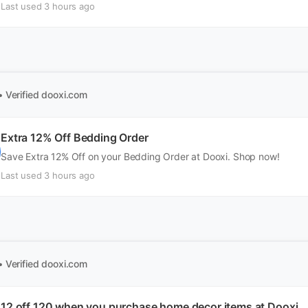
Last used 3 hours ago
• Verified
dooxi.com
Extra 12% Off Bedding Order
Save Extra 12% Off on your Bedding Order at Dooxi. Shop now!
Last used 3 hours ago
• Verified
dooxi.com
12 off 120 when you purchase home decor items at Dooxi