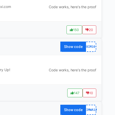
oxi.com
Code works, here's the proof
150
20
Show code
DXIM10
ry Up!
Code works, here's the proof
147
10
Show code
DXIMWA12