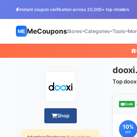
Instant coupon verification across 20,000+ top retailers
MeCoupons
ME
Stores
Categories
Tools
Mon
dooxi
Top doox
Code
Shop
10%
OFF
Advertiser Disclosure:
If you click on