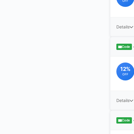
OFF
Details
Code
12%
OFF
Details
Code