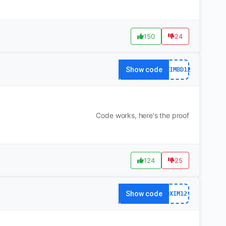
150
24
Show code
DXIMBD12
Code works, here's the proof
124
25
Show code
DXIM12