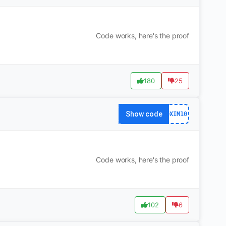
Code works, here's the proof
180
25
Show code
DXIM10
Code works, here's the proof
102
6