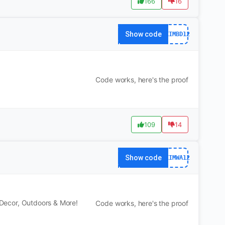
166
16
Show code
DXIMBD12
Code works, here's the proof
109
14
Show code
DXIMWA12
, Decor, Outdoors & More!
Code works, here's the proof