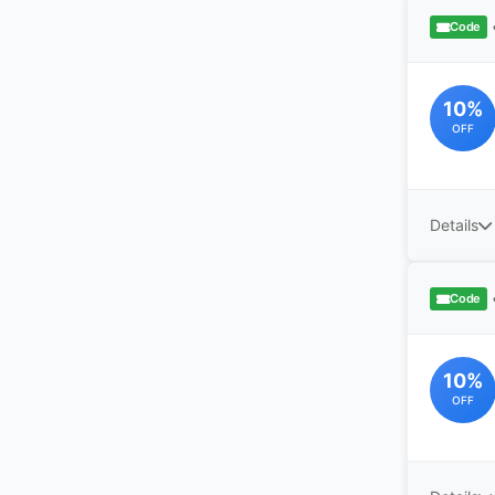
Code
10%
OFF
Details
Code
10%
OFF