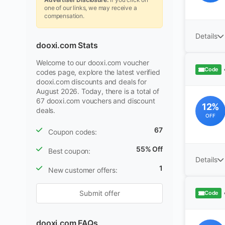
one of our links, we may receive a
compensation.
Details
dooxi.com Stats
Welcome to our dooxi.com voucher
Code
codes page, explore the latest verified
dooxi.com discounts and deals for
August 2026. Today, there is a total of
67 dooxi.com vouchers and discount
12%
deals.
OFF
67
Coupon codes:
55% Off
Best coupon:
Details
1
New customer offers:
Submit offer
Code
dooxi.com FAQs