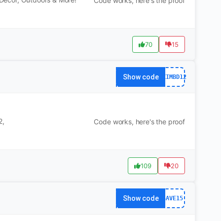
Code works, here's the proof
70
15
Show code
DXIMBD12
2,
Code works, here's the proof
109
20
Show code
SAVE15