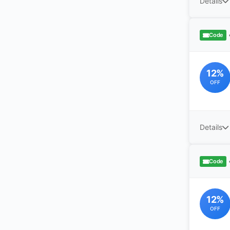
Details
Code
12%
OFF
Details
Code
12%
OFF