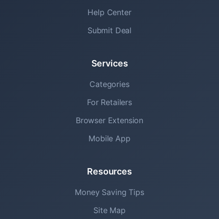
Help Center
Submit Deal
Services
Categories
For Retailers
Browser Extension
Mobile App
Resources
Money Saving Tips
Site Map