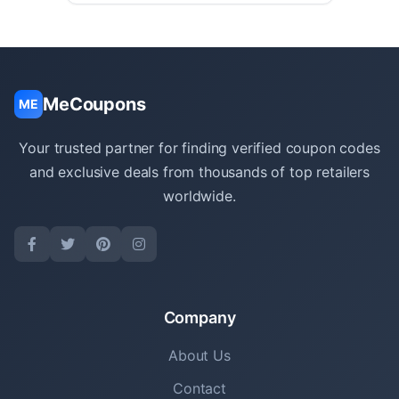
MeCoupons
ME
Your trusted partner for finding verified coupon codes
and exclusive deals from thousands of top retailers
worldwide.
Company
About Us
Contact