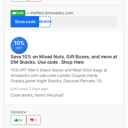
• Verified
dmsnacks.com
Code
Show code
GAMEON10
10%
OFF
Save 10% on Mixed Nuts, Gift Boxes, and more at
DM Snacks. Use code . Shop Here
10% OFF Men's Snack Boxes and Meat Stick bags at
dmsnacks.com use code Labels: Coupon,manly
Snacks,game Night Snacks, Discount Percent: 10,
Last used 3 days ago
Code works, here's the proof
Details
84
11