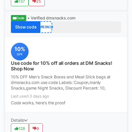
137
25
• Verified
dmsnacks.com
Code
Show code
GAMEON10
10%
OFF
Use code for 10% off all orders at DM Snacks!
Shop Now
10% OFF Men's Snack Boxes and Meat Stick bags at
dmsnacks.com use code Labels: Coupon,manly
Snacks,game Night Snacks, Discount Percent: 10,
Last used 3 days ago
Code works, here's the proof
Details
128
9