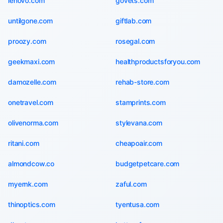
lenovo.com
govets.com
untilgone.com
giftlab.com
proozy.com
rosegal.com
geekmaxi.com
healthproductsforyou.com
damozelle.com
rehab-store.com
onetravel.com
stamprints.com
olivenorma.com
stylevana.com
ritani.com
cheapoair.com
almondcow.co
budgetpetcare.com
myernk.com
zaful.com
thinoptics.com
tyentusa.com