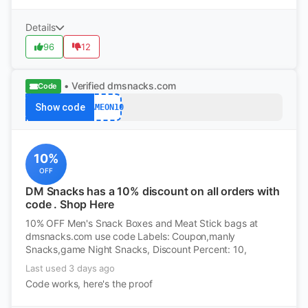
Details
96
12
• Verified
dmsnacks.com
Code
Show code
GAMEON10
10%
OFF
DM Snacks has a 10% discount on all orders with
code . Shop Here
10% OFF Men's Snack Boxes and Meat Stick bags at
dmsnacks.com use code Labels: Coupon,manly
Snacks,game Night Snacks, Discount Percent: 10,
Last used 3 days ago
Code works, here's the proof