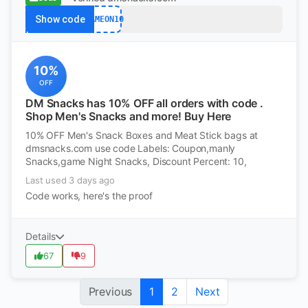
Show code
GAMEON10
10%
OFF
DM Snacks has 10% OFF all orders with code .
Shop Men's Snacks and more! Buy Here
10% OFF Men's Snack Boxes and Meat Stick bags at
dmsnacks.com use code Labels: Coupon,manly
Snacks,game Night Snacks, Discount Percent: 10,
Last used 3 days ago
Code works, here's the proof
Details
67
9
Previous
1
2
Next