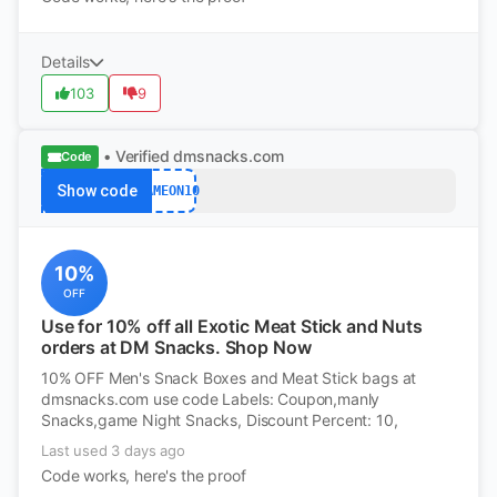
Details
103
9
• Verified
dmsnacks.com
Code
Show code
GAMEON10
10%
OFF
Use for 10% off all Exotic Meat Stick and Nuts
orders at DM Snacks. Shop Now
10% OFF Men's Snack Boxes and Meat Stick bags at
dmsnacks.com use code Labels: Coupon,manly
Snacks,game Night Snacks, Discount Percent: 10,
Last used 3 days ago
Code works, here's the proof