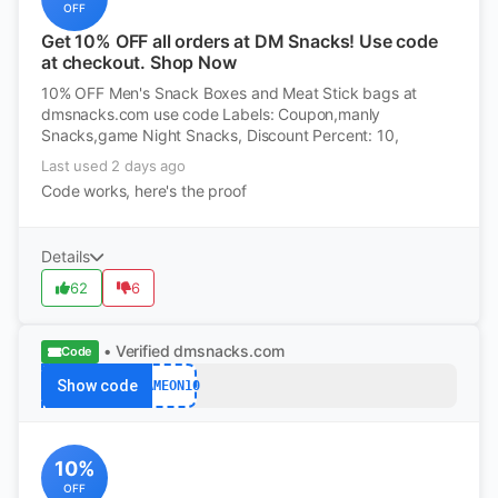
OFF
Get 10% OFF all orders at DM Snacks! Use code
at checkout. Shop Now
10% OFF Men's Snack Boxes and Meat Stick bags at
dmsnacks.com use code Labels: Coupon,manly
Snacks,game Night Snacks, Discount Percent: 10,
Last used 2 days ago
Code works, here's the proof
Details
62
6
• Verified
dmsnacks.com
Code
Show code
GAMEON10
10%
OFF