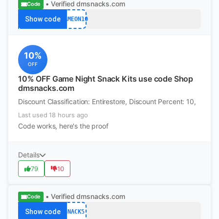
• Verified
dmsnacks.com
Code
Show code
GAMEON10
10%
OFF
10% OFF Game Night Snack Kits use code Shop
dmsnacks.com
Discount Classification: Entirestore, Discount Percent: 10,
Last used 18 hours ago
Code works, here's the proof
Details
79
10
• Verified
dmsnacks.com
Code
Show code
SNACK5