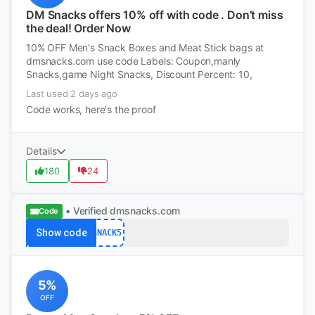
DM Snacks offers 10% off with code . Don’t miss
the deal! Order Now
10% OFF Men's Snack Boxes and Meat Stick bags at
dmsnacks.com use code Labels: Coupon,manly
Snacks,game Night Snacks, Discount Percent: 10,
Last used 2 days ago
Code works, here's the proof
Details
180
24
• Verified
dmsnacks.com
Code
Show code
SNACK5
5%
OFF