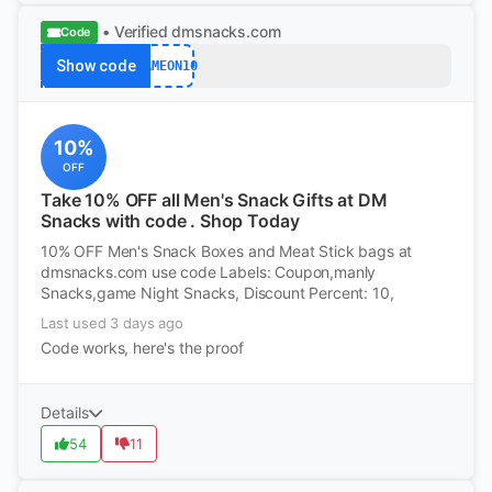
• Verified
dmsnacks.com
Code
Show code
GAMEON10
10%
OFF
Take 10% OFF all Men's Snack Gifts at DM
Snacks with code . Shop Today
10% OFF Men's Snack Boxes and Meat Stick bags at
dmsnacks.com use code Labels: Coupon,manly
Snacks,game Night Snacks, Discount Percent: 10,
Last used 3 days ago
Code works, here's the proof
Details
54
11