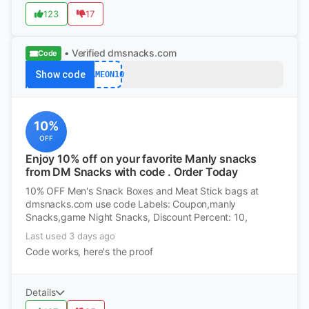
123
17
• Verified
dmsnacks.com
Code
Show code
GAMEON10
10%
OFF
Enjoy 10% off on your favorite Manly snacks
from DM Snacks with code . Order Today
10% OFF Men's Snack Boxes and Meat Stick bags at
dmsnacks.com use code Labels: Coupon,manly
Snacks,game Night Snacks, Discount Percent: 10,
Last used 3 days ago
Code works, here's the proof
Details