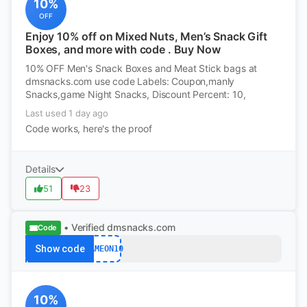
10%
OFF
Enjoy 10% off on Mixed Nuts, Men’s Snack Gift
Boxes, and more with code . Buy Now
10% OFF Men's Snack Boxes and Meat Stick bags at
dmsnacks.com use code Labels: Coupon,manly
Snacks,game Night Snacks, Discount Percent: 10,
Last used 1 day ago
Code works, here's the proof
Details
51
23
• Verified
dmsnacks.com
Code
Show code
GAMEON10
10%