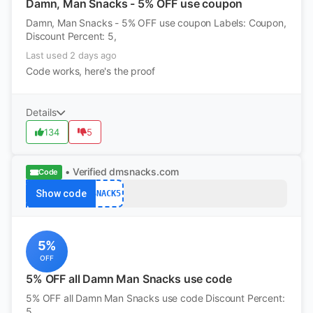
Damn, Man Snacks - 5% OFF use coupon
Damn, Man Snacks - 5% OFF use coupon Labels: Coupon,
Discount Percent: 5,
Last used 2 days ago
Code works, here's the proof
Details
134
5
• Verified
dmsnacks.com
Code
Show code
SNACK5
5%
OFF
5% OFF all Damn Man Snacks use code
5% OFF all Damn Man Snacks use code Discount Percent:
5,