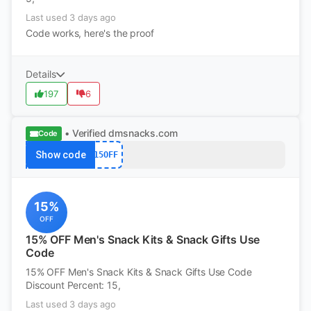
Last used 3 days ago
Code works, here's the proof
Details
197
6
• Verified
dmsnacks.com
Code
Show code
15OFF
15%
OFF
15% OFF Men's Snack Kits & Snack Gifts Use
Code
15% OFF Men's Snack Kits & Snack Gifts Use Code
Discount Percent: 15,
Last used 3 days ago