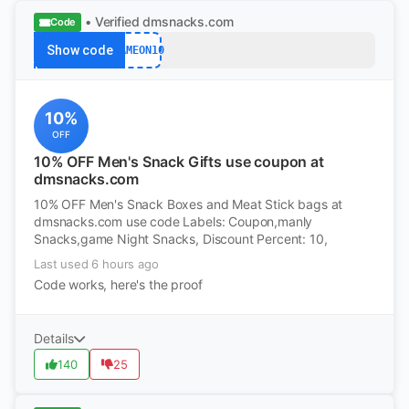
• Verified
dmsnacks.com
Code
Show code
GAMEON10
10%
OFF
10% OFF Men's Snack Gifts use coupon at
dmsnacks.com
10% OFF Men's Snack Boxes and Meat Stick bags at
dmsnacks.com use code Labels: Coupon,manly
Snacks,game Night Snacks, Discount Percent: 10,
Last used 6 hours ago
Code works, here's the proof
Details
140
25