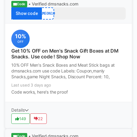
• Verified
dmsnacks.com
Code
Show code
GAMEON10
10%
OFF
Get 10% OFF on Men's Snack Gift Boxes at DM
Snacks. Use code ! Shop Now
10% OFF Men's Snack Boxes and Meat Stick bags at
dmsnacks.com use code Labels: Coupon,manly
Snacks,game Night Snacks, Discount Percent: 10,
Last used 3 days ago
Code works, here's the proof
Details
149
22
• Verified
dmsnacks.com
Code