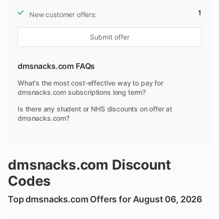
1
New customer offers:
Submit offer
dmsnacks.com FAQs
What's the most cost-effective way to pay for
dmsnacks.com subscriptions long term?
Is there any student or NHS discounts on offer at
dmsnacks.com?
dmsnacks.com Discount
Codes
Top dmsnacks.com Offers for August 06, 2026