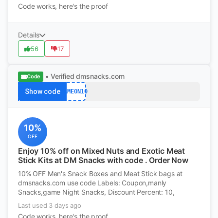
Code works, here's the proof
Details
56
17
• Verified
dmsnacks.com
Code
Show code
GAMEON10
10%
OFF
Enjoy 10% off on Mixed Nuts and Exotic Meat
Stick Kits at DM Snacks with code . Order Now
10% OFF Men's Snack Boxes and Meat Stick bags at
dmsnacks.com use code Labels: Coupon,manly
Snacks,game Night Snacks, Discount Percent: 10,
Last used 3 days ago
Code works, here's the proof