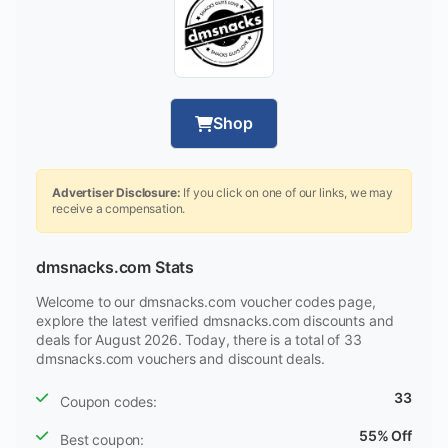
Shop
Advertiser Disclosure:
If you click on one of our links, we may
receive a compensation.
dmsnacks.com Stats
Welcome to our dmsnacks.com voucher codes page,
explore the latest verified dmsnacks.com discounts and
deals for August 2026. Today, there is a total of 33
dmsnacks.com vouchers and discount deals.
33
Coupon codes:
55% Off
Best coupon: