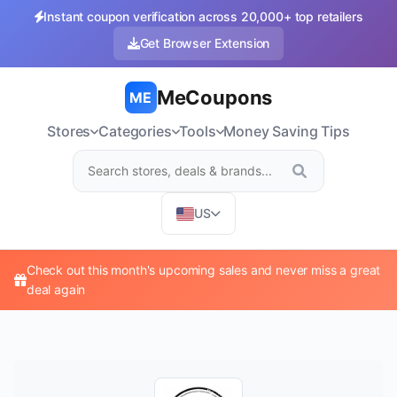
Instant coupon verification across 20,000+ top retailers
Get Browser Extension
MeCoupons
ME
Stores
Categories
Tools
Money Saving Tips
US
Check out this month's upcoming sales and never miss a great
deal again