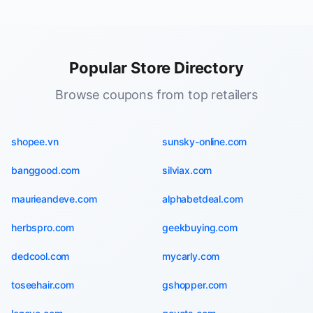
Popular Store Directory
Browse coupons from top retailers
shopee.vn
sunsky-online.com
banggood.com
silviax.com
maurieandeve.com
alphabetdeal.com
herbspro.com
geekbuying.com
dedcool.com
mycarly.com
toseehair.com
gshopper.com