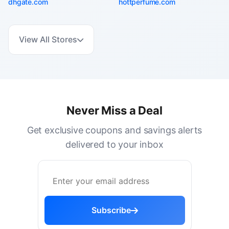
dhgate.com
hottperfume.com
View All Stores
Never Miss a Deal
Get exclusive coupons and savings alerts
delivered to your inbox
Subscribe