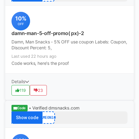
10%
OFF
damn-man-5-off-promo( px)-2
Damn, Man Snacks - 5% OFF use coupon Labels: Coupon,
Discount Percent: 5,
Last used 22 hours ago
Code works, here's the proof
Details
119
23
• Verified
dmsnacks.com
Code
Show code
GAMEON10