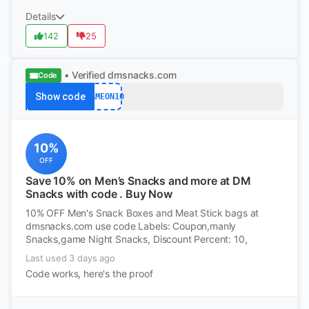
Details
142
25
• Verified
dmsnacks.com
Code
Show code
GAMEON10
10%
OFF
Save 10% on Men’s Snacks and more at DM
Snacks with code . Buy Now
10% OFF Men's Snack Boxes and Meat Stick bags at
dmsnacks.com use code Labels: Coupon,manly
Snacks,game Night Snacks, Discount Percent: 10,
Last used 3 days ago
Code works, here's the proof