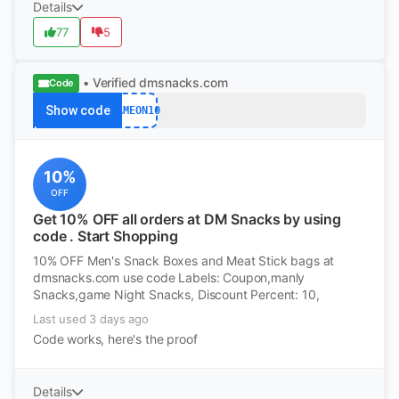
Details
77
5
• Verified
dmsnacks.com
Code
Show code
GAMEON10
10%
OFF
Get 10% OFF all orders at DM Snacks by using
code . Start Shopping
10% OFF Men's Snack Boxes and Meat Stick bags at
dmsnacks.com use code Labels: Coupon,manly
Snacks,game Night Snacks, Discount Percent: 10,
Last used 3 days ago
Code works, here's the proof
Details