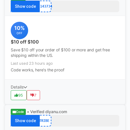
Show code
PJ143734
10%
OFF
$10 off $100
Save $10 off your order of $100 or more and get free
shipping within the US.
Last used 23 hours ago
Code works, here's the proof
Details
95
7
• Verified
diyanu.com
Code
Show code
TRIBE