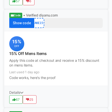
57
6
• Verified
diyanu.com
Code
Show code
TAKE15
15%
OFF
15% Off Mens Items
Apply this code at checkout and receive a 15% discount
on mens items.
Last used 1 day ago
Code works, here's the proof
Details
67
25