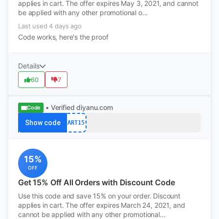
applies in cart. The offer expires May 3, 2021, and cannot
be applied with any other promotional o...
Last used 4 days ago
Code works, here's the proof
Details
60
7
• Verified
diyanu.com
Code
Show code
CART15
15%
OFF
Get 15% Off All Orders with Discount Code
Use this code and save 15% on your order. Discount
applies in cart. The offer expires March 24, 2021, and
cannot be applied with any other promotional...