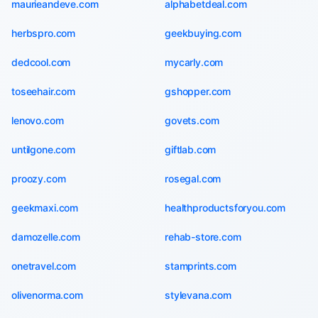
maurieandeve.com
alphabetdeal.com
herbspro.com
geekbuying.com
dedcool.com
mycarly.com
toseehair.com
gshopper.com
lenovo.com
govets.com
untilgone.com
giftlab.com
proozy.com
rosegal.com
geekmaxi.com
healthproductsforyou.com
damozelle.com
rehab-store.com
onetravel.com
stamprints.com
olivenorma.com
stylevana.com