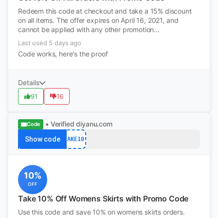
Redeem this code at checkout and take a 15% discount
on all items. The offer expires on April 16, 2021, and
cannot be applied with any other promotion...
Last used 5 days ago
Code works, here's the proof
Details
91
16
• Verified
diyanu.com
Code
Show code
TAKE10
10%
OFF
Take 10% Off Womens Skirts with Promo Code
Use this code and save 10% on womens skirts orders.