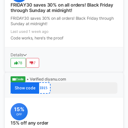
FRIDAY30 saves 30% on all orders! Black Friday
through Sunday at midnight!
FRIDAY30 saves 30% on all orders! Black Friday through
Sunday at midnight!
Last used 1 week ago
Code works, here's the proof
Details
78
7
• Verified
diyanu.com
Code
Show code
ID15
15%
OFF
15% off any order