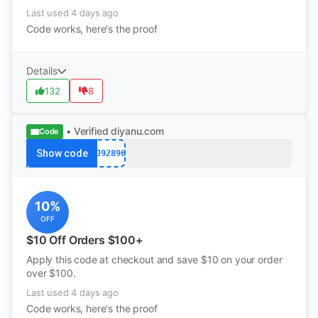
Last used 4 days ago
Code works, here's the proof
Details
132
8
• Verified
diyanu.com
Code
Show code
PJ92896
10%
OFF
$10 Off Orders $100+
Apply this code at checkout and save $10 on your order
over $100.
Last used 4 days ago
Code works, here's the proof