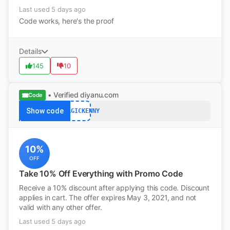
Last used 5 days ago
Code works, here's the proof
Details
145
10
• Verified
diyanu.com
Code
Show code
DJMAGICKENNY
10%
OFF
Take 10% Off Everything with Promo Code
Receive a 10% discount after applying this code. Discount
applies in cart. The offer expires May 3, 2021, and not
valid with any other offer.
Last used 5 days ago