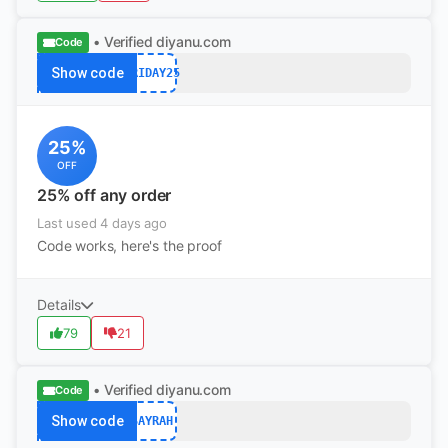
• Verified
diyanu.com
Code
Show code
FRIDAY25
25%
OFF
25% off any order
Last used 4 days ago
Code works, here's the proof
Details
79
21
• Verified
diyanu.com
Code
Show code
SAYRAH