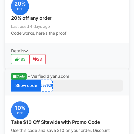
20%
OFF
20% off any order
Last used 4 days ago
Code works, here's the proof
Details
183
23
• Verified
diyanu.com
Code
Show code
PJ97926
10%
OFF
Take $10 Off Sitewide with Promo Code
Use this code and save $10 on your order. Discount