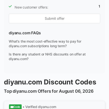
1
New customer offers:
Submit offer
diyanu.com FAQs
What's the most cost-effective way to pay for
diyanu.com subscriptions long term?
Is there any student or NHS discounts on offer at
diyanu.com?
diyanu.com Discount Codes
Top diyanu.com Offers for August 06, 2026
• Verified
diyanu.com
Code