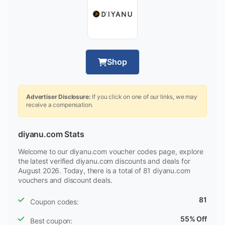
Shop
Advertiser Disclosure:
If you click on one of our links, we may
receive a compensation.
diyanu.com Stats
Welcome to our diyanu.com voucher codes page, explore
the latest verified diyanu.com discounts and deals for
August 2026. Today, there is a total of 81 diyanu.com
vouchers and discount deals.
81
Coupon codes:
55% Off
Best coupon: