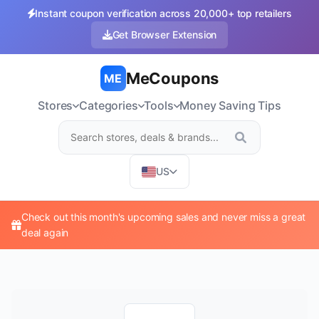
Instant coupon verification across 20,000+ top retailers
Get Browser Extension
MeCoupons
ME
Stores
Categories
Tools
Money Saving Tips
US
Check out this month's upcoming sales and never miss a great
deal again