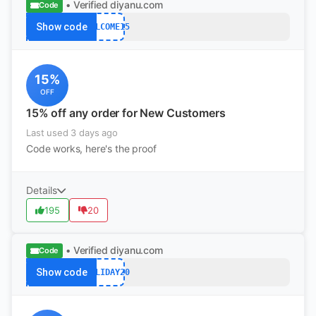
• Verified
diyanu.com
Code
Show code
WELCOME15
15%
OFF
15% off any order for New Customers
Last used 3 days ago
Code works, here's the proof
Details
195
20
• Verified
diyanu.com
Code
Show code
HOLIDAY20