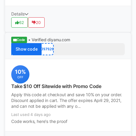
Details
62
20
• Verified
diyanu.com
Code
Show code
PJ97926
10%
OFF
Take $10 Off Sitewide with Promo Code
Apply this code at checkout and save 10% on your order.
Discount applied in cart. The offer expires April 29, 2021,
and can not be applied with any o...
Last used 4 days ago
Code works, here's the proof