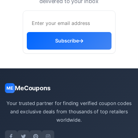
delivered to your inbox
Subscribe
MeCoupons
ME
Your trusted partner for finding verified coupon codes
and exclusive deals from thousands of top retailers
worldwide.