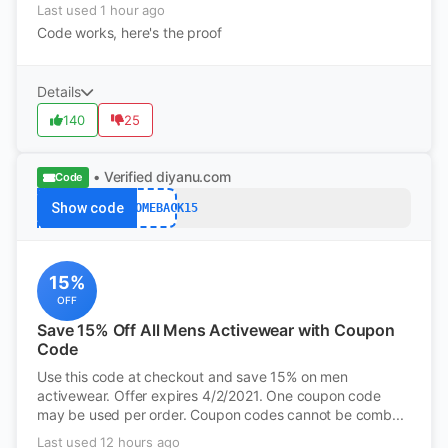
Last used 1 hour ago
Code works, here's the proof
Details
140
25
• Verified
diyanu.com
Code
Show code
WELCOMEBACK15
15%
OFF
Save 15% Off All Mens Activewear with Coupon
Code
Use this code at checkout and save 15% on men
activewear. Offer expires 4/2/2021. One coupon code
may be used per order. Coupon codes cannot be comb...
Last used 12 hours ago