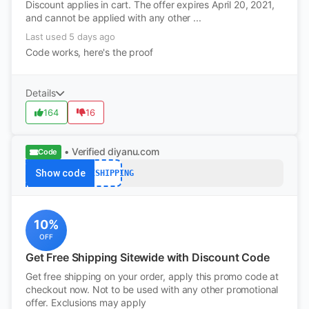
Discount applies in cart. The offer expires April 20, 2021,
and cannot be applied with any other ...
Last used 5 days ago
Code works, here's the proof
Details
164
16
• Verified
diyanu.com
Code
Show code
FREESHIPPING
10%
OFF
Get Free Shipping Sitewide with Discount Code
Get free shipping on your order, apply this promo code at
checkout now. Not to be used with any other promotional
offer. Exclusions may apply