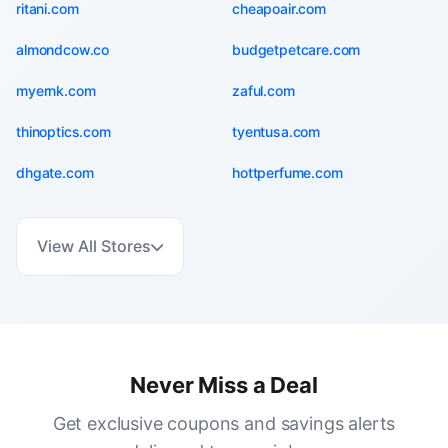
ritani.com
cheapoair.com
almondcow.co
budgetpetcare.com
myernk.com
zaful.com
thinoptics.com
tyentusa.com
dhgate.com
hottperfume.com
View All Stores
Never Miss a Deal
Get exclusive coupons and savings alerts