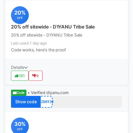
20%
OFF
20% off sitewide - D'IYANU Tribe Sale
20% off sitewide - D'IYANU Tribe Sale
Last used 1 day ago
Code works, here's the proof
Details
181
9
• Verified
diyanu.com
Code
Show code
FRIDAY30
30%
OFF