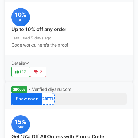
10%
OFF
Up to 10% off any order
Last used 5 days ago
Code works, here's the proof
Details
127
12
• Verified
diyanu.com
Code
Show code
SECRET15
15%
OFF
Get 15% Off All Orders with Promo Code