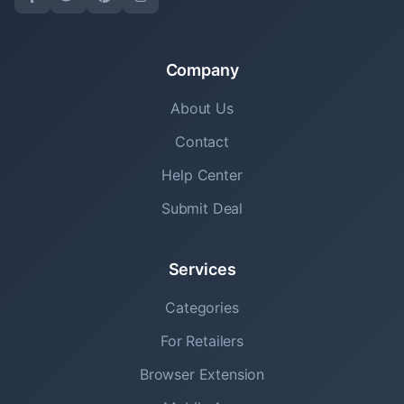
Company
About Us
Contact
Help Center
Submit Deal
Services
Categories
For Retailers
Browser Extension