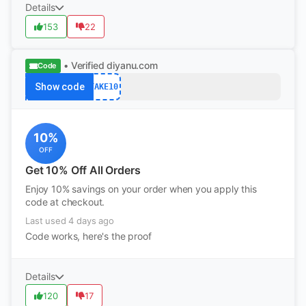
Details
153
22
• Verified
diyanu.com
Code
Show code
TAKE10
10%
OFF
Get 10% Off All Orders
Enjoy 10% savings on your order when you apply this
code at checkout.
Last used 4 days ago
Code works, here's the proof
Details
120
17