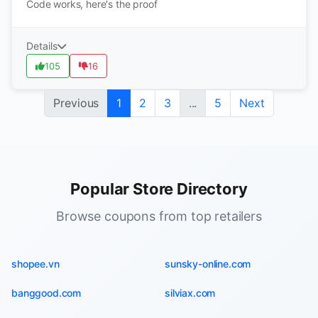
Code works, here's the proof
Details
105
16
Previous
1
2
3
...
5
Next
Popular Store Directory
Browse coupons from top retailers
shopee.vn
sunsky-online.com
banggood.com
silviax.com