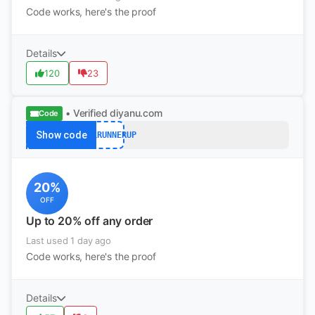
Code works, here's the proof
Details
120
23
• Verified
diyanu.com
Code
Show code
FALLRUNNERUP
20%
OFF
Up to 20% off any order
Last used 1 day ago
Code works, here's the proof
Details