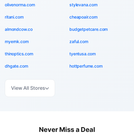
olivenorma.com
stylevana.com
ritani.com
cheapoair.com
almondcow.co
budgetpetcare.com
myernk.com
zaful.com
thinoptics.com
tyentusa.com
dhgate.com
hottperfume.com
View All Stores
Never Miss a Deal