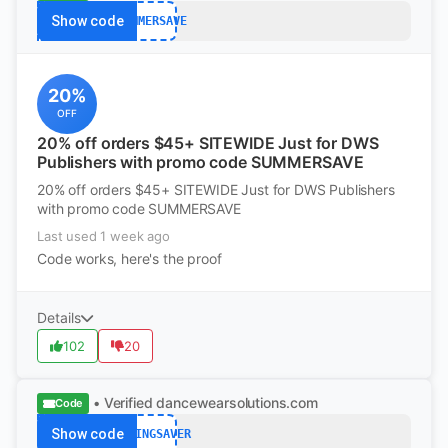
Show code
SUMMERSAVE
20%
OFF
20% off orders $45+ SITEWIDE Just for DWS
Publishers with promo code SUMMERSAVE
20% off orders $45+ SITEWIDE Just for DWS Publishers
with promo code SUMMERSAVE
Last used 1 week ago
Code works, here's the proof
Details
102
20
• Verified
dancewearsolutions.com
Code
Show code
SPRINGSAVER