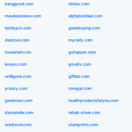
banggood.com
silviax.com
maurieandeve.com
alphabetdeal.com
herbspro.com
geekbuying.com
dedcool.com
mycarly.com
toseehair.com
gshopper.com
lenovo.com
govets.com
untilgone.com
giftlab.com
proozy.com
rosegal.com
geekmaxi.com
healthproductsforyou.com
damozelle.com
rehab-store.com
onetravel.com
stamprints.com