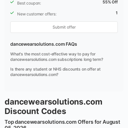
55% Off
Best coupon:
1
New customer offers:
Submit offer
dancewearsolutions.com FAQs
What's the most cost-effective way to pay for
dancewearsolutions.com subscriptions long term?
Is there any student or NHS discounts on offer at
dancewearsolutions.com?
dancewearsolutions.com
Discount Codes
Top dancewearsolutions.com Offers for August
05, 2026