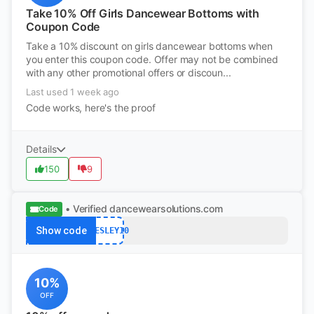
Take 10% Off Girls Dancewear Bottoms with
Coupon Code
Take a 10% discount on girls dancewear bottoms when
you enter this coupon code. Offer may not be combined
with any other promotional offers or discoun...
Last used 1 week ago
Code works, here's the proof
Details
150
9
• Verified
dancewearsolutions.com
Code
Show code
PRESLEY10
10%
OFF