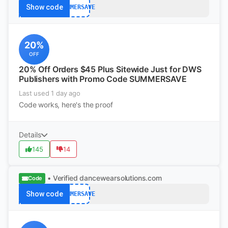
Show code
SUMMERSAVE
20%
OFF
20% Off Orders $45 Plus Sitewide Just for DWS
Publishers with Promo Code SUMMERSAVE
Last used 1 day ago
Code works, here's the proof
Details
145
14
• Verified
dancewearsolutions.com
Code
Show code
SUMMERSAVE