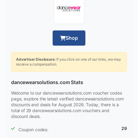
Shop
Advertiser Disclosure:
If you click on one of our links, we may
receive a compensation.
dancewearsolutions.com Stats
Welcome to our dancewearsolutions.com voucher codes
page, explore the latest verified dancewearsolutions.com
discounts and deals for August 2026. Today, there is a
total of 29 dancewearsolutions.com vouchers and
discount deals.
29
Coupon codes: