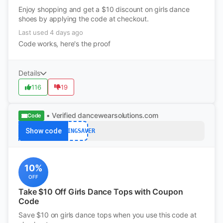
Enjoy shopping and get a $10 discount on girls dance
shoes by applying the code at checkout.
Last used 4 days ago
Code works, here's the proof
Details
116
19
• Verified
dancewearsolutions.com
Code
Show code
SPRINGSAVER
10%
OFF
Take $10 Off Girls Dance Tops with Coupon
Code
Save $10 on girls dance tops when you use this code at