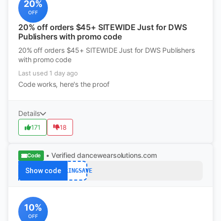
20%
OFF
20% off orders $45+ SITEWIDE Just for DWS
Publishers with promo code
20% off orders $45+ SITEWIDE Just for DWS Publishers
with promo code
Last used 1 day ago
Code works, here's the proof
Details
171
18
• Verified
dancewearsolutions.com
Code
Show code
SPRINGSAVE
10%
OFF