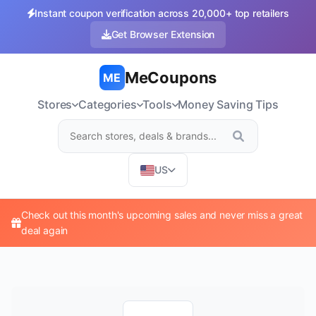
Instant coupon verification across 20,000+ top retailers
Get Browser Extension
MeCoupons
ME
Stores
Categories
Tools
Money Saving Tips
US
Check out this month's upcoming sales and never miss a great
deal again