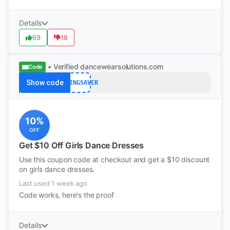
Details
69
18
• Verified
dancewearsolutions.com
Code
Show code
SPRINGSAVER
10%
OFF
Get $10 Off Girls Dance Dresses
Use this coupon code at checkout and get a $10 discount
on girls dance dresses.
Last used 1 week ago
Code works, here's the proof
Details