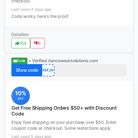
checkout.
Last used 4 days ago
Code works, here's the proof
Details
164
6
• Verified
dancewearsolutions.com
Code
Show code
SAVE20
10%
OFF
Get Free Shipping Orders $50+ with Discount
Code
Enjoy free shipping on your purchase over $50. Enter
coupon code at checkout. Some restrictions apply.
Last used 5 days ago