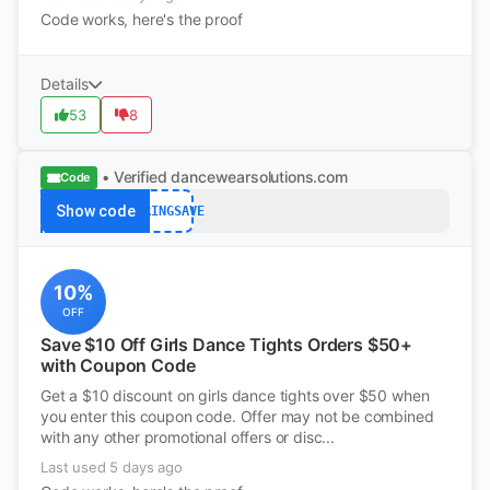
Code works, here's the proof
Details
53
8
• Verified
dancewearsolutions.com
Code
Show code
SPRINGSAVE
10%
OFF
Save $10 Off Girls Dance Tights Orders $50+
with Coupon Code
Get a $10 discount on girls dance tights over $50 when
you enter this coupon code. Offer may not be combined
with any other promotional offers or disc...
Last used 5 days ago