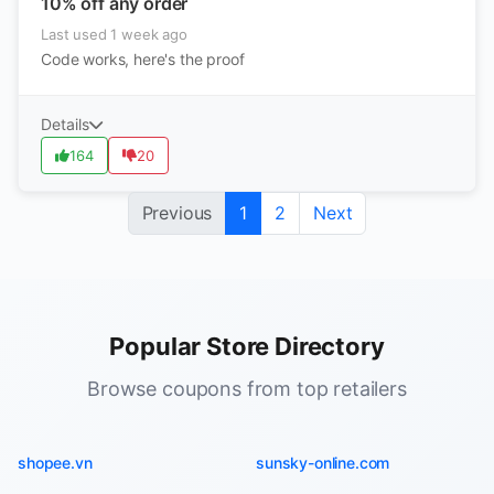
10% off any order
Last used 1 week ago
Code works, here's the proof
Details
164
20
Previous
1
2
Next
Popular Store Directory
Browse coupons from top retailers
shopee.vn
sunsky-online.com