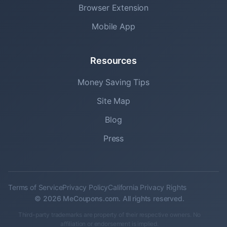
Browser Extension
Mobile App
Resources
Money Saving Tips
Site Map
Blog
Press
Terms of Service
Privacy Policy
California Privacy Rights
© 2026 MeCoupons.com. All rights reserved.
Third-party trademarks are property of their respective owners. No
affiliation or endorsement is implied.