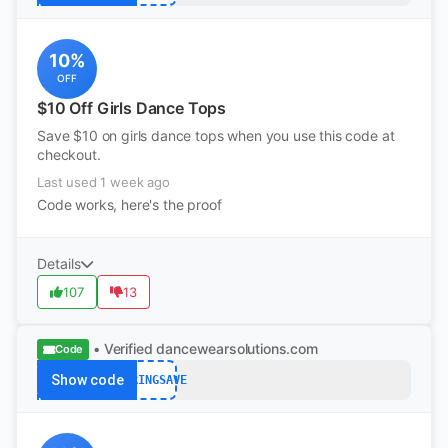
10%
OFF
$10 Off Girls Dance Tops
Save $10 on girls dance tops when you use this code at
checkout.
Last used 1 week ago
Code works, here's the proof
Details
107
13
• Verified
dancewearsolutions.com
Code
Show code
SPRINGSAVE