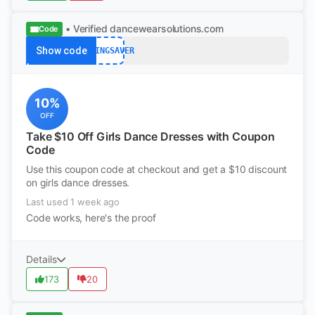
• Verified
dancewearsolutions.com
Code
Show code
SPRINGSAVER
10%
OFF
Take $10 Off Girls Dance Dresses with Coupon
Code
Use this coupon code at checkout and get a $10 discount
on girls dance dresses.
Last used 1 week ago
Code works, here's the proof
Details
173
20