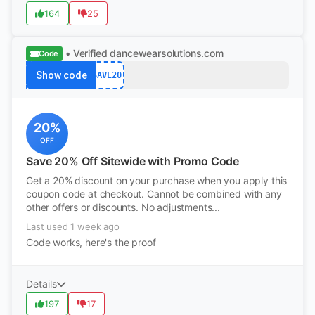
164
25
• Verified
dancewearsolutions.com
Code
Show code
SAVE20
20%
OFF
Save 20% Off Sitewide with Promo Code
Get a 20% discount on your purchase when you apply this
coupon code at checkout. Cannot be combined with any
other offers or discounts. No adjustments...
Last used 1 week ago
Code works, here's the proof
Details
197
17