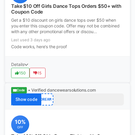
Take $10 Off Girls Dance Tops Orders $50+ with
Coupon Code
Get a $10 discount on girls dance tops over $50 when
you enter this coupon code. Offer may not be combined
with any other promotional offers or discou...
Last used 3 days ago
Code works, here's the proof
Details
150
15
• Verified
dancewearsolutions.com
Code
Show code
DREAM
10%
OFF