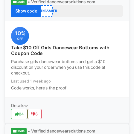
• Verified
dancewearsolutions.com
Code
Show code
SPRINGSAVER
10%
OFF
Take $10 Off Girls Dancewear Bottoms with
Coupon Code
Purchase girls dancewear bottoms and get a $10
discount on your order when you use this code at
checkout.
Last used 1 week ago
Code works, here's the proof
Details
84
6
• Verified
dancewearsolutions.com
Code