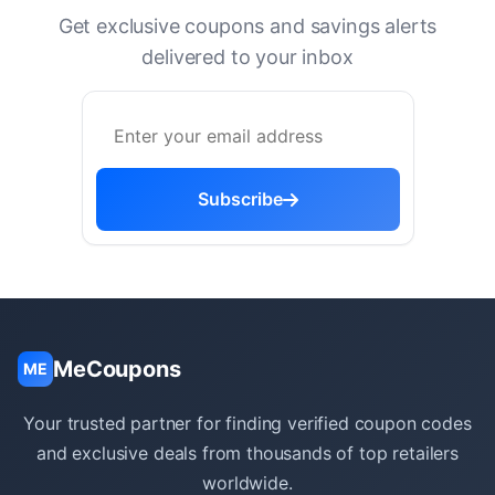
Get exclusive coupons and savings alerts
delivered to your inbox
Subscribe
MeCoupons
ME
Your trusted partner for finding verified coupon codes
and exclusive deals from thousands of top retailers
worldwide.