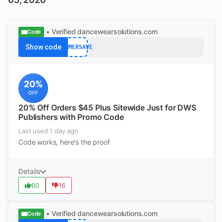
• Verified
dancewearsolutions.com
Code
Show code
SUMMERSAVE
20%
OFF
20% Off Orders $45 Plus Sitewide Just for DWS
Publishers with Promo Code
Last used 1 day ago
Code works, here's the proof
Details
60
16
• Verified
dancewearsolutions.com
Code