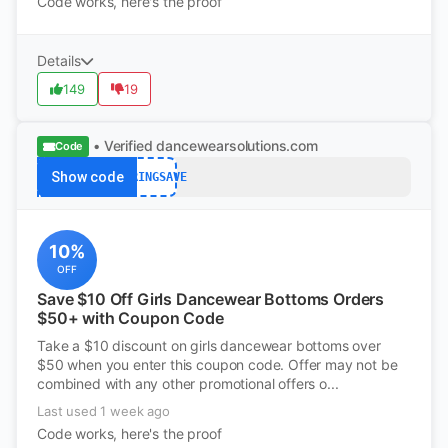
Code works, here's the proof
Details
149
19
• Verified
dancewearsolutions.com
Code
Show code
SPRINGSAVE
10%
OFF
Save $10 Off Girls Dancewear Bottoms Orders
$50+ with Coupon Code
Take a $10 discount on girls dancewear bottoms over
$50 when you enter this coupon code. Offer may not be
combined with any other promotional offers o...
Last used 1 week ago
Code works, here's the proof