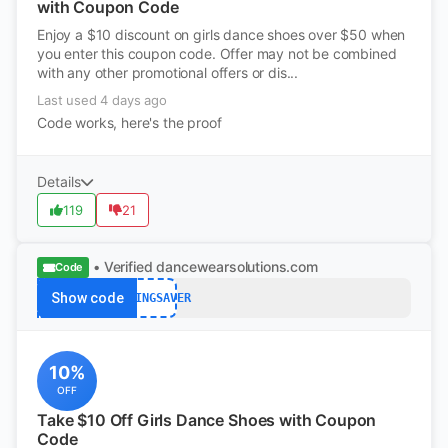
with Coupon Code
Enjoy a $10 discount on girls dance shoes over $50 when
you enter this coupon code. Offer may not be combined
with any other promotional offers or dis...
Last used 4 days ago
Code works, here's the proof
Details
119
21
• Verified
dancewearsolutions.com
Code
Show code
SPRINGSAVER
10%
OFF
Take $10 Off Girls Dance Shoes with Coupon
Code