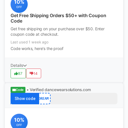
10%
OFF
Get Free Shipping Orders $50+ with Coupon
Code
Get free shipping on your purchase over $50. Enter
coupon code at checkout.
Last used 1 week ago
Code works, here's the proof
Details
87
14
• Verified
dancewearsolutions.com
Code
Show code
DREAM
10%
OFF