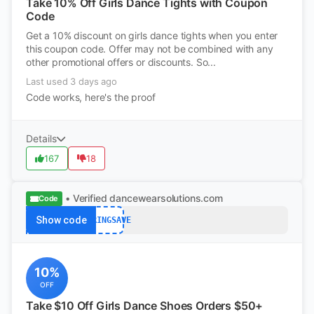
Take 10% Off Girls Dance Tights with Coupon
Code
Get a 10% discount on girls dance tights when you enter
this coupon code. Offer may not be combined with any
other promotional offers or discounts. So...
Last used 3 days ago
Code works, here's the proof
Details
167
18
• Verified
dancewearsolutions.com
Code
Show code
SPRINGSAVE
10%
OFF
Take $10 Off Girls Dance Shoes Orders $50+