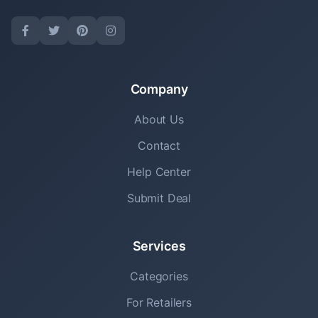
Company
About Us
Contact
Help Center
Submit Deal
Services
Categories
For Retailers