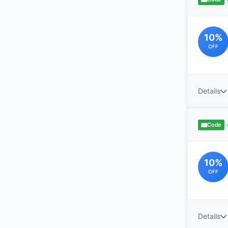
10%
OFF
Details
Code
10%
OFF
Details