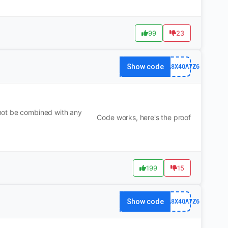
99
23
Show code
63FA8X4QA7Z6
not be combined with any
Code works, here's the proof
199
15
Show code
63FA8X4QA7Z6