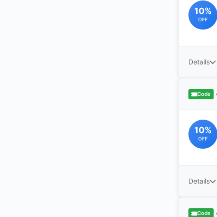
10%
OFF
Details
Code
10%
OFF
Details
Code