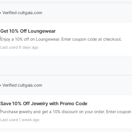
• Verified
cultgaia.com
Get 10% Off Loungewear
Enjoy a 10% off on Loungewear. Enter coupon code at checkout.
Last used 6 days ago
• Verified
cultgaia.com
Save 10% Off Jewelry with Promo Code
Purchase jewelry and get a 10% discount on your order. Enter coupon
Last used 1 week ago