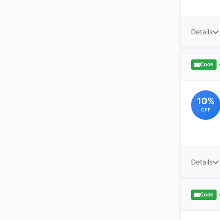
Details
Code
10%
OFF
Details
Code