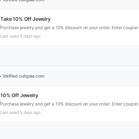
Take 10% Off Jewelry
Purchase jewelry and get a 10% discount on your order. Enter coupon
Last used 5 days ago
• Verified
cultgaia.com
10% Off Jewelry
Purchase jewelry and get a 10% discount on your order. Enter coupon
Last used 5 days ago