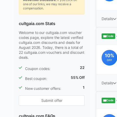
one of our links, we may receive a
compensation.
Details
cultgaia.com Stats
Welcome to our cultgaia.com voucher
Code
codes page, explore the latest verified
cultgaia.com discounts and deals for
August 2026. Today, there is a total of
22 cultgaia.com vouchers and discount
10%
deals.
OFF
22
Coupon codes:
55% Off
Best coupon:
Details
1
New customer offers:
Submit offer
Code
cultgaia.com FAQs