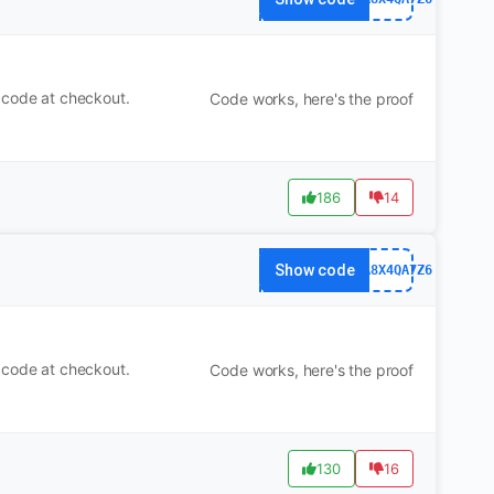
 code at checkout.
Code works, here's the proof
186
14
Show code
63FA8X4QA7Z6
 code at checkout.
Code works, here's the proof
130
16