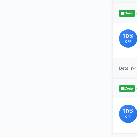
Code
10%
OFF
Details
Code
10%
OFF