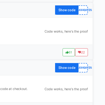
Show code
63FA8X4QA7Z6
Code works, here's the proof
61
22
Show code
63FA8X4QA7Z6
 code at checkout.
Code works, here's the proof