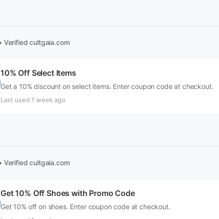
• Verified
cultgaia.com
10% Off Select Items
Get a 10% discount on select items. Enter coupon code at checkout.
Last used 1 week ago
• Verified
cultgaia.com
Get 10% Off Shoes with Promo Code
Get 10% off on shoes. Enter coupon code at checkout.