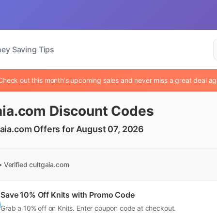
ey Saving Tips
Check out this month's upcoming sales and never miss a great deal ag
aia.com Discount Codes
aia.com Offers for August 07, 2026
• Verified
cultgaia.com
Save 10% Off Knits with Promo Code
Grab a 10% off on Knits. Enter coupon code at checkout.