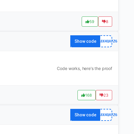
59
8
Show code
63FA8X4QA7Z6
Code works, here's the proof
168
23
Show code
63FA8X4QA7Z6