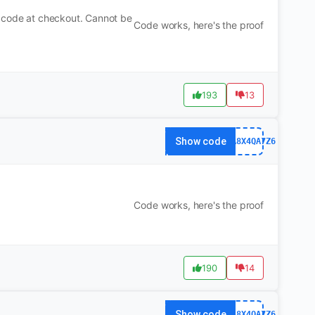
n code at checkout. Cannot be
Code works, here's the proof
193
13
Show code
63FA8X4QA7Z6
Code works, here's the proof
190
14
Show code
63FA8X4QA7Z6