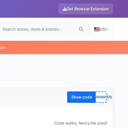
Get Browser Extension
US
ain
Show code
63FA8X4QA7Z6
Code works, here's the proof