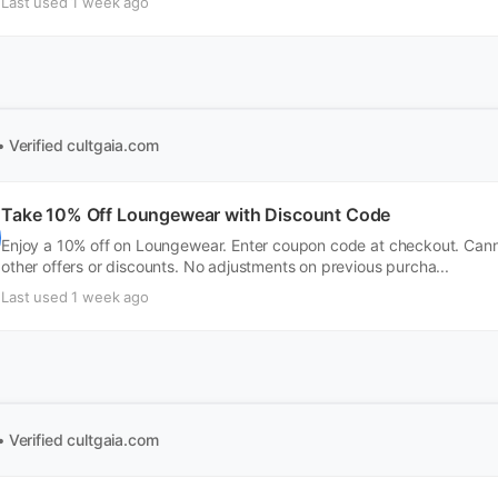
Last used 1 week ago
• Verified
cultgaia.com
Take 10% Off Loungewear with Discount Code
Enjoy a 10% off on Loungewear. Enter coupon code at checkout. Can
other offers or discounts. No adjustments on previous purcha...
Last used 1 week ago
• Verified
cultgaia.com