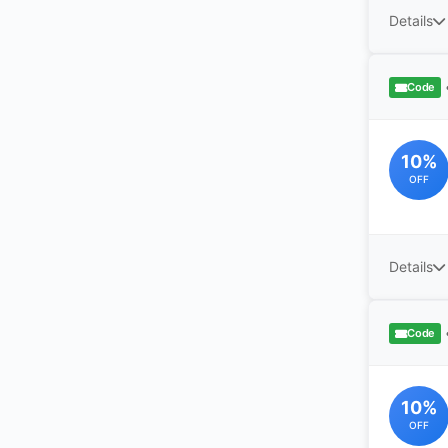
Details
Code
10%
OFF
Details
Code
10%
OFF