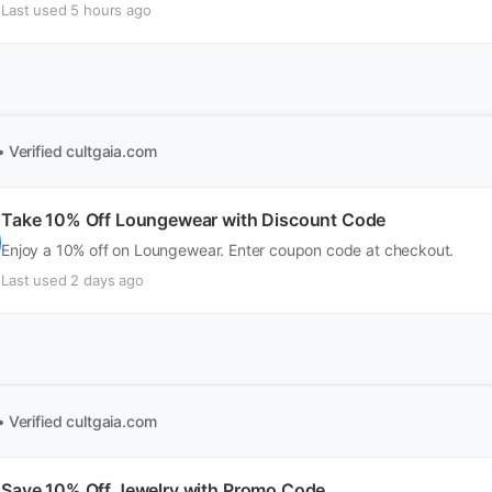
Last used 5 hours ago
• Verified
cultgaia.com
Take 10% Off Loungewear with Discount Code
Enjoy a 10% off on Loungewear. Enter coupon code at checkout.
Last used 2 days ago
• Verified
cultgaia.com
Save 10% Off Jewelry with Promo Code