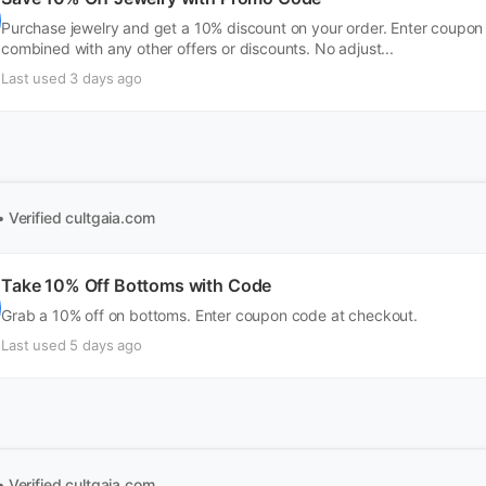
Purchase jewelry and get a 10% discount on your order. Enter coupo
combined with any other offers or discounts. No adjust...
Last used 3 days ago
• Verified
cultgaia.com
Take 10% Off Bottoms with Code
Grab a 10% off on bottoms. Enter coupon code at checkout.
Last used 5 days ago
• Verified
cultgaia.com