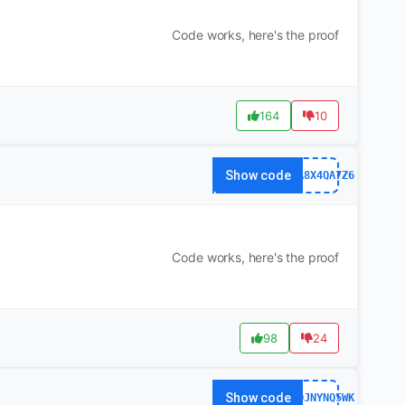
Code works, here's the proof
164
10
Show code
63FA8X4QA7Z6
Code works, here's the proof
98
24
Show code
141QJNYNQ5WK