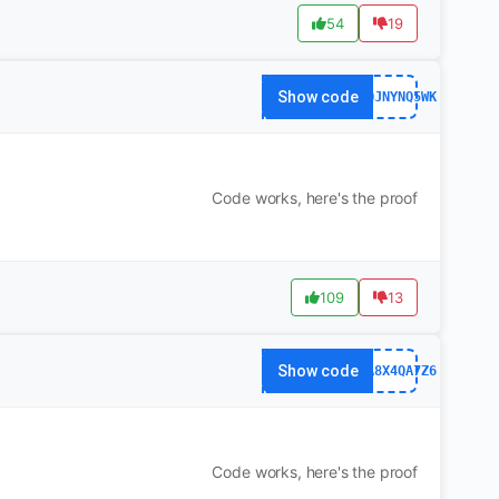
54
19
Show code
141QJNYNQ5WK
Code works, here's the proof
109
13
Show code
63FA8X4QA7Z6
Code works, here's the proof