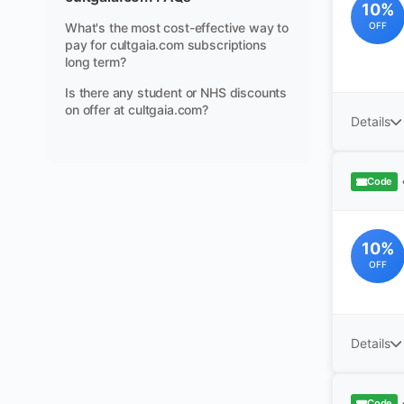
10%
What's the most cost-effective way to
OFF
pay for cultgaia.com subscriptions
long term?
Is there any student or NHS discounts
on offer at cultgaia.com?
Details
Code
10%
OFF
Details
Code