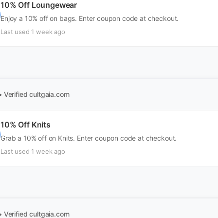
10% Off Loungewear
Enjoy a 10% off on bags. Enter coupon code at checkout.
Last used 1 week ago
• Verified
cultgaia.com
10% Off Knits
Grab a 10% off on Knits. Enter coupon code at checkout.
Last used 1 week ago
• Verified
cultgaia.com