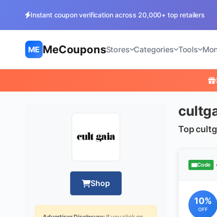
Instant coupon verification across 20,000+ top retailers
MeCoupons
ME
Stores
Categories
Tools
Mon
cultg
Top cultg
Code
Shop
10%
OFF
Advertiser Disclosure:
If you click on